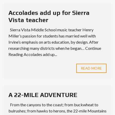
Accolades add up for Sierra
Vista teacher
Sierra Vista Middle School music teacher Henry
Miller’s passion for students has married well with
Irvine’s emphasis on arts education, by design. After
researching many districts when he began… Continue
Reading Accolades add up...
READ MORE
A 22-MILE ADVENTURE
From the canyons to the coast; from buckwheat to
bulrushes; from hawks to herons, the 22-mile Mountains