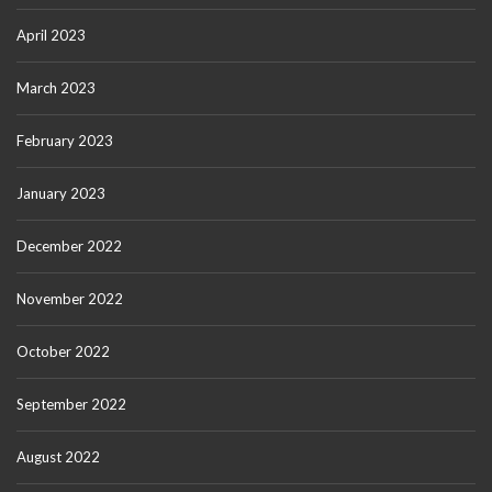
April 2023
March 2023
February 2023
January 2023
December 2022
November 2022
October 2022
September 2022
August 2022