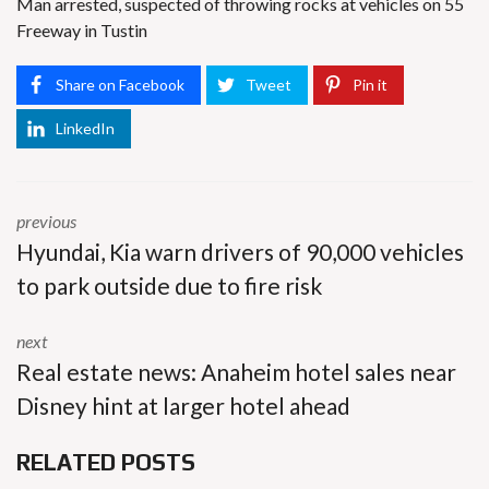
Man arrested, suspected of throwing rocks at vehicles on 55
Freeway in Tustin
Share on Facebook
Tweet
Pin it
LinkedIn
previous
Hyundai, Kia warn drivers of 90,000 vehicles
to park outside due to fire risk
next
Real estate news: Anaheim hotel sales near
Disney hint at larger hotel ahead
RELATED POSTS