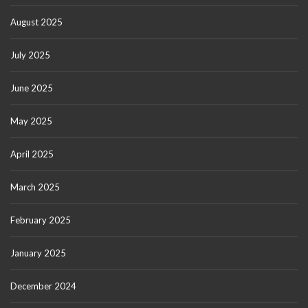
August 2025
July 2025
June 2025
May 2025
April 2025
March 2025
February 2025
January 2025
December 2024