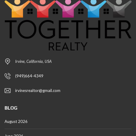
Irvine, California, USA
(949)664-4349
irvinesrealtor@gmail.com
BLOG
August 2026