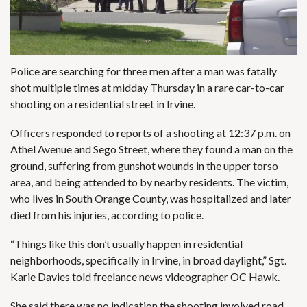
Police are searching for three men after a man was fatally
shot multiple times at midday Thursday in a rare car-to-car
shooting on a residential street in Irvine.
Officers responded to reports of a shooting at 12:37 p.m. on
Athel Avenue and Sego Street, where they found a man on the
ground, suffering from gunshot wounds in the upper torso
area, and being attended to by nearby residents. The victim,
who lives in South Orange County, was hospitalized and later
died from his injuries, according to police.
“Things like this don’t usually happen in residential
neighborhoods, specifically in Irvine, in broad daylight,” Sgt.
Karie Davies told freelance news videographer OC Hawk.
She said there was no indication the shooting involved road