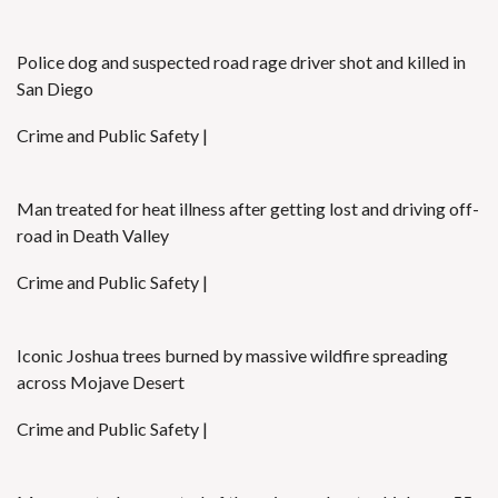
Police dog and suspected road rage driver shot and killed in
San Diego
Crime and Public Safety |
Man treated for heat illness after getting lost and driving off-
road in Death Valley
Crime and Public Safety |
Iconic Joshua trees burned by massive wildfire spreading
across Mojave Desert
Crime and Public Safety |