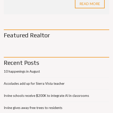
READ MORE
Featured Realtor
Recent Posts
10 happenings in August
Accolades add up for Sierra Vista teacher
Irvine schools receive $200K to integrate AI in classrooms
Irvine gives away free trees to residents