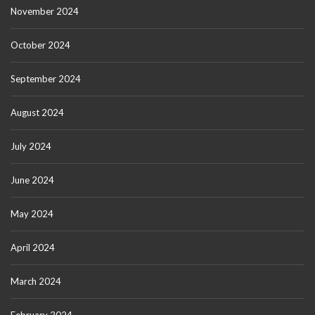
November 2024
October 2024
September 2024
August 2024
July 2024
June 2024
May 2024
April 2024
March 2024