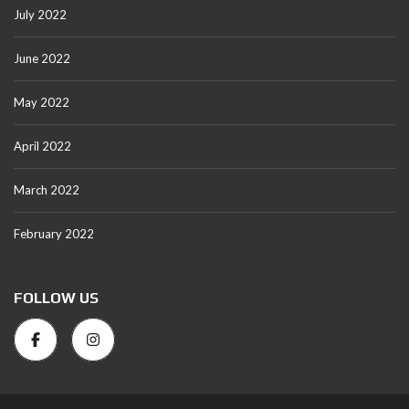
July 2022
June 2022
May 2022
April 2022
March 2022
February 2022
FOLLOW US