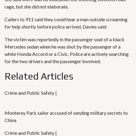
rage, but she did not elaborate.
Callers to 911 said they could hear a man outside screaming
for help shortly before police arrived, Davies said.
The victim was reportedly in the passenger seat of a black
Mercedes sedan when he was shot by the passenger of a
white Honda Accord or a Civic. Police are actively searching
for the two drivers and the passenger involved.
Related Articles
Crime and Public Safety |
Monterey Park sailor accused of sending military secrets to
China
Crime and Public Safety |