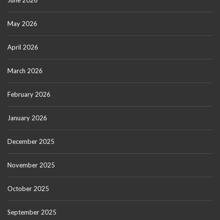
June 2026
May 2026
April 2026
March 2026
February 2026
January 2026
December 2025
November 2025
October 2025
September 2025