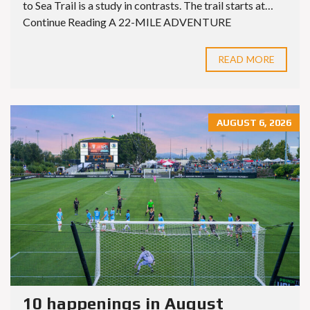
to Sea Trail is a study in contrasts. The trail starts at…
Continue Reading A 22-MILE ADVENTURE
READ MORE
AUGUST 6, 2026
10 happenings in August