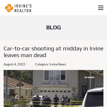
BLOG
Car-to-car shooting at midday in Irvine
leaves man dead
August 4, 2023
Category:
Irvine News