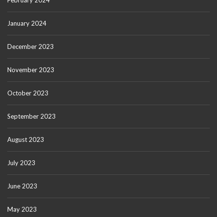
February 2024
January 2024
December 2023
November 2023
October 2023
September 2023
August 2023
July 2023
June 2023
May 2023