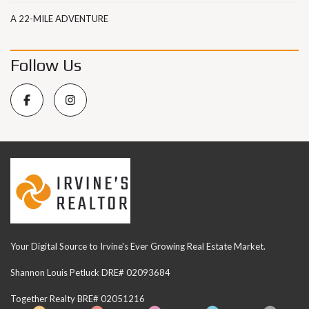
A 22-MILE ADVENTURE
Follow Us
Your Digital Source to Irvine's Ever Growing Real Estate Market.
Shannon Louis Petluck DRE# 02093684
Together Realty BRE# 02051216