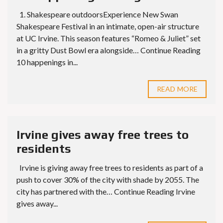
1. Shakespeare outdoorsExperience New Swan
Shakespeare Festival in an intimate, open-air structure
at UC Irvine. This season features “Romeo & Juliet” set
in a gritty Dust Bowl era alongside… Continue Reading
10 happenings in...
READ MORE
Irvine gives away free trees to
residents
Irvine is giving away free trees to residents as part of a
push to cover 30% of the city with shade by 2055. The
city has partnered with the… Continue Reading Irvine
gives away...