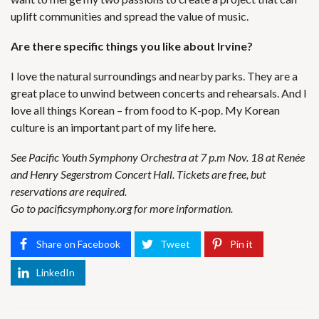
uplift communities and spread the value of music.
Are there specific things you like about Irvine?
I love the natural surroundings and nearby parks. They are a
great place to unwind between concerts and rehearsals. And I
love all things Korean – from food to K-pop. My Korean
culture is an important part of my life here.
See Pacific Youth Symphony Orchestra at 7 p.m Nov. 18 at Renée
and Henry Segerstrom Concert Hall. Tickets are free, but
reservations are required.
Go to
pacificsymphony.org
for more information.
Share on Facebook
Tweet
Pin it
LinkedIn