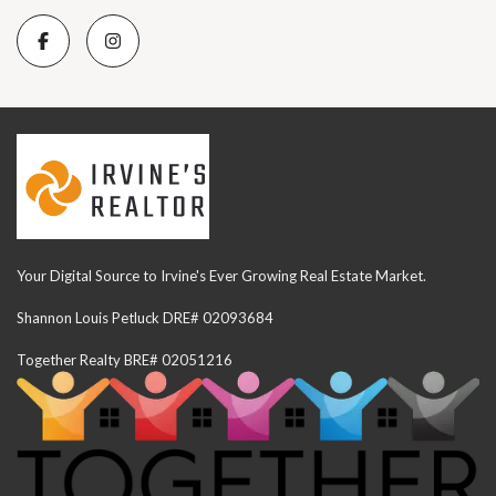
Your Digital Source to Irvine's Ever Growing Real Estate Market.
Shannon Louis Petluck DRE# 02093684
Together Realty BRE# 02051216