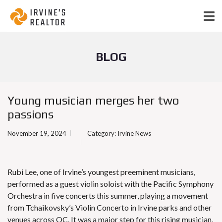
BLOG
Young musician merges her two
passions
November 19, 2024
Category:
Irvine News
Rubi Lee, one of Irvine’s youngest preeminent musicians,
performed as a guest violin soloist with the Pacific Symphony
Orchestra in five concerts this summer, playing a movement
from Tchaikovsky’s Violin Concerto in Irvine parks and other
venues across OC. It was a major step for this rising musician,