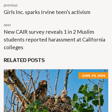
previous
Girls Inc. sparks Irvine teen’s activism
next
New CAIR survey reveals 1 in 2 Muslim
students reported harassment at California
colleges
RELATED POSTS
JUNE 29, 2026