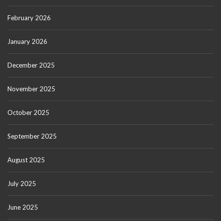
February 2026
January 2026
December 2025
November 2025
October 2025
September 2025
August 2025
July 2025
June 2025