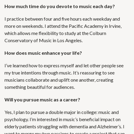
How much time do you devote to music each day?
I practice between four and five hours each weekday and
more on weekends. I attend the Pacific Academy in Irvine,
which allows me flexibility to study at the Colburn
Conservatory of Music in Los Angeles.
How does music enhance your life?
I’ve learned how to express myself and let other people see
my true intentions through music. It’s reassuring to see
musicians collaborate and uplift one another, creating
something beautiful for audiences.
Will you pursue music as a career?
Yes, I plan to pursue a double major in college: music and
psychology. I’m interested in music’s beneficial impact on
elderly patients struggling with dementia and Alzheimer’s. I
want to merge my two passions to create a project that can