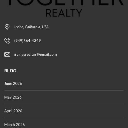
Irvine, California, USA
(949)664-4349
irvinesrealtor@gmail.com
BLOG
June 2026
May 2026
April 2026
March 2026