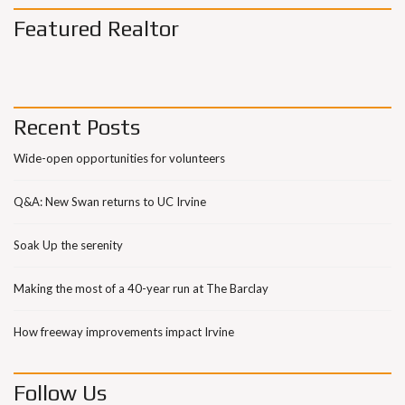
Featured Realtor
Recent Posts
Wide-open opportunities for volunteers
Q&A: New Swan returns to UC Irvine
Soak Up the serenity
Making the most of a 40-year run at The Barclay
How freeway improvements impact Irvine
Follow Us