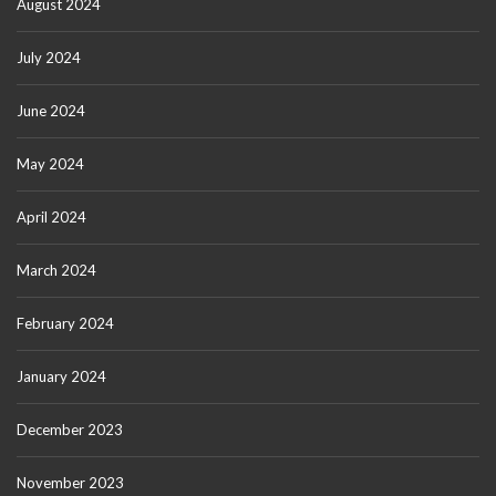
August 2024
July 2024
June 2024
May 2024
April 2024
March 2024
February 2024
January 2024
December 2023
November 2023