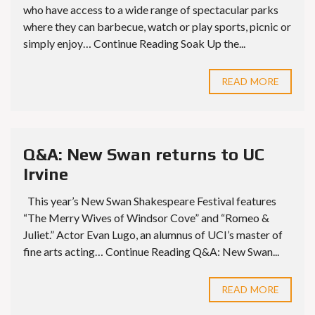
who have access to a wide range of spectacular parks
where they can barbecue, watch or play sports, picnic or
simply enjoy… Continue Reading Soak Up the...
READ MORE
Q&A: New Swan returns to UC
Irvine
This year’s New Swan Shakespeare Festival features
“The Merry Wives of Windsor Cove” and “Romeo &
Juliet.” Actor Evan Lugo, an alumnus of UCI’s master of
fine arts acting… Continue Reading Q&A: New Swan...
READ MORE