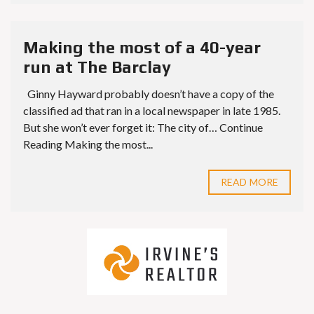
Making the most of a 40-year
run at The Barclay
Ginny Hayward probably doesn’t have a copy of the
classified ad that ran in a local newspaper in late 1985.
But she won’t ever forget it: The city of… Continue
Reading Making the most...
READ MORE