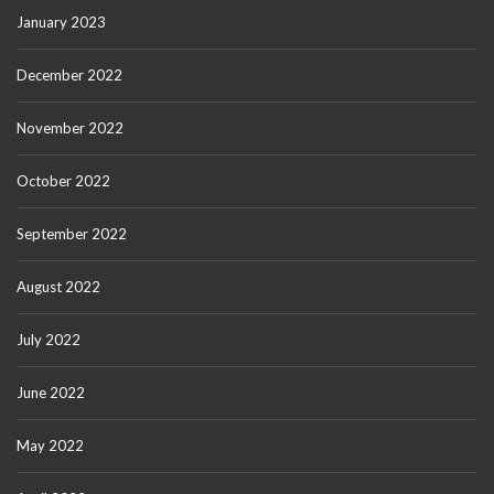
January 2023
December 2022
November 2022
October 2022
September 2022
August 2022
July 2022
June 2022
May 2022