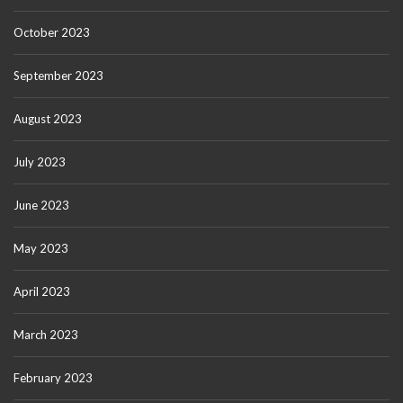
October 2023
September 2023
August 2023
July 2023
June 2023
May 2023
April 2023
March 2023
February 2023