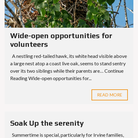
Wide-open opportunities for
volunteers
A nestling red-tailed hawk, its white head visible above
a large nest atop a coast live oak, seems to stand sentry
over its two siblings while their parents are… Continue
Reading Wide-open opportunities for...
READ MORE
Soak Up the serenity
Summertime is special, particularly for Irvine families,