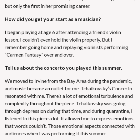
but only the first in her promising career.
How did you get your start as a musician?
I began playing at age 6 after attending a friend’s violin
lesson. I couldn’t even hold the violin properly. But I
remember going home and replaying violinists performing
“Carmen Fantasy” over and over.
Tell us about the concerto you played this summer.
We moved to Irvine from the Bay Area during the pandemic,
and music became an outlet for me. Tchaikovsky’s Concerto
resonated with me. There’s a lot of emotional turbulence and
complexity throughout the piece. Tchaikovsky was going
through depression during that time, and during quarantine, I
listened to this piece a lot. It allowed me to express emotions
that words couldn’t. Those emotional aspects connected with
audiences when I was performing it this summer.