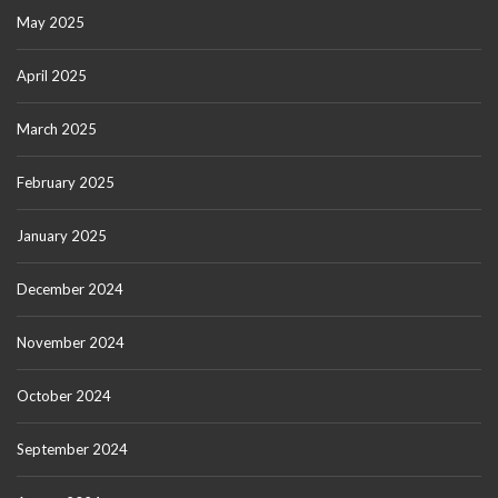
May 2025
April 2025
March 2025
February 2025
January 2025
December 2024
November 2024
October 2024
September 2024