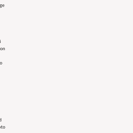
ege
4
ion
to
d
oto