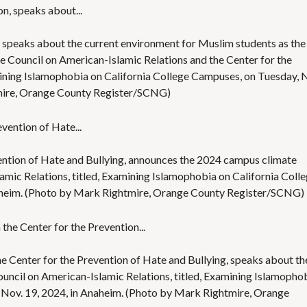
on, speaks about the current environment for Muslim students as the
e Council on American-Islamic Relations and the Center for the
mining Islamophobia on California College Campuses, on Tuesday, 
tmire, Orange County Register/SCNG)
ention of Hate and Bullying, announces the 2024 campus climate
amic Relations, titled, Examining Islamophobia on California Coll
aheim. (Photo by Mark Rightmire, Orange County Register/SCNG)
 Center for the Prevention of Hate and Bullying, speaks about th
uncil on American-Islamic Relations, titled, Examining Islamopho
 Nov. 19, 2024, in Anaheim. (Photo by Mark Rightmire, Orange