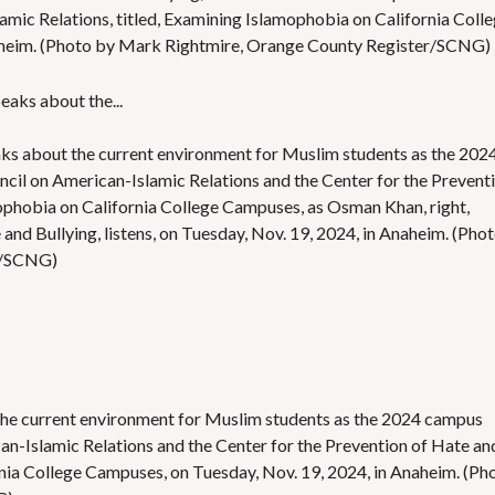
amic Relations, titled, Examining Islamophobia on California Coll
aheim. (Photo by Mark Rightmire, Orange County Register/SCNG)
aks about the current environment for Muslim students as the 202
ncil on American-Islamic Relations and the Center for the Prevent
mophobia on California College Campuses, as Osman Khan, right,
 and Bullying, listens, on Tuesday, Nov. 19, 2024, in Anaheim. (Pho
r/SCNG)
he current environment for Muslim students as the 2024 campus
can-Islamic Relations and the Center for the Prevention of Hate an
rnia College Campuses, on Tuesday, Nov. 19, 2024, in Anaheim. (Ph