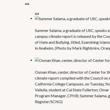
Summer Salama, a graduate of USC, speaks a
campus climate report is released by the Cou
of Hate and Bullying, titled, Examining Isla
in Anaheim. (Photo by Mark Rightmire, Ora
Osman Khan, center, director of Center for 
climate report compiled with the Council on 
California College Campuses, on Tuesday, Nov
Valiulla, student at Cal State Fullerton; Om
Program Manager, CPHB; Summer Salama, gr
Register/SCNG)