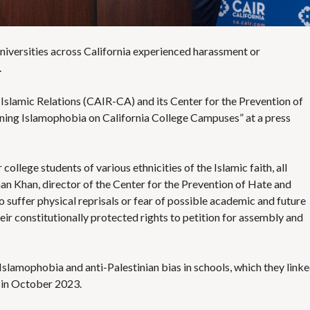
S
E
S
universities across California experienced harassment or
.
Islamic Relations (CAIR-CA) and its Center for the Prevention of
ning Islamophobia on California College Campuses
” at a
press
ollege students of various ethnicities of the Islamic faith, all
man Khan, director of the Center for the Prevention of Hate and
to suffer physical reprisals or fear of possible academic and future
ir constitutionally protected rights to petition for assembly and
slamophobia and anti-Palestinian bias in schools, which they link
d in October 2023.