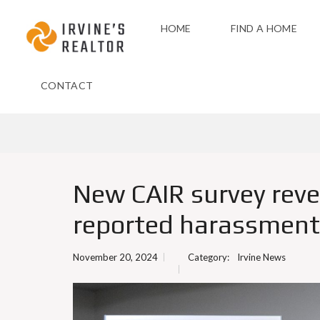
HOME
FIND A HOME
CONTACT
New CAIR survey reve
reported harassment a
November 20, 2024
Category:
Irvine News