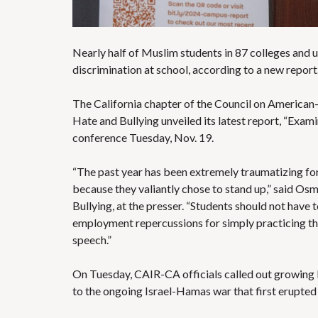
Nearly half of Muslim students in 87 colleges and 
discrimination at school, according to a new report
The California chapter of the Council on American-
Hate and Bullying unveiled its latest report,
“Exami
conference Tuesday, Nov. 19
.
“The past year has been extremely traumatizing for c
because they valiantly chose to stand up,” said Os
Bullying, at the presser. “Students should not have 
employment repercussions for simply practicing the
speech.”
On Tuesday, CAIR-CA officials called out growing I
to the
ongoing Israel-Hamas war
that first erupte