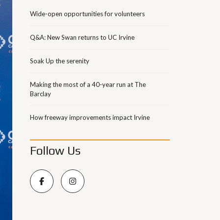
Wide-open opportunities for volunteers
Q&A: New Swan returns to UC Irvine
Soak Up the serenity
Making the most of a 40-year run at The
Barclay
How freeway improvements impact Irvine
Follow Us