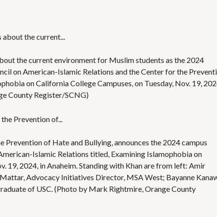
bout the current environment for Muslim students as the 2024
ncil on American-Islamic Relations and the Center for the Prevent
mophobia on California College Campuses, on Tuesday, Nov. 19, 202
nge County Register/SCNG)
the Prevention of Hate and Bullying, announces the 2024 campus
American-Islamic Relations titled, Examining Islamophobia on
. 19, 2024, in Anaheim. Standing with Khan are from left: Amir
ar Mattar, Advocacy Initiatives Director, MSA West; Bayanne Kanaw
aduate of USC. (Photo by Mark Rightmire, Orange County