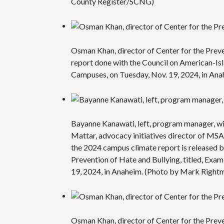
County Register/SCNG)
Osman Khan, director of Center for the Prev
report done with the Council on American-Isl
Campuses, on Tuesday, Nov. 19, 2024, in An
Bayanne Kanawati, left, program manager, wit
Mattar, advocacy initiatives director of MS
the 2024 campus climate report is released b
Prevention of Hate and Bullying, titled, Exa
19, 2024, in Anaheim. (Photo by Mark Righ
Osman Khan, director of Center for the Prev