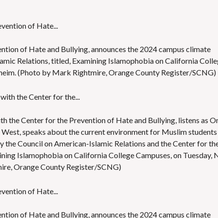
ention of Hate and Bullying, announces the 2024 campus climate
amic Relations, titled, Examining Islamophobia on California Coll
aheim. (Photo by Mark Rightmire, Orange County Register/SCNG)
h the Center for the Prevention of Hate and Bullying, listens as 
A West, speaks about the current environment for Muslim students
y the Council on American-Islamic Relations and the Center for th
mining Islamophobia on California College Campuses, on Tuesday, 
tmire, Orange County Register/SCNG)
ention of Hate and Bullying, announces the 2024 campus climate