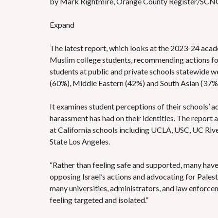
by Mark Rightmire, Orange County Register/SCN
Expand
The latest report, which looks at the 2023-24 acade
Muslim college students, recommending actions for t
students at public and private schools statewide 
(60%), Middle Eastern (42%) and South Asian (37%
It examines student perceptions of their schools’ 
harassment has had on their identities. The report a
at California schools including UCLA, USC, UC River
State Los Angeles.
“Rather than feeling safe and supported, many have
opposing Israel’s actions and advocating for Palestin
many universities, administrators, and law enforcem
feeling targeted and isolated.”