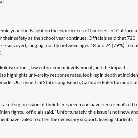
G)
mic year, sheds light on the experiences of hundreds of California
heir safety as the school year continues. Officials said that 720
were surveyed, ranging mostly between ages 18 and 24 (79%), fema
).
administrations, law enforcement involvement, and the impact
lso highlights university response rates, looking in depth at inciden
side, UC Irvine, Cal State Long Beach, Cal State Fullerton and Cal
 faced suppression of their free speech and have been penalized f
ian rights,” officials said. “Unfortunately, this issue is not new, an
ent have failed to offer the necessary support, leaving students