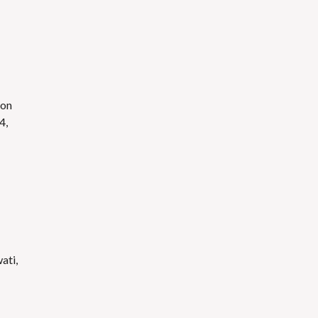
ion
4,
ati,