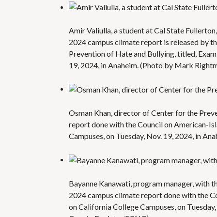
Amir Valiulla, a student at Cal State Fullert
2024 campus climate report is released by th
Prevention of Hate and Bullying, titled, Exa
19, 2024, in Anaheim. (Photo by Mark Righ
Osman Khan, director of Center for the Prev
report done with the Council on American-Isl
Campuses, on Tuesday, Nov. 19, 2024, in An
Bayanne Kanawati, program manager, with the
2024 campus climate report done with the Co
on California College Campuses, on Tuesday,