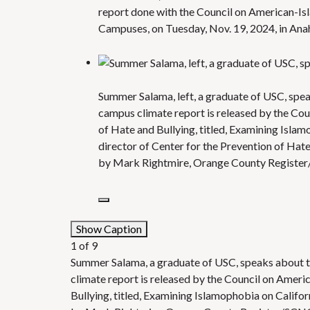
report done with the Council on American-Isl
Campuses, on Tuesday, Nov. 19, 2024, in An
Summer Salama, left, a graduate of USC, spe
campus climate report is released by the Cou
of Hate and Bullying, titled, Examining Isla
director of Center for the Prevention of Hate
by Mark Rightmire, Orange County Registe
Show Caption
1
of
9
Summer Salama, a graduate of USC, speaks about t
climate report is released by the Council on Ameri
Bullying, titled, Examining Islamophobia on Califo