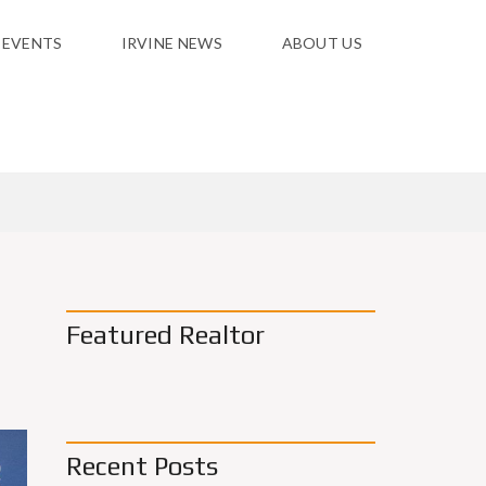
 EVENTS
IRVINE NEWS
ABOUT US
Featured Realtor
Recent Posts