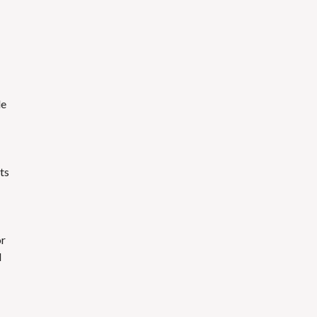
le
ts
or
d