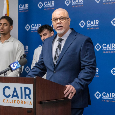
E
T
H
R
O
E
T
P
E
O
L
R
S
T
&
S
R
E
S
L
T
I
A
S
U
T
R
I
A
N
N
G
T
E
S
M
A
I
S
L
C
U
H
P
O
D
O
A
L
T