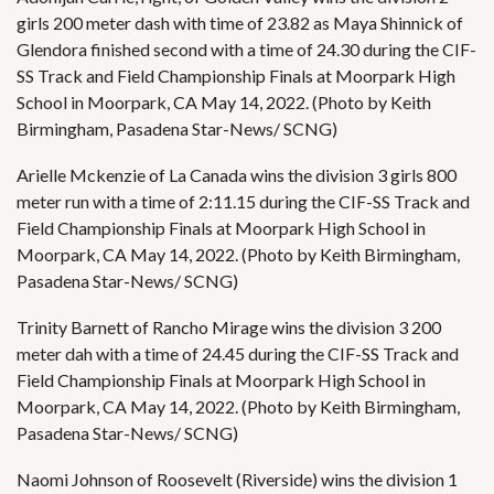
girls 200 meter dash with time of 23.82 as Maya Shinnick of
Glendora finished second with a time of 24.30 during the CIF-
SS Track and Field Championship Finals at Moorpark High
School in Moorpark, CA May 14, 2022. (Photo by Keith
Birmingham, Pasadena Star-News/ SCNG)
Arielle Mckenzie of La Canada wins the division 3 girls 800
meter run with a time of 2:11.15 during the CIF-SS Track and
Field Championship Finals at Moorpark High School in
Moorpark, CA May 14, 2022. (Photo by Keith Birmingham,
Pasadena Star-News/ SCNG)
Trinity Barnett of Rancho Mirage wins the division 3 200
meter dah with a time of 24.45 during the CIF-SS Track and
Field Championship Finals at Moorpark High School in
Moorpark, CA May 14, 2022. (Photo by Keith Birmingham,
Pasadena Star-News/ SCNG)
Naomi Johnson of Roosevelt (Riverside) wins the division 1