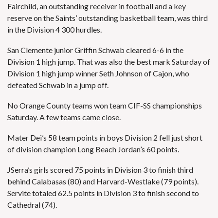
Fairchild, an outstanding receiver in football and a key
reserve on the Saints’ outstanding basketball team, was third
in the Division 4 300 hurdles.
San Clemente junior Griffin Schwab cleared 6-6 in the
Division 1 high jump. That was also the best mark Saturday of
Division 1 high jump winner Seth Johnson of Cajon, who
defeated Schwab in a jump off.
No Orange County teams won team CIF-SS championships
Saturday. A few teams came close.
Mater Dei’s 58 team points in boys Division 2 fell just short
of division champion Long Beach Jordan’s 60 points.
JSerra’s girls scored 75 points in Division 3 to finish third
behind Calabasas (80) and Harvard-Westlake (79 points).
Servite totaled 62.5 points in Division 3 to finish second to
Cathedral (74).