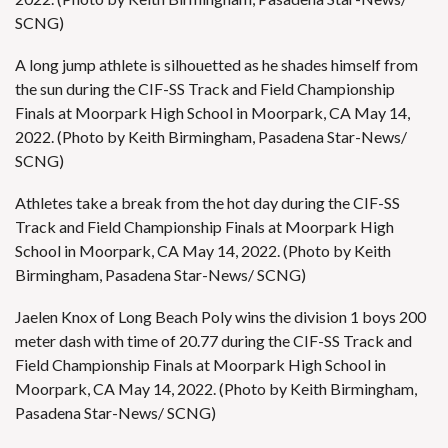
SCNG)
A long jump athlete is silhouetted as he shades himself from
the sun during the CIF-SS Track and Field Championship
Finals at Moorpark High School in Moorpark, CA May 14,
2022. (Photo by Keith Birmingham, Pasadena Star-News/
SCNG)
Athletes take a break from the hot day during the CIF-SS
Track and Field Championship Finals at Moorpark High
School in Moorpark, CA May 14, 2022. (Photo by Keith
Birmingham, Pasadena Star-News/ SCNG)
Jaelen Knox of Long Beach Poly wins the division 1 boys 200
meter dash with time of 20.77 during the CIF-SS Track and
Field Championship Finals at Moorpark High School in
Moorpark, CA May 14, 2022. (Photo by Keith Birmingham,
Pasadena Star-News/ SCNG)