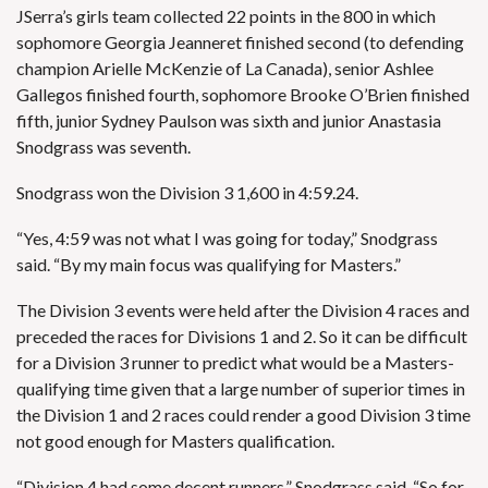
JSerra’s girls team collected 22 points in the 800 in which
sophomore Georgia Jeanneret finished second (to defending
champion Arielle McKenzie of La Canada), senior Ashlee
Gallegos finished fourth, sophomore Brooke O’Brien finished
fifth, junior Sydney Paulson was sixth and junior Anastasia
Snodgrass was seventh.
Snodgrass won the Division 3 1,600 in 4:59.24.
“Yes, 4:59 was not what I was going for today,” Snodgrass
said. “By my main focus was qualifying for Masters.”
The Division 3 events were held after the Division 4 races and
preceded the races for Divisions 1 and 2. So it can be difficult
for a Division 3 runner to predict what would be a Masters-
qualifying time given that a large number of superior times in
the Division 1 and 2 races could render a good Division 3 time
not good enough for Masters qualification.
“Division 4 had some decent runners,” Snodgrass said. “So for