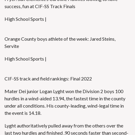
success, fun at CIF-SS Track Finals
High School Sports |
Orange County boys athlete of the week: Jared Steins,
Servite
High School Sports |
CIF-SS track and field rankings: Final 2022
Mater Dei junior Logan Lyght won the Division 2 boys 100
hurdles in a wind-aided 13.94, the fastest time in the county
under all conditions. His county-leading, wind-legal time in
the event is 14.18.
Lyght authoritatively pulled away from the others over the
last two hurdles and finished .90 seconds faster than second-