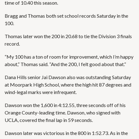
time of 10.40 this season.
Bragg and Thomas both set school records Saturday in the
100.
Thomas later won the 200 in 20.68 to tie the Division 3 finals
record.
“My 100 has a ton of room for improvement, which I’m happy
about,” Thomas said. “And the 200, I felt good about that.”
Dana Hills senior Jai Dawson also was outstanding Saturday
at Moorpark High School, where the high hit 87 degrees and
wind-legal marks were infrequent.
Dawson won the 1,600 in 4:12.55, three seconds off of his
Orange County-leading time. Dawson, who signed with
UCLA, covered the final lap in 59 seconds.
Dawson later was victorious in the 800 in 1:52.73. As in the