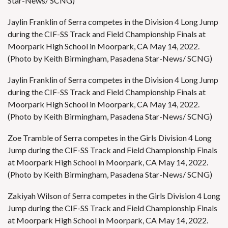
Star-News/ SCNG)
Jaylin Franklin of Serra competes in the Division 4 Long Jump
during the CIF-SS Track and Field Championship Finals at
Moorpark High School in Moorpark, CA May 14, 2022.
(Photo by Keith Birmingham, Pasadena Star-News/ SCNG)
Jaylin Franklin of Serra competes in the Division 4 Long Jump
during the CIF-SS Track and Field Championship Finals at
Moorpark High School in Moorpark, CA May 14, 2022.
(Photo by Keith Birmingham, Pasadena Star-News/ SCNG)
Zoe Tramble of Serra competes in the Girls Division 4 Long
Jump during the CIF-SS Track and Field Championship Finals
at Moorpark High School in Moorpark, CA May 14, 2022.
(Photo by Keith Birmingham, Pasadena Star-News/ SCNG)
Zakiyah Wilson of Serra competes in the Girls Division 4 Long
Jump during the CIF-SS Track and Field Championship Finals
at Moorpark High School in Moorpark, CA May 14, 2022.