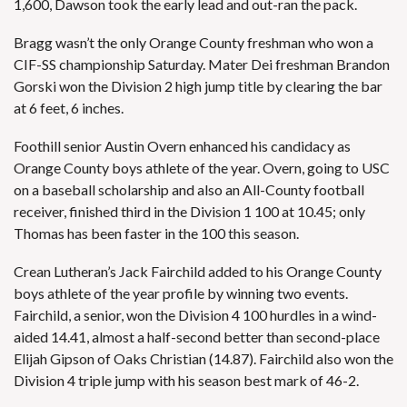
1,600, Dawson took the early lead and out-ran the pack.
Bragg wasn’t the only Orange County freshman who won a
CIF-SS championship Saturday. Mater Dei freshman Brandon
Gorski won the Division 2 high jump title by clearing the bar
at 6 feet, 6 inches.
Foothill senior Austin Overn enhanced his candidacy as
Orange County boys athlete of the year. Overn, going to USC
on a baseball scholarship and also an All-County football
receiver, finished third in the Division 1 100 at 10.45; only
Thomas has been faster in the 100 this season.
Crean Lutheran’s Jack Fairchild added to his Orange County
boys athlete of the year profile by winning two events.
Fairchild, a senior, won the Division 4 100 hurdles in a wind-
aided 14.41, almost a half-second better than second-place
Elijah Gipson of Oaks Christian (14.87). Fairchild also won the
Division 4 triple jump with his season best mark of 46-2.