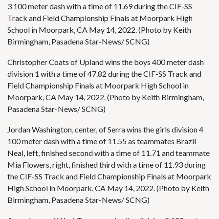
3 100 meter dash with a time of 11.69 during the CIF-SS
Track and Field Championship Finals at Moorpark High
School in Moorpark, CA May 14, 2022. (Photo by Keith
Birmingham, Pasadena Star-News/ SCNG)
Christopher Coats of Upland wins the boys 400 meter dash
division 1 with a time of 47.82 during the CIF-SS Track and
Field Championship Finals at Moorpark High School in
Moorpark, CA May 14, 2022. (Photo by Keith Birmingham,
Pasadena Star-News/ SCNG)
Jordan Washington, center, of Serra wins the girls division 4
100 meter dash with a time of 11.55 as teammates Brazil
Neal, left, finished second with a time of 11.71 and teammate
Mia Flowers, right, finished third with a time of 11.93 during
the CIF-SS Track and Field Championship Finals at Moorpark
High School in Moorpark, CA May 14, 2022. (Photo by Keith
Birmingham, Pasadena Star-News/ SCNG)