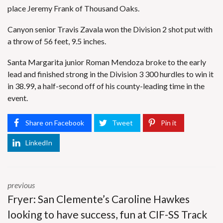
place Jeremy Frank of Thousand Oaks.
Canyon senior Travis Zavala won the Division 2 shot put with
a throw of 56 feet, 9.5 inches.
Santa Margarita junior Roman Mendoza broke to the early
lead and finished strong in the Division 3 300 hurdles to win it
in 38.99, a half-second off of his county-leading time in the
event.
Share on Facebook
Tweet
Pin it
LinkedIn
previous
Fryer: San Clemente’s Caroline Hawkes
looking to have success, fun at CIF-SS Track