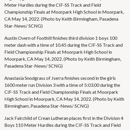
Meter Hurdles during the CIF-SS Track and Field
Championship Finals at Moorpark High School in Moorpark,
CA May 14, 2022. (Photo by Keith Birmingham, Pasadena
Star-News/ SCNG)
Austin Overn of Foothill finishes third division 1 boys 100
meter dash with a time of 10.45 during the CIF-SS Track and
Field Championship Finals at Moorpark High School in
Moorpark, CA May 14, 2022. (Photo by Keith Birmingham,
Pasadena Star-News/ SCNG)
Anastasia Snodgrass of Jserra finishes second in the girls
1600 meter run Division 3 with a time of 5:03.00 during the
CIF-SS Track and Field Championship Finals at Moorpark
High School in Moorpark, CA May 14, 2022. (Photo by Keith
Birmingham, Pasadena Star-News/ SCNG)
Jack Fairchild of Crean Lutheran places first in the Division 4
Boys 110 Meter Hurdles during the CIF-SS Track and Field