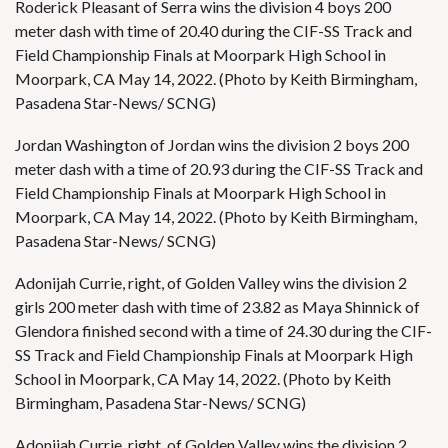
Roderick Pleasant of Serra wins the division 4 boys 200
meter dash with time of 20.40 during the CIF-SS Track and
Field Championship Finals at Moorpark High School in
Moorpark, CA May 14, 2022. (Photo by Keith Birmingham,
Pasadena Star-News/ SCNG)
Jordan Washington of Jordan wins the division 2 boys 200
meter dash with a time of 20.93 during the CIF-SS Track and
Field Championship Finals at Moorpark High School in
Moorpark, CA May 14, 2022. (Photo by Keith Birmingham,
Pasadena Star-News/ SCNG)
Adonijah Currie, right, of Golden Valley wins the division 2
girls 200 meter dash with time of 23.82 as Maya Shinnick of
Glendora finished second with a time of 24.30 during the CIF-
SS Track and Field Championship Finals at Moorpark High
School in Moorpark, CA May 14, 2022. (Photo by Keith
Birmingham, Pasadena Star-News/ SCNG)
Adonijah Currie, right, of Golden Valley wins the division 2