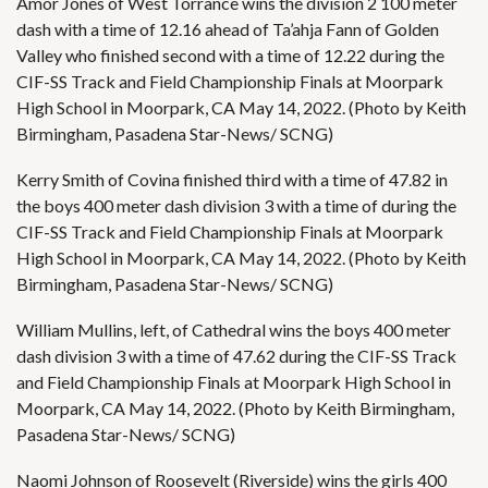
Amor Jones of West Torrance wins the division 2 100 meter
dash with a time of 12.16 ahead of Ta’ahja Fann of Golden
Valley who finished second with a time of 12.22 during the
CIF-SS Track and Field Championship Finals at Moorpark
High School in Moorpark, CA May 14, 2022. (Photo by Keith
Birmingham, Pasadena Star-News/ SCNG)
Kerry Smith of Covina finished third with a time of 47.82 in
the boys 400 meter dash division 3 with a time of during the
CIF-SS Track and Field Championship Finals at Moorpark
High School in Moorpark, CA May 14, 2022. (Photo by Keith
Birmingham, Pasadena Star-News/ SCNG)
William Mullins, left, of Cathedral wins the boys 400 meter
dash division 3 with a time of 47.62 during the CIF-SS Track
and Field Championship Finals at Moorpark High School in
Moorpark, CA May 14, 2022. (Photo by Keith Birmingham,
Pasadena Star-News/ SCNG)
Naomi Johnson of Roosevelt (Riverside) wins the girls 400