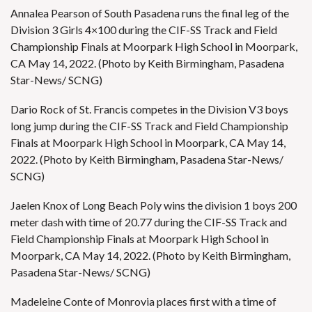
Annalea Pearson of South Pasadena runs the final leg of the
Division 3 Girls 4×100 during the CIF-SS Track and Field
Championship Finals at Moorpark High School in Moorpark,
CA May 14, 2022. (Photo by Keith Birmingham, Pasadena
Star-News/ SCNG)
Dario Rock of St. Francis competes in the Division V3 boys
long jump during the CIF-SS Track and Field Championship
Finals at Moorpark High School in Moorpark, CA May 14,
2022. (Photo by Keith Birmingham, Pasadena Star-News/
SCNG)
Jaelen Knox of Long Beach Poly wins the division 1 boys 200
meter dash with time of 20.77 during the CIF-SS Track and
Field Championship Finals at Moorpark High School in
Moorpark, CA May 14, 2022. (Photo by Keith Birmingham,
Pasadena Star-News/ SCNG)
Madeleine Conte of Monrovia places first with a time of