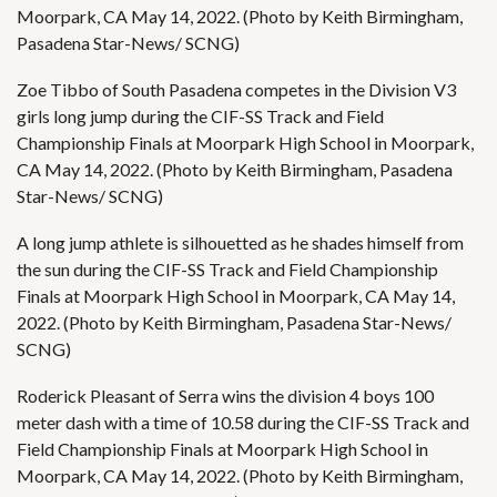
Moorpark, CA May 14, 2022. (Photo by Keith Birmingham,
Pasadena Star-News/ SCNG)
Zoe Tibbo of South Pasadena competes in the Division V3
girls long jump during the CIF-SS Track and Field
Championship Finals at Moorpark High School in Moorpark,
CA May 14, 2022. (Photo by Keith Birmingham, Pasadena
Star-News/ SCNG)
A long jump athlete is silhouetted as he shades himself from
the sun during the CIF-SS Track and Field Championship
Finals at Moorpark High School in Moorpark, CA May 14,
2022. (Photo by Keith Birmingham, Pasadena Star-News/
SCNG)
Roderick Pleasant of Serra wins the division 4 boys 100
meter dash with a time of 10.58 during the CIF-SS Track and
Field Championship Finals at Moorpark High School in
Moorpark, CA May 14, 2022. (Photo by Keith Birmingham,