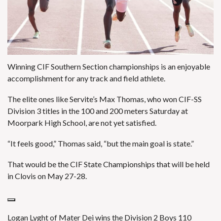
Winning CIF Southern Section championships is an enjoyable
accomplishment for any track and field athlete.
The elite ones like Servite’s Max Thomas, who won CIF-SS
Division 3 titles in the 100 and 200 meters Saturday at
Moorpark High School, are not yet satisfied.
“It feels good,” Thomas said, “but the main goal is state.”
That would be the CIF State Championships that will be held
in Clovis on May 27-28.
Logan Lyght of Mater Dei wins the Division 2 Boys 110