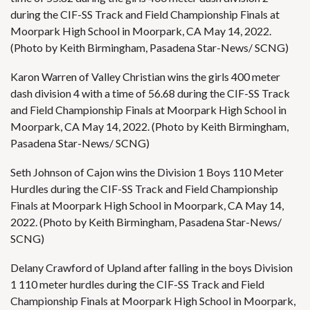
during the CIF-SS Track and Field Championship Finals at
Moorpark High School in Moorpark, CA May 14, 2022.
(Photo by Keith Birmingham, Pasadena Star-News/ SCNG)
Karon Warren of Valley Christian wins the girls 400 meter
dash division 4 with a time of 56.68 during the CIF-SS Track
and Field Championship Finals at Moorpark High School in
Moorpark, CA May 14, 2022. (Photo by Keith Birmingham,
Pasadena Star-News/ SCNG)
Seth Johnson of Cajon wins the Division 1 Boys 110 Meter
Hurdles during the CIF-SS Track and Field Championship
Finals at Moorpark High School in Moorpark, CA May 14,
2022. (Photo by Keith Birmingham, Pasadena Star-News/
SCNG)
Delany Crawford of Upland after falling in the boys Division
1 110 meter hurdles during the CIF-SS Track and Field
Championship Finals at Moorpark High School in Moorpark,