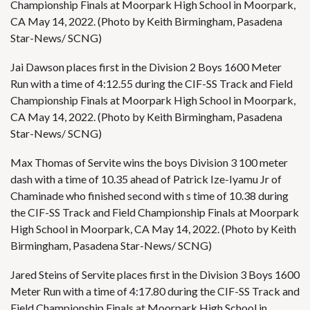
Championship Finals at Moorpark High School in Moorpark,
CA May 14, 2022. (Photo by Keith Birmingham, Pasadena
Star-News/ SCNG)
Jai Dawson places first in the Division 2 Boys 1600 Meter
Run with a time of 4:12.55 during the CIF-SS Track and Field
Championship Finals at Moorpark High School in Moorpark,
CA May 14, 2022. (Photo by Keith Birmingham, Pasadena
Star-News/ SCNG)
Max Thomas of Servite wins the boys Division 3 100 meter
dash with a time of 10.35 ahead of Patrick Ize-Iyamu Jr of
Chaminade who finished second with s time of 10.38 during
the CIF-SS Track and Field Championship Finals at Moorpark
High School in Moorpark, CA May 14, 2022. (Photo by Keith
Birmingham, Pasadena Star-News/ SCNG)
Jared Steins of Servite places first in the Division 3 Boys 1600
Meter Run with a time of 4:17.80 during the CIF-SS Track and
Field Championship Finals at Moorpark High School in