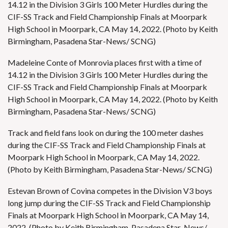
14.12 in the Division 3 Girls 100 Meter Hurdles during the
CIF-SS Track and Field Championship Finals at Moorpark
High School in Moorpark, CA May 14, 2022. (Photo by Keith
Birmingham, Pasadena Star-News/ SCNG)
Madeleine Conte of Monrovia places first with a time of
14.12 in the Division 3 Girls 100 Meter Hurdles during the
CIF-SS Track and Field Championship Finals at Moorpark
High School in Moorpark, CA May 14, 2022. (Photo by Keith
Birmingham, Pasadena Star-News/ SCNG)
Track and field fans look on during the 100 meter dashes
during the CIF-SS Track and Field Championship Finals at
Moorpark High School in Moorpark, CA May 14, 2022.
(Photo by Keith Birmingham, Pasadena Star-News/ SCNG)
Estevan Brown of Covina competes in the Division V3 boys
long jump during the CIF-SS Track and Field Championship
Finals at Moorpark High School in Moorpark, CA May 14,
2022. (Photo by Keith Birmingham, Pasadena Star-News/