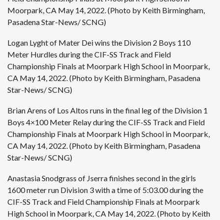
Moorpark, CA May 14, 2022. (Photo by Keith Birmingham,
Pasadena Star-News/ SCNG)
Logan Lyght of Mater Dei wins the Division 2 Boys 110
Meter Hurdles during the CIF-SS Track and Field
Championship Finals at Moorpark High School in Moorpark,
CA May 14, 2022. (Photo by Keith Birmingham, Pasadena
Star-News/ SCNG)
Brian Arens of Los Altos runs in the final leg of the Division 1
Boys 4×100 Meter Relay during the CIF-SS Track and Field
Championship Finals at Moorpark High School in Moorpark,
CA May 14, 2022. (Photo by Keith Birmingham, Pasadena
Star-News/ SCNG)
Anastasia Snodgrass of Jserra finishes second in the girls
1600 meter run Division 3 with a time of 5:03.00 during the
CIF-SS Track and Field Championship Finals at Moorpark
High School in Moorpark, CA May 14, 2022. (Photo by Keith