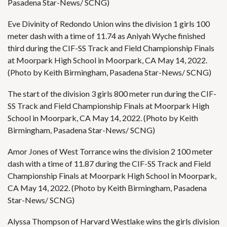
Pasadena Star-News/ SCNG)
Eve Divinity of Redondo Union wins the division 1 girls 100
meter dash with a time of 11.74 as Aniyah Wyche finished
third during the CIF-SS Track and Field Championship Finals
at Moorpark High School in Moorpark, CA May 14, 2022.
(Photo by Keith Birmingham, Pasadena Star-News/ SCNG)
The start of the division 3 girls 800 meter run during the CIF-
SS Track and Field Championship Finals at Moorpark High
School in Moorpark, CA May 14, 2022. (Photo by Keith
Birmingham, Pasadena Star-News/ SCNG)
Amor Jones of West Torrance wins the division 2 100 meter
dash with a time of 11.87 during the CIF-SS Track and Field
Championship Finals at Moorpark High School in Moorpark,
CA May 14, 2022. (Photo by Keith Birmingham, Pasadena
Star-News/ SCNG)
Alyssa Thompson of Harvard Westlake wins the girls division