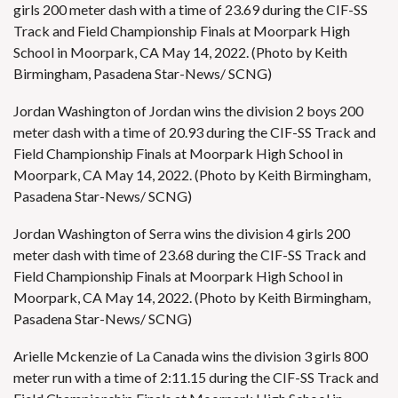
girls 200 meter dash with a time of 23.69 during the CIF-SS
Track and Field Championship Finals at Moorpark High
School in Moorpark, CA May 14, 2022. (Photo by Keith
Birmingham, Pasadena Star-News/ SCNG)
Jordan Washington of Jordan wins the division 2 boys 200
meter dash with a time of 20.93 during the CIF-SS Track and
Field Championship Finals at Moorpark High School in
Moorpark, CA May 14, 2022. (Photo by Keith Birmingham,
Pasadena Star-News/ SCNG)
Jordan Washington of Serra wins the division 4 girls 200
meter dash with time of 23.68 during the CIF-SS Track and
Field Championship Finals at Moorpark High School in
Moorpark, CA May 14, 2022. (Photo by Keith Birmingham,
Pasadena Star-News/ SCNG)
Arielle Mckenzie of La Canada wins the division 3 girls 800
meter run with a time of 2:11.15 during the CIF-SS Track and