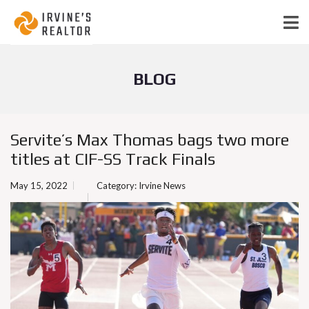
BLOG
Servite’s Max Thomas bags two more
titles at CIF-SS Track Finals
May 15, 2022
Category:
Irvine News