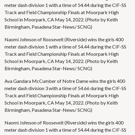
meter dash division 1 with a time of 54.44 during the CIF-SS
Track and Field Championship Finals at Moorpark High
School in Moorpark, CA May 14, 2022. (Photo by Keith
Birmingham, Pasadena Star-News/ SCNG)
Naomi Johnson of Roosevelt (Riverside) wins the girls 400
meter dash division 1 with a time of 54.44 during the CIF-SS
Track and Field Championship Finals at Moorpark High
School in Moorpark, CA May 14, 2022. (Photo by Keith
Birmingham, Pasadena Star-News/ SCNG)
Ava Gandara McCumber of Notre Dame wins the girls 400
meter dash division 3 with a time of 54.66 during the CIF-SS
Track and Field Championship Finals at Moorpark High
School in Moorpark, CA May 14, 2022. (Photo by Keith
Birmingham, Pasadena Star-News/ SCNG)
Naomi Johnson of Roosevelt (Riverside) wins the girls 400
meter dash division 1 with a time of 54.44 during the CIF-SS