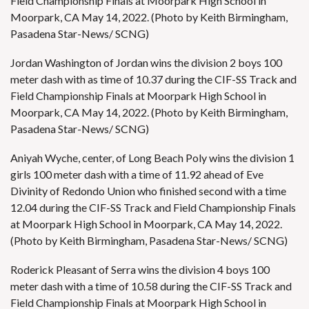
Field Championship Finals at Moorpark High School in
Moorpark, CA May 14, 2022. (Photo by Keith Birmingham,
Pasadena Star-News/ SCNG)
Jordan Washington of Jordan wins the division 2 boys 100
meter dash with as time of 10.37 during the CIF-SS Track and
Field Championship Finals at Moorpark High School in
Moorpark, CA May 14, 2022. (Photo by Keith Birmingham,
Pasadena Star-News/ SCNG)
Aniyah Wyche, center, of Long Beach Poly wins the division 1
girls 100 meter dash with a time of 11.92 ahead of Eve
Divinity of Redondo Union who finished second with a time
12.04 during the CIF-SS Track and Field Championship Finals
at Moorpark High School in Moorpark, CA May 14, 2022.
(Photo by Keith Birmingham, Pasadena Star-News/ SCNG)
Roderick Pleasant of Serra wins the division 4 boys 100
meter dash with a time of 10.58 during the CIF-SS Track and
Field Championship Finals at Moorpark High School in