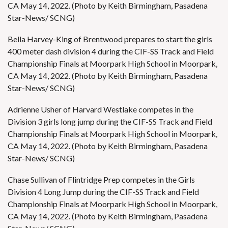
CA May 14, 2022. (Photo by Keith Birmingham, Pasadena
Star-News/ SCNG)
Bella Harvey-King of Brentwood prepares to start the girls
400 meter dash division 4 during the CIF-SS Track and Field
Championship Finals at Moorpark High School in Moorpark,
CA May 14, 2022. (Photo by Keith Birmingham, Pasadena
Star-News/ SCNG)
Adrienne Usher of Harvard Westlake competes in the
Division 3 girls long jump during the CIF-SS Track and Field
Championship Finals at Moorpark High School in Moorpark,
CA May 14, 2022. (Photo by Keith Birmingham, Pasadena
Star-News/ SCNG)
Chase Sullivan of Flintridge Prep competes in the Girls
Division 4 Long Jump during the CIF-SS Track and Field
Championship Finals at Moorpark High School in Moorpark,
CA May 14, 2022. (Photo by Keith Birmingham, Pasadena