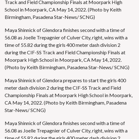
Track and Field Championship Finals at Moorpark High
School in Moorpark, CA May 14, 2022. (Photo by Keith
Birmingham, Pasadena Star-News/ SCNG)
Maya Shinnick of Glendora finishes second with a time of
56.08 as Joelle Trepagnier of Culver City, right, wins with a
time of 55.82 during the girls 400 meter dash division 2
during the CIF-SS Track and Field Championship Finals at
Moorpark High School in Moorpark, CA May 14, 2022.
(Photo by Keith Birmingham, Pasadena Star-News/ SCNG)
Maya Shinnick of Glendora prepares to start the girls 400
meter dash division 2 during the CIF-SS Track and Field
Championship Finals at Moorpark High School in Moorpark,
CA May 14, 2022. (Photo by Keith Birmingham, Pasadena
Star-News/ SCNG)
Maya Shinnick of Glendora finishes second with a time of
56.08 as Joelle Trepagnier of Culver City, right, wins with a
time of 55.82 during the girls 400 meter dash division 2