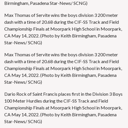
Birmingham, Pasadena Star-News/ SCNG)
Max Thomas of Servite wins the boys division 3 200 meter
dash with a time of 20.68 during the CIF-SS Track and Field
Championship Finals at Moorpark High School in Moorpark,
CA May 14, 2022. (Photo by Keith Birmingham, Pasadena
Star-News/ SCNG)
Max Thomas of Servite wins the boys division 3 200 meter
dash with a time of 20.68 during the CIF-SS Track and Field
Championship Finals at Moorpark High School in Moorpark,
CA May 14, 2022. (Photo by Keith Birmingham, Pasadena
Star-News/ SCNG)
Dario Rock of Saint Francis places first in the Division 3 Boys
100 Meter Hurdles during the CIF-SS Track and Field
Championship Finals at Moorpark High School in Moorpark,
CA May 14, 2022. (Photo by Keith Birmingham, Pasadena
Star-News/ SCNG)