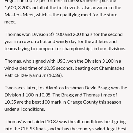
High. The top 12 performers in the 800 meters, plus the
1,600, 3,200 and all of the field events, also advance to the
Masters Meet, which is the qualifying meet for the state
meet.
Thomas
won Division 3’s 100 and 200 finals for the second
year in a row on a hot and windy day for the athletes and
teams trying to compete for championships in four divisions.
Thomas, who signed with USC, won the Division 3 100 in a
wind-aided time of 10.35 seconds, beating out Chaminade’s
Patrick Ize-Iyamu Jr. (10.38).
Two races later, Los Alamitos freshman Devin Bragg won the
Division 1 100 in 10.35. The Bragg and Thomas times of
10.35 are the best 100 mark in Orange County this season
under all conditions.
Thomas’ wind-aided 10.37 was the all-conditions best going
into the CIF-SS finals, and he has the county’s wind-legal best