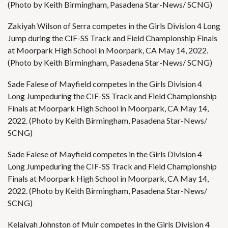
(Photo by Keith Birmingham, Pasadena Star-News/ SCNG)
Zakiyah Wilson of Serra competes in the Girls Division 4 Long
Jump during the CIF-SS Track and Field Championship Finals
at Moorpark High School in Moorpark, CA May 14, 2022.
(Photo by Keith Birmingham, Pasadena Star-News/ SCNG)
Sade Falese of Mayfield competes in the Girls Division 4
Long Jumpeduring the CIF-SS Track and Field Championship
Finals at Moorpark High School in Moorpark, CA May 14,
2022. (Photo by Keith Birmingham, Pasadena Star-News/
SCNG)
Sade Falese of Mayfield competes in the Girls Division 4
Long Jumpeduring the CIF-SS Track and Field Championship
Finals at Moorpark High School in Moorpark, CA May 14,
2022. (Photo by Keith Birmingham, Pasadena Star-News/
SCNG)
Kelaiyah Johnston of Muir competes in the Girls Division 4