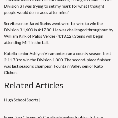
Division 3 I was trying to set my mark for what I thought
people would do in races after mine.”
Servite senior
Jared Steins
went wire-to-wire to win the
Division 3 1,600 in 4:17.80. He was challenged throughout by
William Kirk of Palos Verdes (4:18.12). Steins will begin
attending MIT in the fall.
Katella senior Ashlynn Viramontes ran a county season-best
2:11.73 to win the Division 1 800. The second-place finisher
was last season’s champion, Fountain Valley senior Kato
Cichon.
Related Articles
High School Sports |
Fryer: San Clemente’s Caroline Hawkes looking to have