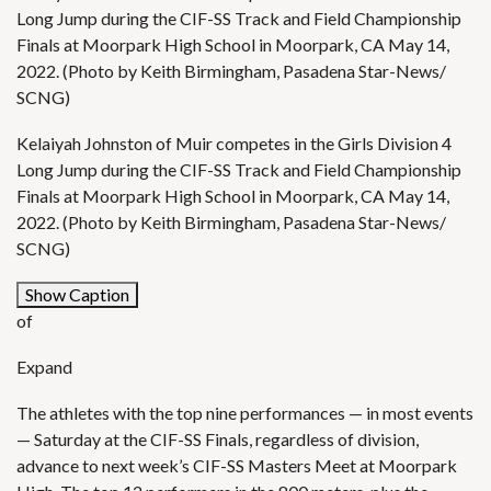
Long Jump during the CIF-SS Track and Field Championship
Finals at Moorpark High School in Moorpark, CA May 14,
2022. (Photo by Keith Birmingham, Pasadena Star-News/
SCNG)
Kelaiyah Johnston of Muir competes in the Girls Division 4
Long Jump during the CIF-SS Track and Field Championship
Finals at Moorpark High School in Moorpark, CA May 14,
2022. (Photo by Keith Birmingham, Pasadena Star-News/
SCNG)
Show Caption
of
Expand
The athletes with the top nine performances — in most events
— Saturday at the CIF-SS Finals, regardless of division,
advance to next week’s CIF-SS Masters Meet at Moorpark