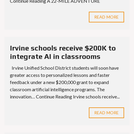
Continue Reading A 22-MILE ADVENTURE
READ MORE
Irvine schools receive $200K to
integrate AI in classrooms
Irvine Unified School District students will soon have
greater access to personalized lessons and faster
feedback under a new $200,000 grant to expand
classroom artificial intelligence programs. The
innovation… Continue Reading Irvine schools receive...
READ MORE