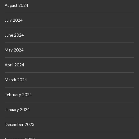
August 2024
July 2024
June 2024
May 2024
April 2024
March 2024
February 2024
January 2024
December 2023