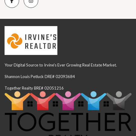
Your Digital Source to Irvine's Ever Growing Real Estate Market.
Shannon Louis Petluck DRE# 02093684
Together Realty BRE# 02051216