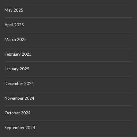
May 2025
April 2025
March 2025
February 2025
January 2025
December 2024
November 2024
October 2024
September 2024