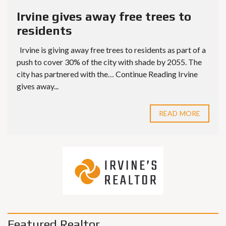
Irvine gives away free trees to
residents
Irvine is giving away free trees to residents as part of a
push to cover 30% of the city with shade by 2055. The
city has partnered with the… Continue Reading Irvine
gives away...
READ MORE
Featured Realtor