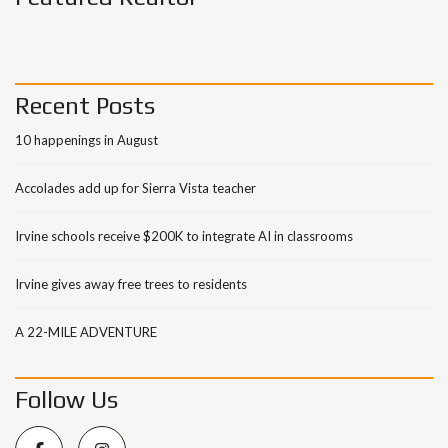
Recent Posts
10 happenings in August
Accolades add up for Sierra Vista teacher
Irvine schools receive $200K to integrate AI in classrooms
Irvine gives away free trees to residents
A 22-MILE ADVENTURE
Follow Us