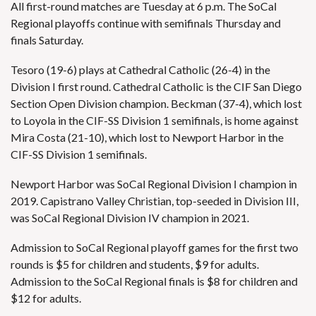
All first-round matches are Tuesday at 6 p.m. The SoCal
Regional playoffs continue with semifinals Thursday and
finals Saturday.
Tesoro (19-6) plays at Cathedral Catholic (26-4) in the
Division I first round. Cathedral Catholic is the CIF San Diego
Section Open Division champion. Beckman (37-4), which lost
to Loyola in the CIF-SS Division 1 semifinals, is home against
Mira Costa (21-10), which lost to Newport Harbor in the
CIF-SS Division 1 semifinals.
Newport Harbor was SoCal Regional Division I champion in
2019. Capistrano Valley Christian, top-seeded in Division III,
was SoCal Regional Division IV champion in 2021.
Admission to SoCal Regional playoff games for the first two
rounds is $5 for children and students, $9 for adults.
Admission to the SoCal Regional finals is $8 for children and
$12 for adults.