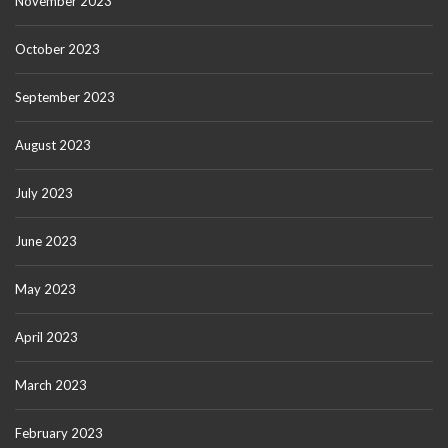
November 2023
October 2023
September 2023
August 2023
July 2023
June 2023
May 2023
April 2023
March 2023
February 2023