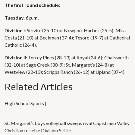
The first round schedule:
Tuesday, 6 p.m.
Division I:
Servite (25-10) at Newport Harbor (25-5); Mira
Costa (21-10) at Beckman (37-4); Tesoro (19-7) at Cathedral
Catholic (26-4).
Division II:
Torrey Pines (28-13) at Royal (24-6); Chatsworth
(32-10) at Sage Creek (30-9); St. Margaret’s (24-8) at
Westview (22-13); Scripps Ranch (26-12) at Upland (37-4).
Related Articles
High School Sports |
St. Margaret’s boys volleyball sweeps rival Capistrano Valley
Christian to seize Division 5 title