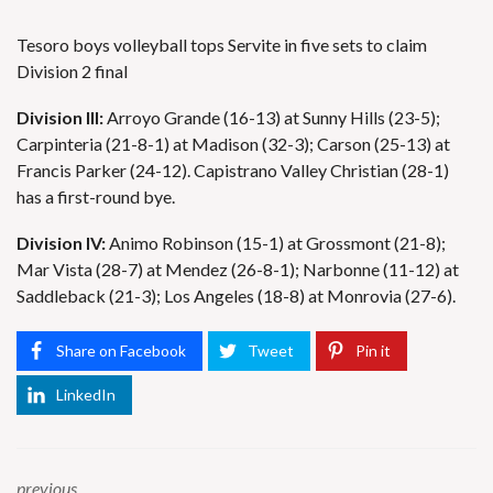
Tesoro boys volleyball tops Servite in five sets to claim
Division 2 final
Division III:
Arroyo Grande (16-13) at Sunny Hills (23-5);
Carpinteria (21-8-1) at Madison (32-3); Carson (25-13) at
Francis Parker (24-12). Capistrano Valley Christian (28-1)
has a first-round bye.
Division IV:
Animo Robinson (15-1) at Grossmont (21-8);
Mar Vista (28-7) at Mendez (26-8-1); Narbonne (11-12) at
Saddleback (21-3); Los Angeles (18-8) at Monrovia (27-6).
Share on Facebook
Tweet
Pin it
LinkedIn
previous