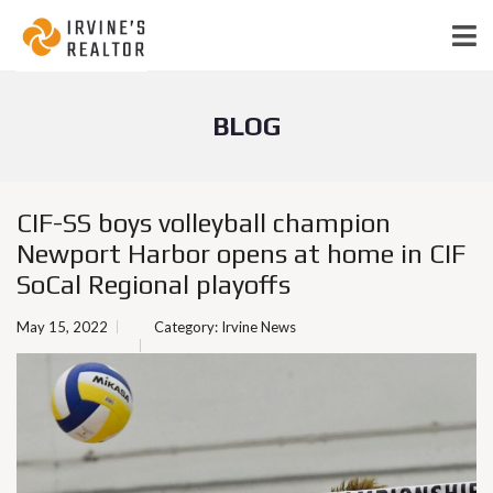
BLOG
CIF-SS boys volleyball champion
Newport Harbor opens at home in CIF
SoCal Regional playoffs
May 15, 2022
Category:
Irvine News