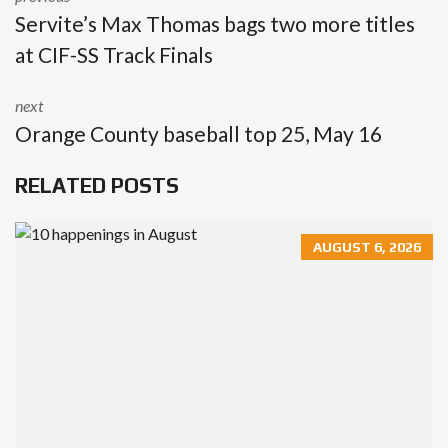
Servite’s Max Thomas bags two more titles
at CIF-SS Track Finals
next
Orange County baseball top 25, May 16
RELATED POSTS
AUGUST 6, 2026