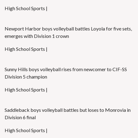
High School Sports |
Newport Harbor boys volleyball battles Loyola for five sets,
emerges with Division 1 crown
High School Sports |
Sunny Hills boys volleyball rises from newcomer to CIF-SS
Division 5 champion
High School Sports |
Saddleback boys volleyball battles but loses to Monrovia in
Division 6 final
High School Sports |