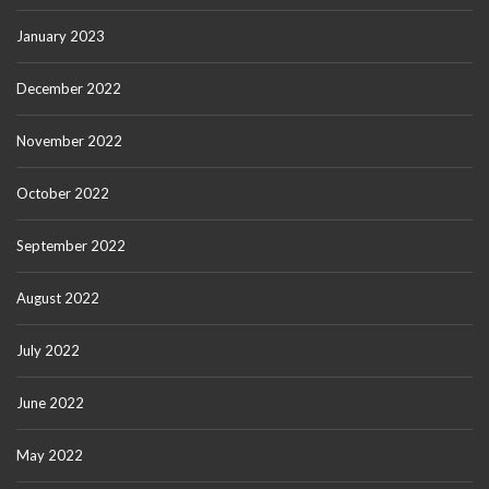
January 2023
December 2022
November 2022
October 2022
September 2022
August 2022
July 2022
June 2022
May 2022