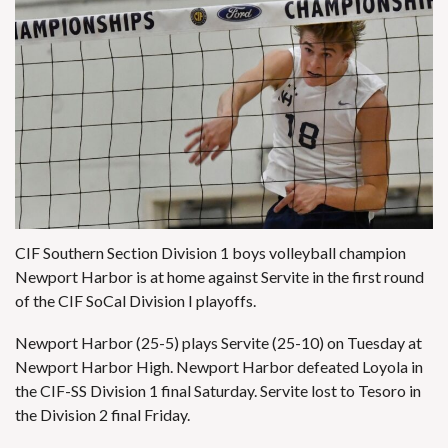
CIF Southern Section Division 1 boys volleyball champion
Newport Harbor is at home against Servite in the first round
of the CIF SoCal Division I playoffs.
Newport Harbor (25-5) plays Servite (25-10) on Tuesday at
Newport Harbor High. Newport Harbor defeated Loyola in
the CIF-SS Division 1 final Saturday. Servite lost to Tesoro in
the Division 2 final Friday.