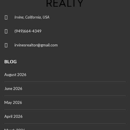
Irvine, California, USA
(949)664-4349
irvinesrealtor@gmail.com
BLOG
August 2026
June 2026
May 2026
April 2026