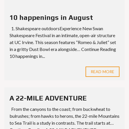
10 happenings in August
1. Shakespeare outdoorsExperience New Swan
Shakespeare Festival in an intimate, open-air structure
at UC Irvine. This season features “Romeo & Juliet” set
in a gritty Dust Bowl era alongside… Continue Reading
10 happenings in...
READ MORE
A 22-MILE ADVENTURE
From the canyons to the coast; from buckwheat to
bulrushes; from hawks to herons, the 22-mile Mountains
to Sea Trail is a study in contrasts. The trail starts at…