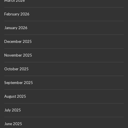
March 2026
February 2026
January 2026
December 2025
November 2025
October 2025
September 2025
August 2025
July 2025
June 2025