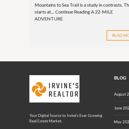
Mountains to Sea Trail is a study in contrasts. Th
starts at… Continue Reading A 22-MILE
ADVENTURE
READ M
BLOG
August 
June 20
Your Digital Source to Irvine's Ever Growing
Real Estate Market.
May 20