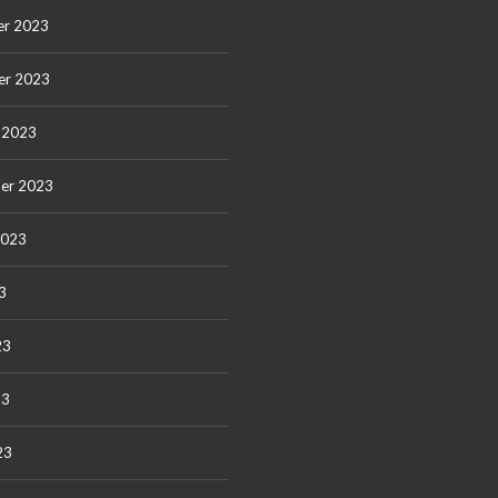
r 2023
er 2023
 2023
er 2023
2023
3
23
23
23