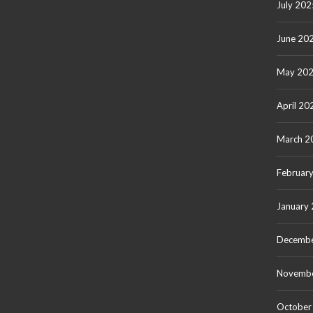
July 202
June 20
May 20
April 20
March 2
Februar
January
Decembe
Novemb
October