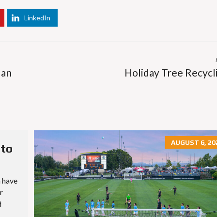
E
T
H
LinkedIn
R
O
E
T
P
E
O
L
R
S
T
&
S
 an
Holiday Tree Recycl
R
E
S
L
T
I
A
S
U
T
R
I
A
N
N
G
AUGUST 6, 20
T
E
 to
S
M
A
I
S
L
n have
C
U
H
r
P
O
D
d
O
A
L
T