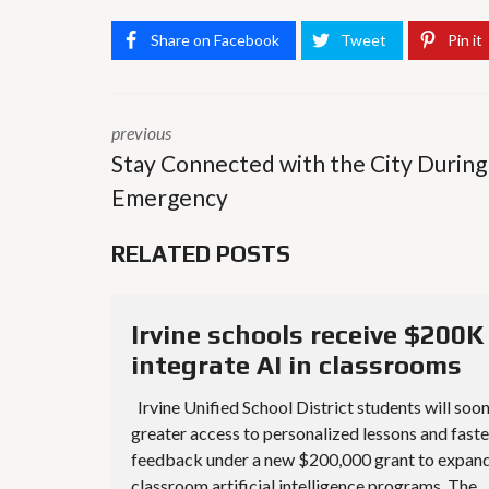
Share on Facebook
Tweet
Pin it
previous
Stay Connected with the City During
Emergency
RELATED POSTS
Irvine schools receive $200K
integrate AI in classrooms
Irvine Unified School District students will soo
greater access to personalized lessons and faste
feedback under a new $200,000 grant to expan
classroom artificial intelligence programs. The