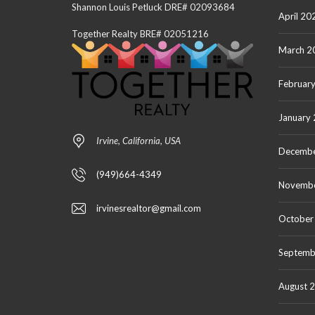
Shannon Louis Petluck DRE# 02093684
April 20
Together Realty BRE# 02051216
March 2
Februar
January
Irvine, California, USA
Decembe
(949)664-4349
Novemb
irvinesrealtor@gmail.com
October
Septemb
August 