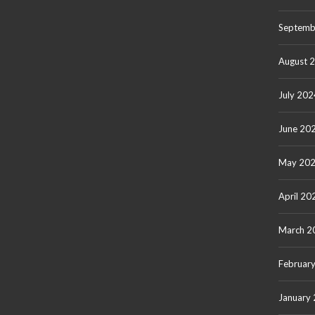
Septemb
August 
July 202
June 20
May 20
April 20
March 2
Februar
January