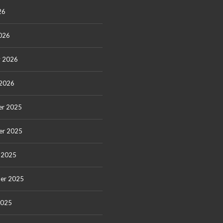
26
026
y 2026
 2026
r 2025
er 2025
 2025
er 2025
2025