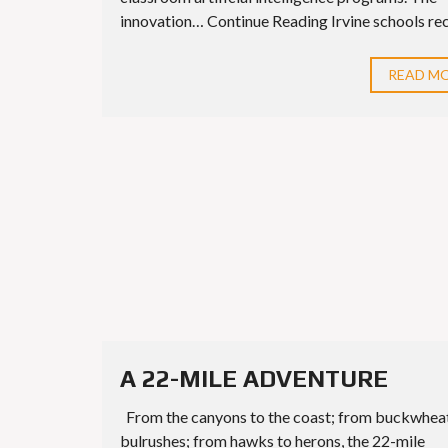
innovation… Continue Reading Irvine schools rece
READ M
A 22-MILE ADVENTURE
From the canyons to the coast; from buckwhea
bulrushes; from hawks to herons, the 22-mile