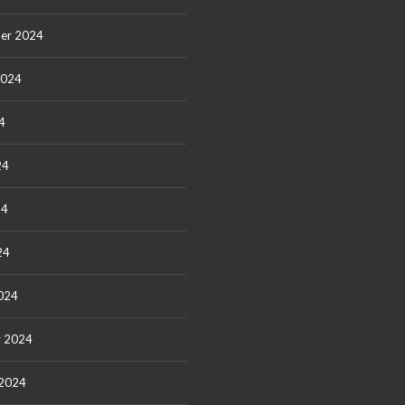
er 2024
2024
4
24
24
24
024
y 2024
 2024