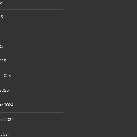
5
25
25
25
025
y 2025
 2025
r 2024
er 2024
 2024