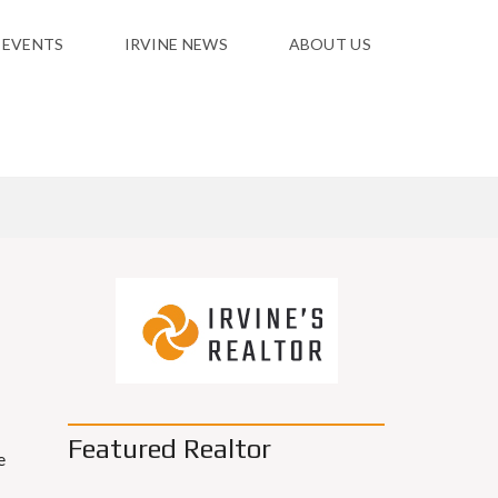
 EVENTS
IRVINE NEWS
ABOUT US
Featured Realtor
e