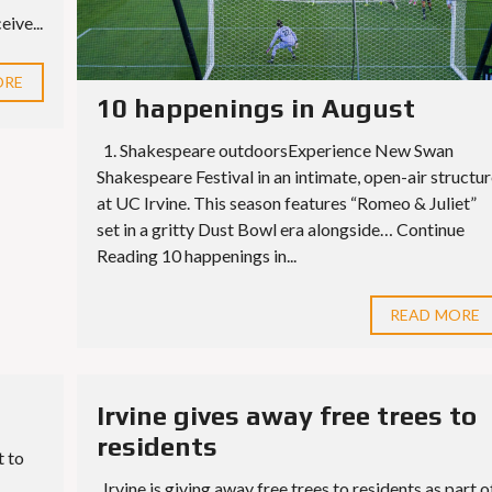
S
E
ive...
S
ORE
10 happenings in August
1. Shakespeare outdoorsExperience New Swan
Shakespeare Festival in an intimate, open-air structur
at UC Irvine. This season features “Romeo & Juliet”
set in a gritty Dust Bowl era alongside… Continue
Reading 10 happenings in...
READ MORE
Irvine gives away free trees to
residents
t to
Irvine is giving away free trees to residents as part o