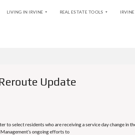
LIVING IN IRVINE
REAL ESTATE TOOLS
IRVINE
BLOG
T
H
H
O
E
M
C
E
I
V
T
A
Y
L
Reroute Update
U
A
A
T
C
I
T
O
I
N
V
I
T
M
I
A
r to select residents who are receiving a service day change in th
E
R
 Management’s ongoing efforts to
S
K