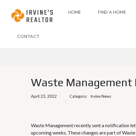
HOME
FIND A HOME
CONTACT
Waste Management 
April 23, 2022
Category:
Irvine News
Waste Management recently sent a notification lette
upcoming weeks. These changes are part of Waste