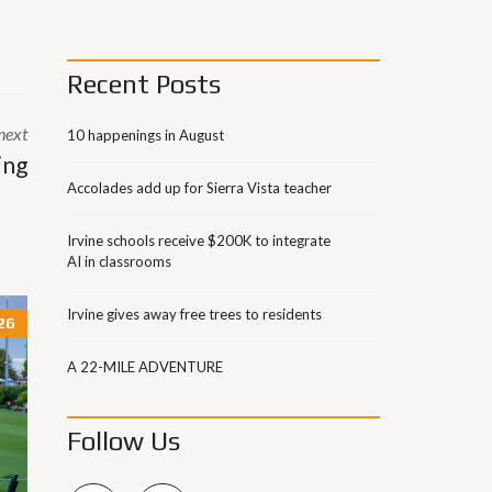
Recent Posts
next
10 happenings in August
ing
Accolades add up for Sierra Vista teacher
Irvine schools receive $200K to integrate
AI in classrooms
Irvine gives away free trees to residents
26
A 22-MILE ADVENTURE
Follow Us