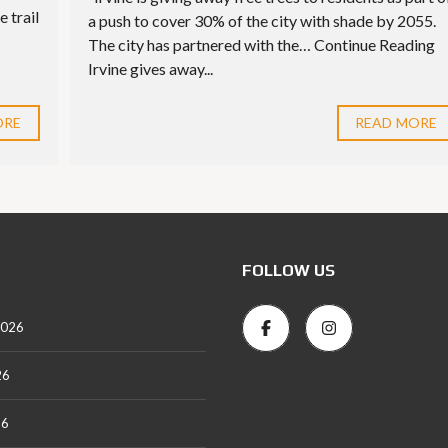
e trail
a push to cover 30% of the city with shade by 2055.
The city has partnered with the… Continue Reading
Irvine gives away...
ORE
READ MORE
FOLLOW US
2026
26
26