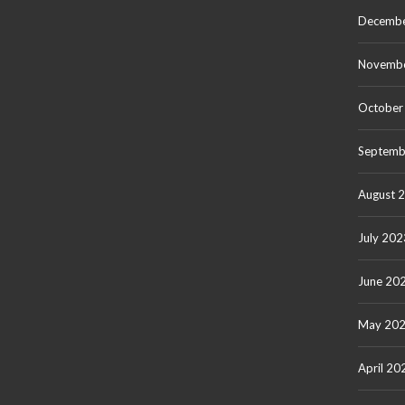
Decembe
Novemb
October
Septemb
August 
July 202
June 20
May 20
April 20