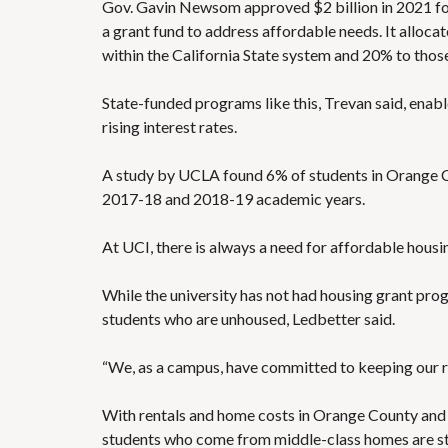
Gov. Gavin Newsom approved $2 billion in 2021 f
a grant fund to address affordable needs. It allo
within the California State system and 20% to those
State-funded programs like this, Trevan said, enab
rising interest rates.
A study by UCLA found
6% of students in Orange 
2017-18 and 2018-19 academic years.
At UCI, there is always a need for affordable housi
While the university has not had housing grant pro
students who are unhoused, Ledbetter said.
“We, as a campus, have committed to keeping our ra
With rentals and home costs in Orange County and 
students who come from middle-class homes are str