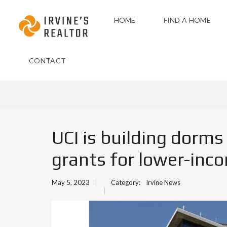
HOME
FIND A HOME
CONTACT
UCI is building dorms 
grants for lower-inc
May 5, 2023
Category:
Irvine News