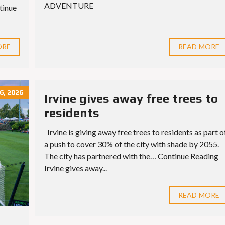
ADVENTURE
tinue
ORE
READ MORE
, 2026
Irvine gives away free trees to
residents
Irvine is giving away free trees to residents as part o
a push to cover 30% of the city with shade by 2055.
The city has partnered with the… Continue Reading
Irvine gives away...
READ MORE