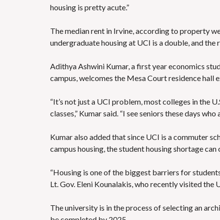
housing is pretty acute.”
The median rent in Irvine,
according to property we
undergraduate housing at UCI is a double, and the
Adithya Ashwini Kumar, a first year economics stu
campus, welcomes the Mesa Court residence hall exp
“It’s not just a UCI problem,
most colleges in the U.
classes,” Kumar said. “I see seniors these days who a
Kumar also added that since UCI is a commuter scho
campus housing, the student housing shortage can on
“Housing is one of the biggest barriers for students
Lt. Gov. Eleni Kounalakis, who recently visited the 
The university is in the process of selecting an arc
be completed by 2025.