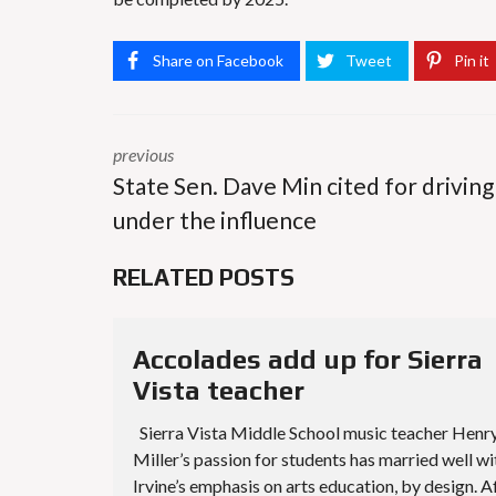
Share on Facebook
Tweet
Pin it
previous
State Sen. Dave Min cited for driving
under the influence
RELATED POSTS
Accolades add up for Sierra
Vista teacher
Sierra Vista Middle School music teacher Henr
Miller’s passion for students has married well wi
Irvine’s emphasis on arts education, by design. A