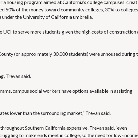
or
a housing program aimed at California’s college campuses
, crea
cated 50% of the money toward community colleges, 30% to college
 under the University of California umbrella.
le UCI to serve more students given the high costs of construction
County
(or approximately 30,000 students) were unhoused during 
ng, Trevan said.
grams, campus social workers have options available in assisting
tes lower than the surrounding market,” Trevan said.
throughout Southern California expensive, Trevan said, “even
uggling to make ends meet in college, so the need for low-incom