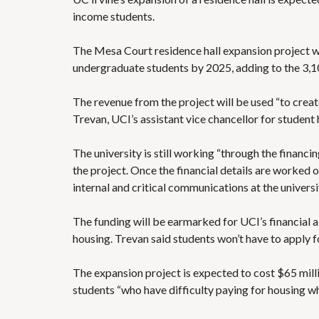
income students.
The Mesa Court residence hall expansion project wi
undergraduate students by 2025,
adding to the 3,1
The revenue from the project will be used “to create
Trevan, UCI’s assistant vice chancellor for student 
The university is still working “through the financ
the project. Once the financial details are worked o
internal and critical communications at the universit
The funding will be earmarked for UCI’s financial 
housing. Trevan said students won’t have to apply fo
The expansion project is expected to cost $65 milli
students “who have difficulty paying for housing whi