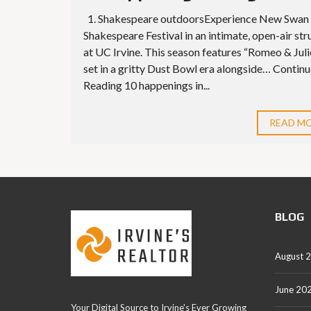
1. Shakespeare outdoorsExperience New Swan
Shakespeare Festival in an intimate, open-air str
at UC Irvine. This season features “Romeo & Juli
set in a gritty Dust Bowl era alongside… Contin
Reading 10 happenings in...
READ M
BLOG
August 
June 20
Your Digital Source to Irvine's Ever Growing