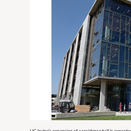
UC Irvine
‘s expansion of a residence hall is expec