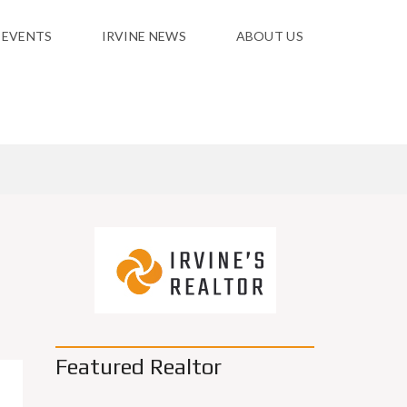
 EVENTS
IRVINE NEWS
ABOUT US
Featured Realtor