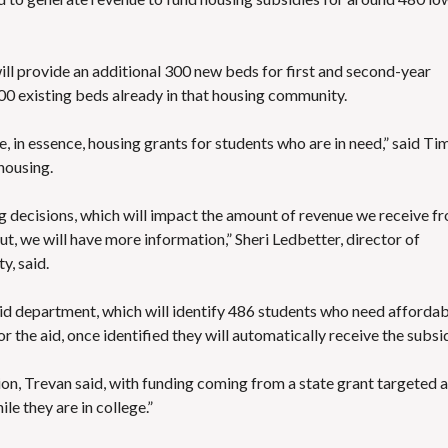
S
E
S
ll provide an additional 300 new beds for first and second-year
00 existing beds already in that housing community.
, in essence, housing grants for students who are in need,” said Ti
housing.
ing decisions, which will impact the amount of revenue we receive f
ut, we will have more information,” Sheri Ledbetter, director of
y, said.
aid department, which will identify 486 students who need afforda
r the aid, once identified they will automatically receive the subsi
on, Trevan said, with funding coming from a state grant targeted a
le they are in college.”