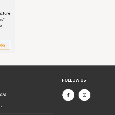
ucture
et”
ue
ORE
FOLLOW US
2026
26