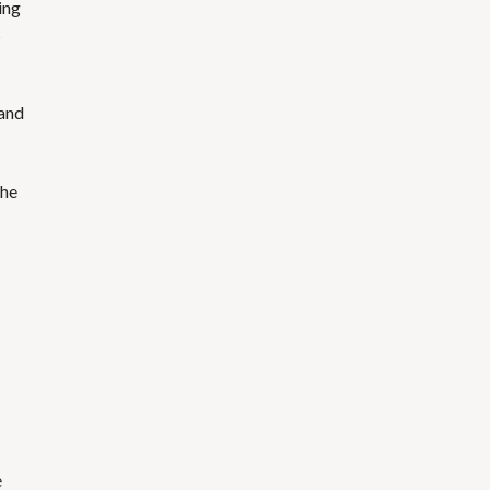
ting
s
 and
the
e