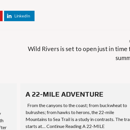
LinkedIn
Wild Rivers is set to open just in time 
summ
A 22-MILE ADVENTURE
From the canyons to the coast; from buckwheat to
bulrushes; from hawks to herons, the 22-mile
y
Mountains to Sea Trail is a study in contrasts. The tra
th
starts at… Continue Reading A 22-MILE
fter