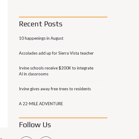
Recent Posts
10 happenings in August
Accolades add up for Sierra Vista teacher
Irvine schools receive $200K to integrate
AI in classrooms
Irvine gives away free trees to residents
A 22-MILE ADVENTURE
Follow Us
w-