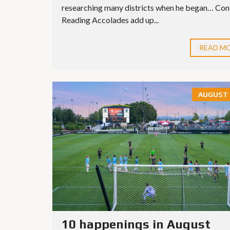
researching many districts when he began… Con
Reading Accolades add up...
READ M
AUGUST 6
10 happenings in August