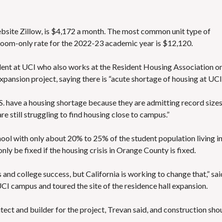
bsite Zillow
, is $4,172 a month. The most common unit type of
 room-only rate for the 2022-23 academic year is $12,120.
dent at UCI who also works at the Resident Housing Association o
ansion project, saying there is “acute shortage of housing at UCI
S. have a housing shortage
because they are admitting record sizes
re still struggling to find housing close to campus.”
ol with only about 20% to 25% of the student population living i
ly be fixed if the housing crisis in Orange County is fixed.
 and college success, but California is working to change that,” sai
UCI campus and toured the site of the residence hall expansion.
hitect and builder for the project, Trevan said, and construction sho