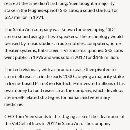
retire at the time didn’t last long. Yuen bought a majority
stake in the Hughes-spinoff SRS Labs, a sound startup, for
$2.7 million in 1994.
The Santa Ana company was known for developing “3D”
stereo sound using just two speakers. The technology would
be used by music studios, in automobiles, computers, home
theater systems, flat-screen TVs and smartphones. SRS Labs
went public in 1996 and
was sold in 2012 for $148 million
.
The tech visionary with a chronic disease then pivoted to
stem cell research in the early 2000s, buying a majority stake
in Irvine-based PrimeGen Biotech. He invested millions of his
own money to fund research at the company, which develops
stem-cell-related strategies for human and veterinary
medicine.
CEO Tom Yuen stands in the staging area of the cleanroom of
the VetCell offices in 2012 in Santa Ana. The company