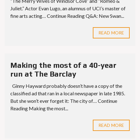
“The Merry Wives of Windsor Cove” and “Romeo &
Juliet.” Actor Evan Lugo, an alumnus of UCI’s master of
fine arts acting… Continue Reading Q&A: New Swan...
READ MORE
Making the most of a 40-year
run at The Barclay
Ginny Hayward probably doesn’t have a copy of the
classified ad that ran in a local newspaper in late 1985.
But she won’t ever forget it: The city of… Continue
Reading Making the most...
READ MORE