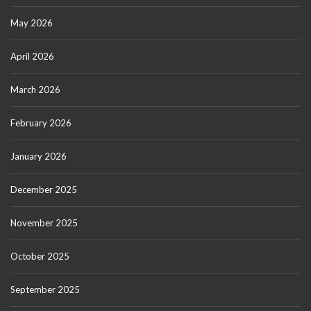
May 2026
April 2026
March 2026
February 2026
January 2026
December 2025
November 2025
October 2025
September 2025