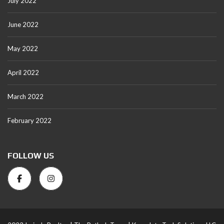
July 2022
June 2022
May 2022
April 2022
March 2022
February 2022
FOLLOW US