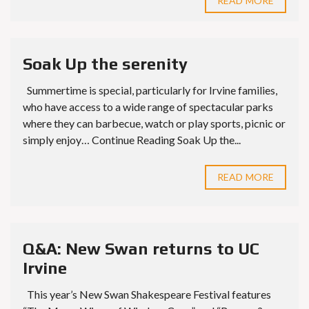
READ MORE
Soak Up the serenity
Summertime is special, particularly for Irvine families,
who have access to a wide range of spectacular parks
where they can barbecue, watch or play sports, picnic or
simply enjoy… Continue Reading Soak Up the...
READ MORE
Q&A: New Swan returns to UC
Irvine
This year’s New Swan Shakespeare Festival features