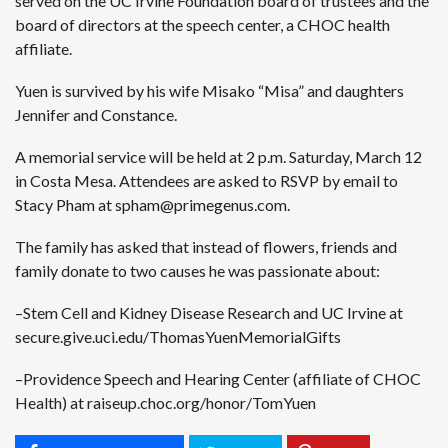
served on the UC Irvine Foundation board of trustees and the
board of directors at the speech center, a CHOC health
affiliate.
Yuen is survived by his wife Misako “Misa” and daughters
Jennifer and Constance.
A memorial service will be held at 2 p.m. Saturday, March 12
in Costa Mesa. Attendees are asked to RSVP by email to
Stacy Pham at
spham@primegenus.com
.
The family has asked that instead of flowers, friends and
family donate to two causes he was passionate about:
–Stem Cell and Kidney Disease Research and UC Irvine at
secure.give.uci.edu/ThomasYuenMemorialGifts
–Providence Speech and Hearing Center (affiliate of CHOC
Health) at
raiseup.choc.org/honor/TomYuen