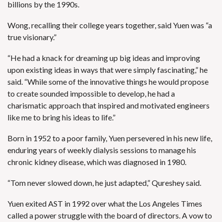
billions by the 1990s.
Wong, recalling their college years together, said Yuen was “a
true visionary.”
“He had a knack for dreaming up big ideas and improving
upon existing ideas in ways that were simply fascinating,” he
said. “While some of the innovative things he would propose
to create sounded impossible to develop, he had a
charismatic approach that inspired and motivated engineers
like me to bring his ideas to life.”
Born in 1952 to a poor family, Yuen persevered in his new life,
enduring years of weekly dialysis sessions to manage his
chronic kidney disease, which was diagnosed in 1980.
“Tom never slowed down, he just adapted,” Qureshey said.
Yuen exited AST in 1992 over what the Los Angeles Times
called
a power struggle with the board of directors
. A vow to