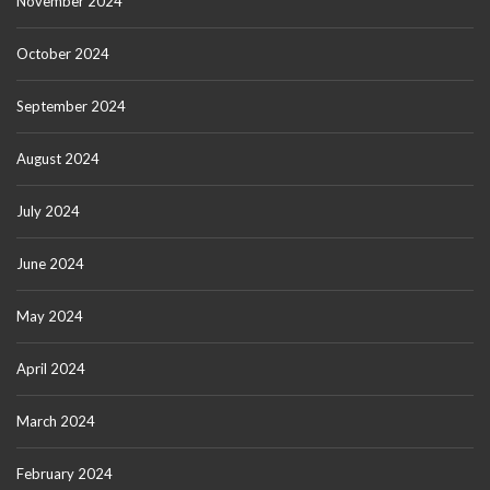
November 2024
October 2024
September 2024
August 2024
July 2024
June 2024
May 2024
April 2024
March 2024
February 2024