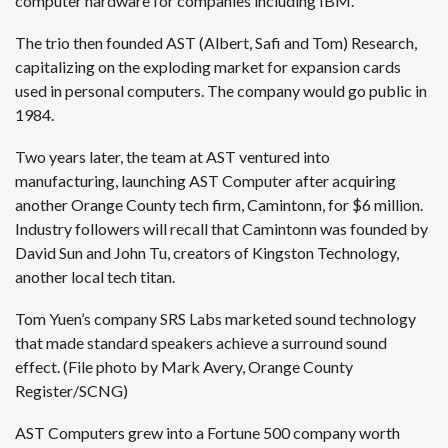
computer hardware for companies including IBM.
The trio then founded AST (Albert, Safi and Tom) Research,
capitalizing on the exploding market for expansion cards
used in personal computers. The company would go public in
1984.
Two years later, the team at AST ventured into
manufacturing, launching AST Computer after acquiring
another Orange County tech firm, Camintonn, for $6 million.
Industry followers will recall that Camintonn was founded by
David Sun and John Tu, creators of Kingston Technology,
another local tech titan.
Tom Yuen’s company SRS Labs marketed sound technology
that made standard speakers achieve a surround sound
effect. (File photo by Mark Avery, Orange County
Register/SCNG)
AST Computers grew into a Fortune 500 company worth