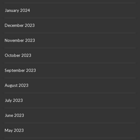
January 2024
December 2023
November 2023
October 2023
September 2023
August 2023
July 2023
June 2023
May 2023