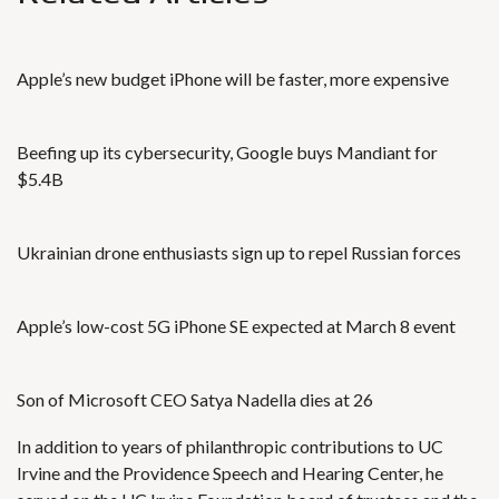
Apple’s new budget iPhone will be faster, more expensive
Beefing up its cybersecurity, Google buys Mandiant for
$5.4B
Ukrainian drone enthusiasts sign up to repel Russian forces
Apple’s low-cost 5G iPhone SE expected at March 8 event
Son of Microsoft CEO Satya Nadella dies at 26
In addition to years of philanthropic contributions to UC
Irvine and the Providence Speech and Hearing Center, he