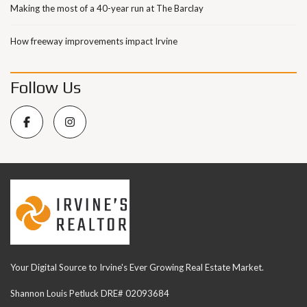
Making the most of a 40-year run at The Barclay
How freeway improvements impact Irvine
Follow Us
Your Digital Source to Irvine's Ever Growing Real Estate Market.
Shannon Louis Petluck DRE# 02093684