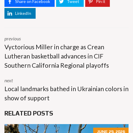
Share on Facebook
Tweet
Pin it
LinkedIn
previous
Vyctorious Miller in charge as Crean
Lutheran basketball advances in CIF
Southern California Regional playoffs
next
Local landmarks bathed in Ukrainian colors in
show of support
RELATED POSTS
JUNE 29, 2026