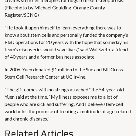
creates stem cell therapies for dogs to treat osteoporosis.
(File photo by Michael Goulding, Orange County
Register/SCNG)
“He took it upon himself to learn everything there was to
know about stem cells and personally funded the company’s
R&D operations for 20 years with the hope that someday his
team’s discoveries would save lives,” said Wai Szeto, a friend
of 40 years and a former business associate.
In 2006,
Yuen donated $1 million
to the Sue and Bill Gross
Stem Cell Research Center at UC Irvine.
“The gift comes with no strings attached,” the 54-year-old
Yuen said at the time. “My illness exposes me to a lot of
people who are sick and suffering. And I believe stem-cell
work holds the promise of treating a multitude of age-related
and chronic diseases.”
Related Articles