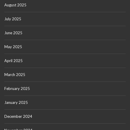
August 2025
July 2025
June 2025
May 2025
April 2025
March 2025
February 2025
January 2025
December 2024