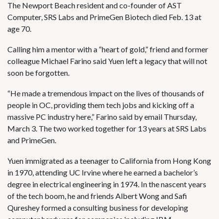
The Newport Beach resident and co-founder of AST
Computer, SRS Labs and PrimeGen Biotech died Feb. 13 at
age 70.
Calling him a mentor with a “heart of gold,” friend and former
colleague Michael Farino said Yuen left a legacy that will not
soon be forgotten.
“He made a tremendous impact on the lives of thousands of
people in OC, providing them tech jobs and kicking off a
massive PC industry here,” Farino said by email Thursday,
March 3. The two worked together for 13 years at SRS Labs
and PrimeGen.
Yuen immigrated as a teenager to California from Hong Kong
in 1970, attending UC Irvine where he earned a bachelor’s
degree in electrical engineering in 1974. In the nascent years
of the tech boom, he and friends Albert Wong and Safi
Qureshey formed a consulting business for developing