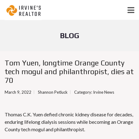
BLOG
Tom Yuen, longtime Orange County
tech mogul and philanthropist, dies at
70
March 9, 2022
Shannon Petluck
Category:
Irvine News
Thomas C.K. Yuen defied chronic kidney disease for decades,
enduring lifelong dialysis sessions while becoming an Orange
County tech mogul and philanthropist.