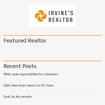
Featured Realtor
Recent Posts
Wide-open opportunities for volunteers
Q&A: New Swan returns to UC Irvine
Soak Up the serenity