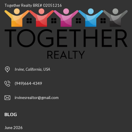
Together Realty BRE# 02051216
Irvine, California, USA
(949)664-4349
irvinesrealtor@gmail.com
BLOG
June 2026