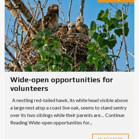
Wide-open opportunities for
volunteers
A nestling red-tailed hawk, its white head visible above
a large nest atop a coast live oak, seems to stand sentry
over its two siblings while their parents are… Continue
Reading Wide-open opportunities for...