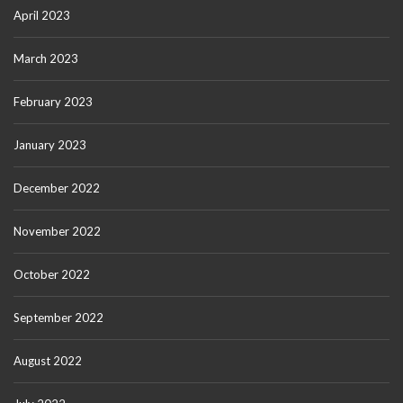
April 2023
March 2023
February 2023
January 2023
December 2022
November 2022
October 2022
September 2022
August 2022