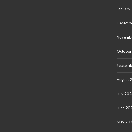
January
Decembe
Novemb
October
Septemb
August 
July 202
June 20
May 20