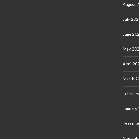
August 
July 202
June 20
May 20
April 20
March 2
Februar
January
Decembe
Novemb