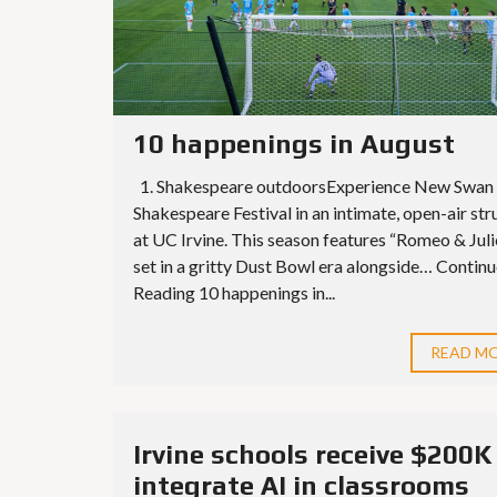
10 happenings in August
1. Shakespeare outdoorsExperience New Swan
Shakespeare Festival in an intimate, open-air str
at UC Irvine. This season features “Romeo & Juli
set in a gritty Dust Bowl era alongside… Contin
Reading 10 happenings in...
READ M
Irvine schools receive $200K
integrate AI in classrooms