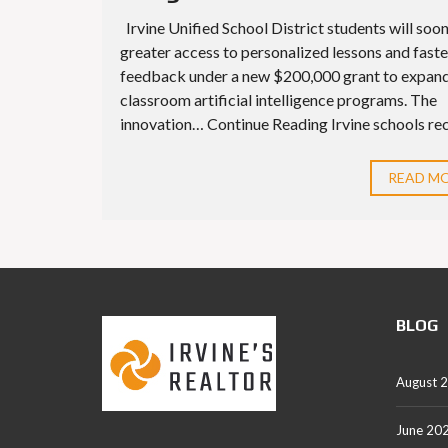
Irvine Unified School District students will soo
greater access to personalized lessons and faste
feedback under a new $200,000 grant to expan
classroom artificial intelligence programs. The
innovation… Continue Reading Irvine schools rece
READ M
BLOG
August 
June 20