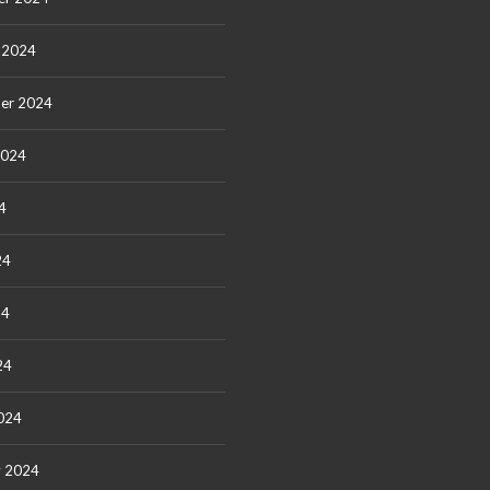
 2024
er 2024
2024
4
24
24
24
024
y 2024