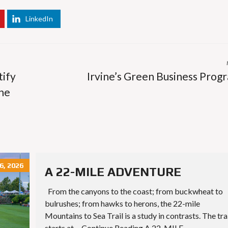
E
T
H
LinkedIn
R
O
E
T
P
E
O
L
R
S
T
&
S
tify
Irvine’s Green Business Prog
R
E
the
S
L
T
I
A
S
U
T
R
I
A
N
N
G
T
E
S
M
, 2026
A
A 22-MILE ADVENTURE
I
S
L
From the canyons to the coast; from buckwheat to
C
U
H
P
bulrushes; from hawks to herons, the 22-mile
O
D
Mountains to Sea Trail is a study in contrasts. The tra
O
A
L
T
starts at… Continue Reading A 22-MILE