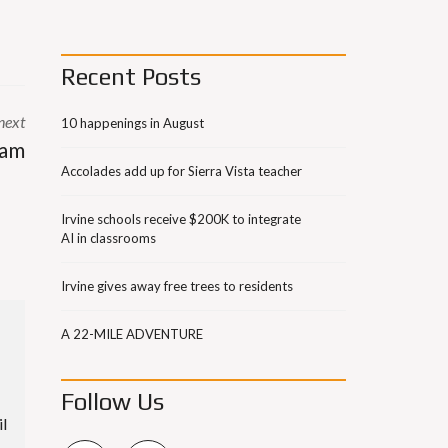
Recent Posts
next
10 happenings in August
ram
Accolades add up for Sierra Vista teacher
Irvine schools receive $200K to integrate
AI in classrooms
Irvine gives away free trees to residents
A 22-MILE ADVENTURE
Follow Us
il