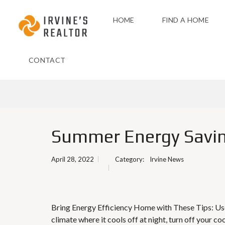
HOME
FIND A HOME
CONTACT
Summer Energy Savin
April 28, 2022
Category:
Irvine News
Bring Energy Efficiency Home with These Tips: Use
climate where it cools off at night, turn off your c