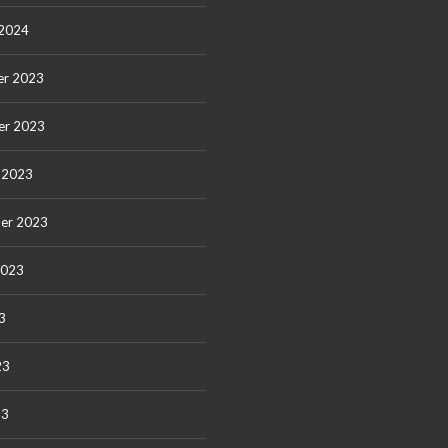
 2024
r 2023
er 2023
 2023
er 2023
2023
3
23
23