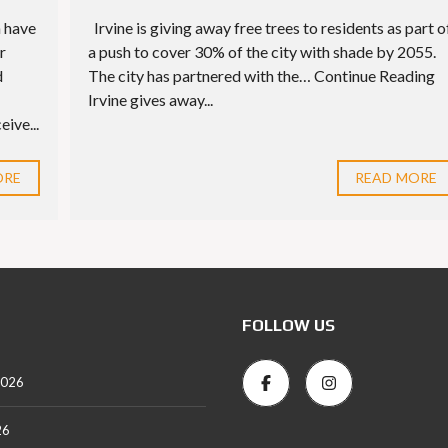
n have
Irvine is giving away free trees to residents as part o
r
a push to cover 30% of the city with shade by 2055.
d
The city has partnered with the… Continue Reading
Irvine gives away...
ive...
ORE
READ MORE
FOLLOW US
2026
26