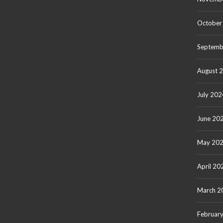
October
Septemb
August 
July 202
June 20
May 20
April 20
March 2
Februar