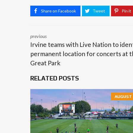
Share on Facebook
Tweet
Pin it
previous
Irvine teams with Live Nation to iden
permanent location for concerts at 
Great Park
RELATED POSTS
AUGUST 6