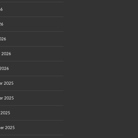
26
26
026
y 2026
 2026
r 2025
er 2025
 2025
er 2025