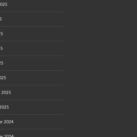
2025
5
25
25
25
025
y 2025
 2025
r 2024
er 2024