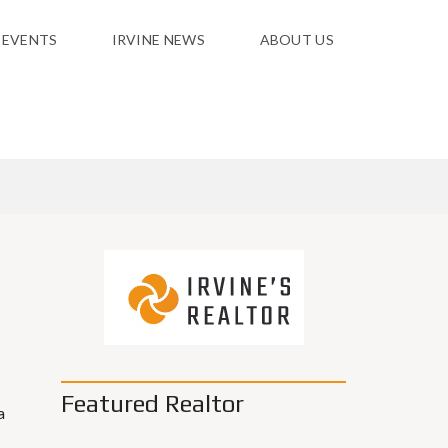
 EVENTS
IRVINE NEWS
ABOUT US
Featured Realtor
a