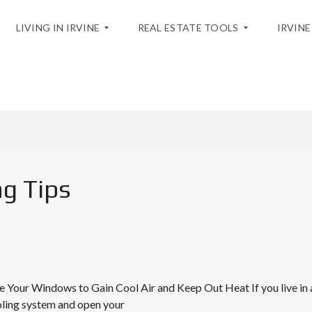
LIVING IN IRVINE
REAL ESTATE TOOLS
IRVINE
BLOG
T
H
H
O
E
M
C
E
I
V
T
A
Y
L
g Tips
U
A
A
T
C
I
T
O
I
N
V
I
T
M
I
A
 Your Windows to Gain Cool Air and Keep Out Heat If you live in 
E
R
ooling system and open your
S
K