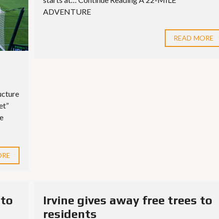
S
E
ADVENTURE
S
READ MORE
ucture
et”
ue
ORE
 to
Irvine gives away free trees to
residents