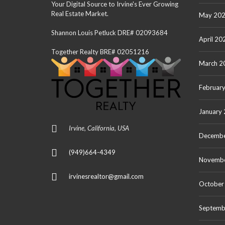
Your Digital Source to Irvine's Ever Growing
Real Estate Market.
May 20
Shannon Louis Petluck DRE# 02093684
April 20
Together Realty BRE# 02051216
March 2
Februar
January
Irvine, California, USA
Decembe
(949)664-4349
Novemb
irvinesrealtor@gmail.com
October
Septemb