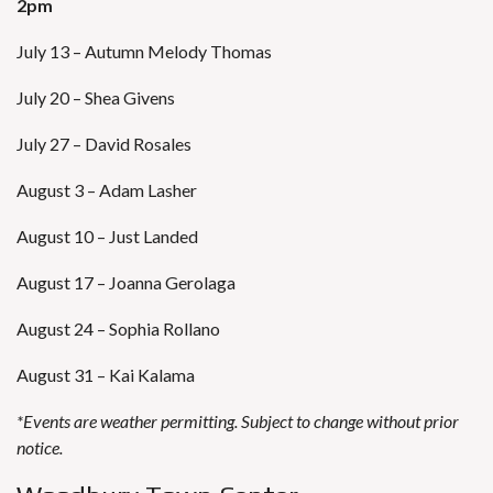
2pm
July 13 – Autumn Melody Thomas
July 20 – Shea Givens
July 27 – David Rosales
August 3 – Adam Lasher
August 10 – Just Landed
August 17 – Joanna Gerolaga
August 24 – Sophia Rollano
August 31 – Kai Kalama
*Events are weather permitting. Subject to change without prior
notice.