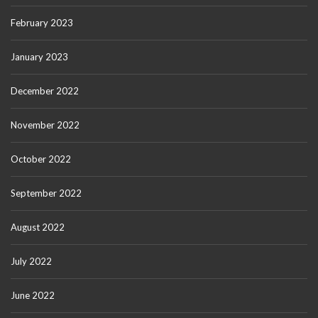
February 2023
January 2023
December 2022
November 2022
October 2022
September 2022
August 2022
July 2022
June 2022