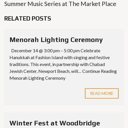
Summer Music Series at The Market Place
RELATED POSTS
Menorah Lighting Ceremony
December 14 @ 3:00 pm – 5:00 pm Celebrate
Hanukkah at Fashion Island with singing and festive
traditions. This event, in partnership with Chabad
Jewish Center, Newport Beach, will… Continue Reading
Menorah Lighting Ceremony
READ MORE
Winter Fest at Woodbridge