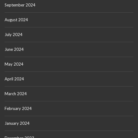
September 2024
August 2024
July 2024
June 2024
May 2024
April 2024
March 2024
February 2024
January 2024