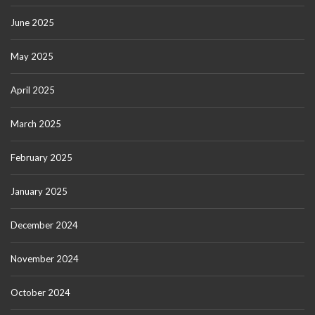
June 2025
May 2025
April 2025
March 2025
February 2025
January 2025
December 2024
November 2024
October 2024