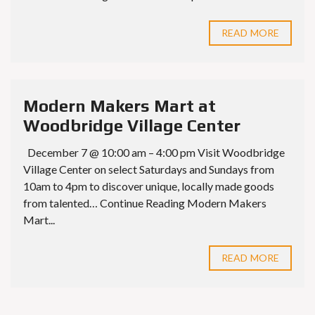
READ MORE
Modern Makers Mart at
Woodbridge Village Center
December 7 @ 10:00 am – 4:00 pm Visit Woodbridge
Village Center on select Saturdays and Sundays from
10am to 4pm to discover unique, locally made goods
from talented… Continue Reading Modern Makers
Mart...
READ MORE