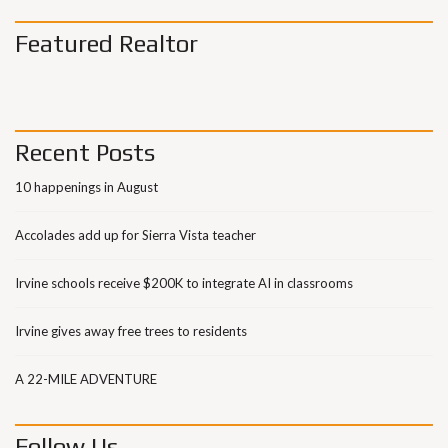
Featured Realtor
Recent Posts
10 happenings in August
Accolades add up for Sierra Vista teacher
Irvine schools receive $200K to integrate AI in classrooms
Irvine gives away free trees to residents
A 22-MILE ADVENTURE
Follow Us