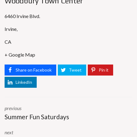
Woodbury Town Center
6460 Irvine Blvd.
Irvine
,
CA
+ Google Map
Share on Facebook
Tweet
Pin it
LinkedIn
previous
Summer Fun Saturdays
next