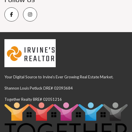
Your Digital Source to Irvine's Ever Growing Real Estate Market.
Shannon Louis Petluck DRE# 02093684
Together Realty BRE# 02051216