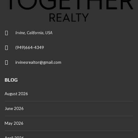
Irvine, California, USA
(949)664-4349
irvinesrealtor@gmail.com
BLOG
August 2026
June 2026
May 2026