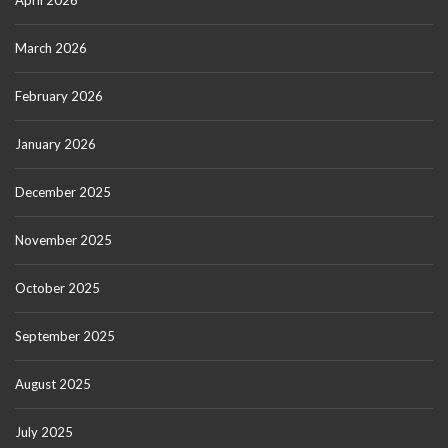
April 2026
March 2026
February 2026
January 2026
December 2025
November 2025
October 2025
September 2025
August 2025
July 2025