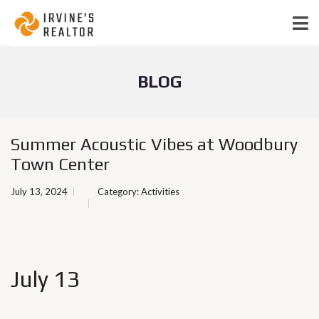
BLOG
Summer Acoustic Vibes at Woodbury
Town Center
July 13, 2024
Category:
Activities
July 13