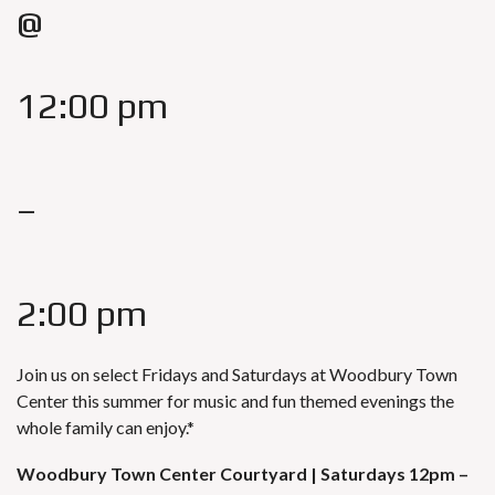
@
12:00 pm
–
2:00 pm
Join us on select Fridays and Saturdays at
Woodbury Town
Center
this summer for music and fun themed evenings the
whole family can enjoy.*
Woodbury Town Center Courtyard |
Saturdays 12pm –