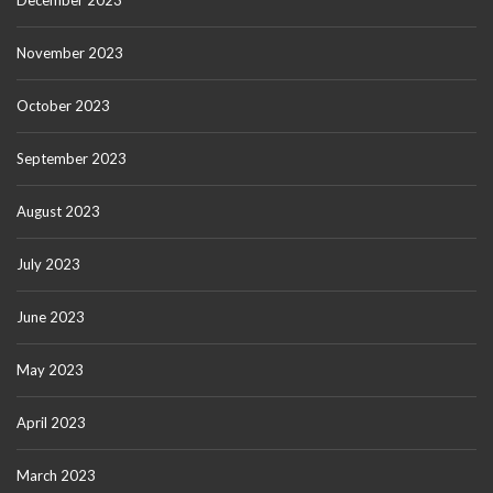
December 2023
November 2023
October 2023
September 2023
August 2023
July 2023
June 2023
May 2023
April 2023
March 2023