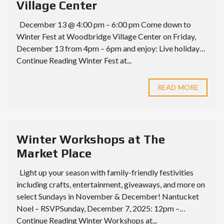
Village Center
December 13 @ 4:00 pm – 6:00 pm Come down to
Winter Fest at Woodbridge Village Center on Friday,
December 13 from 4pm – 6pm and enjoy: Live holiday…
Continue Reading Winter Fest at...
READ MORE
Winter Workshops at The
Market Place
Light up your season with family-friendly festivities
including crafts, entertainment, giveaways, and more on
select Sundays in November & December! Nantucket
Noel – RSVPSunday, December 7, 2025: 12pm –…
Continue Reading Winter Workshops at...