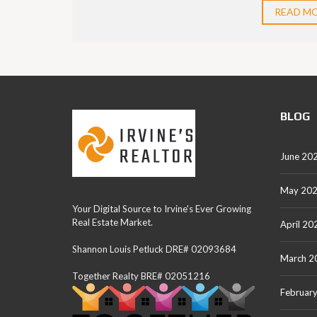
READ M
BLOG
June 20
May 20
Your Digital Source to Irvine's Ever Growing
Real Estate Market.
April 20
Shannon Louis Petluck DRE# 02093684
March 2
Together Realty BRE# 02051216
Februar