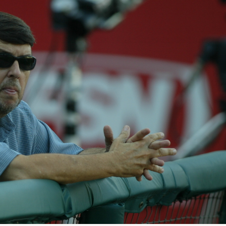
E
T
H
R
O
E
T
P
E
O
L
R
S
T
&
S
R
E
S
L
T
I
A
S
U
T
R
I
A
N
N
G
T
E
S
M
A
I
S
L
C
U
H
P
O
D
O
A
L
T