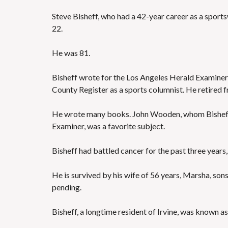
Steve Bisheff, who had a 42-year career as a sport
22.
He was 81.
Bisheff wrote for the Los Angeles Herald Examiner
County Register as a sports columnist. He retired f
He wrote many books. John Wooden, whom Bisheff
Examiner, was a favorite subject.
Bisheff had battled cancer for the past three years
He is survived by his wife of 56 years, Marsha, son
pending.
Bisheff, a longtime resident of Irvine, was known as