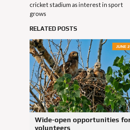
cricket stadium as interest in sport
grows
RELATED POSTS
JUNE 2
Wide-open opportunities fo
volunteers