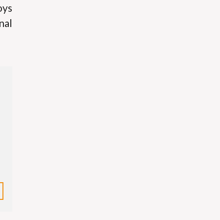
oys
nal