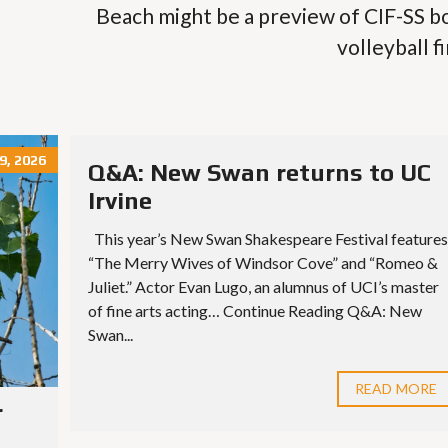
Beach might be a preview of CIF-SS b
volleyball fi
9, 2026
Q&A: New Swan returns to UC
Irvine
This year’s New Swan Shakespeare Festival features
“The Merry Wives of Windsor Cove” and “Romeo &
Juliet.” Actor Evan Lugo, an alumnus of UCI’s master
of fine arts acting… Continue Reading Q&A: New
Swan...
READ MORE
r