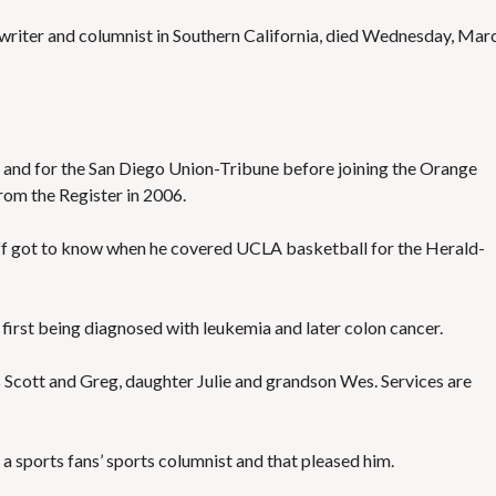
S
E
swriter and columnist in Southern California, died Wednesday, Mar
S
 and for the San Diego Union-Tribune before joining the Orange
rom the Register in 2006.
 got to know when he covered UCLA basketball for the Herald-
, first being diagnosed with leukemia and later colon cancer.
s Scott and Greg, daughter Julie and grandson Wes. Services are
 a sports fans’ sports columnist and that pleased him.