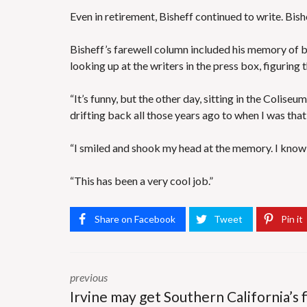
Even in retirement, Bisheff continued to write. Bis
Bisheff’s farewell column included his memory of 
looking up at the writers in the press box, figuring 
“It’s funny, but the other day, sitting in the Colis
drifting back all those years ago to when I was tha
“I smiled and shook my head at the memory. I know I
“This has been a very cool job.”
Share on Facebook
Tweet
Pin it
previous
Irvine may get Southern California’s f