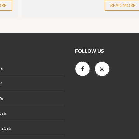
ORE
READ MORE
FOLLOW US
26
26
26
026
y 2026