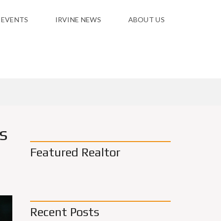
 EVENTS
IRVINE NEWS
ABOUT US
s
Featured Realtor
Recent Posts