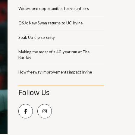
Wide-open opportunities for volunteers
Q&A: New Swan returns to UC Irvine
Soak Up the serenity
Making the most of a 40-year run at The
Barclay
How freeway improvements impact Irvine
Follow Us