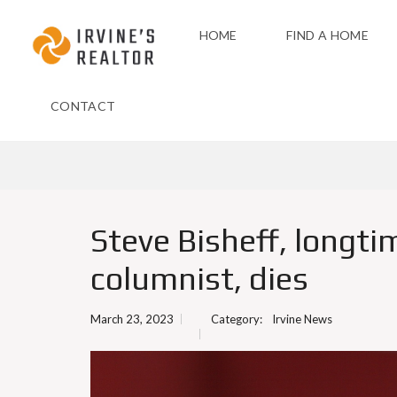
HOME
FIND A HOME
CONTACT
Steve Bisheff, longti
columnist, dies
March 23, 2023
Category:
Irvine News