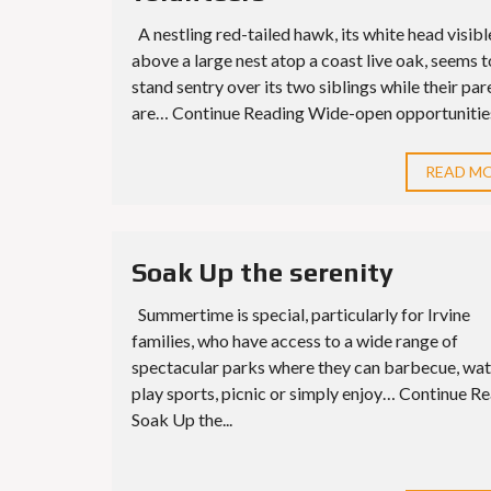
A nestling red-tailed hawk, its white head visibl
above a large nest atop a coast live oak, seems t
stand sentry over its two siblings while their par
are… Continue Reading Wide-open opportunities 
READ M
Soak Up the serenity
Summertime is special, particularly for Irvine
families, who have access to a wide range of
spectacular parks where they can barbecue, wat
play sports, picnic or simply enjoy… Continue R
Soak Up the...