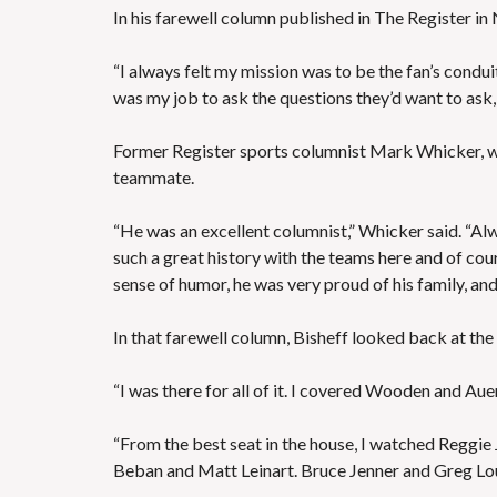
In his farewell column published in The Register i
“I always felt my mission was to be the fan’s condui
was my job to ask the questions they’d want to ask,
Former Register sports columnist Mark Whicker, wh
teammate.
“He was an excellent columnist,” Whicker said. “Alw
such a great history with the teams here and of cou
sense of humor, he was very proud of his family, an
In that farewell column, Bisheff looked back at t
“I was there for all of it. I covered Wooden and Au
“From the best seat in the house, I watched Reggi
Beban and Matt Leinart. Bruce Jenner and Greg Lo