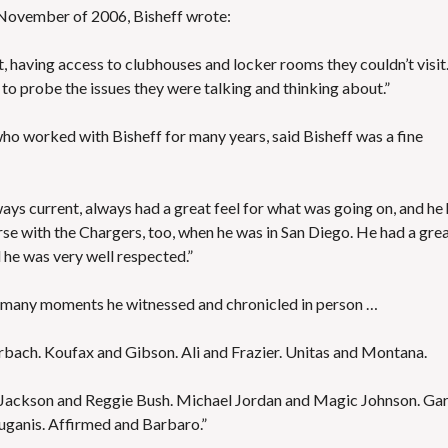
n November of 2006, Bisheff wrote:
t, having access to clubhouses and locker rooms they couldn’t visit.
 to probe the issues they were talking and thinking about.”
o worked with Bisheff for many years, said Bisheff was a fine
ays current, always had a great feel for what was going on, and he
rse with the Chargers, too, when he was in San Diego. He had a gre
d he was very well respected.”
he many moments he witnessed and chronicled in person …
erbach. Koufax and Gibson. Ali and Frazier. Unitas and Montana.
e Jackson and Reggie Bush. Michael Jordan and Magic Johnson. Ga
uganis. Affirmed and Barbaro.”