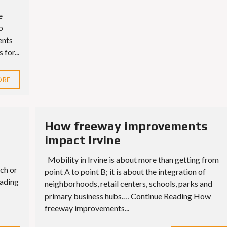
e
o
ents
for...
ORE
How freeway improvements
impact Irvine
Mobility in Irvine is about more than getting from
ch or
point A to point B; it is about the integration of
eading
neighborhoods, retail centers, schools, parks and
primary business hubs.… Continue Reading How
freeway improvements...