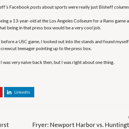
heff’s Facebook posts about sports were really just Bisheff column
being a 13-year-old at the Los Angeles Coliseum for a Rams game a
that being in that press box would be a very cool job.
eum before a USC game, I looked out into the stands and found myself
t crewcut teenager pointing up to the press box.
 was very naive back then, but I was right about one thing.
LinkedIn
irst
Fryer: Newport Harbor vs. Hunting