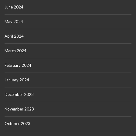
June 2024
May 2024
April 2024
March 2024
February 2024
January 2024
December 2023
November 2023
October 2023