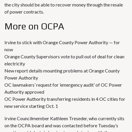
the city should be able to recover money through the resale
of power contracts.
More on OCPA
Irvine to stick with Orange County Power Authority — for
now
Orange County Supervisors vote to pull out of deal for clean
electricity
New report details mounting problems at Orange County
Power Authority
OC lawmakers’ request for ’emergency audit’ of OC Power
Authority approved
OC Power Authority transferring residents in 4 OC cities for
new service starting Oct. 1
Irvine Councilmember Kathleen Treseder, who currently sits
on the OCPA board and was contacted before Tuesday’s