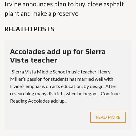
Irvine announces plan to buy, close asphalt
plant and make a preserve
RELATED POSTS
Accolades add up for Sierra
Vista teacher
Sierra Vista Middle School music teacher Henry
Miller’s passion for students has married well with
Irvine’s emphasis on arts education, by design. After
researching many districts when he began… Continue
Reading Accolades add up...
READ MORE