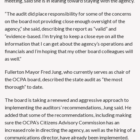
meeting, said she is in leaning toward staying with the agency.
“The audit did place responsibility for some of the concerns
on the board not providing close enough oversight of the
agency,” she said, describing the report as “valid” and
“evidence-based. I’m trying to keep a close eye on all the
information that I can get about the agency’s operations and
financials and I’m hoping that my other board colleagues will
as well.”
Fullerton Mayor Fred Jung, who currently serves as chair of
the OCPA board, described the state audit as “the most
thorough” to date.
The board is taking a renewed and aggressive approach to
implementing the auditors’ recommendations, Jung said. He
added that some of the recommendations, including making
sure the OCPA’s Citizens Advisory Commission has an
increased role in directing the agency, as well as the hiring of a
communications director, have already been implemented.