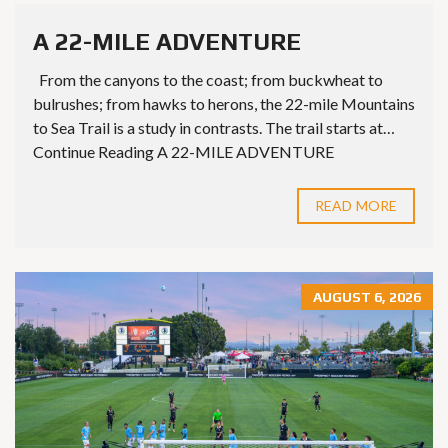
A 22-MILE ADVENTURE
From the canyons to the coast; from buckwheat to
bulrushes; from hawks to herons, the 22-mile Mountains
to Sea Trail is a study in contrasts. The trail starts at…
Continue Reading A 22-MILE ADVENTURE
READ MORE
AUGUST 6, 2026