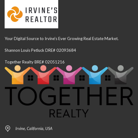
Your Digital Source to Irvine's Ever Growing Real Estate Market.
Shannon Louis Petluck DRE# 02093684
Together Realty BRE# 02051216
Irvine, California, USA