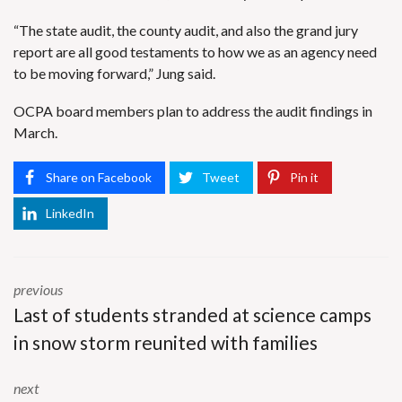
“The state audit, the county audit, and also the grand jury
report are all good testaments to how we as an agency need
to be moving forward,” Jung said.
OCPA board members plan to address the audit findings in
March.
Share on Facebook
Tweet
Pin it
LinkedIn
previous
Last of students stranded at science camps
in snow storm reunited with families
next