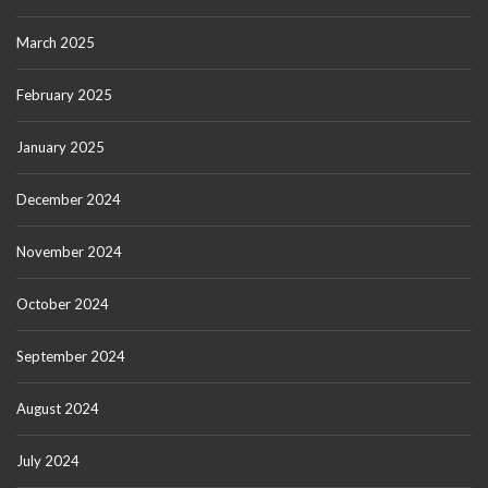
March 2025
February 2025
January 2025
December 2024
November 2024
October 2024
September 2024
August 2024
July 2024