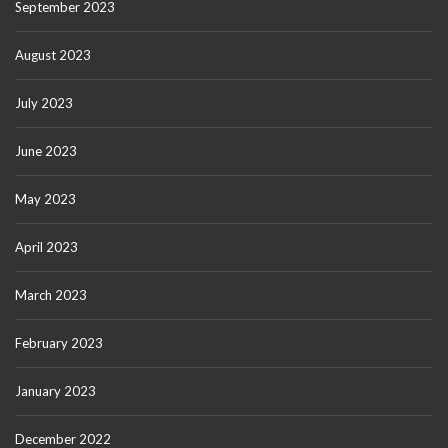
September 2023
August 2023
July 2023
June 2023
May 2023
April 2023
March 2023
February 2023
January 2023
December 2022