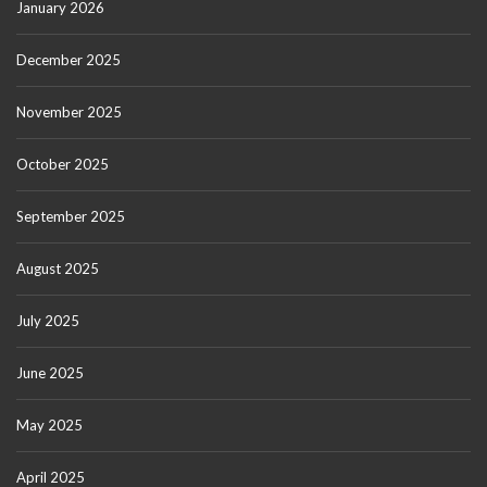
January 2026
December 2025
November 2025
October 2025
September 2025
August 2025
July 2025
June 2025
May 2025
April 2025