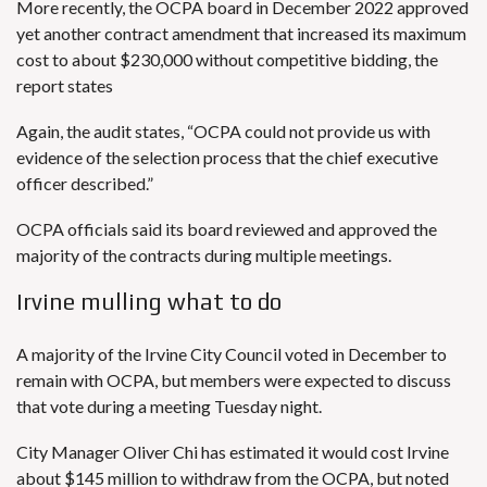
More recently, the OCPA board in December 2022 approved
yet another contract amendment that increased its maximum
cost to about $230,000 without competitive bidding, the
report states
Again, the audit states, “OCPA could not provide us with
evidence of the selection process that the chief executive
officer described.”
OCPA officials said its board reviewed and approved the
majority of the contracts during multiple meetings.
Irvine mulling what to do
A majority of the Irvine
City Council
voted in December to
remain with OCPA, but members were expected to discuss
that vote during a meeting Tuesday night.
City Manager Oliver Chi has estimated it would cost Irvine
about $145 million to withdraw from the OCPA, but noted