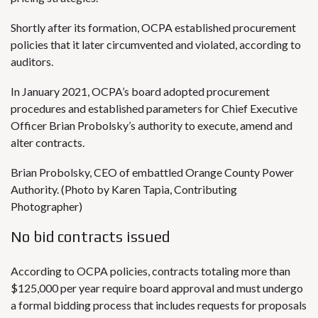
Shortly after its formation, OCPA established procurement
policies that it later circumvented and violated, according to
auditors.
In January 2021, OCPA’s board adopted procurement
procedures and established parameters for Chief Executive
Officer Brian Probolsky’s authority to execute, amend and
alter contracts.
Brian Probolsky, CEO of embattled Orange County Power
Authority. (Photo by Karen Tapia, Contributing
Photographer)
No bid contracts issued
According to OCPA policies, contracts totaling more than
$125,000 per year require board approval and must undergo
a formal bidding process that includes requests for proposals