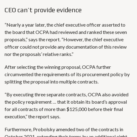
CEO can’t provide evidence
“Nearly a year later, the chief executive officer asserted to
the board that OCPA had reviewed and ranked these seven
proposals,” says the report. “However, the chief executive
officer could not provide any documentation of this review
nor the proposals’ relative ranks.”
After selecting the winning proposal, OCPA further
circumvented the requirements of its procurement policy by
splitting the proposal into multiple contracts.
“By executing three separate contracts, OCPA also avoided
the policy requirement … that it obtain its board’s approval
for all contracts of more than $125,000 before their final
execution,” the report says.
Furthermore, Probolsky amended two of the contracts in
October 2021, extending their terms by an additional eight