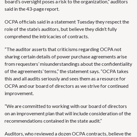
board’s oversight poses a risk to the organization,” auditors
said in the 43-page report.
OCPA officials said in a statement Tuesday they respect the
role of the state’s auditors, but believe they didn’t fully
comprehend the intricacies of contracts.
“The auditor asserts that criticisms regarding OCPA not
sharing certain details of power purchase agreements arise
from requesters’ misunderstandings about the confidentiality
of the agreements’ terms,” the statement says. “OCPA takes
this and all audits seriously and sees them as a resource for
OCPA and our board of directors as we strive for continued
improvement.
“We are committed to working with our board of directors
on an improvement plan that will include consideration of the
recommendations contained in the state audit.”
Auditors, who reviewed a dozen OCPA contracts, believe the