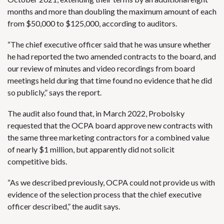
months and more than doubling the maximum amount of each
from $50,000 to $125,000, according to auditors.
“The chief executive officer said that he was unsure whether
he had reported the two amended contracts to the board, and
our review of minutes and video recordings from board
meetings held during that time found no evidence that he did
so publicly,” says the report.
The audit also found that, in March 2022, Probolsky
requested that the OCPA board approve new contracts with
the same three marketing contractors for a combined value
of nearly $1 million, but apparently did not solicit
competitive bids.
“As we described previously, OCPA could not provide us with
evidence of the selection process that the chief executive
officer described,” the audit says.