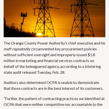
The Orange County Power Authority’s chief executive and his
staff repeatedly circumvented key procurement policies
without sufficient oversight and improperly issued $1.8
million in marketing and financial services contracts on
behalf of the beleaguered agency, according to a blistering
state audit released Tuesday, Feb. 28.
Auditors also determined OCPA is unable to demonstrate
that those contracts are in the best interest of its customers.
“Further, the pattern of contracting practices we identified at
OCPA that were neither competitive nor accountable to the