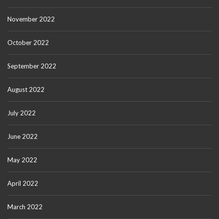
November 2022
October 2022
September 2022
August 2022
July 2022
June 2022
May 2022
April 2022
March 2022