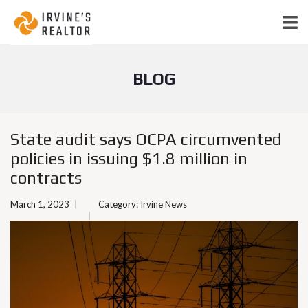
BLOG
State audit says OCPA circumvented
policies in issuing $1.8 million in
contracts
March 1, 2023
Category:
Irvine News