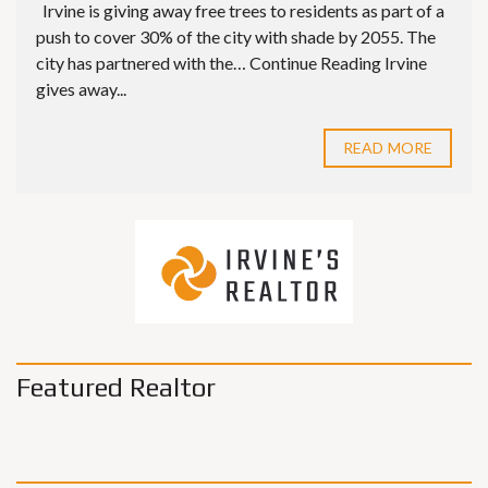
Irvine is giving away free trees to residents as part of a
push to cover 30% of the city with shade by 2055. The
city has partnered with the… Continue Reading Irvine
gives away...
READ MORE
Featured Realtor