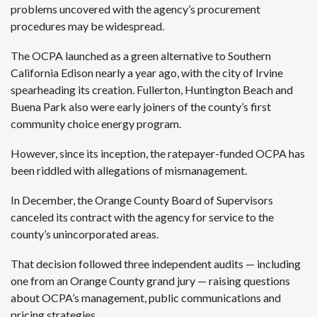
problems uncovered with the agency’s procurement
procedures may be widespread.
The OCPA launched as a green alternative to Southern
California Edison nearly a year ago, with the city of Irvine
spearheading its creation. Fullerton, Huntington Beach and
Buena Park also were early joiners of the county’s first
community choice energy program.
However, since its inception, the ratepayer-funded OCPA has
been riddled with allegations of mismanagement.
In December, the
Orange County Board of Supervisors
canceled its contract with the agency for service to the
county’s unincorporated areas.
That decision followed three independent audits — including
one from an Orange County grand jury — raising questions
about OCPA’s management, public communications and
pricing strategies.