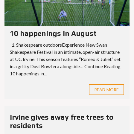
10 happenings in August
1. Shakespeare outdoorsExperience New Swan
Shakespeare Festival in an intimate, open-air structure
at UC Irvine. This season features “Romeo & Juliet” set
in a gritty Dust Bowl era alongside… Continue Reading
10 happenings in...
READ MORE
Irvine gives away free trees to
residents