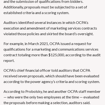
and the submission of qualifications from bidders.
Additionally, proposals must be subjected to a set of
established criteria and a scoring system.
Auditors identified several instances in which OCPA’s
execution and amendment of marketing services contracts
violated those policies and skirted the board’s oversight.
For example, in March 2021, OCPA issued a request for
qualifications for a marketing and communications services
contract totaling more than $125,000, according to the audit
report.
OCPA’s chief financial officer told auditors that OCPA
received seven proposals, which should have been evaluated
according to the power agency’s criteria and scoring system.
According to Probolsky, he and another OCPA staff member
— who were the only two employees at the time — evaluated
the proposals before making a selection, auditors said.