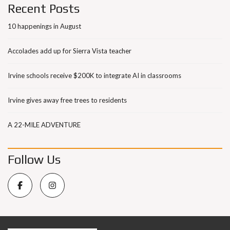
Recent Posts
10 happenings in August
Accolades add up for Sierra Vista teacher
Irvine schools receive $200K to integrate AI in classrooms
Irvine gives away free trees to residents
A 22-MILE ADVENTURE
Follow Us