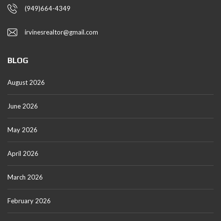
(949)664-4349
irvinesrealtor@gmail.com
BLOG
August 2026
June 2026
May 2026
April 2026
March 2026
February 2026