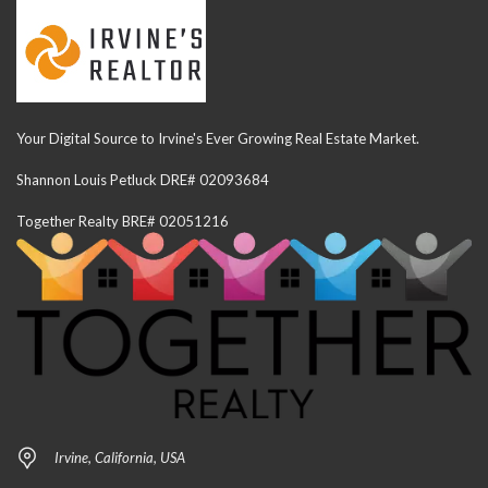
Your Digital Source to Irvine's Ever Growing Real Estate Market.
Shannon Louis Petluck DRE# 02093684
Together Realty BRE# 02051216
Irvine, California, USA