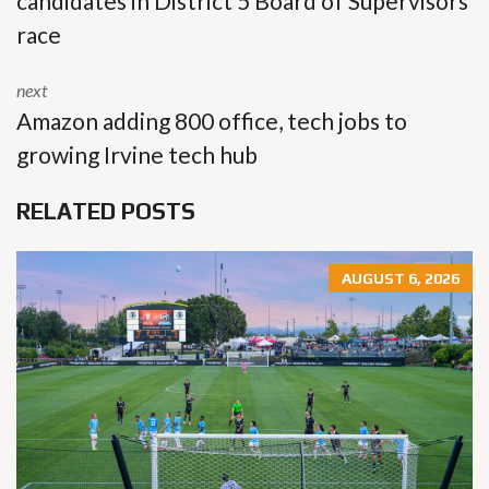
candidates in District 5 Board of Supervisors
race
next
Amazon adding 800 office, tech jobs to
growing Irvine tech hub
RELATED POSTS
AUGUST 6, 2026