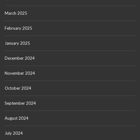
March 2025
February 2025
January 2025
December 2024
November 2024
October 2024
September 2024
August 2024
July 2024