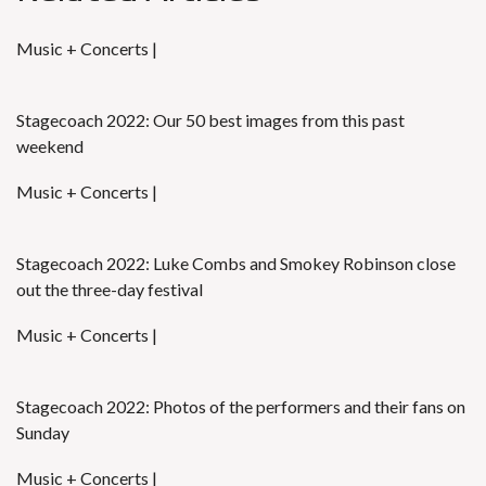
Music + Concerts |
Stagecoach 2022: Our 50 best images from this past
weekend
Music + Concerts |
Stagecoach 2022: Luke Combs and Smokey Robinson close
out the three-day festival
Music + Concerts |
Stagecoach 2022: Photos of the performers and their fans on
Sunday
Music + Concerts |