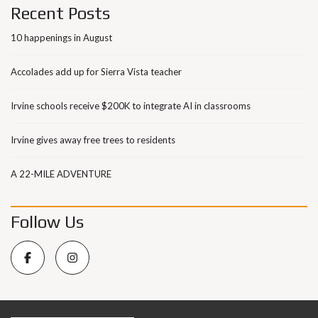
Recent Posts
10 happenings in August
Accolades add up for Sierra Vista teacher
Irvine schools receive $200K to integrate AI in classrooms
Irvine gives away free trees to residents
A 22-MILE ADVENTURE
Follow Us