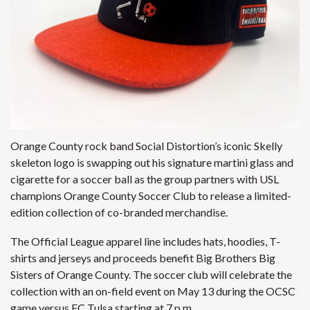
Orange County
rock band Social Distortion’s
iconic Skelly
skeleton logo is swapping out his signature martini glass and
cigarette for a soccer ball as the group partners with USL
champions Orange County Soccer Club to release a limited-
edition collection of co-branded merchandise.
The Official League apparel line includes hats, hoodies, T-
shirts and jerseys and proceeds benefit Big Brothers Big
Sisters of Orange County. The soccer club will celebrate the
collection with an on-field event on May 13 during the OCSC
game versus FC Tulsa starting at 7 p.m.