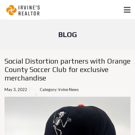
BLOG
Social Distortion partners with Orange
County Soccer Club for exclusive
merchandise
May 3, 2022
Category:
Irvine News