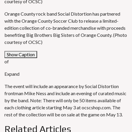
courtesy of OCSC)
Orange County rock band Social Distortion has partnered
with the Orange County Soccer Club to release a limited-
edition collection of co-branded merchandise with proceeds
benefiting Big Brothers Big Sisters of Orange County. (Photo
courtesy of OCSC)
Show Caption
of
Expand
The event will include an appearance by Social Distortion
frontman Mike Ness and include an evening of curated music
by the band. Note: There will only be 50 items available of
each clothing article starting May 3 at
ocscshop.com
. The
rest of the collection will be on sale at the game on May 13.
Related Articles