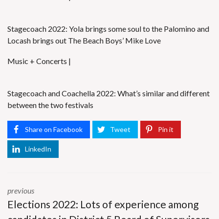
Stagecoach 2022: Yola brings some soul to the Palomino and
Locash brings out The Beach Boys’ Mike Love
Music + Concerts |
Stagecoach and Coachella 2022: What’s similar and different
between the two festivals
Share on Facebook
Tweet
Pin it
LinkedIn
previous
Elections 2022: Lots of experience among