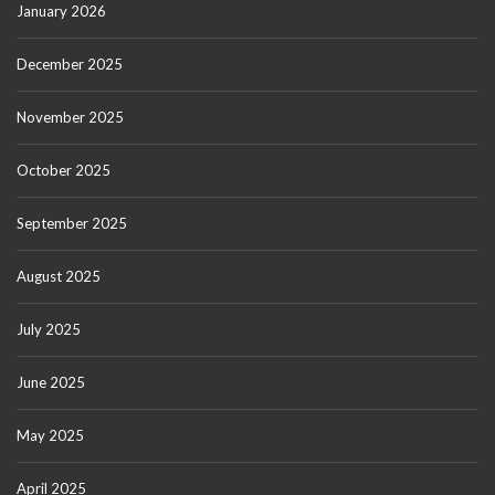
January 2026
December 2025
November 2025
October 2025
September 2025
August 2025
July 2025
June 2025
May 2025
April 2025