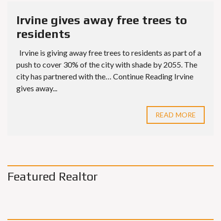
Irvine gives away free trees to
residents
Irvine is giving away free trees to residents as part of a
push to cover 30% of the city with shade by 2055. The
city has partnered with the… Continue Reading Irvine
gives away...
READ MORE
Featured Realtor