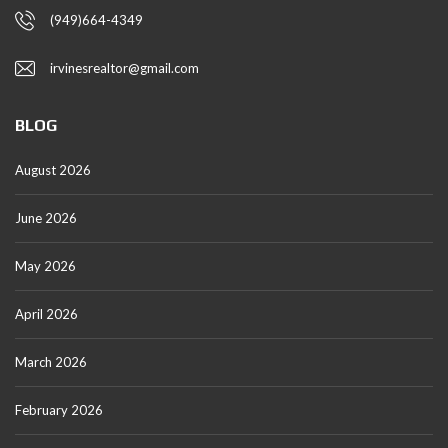
(949)664-4349
irvinesrealtor@gmail.com
BLOG
August 2026
June 2026
May 2026
April 2026
March 2026
February 2026