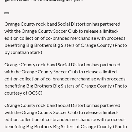
Orange County rock band Social Distortion has partnered
with the Orange County Soccer Club to release a limited-
edition collection of co-branded merchandise with proceeds
benefiting Big Brothers Big Sisters of Orange County. (Photo
by Jonathan Stark)
Orange County rock band Social Distortion has partnered
with the Orange County Soccer Club to release a limited-
edition collection of co-branded merchandise with proceeds
benefiting Big Brothers Big Sisters of Orange County. (Photo
courtesy of OCSC)
Orange County rock band Social Distortion has partnered
with the Orange County Soccer Club to release a limited-
edition collection of co-branded merchandise with proceeds
benefiting Big Brothers Big Sisters of Orange County. (Photo