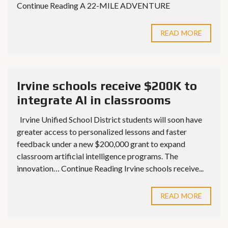
Continue Reading A 22-MILE ADVENTURE
READ MORE
Irvine schools receive $200K to
integrate AI in classrooms
Irvine Unified School District students will soon have
greater access to personalized lessons and faster
feedback under a new $200,000 grant to expand
classroom artificial intelligence programs. The
innovation… Continue Reading Irvine schools receive...
READ MORE