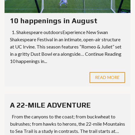
10 happenings in August
1. Shakespeare outdoorsExperience New Swan
Shakespeare Festival in an intimate, open-air structure
at UC Irvine. This season features “Romeo & Juliet” set
in a gritty Dust Bowl era alongside… Continue Reading
10 happenings in...
READ MORE
A 22-MILE ADVENTURE
From the canyons to the coast; from buckwheat to
bulrushes; from hawks to herons, the 22-mile Mountains
to Sea Trail is a study in contrasts. The trail starts at…