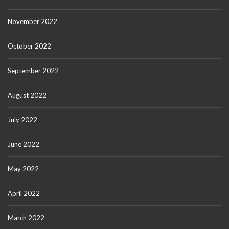
November 2022
October 2022
September 2022
August 2022
July 2022
June 2022
May 2022
April 2022
March 2022