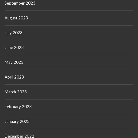
September 2023
August 2023
July 2023
June 2023
May 2023
April 2023
March 2023
February 2023
January 2023
December 2022