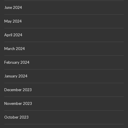
June 2024
May 2024
April 2024
March 2024
February 2024
January 2024
December 2023
November 2023
October 2023