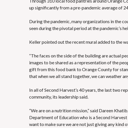
Through 310 local food pantries around Orange Co
up significantly from a pre-pandemic average of 2
During the pandemic, many organizations in the co
seen during the pivotal period at the pandemic’s h
Keller pointed out the recent
mural added to the wa
“The faces on the side of the building are actual pe
images to be shared as a representation of the peop
gift from this food bank to Orange County for stand
that when we all stand together, we can weather any 
In all of Second Harvest’s 40 years, the last two re
community, its leadership said.
“We are on a nutrition mission,” said Dareen Khatib
Department of Education who is a Second Harvest b
want to make sure we are not just giving any kind of