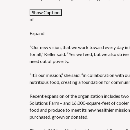
Show Caption
of
Expand
“Our new vision, that we work toward every day in 
for all,” Keller said. “Yes we feed, but we also striv
need out of poverty.
“It’s our mission,” she said, “in collaboration with 
nutritious food, creating a foundation for communit
Recent expansion of the organization includes
two
Solutions Farm – and
16,000-square-feet of cooler
food and produce to meet its new healthier mission, 
purchased, grown or donated.