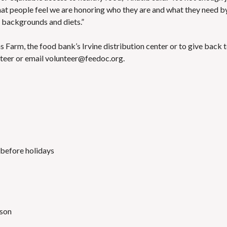
 that people feel we are honoring who they are and what they need b
l backgrounds and diets.”
s Farm, the food bank’s Irvine distribution center or to give back 
teer or email volunteer@feedoc.org.
 before holidays
rson