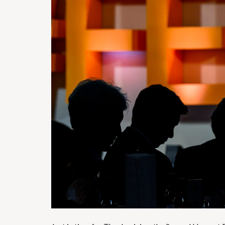
H
O
T
E
L
S
&
R
E
S
T
A
U
R
A
N
T
S
S
C
H
O
O
L