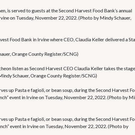
hen, is served to guests at the Second Harvest Food Bank’s annual
Irvine on Tuesday, November 22, 2022. (Photo by Mindy Schauer,
est Food Bank in Irvine where CEO, Claudia Keller delivered a St
hauer, Orange County Register/SCNG)
cheon listen as Second Harvest CEO Claudia Keller takes the stage
 Mindy Schauer, Orange County Register/SCNG)
ves up Pasta e fagioli, or bean soup, during the Second Harvest F
nch” event in Irvine on Tuesday, November 22, 2022. (Photo by M
ves up Pasta e fagioli, or bean soup, during the Second Harvest F
unch” event in Irvine on Tuesday, November 22, 2022. (Photo by