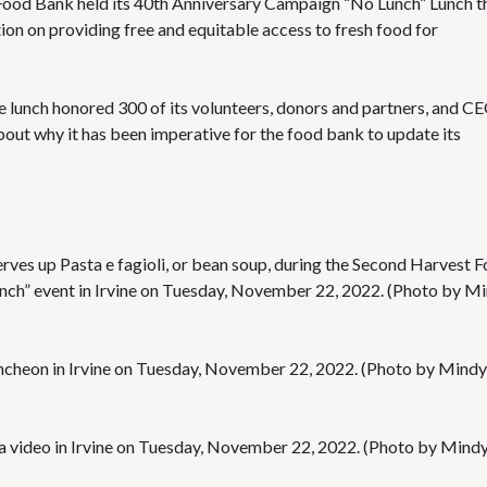
 Food Bank held its 40th Anniversary Campaign “No Lunch” Lunch t
E
on on providing free and equitable access to fresh food for
S
he lunch honored 300 of its volunteers, donors and partners, and C
bout why it has been imperative for the food bank to update its
rves up Pasta e fagioli, or bean soup, during the Second Harvest 
nch” event in Irvine on Tuesday, November 22, 2022. (Photo by M
uncheon in Irvine on Tuesday, November 22, 2022. (Photo by Mindy
 a video in Irvine on Tuesday, November 22, 2022. (Photo by Mind