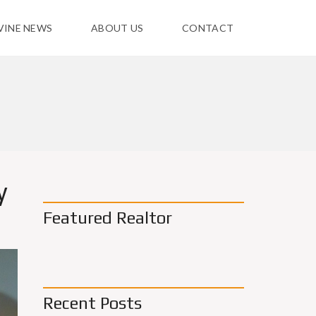
VINE NEWS
ABOUT US
CONTACT
y
Featured Realtor
Recent Posts