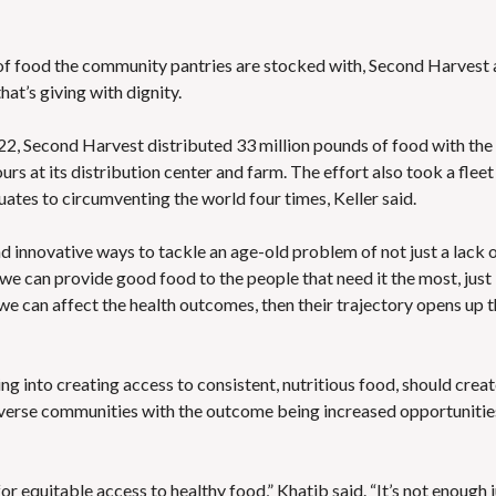
d of food the community pantries are stocked with, Second Harvest 
hat’s giving with dignity.
n 2022, Second Harvest distributed 33 million pounds of food with the
s at its distribution center and farm. The effort also took a fleet
uates to circumventing the world four times, Keller said.
d innovative ways to tackle an age-old problem of not just a lack 
“If we can provide good food to the people that need it the most, just
e can affect the health outcomes, then their trajectory opens up t
g into creating access to consistent, nutritious food, should creat
dverse communities with the outcome being increased opportunitie
for equitable access to healthy food,” Khatib said. “It’s not enough 