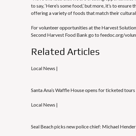
to say, ‘Here’s some food,’ but more, it’s to ensure
offering a variety of foods that match their cultura
For volunteer opportunities at the Harvest Solution
Second Harvest Food Bank go to feedoc.org/volun
Related Articles
Local News |
Santa Ana’s Waffle House opens for ticketed tours
Local News |
Seal Beach picks new police chief: Michael Hende