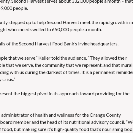
unty, Second Harvest serves about 332,000 people a month – that 
49,000 people.
unty stepped up to help Second Harvest meet the rapid growth in 
eight when need swelled to 650,000 people a month.
lls of the Second Harvest Food Bank’s Irvine headquarters
.
ople that we serve,” Keller told the audience. “They allowed their
le that we serve, the community that we represent, and that mural 
ing with us during the darkest of times. It is a permanent reminde
crisis.”
present the biggest pivot in its approach toward providing for the
, administrator of health and wellness for the Orange County
oard member and the head of its nutritional advisory council. “W
 food, but making sure it’s high-quality food that’s nourishing bod