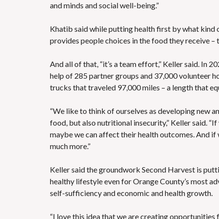
and minds and social well-being.”
Khatib said while putting health first by what kin
provides people choices in the food they receive – t
And all of that, “it’s a team effort,” Keller said. I
help of 285 partner groups and 37,000 volunteer hour
trucks that traveled 97,000 miles – a length that eq
“We like to think of ourselves as developing new an
food, but also nutritional insecurity,” Keller said. 
maybe we can affect their health outcomes. And if w
much more.”
Keller said the groundwork Second Harvest is puttin
healthy lifestyle even for Orange County’s most a
self-sufficiency and economic and health growth.
“I love this idea that we are creating opportunities 