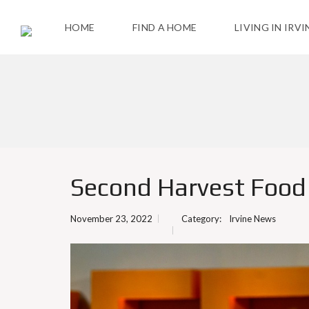
HOME
FIND A HOME
LIVING IN IRVI
T
H
E
C
I
T
Y
Second Harvest Food B
A
C
November 23, 2022
Category:
Irvine News
T
I
V
I
T
I
E
S