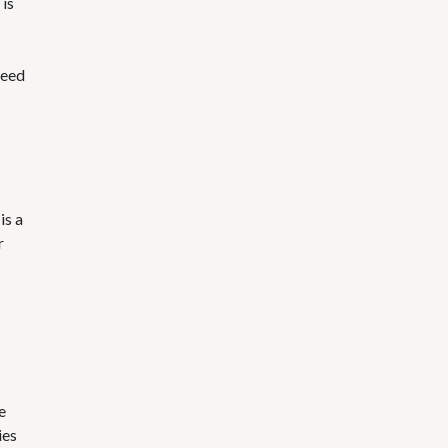
is
need
is a
r
e
ies