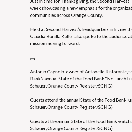
Just in time for Thanksgiving, the Second Harvest
S
week showcasing a new emphasis for the organizati
communities across Orange County.
Held at Second Harvest’s headquarters in Irvine, t
Claudia Bonilla Keller also spoke to the audience a
mission moving forward.
Antonio Cagnolo, owner of Antonello Ristorante, se
Bank’s annual State of the Food Bank “No Lunch Lu
Schauer, Orange County Register/SCNG)
Guests attend the annual State of the Food Bank l
Schauer, Orange County Register/SCNG)
Guests at the annual State of the Food Bank watch
Schauer, Orange County Register/SCNG)