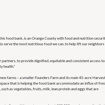
this food bank, is an Orange County with food and nutrition securi
e to serve the most nutritious food we can, to help lift our neighbors 
our partners, to provide dignified, equitable and consistent access to
y health.”
 new farms
– a smaller Founders Farm and its main 45-acre Harves
 space
that is helping the food bank accommodate an influx of fre
such as vegetables, fruits, milk, lean protein and eggs that are