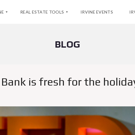
NE
REAL ESTATE TOOLS
IRVINE EVENTS
IR
BLOG
H
O
M
E
V
A
L
ank is fresh for the holida
U
A
T
I
O
N
M
A
R
K