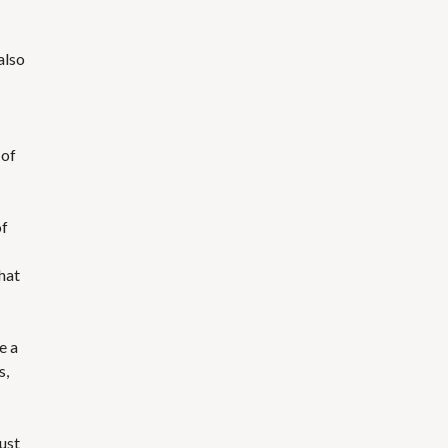
also
 of
of
hat
e a
s,
just