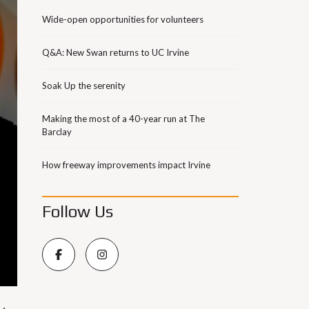
Wide-open opportunities for volunteers
Q&A: New Swan returns to UC Irvine
Soak Up the serenity
Making the most of a 40-year run at The
Barclay
How freeway improvements impact Irvine
Follow Us