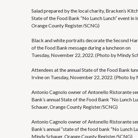
Salad prepared by the local charity, Bracken’s Kitc
State of the Food Bank “No Lunch Lunch” event in 
Orange County Register/SCNG)
Black and white portraits decorate the Second Harv
of the Food Bank message during a luncheon on
Tuesday, November 22, 2022. (Photo by Mindy Sc
Attendees at the annual State of the Food Bank lun
Irvine on Tuesday, November 22, 2022. (Photo by
Antonio Cagnolo owner of Antonello Ristorante ser
Bank’s annual State of the Food Bank “No Lunch Lu
Schauer, Orange County Register/SCNG)
Antonio Cagnolo owner of Antonello Ristorante ser
Bank’s annual “state of the food bank “No Lunch L
Mindy Schauer, Orange County Register/SCNG)