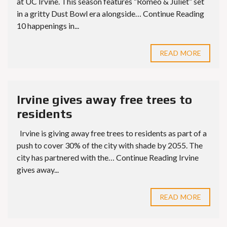
at UC Irvine. This season features “Romeo & Juliet” set
in a gritty Dust Bowl era alongside… Continue Reading
10 happenings in...
READ MORE
Irvine gives away free trees to
residents
Irvine is giving away free trees to residents as part of a
push to cover 30% of the city with shade by 2055. The
city has partnered with the… Continue Reading Irvine
gives away...
READ MORE