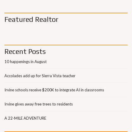
Featured Realtor
Recent Posts
10 happenings in August
Accolades add up for Sierra Vista teacher
Irvine schools receive $200K to integrate AI in classrooms
Irvine gives away free trees to residents
A 22-MILE ADVENTURE