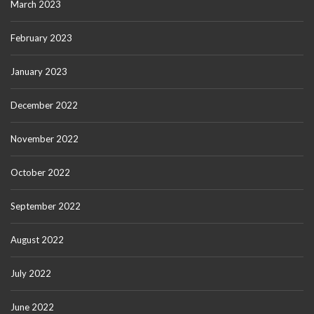
March 2023
February 2023
January 2023
December 2022
November 2022
October 2022
September 2022
August 2022
July 2022
June 2022