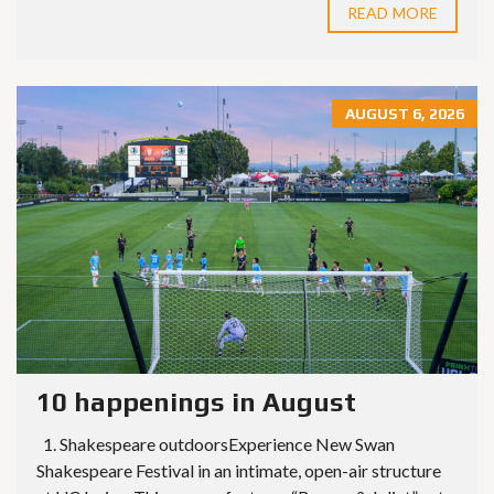
READ MORE
AUGUST 6, 2026
10 happenings in August
1. Shakespeare outdoorsExperience New Swan
Shakespeare Festival in an intimate, open-air structure