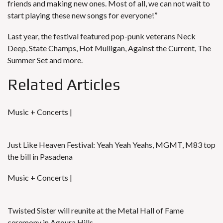
friends and making new ones. Most of all, we can not wait to
start playing these new songs for everyone!”
Last year, the festival featured pop-punk veterans Neck
Deep, State Champs, Hot Mulligan, Against the Current, The
Summer Set and more.
Related Articles
Music + Concerts |
Just Like Heaven Festival: Yeah Yeah Yeahs, MGMT, M83 top
the bill in Pasadena
Music + Concerts |
Twisted Sister will reunite at the Metal Hall of Fame
ceremony in Agoura Hills