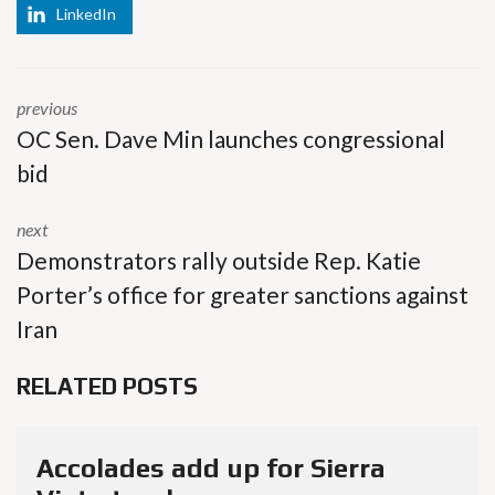
LinkedIn
previous
OC Sen. Dave Min launches congressional
bid
next
Demonstrators rally outside Rep. Katie
Porter’s office for greater sanctions against
Iran
RELATED POSTS
Accolades add up for Sierra