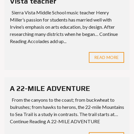
Vista teacher
Sierra Vista Middle School music teacher Henry
Miller’s passion for students has married well with
Irvine’s emphasis on arts education, by design. After
researching many districts when he began… Continue
Reading Accolades add up...
READ MORE
A 22-MILE ADVENTURE
From the canyons to the coast; from buckwheat to
bulrushes; from hawks to herons, the 22-mile Mountains
to Sea Trail is a study in contrasts. The trail starts at…
Continue Reading A 22-MILE ADVENTURE