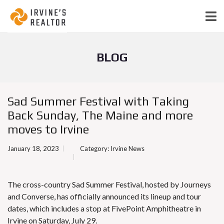
BLOG
Sad Summer Festival with Taking
Back Sunday, The Maine and more
moves to Irvine
January 18, 2023
Category:
Irvine News
The cross-country Sad Summer Festival, hosted by Journeys
and Converse, has officially announced its lineup and tour
dates, which includes a stop at FivePoint Amphitheatre in
Irvine on Saturday, July 29.