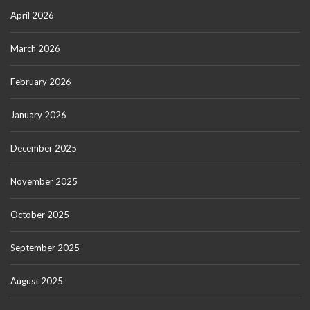
April 2026
March 2026
February 2026
January 2026
December 2025
November 2025
October 2025
September 2025
August 2025