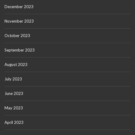
December 2023
November 2023
October 2023
September 2023
August 2023
July 2023
June 2023
May 2023
April 2023