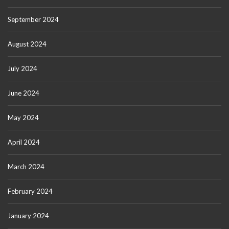
September 2024
August 2024
July 2024
June 2024
May 2024
April 2024
March 2024
February 2024
January 2024