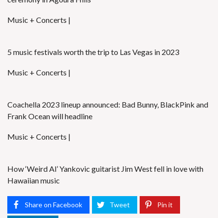
Music + Concerts |
5 music festivals worth the trip to Las Vegas in 2023
Music + Concerts |
Coachella 2023 lineup announced: Bad Bunny, BlackPink and
Frank Ocean will headline
Music + Concerts |
How ‘Weird Al’ Yankovic guitarist Jim West fell in love with
Hawaiian music
Share on Facebook
Tweet
Pin it