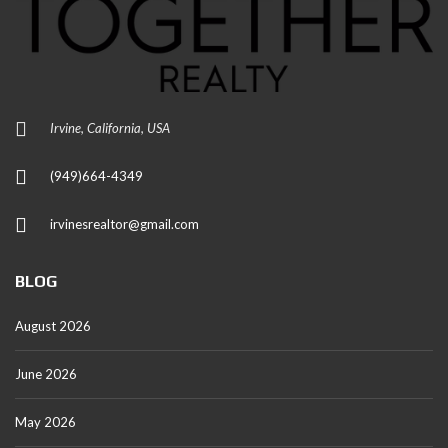
Irvine, California, USA
(949)664-4349
irvinesrealtor@gmail.com
BLOG
August 2026
June 2026
May 2026