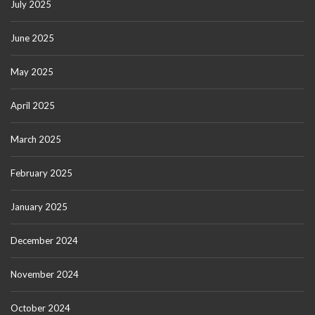
July 2025
June 2025
May 2025
April 2025
March 2025
February 2025
January 2025
December 2024
November 2024
October 2024