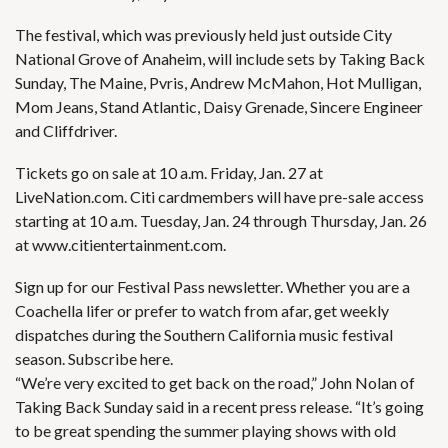
The festival, which was previously held just outside City
National Grove of Anaheim, will include sets by
Taking Back
Sunday
,
The Maine
, Pvris,
Andrew McMahon
, Hot Mulligan,
Mom Jeans, Stand Atlantic, Daisy Grenade, Sincere Engineer
and Cliffdriver.
Tickets go on sale at 10 a.m. Friday, Jan. 27 at
LiveNation.com
. Citi cardmembers will have pre-sale access
starting at 10 a.m. Tuesday, Jan. 24 through Thursday, Jan. 26
at
www.citientertainment.com.
Sign up for our
Festival Pass newsletter
. Whether you are a
Coachella lifer or prefer to watch from afar, get weekly
dispatches during the Southern California music festival
season.
Subscribe here
.
“We’re very excited to get back on the road,” John Nolan of
Taking Back Sunday said in a recent press release. “It’s going
to be great spending the summer playing shows with old