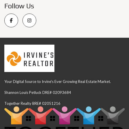
Follow Us
Your Digital Source to Irvine's Ever Growing Real Estate Market.
Shannon Louis Petluck DRE# 02093684
Together Realty BRE# 02051216