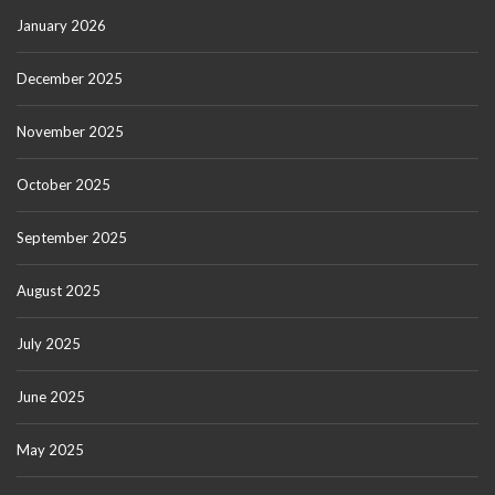
January 2026
December 2025
November 2025
October 2025
September 2025
August 2025
July 2025
June 2025
May 2025