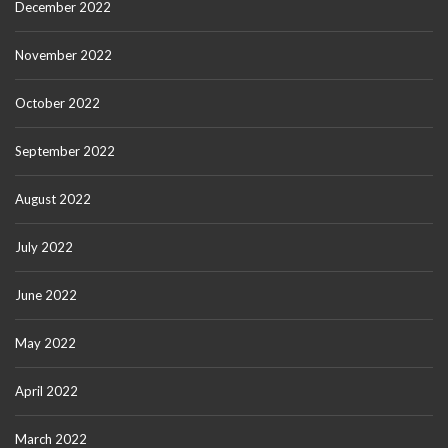
December 2022
November 2022
October 2022
September 2022
August 2022
July 2022
June 2022
May 2022
April 2022
March 2022