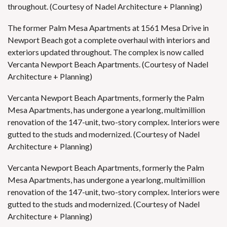
throughout. (Courtesy of Nadel Architecture + Planning)
The former Palm Mesa Apartments at 1561 Mesa Drive in
Newport Beach got a complete overhaul with interiors and
exteriors updated throughout. The complex is now called
Vercanta Newport Beach Apartments. (Courtesy of Nadel
Architecture + Planning)
Vercanta Newport Beach Apartments, formerly the Palm
Mesa Apartments, has undergone a yearlong, multimillion
renovation of the 147-unit, two-story complex. Interiors were
gutted to the studs and modernized. (Courtesy of Nadel
Architecture + Planning)
Vercanta Newport Beach Apartments, formerly the Palm
Mesa Apartments, has undergone a yearlong, multimillion
renovation of the 147-unit, two-story complex. Interiors were
gutted to the studs and modernized. (Courtesy of Nadel
Architecture + Planning)