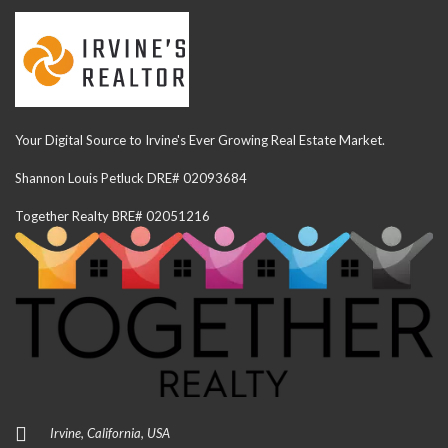
Your Digital Source to Irvine's Ever Growing Real Estate Market.
Shannon Louis Petluck DRE# 02093684
Together Realty BRE# 02051216
Irvine, California, USA