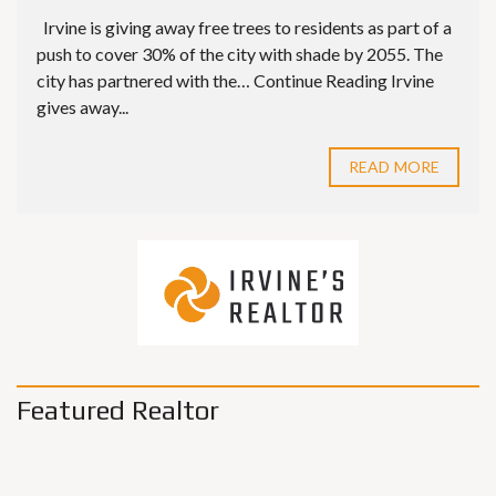
Irvine is giving away free trees to residents as part of a
push to cover 30% of the city with shade by 2055. The
city has partnered with the… Continue Reading Irvine
gives away...
READ MORE
Featured Realtor