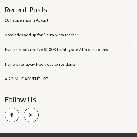
Recent Posts
10 happenings in August
Accolades add up for Sierra Vista teacher
Irvine schools receive $200K to integrate AI in classrooms
Irvine gives away free trees to residents
A 22-MILE ADVENTURE
Follow Us