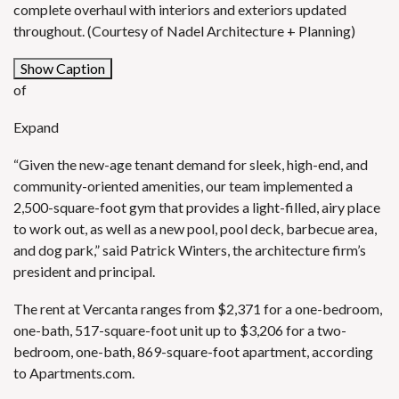
complete overhaul with interiors and exteriors updated
throughout. (Courtesy of Nadel Architecture + Planning)
Show Caption
of
Expand
“Given the new-age tenant demand for sleek, high-end, and
community-oriented amenities, our team implemented a
2,500-square-foot gym that provides a light-filled, airy place
to work out, as well as a new pool, pool deck, barbecue area,
and dog park,” said Patrick Winters, the architecture firm’s
president and principal.
The rent at Vercanta ranges from $2,371 for a one-bedroom,
one-bath, 517-square-foot unit up to $3,206 for a two-
bedroom, one-bath, 869-square-foot apartment, according
to
Apartments.com
.