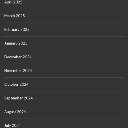
April 2025
March 2025
February 2025
January 2025
December 2024
November 2024
October 2024
September 2024
August 2024
July 2024