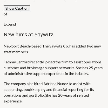
Show Caption
of
Expand
New hires at Saywitz
Newport Beach-based The Saywitz Co. has added two new
staff members.
Tammy Sanford recently joined the firm to assist operations,
customer and brokerage support networks. She has 25 years
of administrative support experience in the industry.
The company also hired Adriana Nunez to assist with
accounting, bookkeeping and financial reporting for its
operations and portfolio. She has 20 years of related
experience.