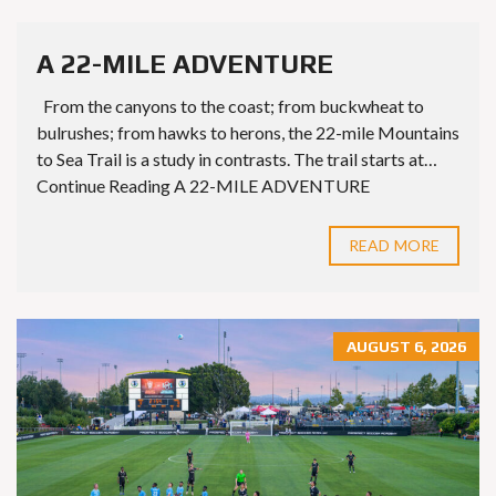
A 22-MILE ADVENTURE
From the canyons to the coast; from buckwheat to
bulrushes; from hawks to herons, the 22-mile Mountains
to Sea Trail is a study in contrasts. The trail starts at…
Continue Reading A 22-MILE ADVENTURE
READ MORE
AUGUST 6, 2026