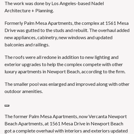
The work was done by Los Angeles-based Nadel
Architecture + Planning.
Formerly Palm Mesa Apartments, the complex at 1561 Mesa
Drive was gutted to the studs and rebuilt. The overhaul added
new appliances, cabinetry, new windows and updated
balconies and railings.
The roofs were all redone in addition to new lighting and
exterior upgrades to help the complex compete with other
luxury apartments in Newport Beach, according to the firm.
The smaller pool was enlarged and improved along with other
outdoor amenities.
The former Palm Mesa Apartments, now Vercanta Newport
Beach Apartments, at 1561 Mesa Drive in Newport Beach
got a complete overhaul with interiors and exteriors updated