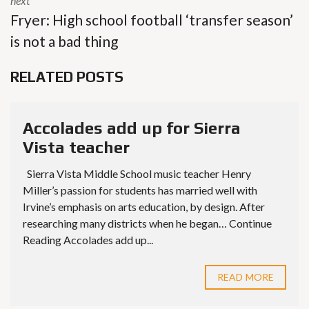
next
Fryer: High school football ‘transfer season’
is not a bad thing
RELATED POSTS
Accolades add up for Sierra
Vista teacher
Sierra Vista Middle School music teacher Henry
Miller’s passion for students has married well with
Irvine’s emphasis on arts education, by design. After
researching many districts when he began… Continue
Reading Accolades add up...
READ MORE