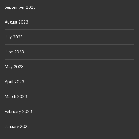
September 2023
August 2023
July 2023
June 2023
May 2023
April 2023
March 2023
February 2023
January 2023