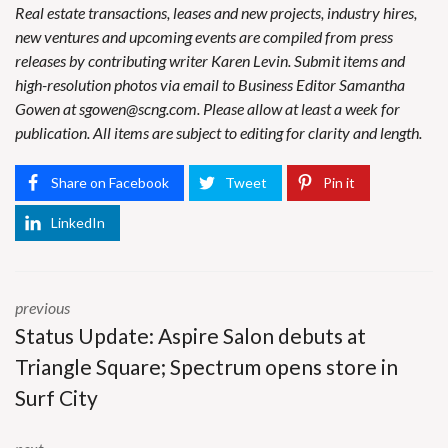
Real estate transactions, leases and new projects, industry hires,
new ventures and upcoming events are compiled from press
releases by contributing writer Karen Levin. Submit items and
high-resolution photos via email to Business Editor Samantha
Gowen at
sgowen@scng.com
. Please allow at least a week for
publication. All items are subject to editing for clarity and length.
Share on Facebook
Tweet
Pin it
LinkedIn
previous
Status Update: Aspire Salon debuts at
Triangle Square; Spectrum opens store in
Surf City