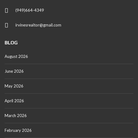
(949)664-4349
irvinesrealtor@gmail.com
BLOG
August 2026
June 2026
May 2026
April 2026
March 2026
February 2026