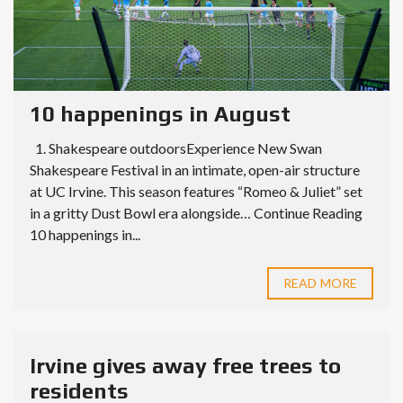
10 happenings in August
1. Shakespeare outdoorsExperience New Swan
Shakespeare Festival in an intimate, open-air structure
at UC Irvine. This season features “Romeo & Juliet” set
in a gritty Dust Bowl era alongside… Continue Reading
10 happenings in...
READ MORE
Irvine gives away free trees to
residents