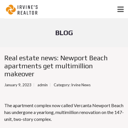
BLOG
Real estate news: Newport Beach
apartments get multimillion
makeover
January 9, 2023
admin
Category:
Irvine News
The apartment complex now called Vercanta Newport Beach
has undergone a yearlong, multimillion renovation on the 147-
unit, two-story complex.