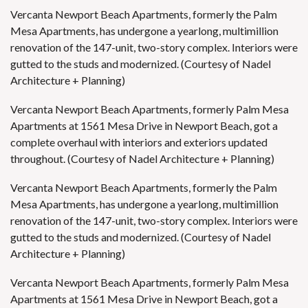
Vercanta Newport Beach Apartments, formerly the Palm
Mesa Apartments, has undergone a yearlong, multimillion
renovation of the 147-unit, two-story complex. Interiors were
gutted to the studs and modernized. (Courtesy of Nadel
Architecture + Planning)
Vercanta Newport Beach Apartments, formerly Palm Mesa
Apartments at 1561 Mesa Drive in Newport Beach, got a
complete overhaul with interiors and exteriors updated
throughout. (Courtesy of Nadel Architecture + Planning)
Vercanta Newport Beach Apartments, formerly the Palm
Mesa Apartments, has undergone a yearlong, multimillion
renovation of the 147-unit, two-story complex. Interiors were
gutted to the studs and modernized. (Courtesy of Nadel
Architecture + Planning)
Vercanta Newport Beach Apartments, formerly Palm Mesa
Apartments at 1561 Mesa Drive in Newport Beach, got a