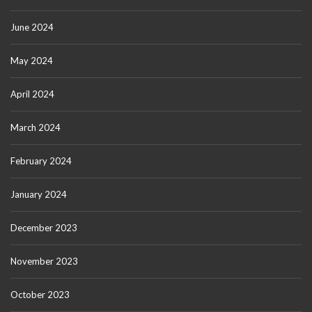
June 2024
May 2024
April 2024
March 2024
February 2024
January 2024
December 2023
November 2023
October 2023