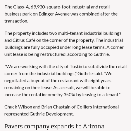
The Class-A, 69,930-square-foot industrial and retail
business park on Edinger Avenue was combined after the
transaction.
The property includes two multi-tenant industrial buildings
and Citrus Café on the corner of the property. The industrial
buildings are fully occupied under long lease terms. A corner
unit lease is being restructured, according to Guthrie.
“We are working with the city of Tustin to subdivide the retail
corner from the industrial buildings,” Guthrie said. “We
negotiated a buyout of the restaurant with eight years
remaining on their lease. As a result, we will be able to
increase the rental income by 350% by leasing to a tenant.”
Chuck Wilson and Brian Chastain of Colliers International
represented Guthrie Development.
Pavers company expands to Arizona