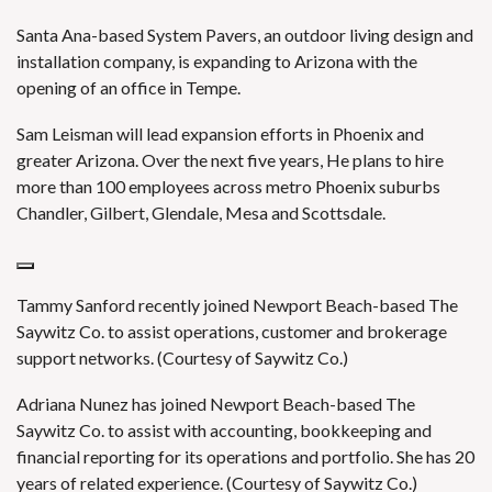
Santa Ana-based System Pavers, an outdoor living design and
installation company, is expanding to Arizona with the
opening of an office in Tempe.
Sam Leisman will lead expansion efforts in Phoenix and
greater Arizona. Over the next five years, He plans to hire
more than 100 employees across metro Phoenix suburbs
Chandler, Gilbert, Glendale, Mesa and Scottsdale.
Tammy Sanford recently joined Newport Beach-based The
Saywitz Co. to assist operations, customer and brokerage
support networks. (Courtesy of Saywitz Co.)
Adriana Nunez has joined Newport Beach-based The
Saywitz Co. to assist with accounting, bookkeeping and
financial reporting for its operations and portfolio. She has 20
years of related experience. (Courtesy of Saywitz Co.)