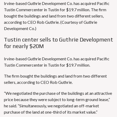
Irvine-based Guthrie Development Co. has acquired Pacific
Tustin Commercenter in Tustin for $19.7 million. The firm
bought the buildings and land from two different sellers,
according to CEO Rob Guthrie. (Courtesy of Guthrie
Development Co.)
Tustin center sells to Guthrie Development
for nearly $20M
Irvine-based Guthrie Development Co. has acquired Pacific
Tustin Commercenter in Tustin for $19.7 million.
The firm bought the buildings and land from two different
sellers, according to CEO Rob Guthrie.
“We negotiated the purchase of the buildings at an attractive
price because they were subject to long-term ground lease,”
he said. “Simultaneously, we negotiated an off-market
purchase of the land at one-third of its market value.”