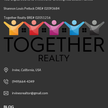
Shannon Louis Petluck DRE# 02093684
Together Realty BRE# 02051216
Irvine, California, USA
(949)664-4349
irvinesrealtor@gmail.com
BLOG