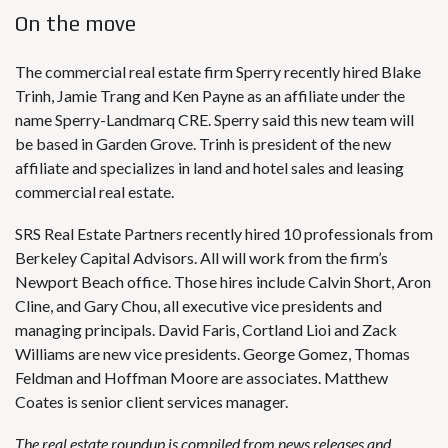
On the move
The commercial real estate firm Sperry recently hired Blake
Trinh, Jamie Trang and Ken Payne as an affiliate under the
name Sperry-Landmarq CRE. Sperry said this new team will
be based in Garden Grove. Trinh is president of the new
affiliate and specializes in land and hotel sales and leasing
commercial real estate.
SRS Real Estate Partners recently hired 10 professionals from
Berkeley Capital Advisors. All will work from the firm’s
Newport Beach office. Those hires include Calvin Short, Aron
Cline, and Gary Chou, all executive vice presidents and
managing principals. David Faris, Cortland Lioi and Zack
Williams are new vice presidents. George Gomez, Thomas
Feldman and Hoffman Moore are associates. Matthew
Coates is senior client services manager.
The real estate roundup is compiled from news releases and