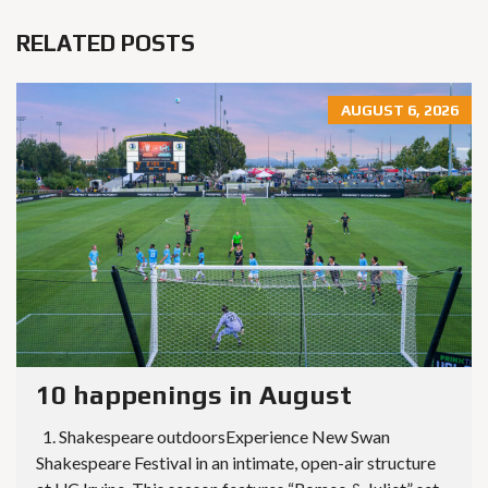
RELATED POSTS
AUGUST 6, 2026
10 happenings in August
1. Shakespeare outdoorsExperience New Swan
Shakespeare Festival in an intimate, open-air structure