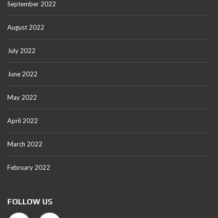
September 2022
August 2022
July 2022
June 2022
May 2022
April 2022
March 2022
February 2022
FOLLOW US