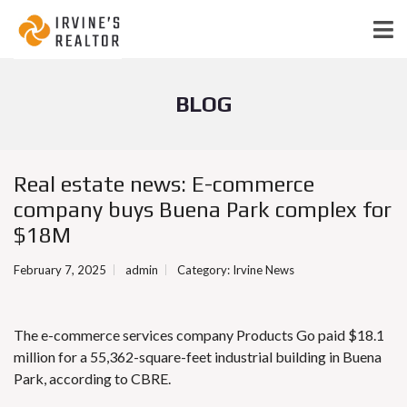
BLOG
Real estate news: E-commerce
company buys Buena Park complex for
$18M
February 7, 2025
admin
Category:
Irvine News
The e-commerce services company
Products Go
paid $18.1
million for a 55,362-square-feet industrial building in Buena
Park, according to CBRE.