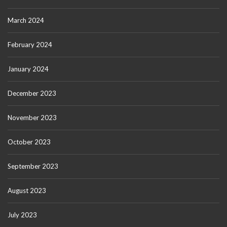
March 2024
February 2024
January 2024
December 2023
November 2023
October 2023
September 2023
August 2023
July 2023