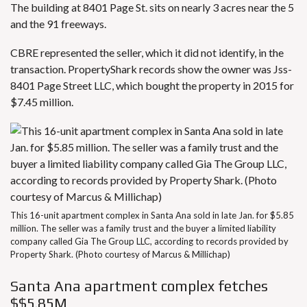
The building at 8401 Page St. sits on nearly 3 acres near the 5
and the 91 freeways.
CBRE represented the seller, which it did not identify, in the
transaction. PropertyShark records show the owner was Jss-
8401 Page Street LLC, which bought the property in 2015 for
$7.45 million.
This 16-unit apartment complex in Santa Ana sold in late Jan. for $5.85
million. The seller was a family trust and the buyer a limited liability
company called Gia The Group LLC, according to records provided by
Property Shark. (Photo courtesy of Marcus & Millichap)
Santa Ana apartment complex fetches
$$5.85M