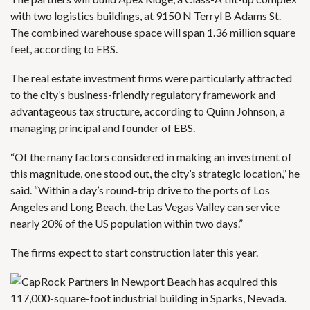
with two logistics buildings, at 9150 N Terryl B Adams St.
The combined warehouse space will span 1.36 million square
feet, according to EBS.
The real estate investment firms were particularly attracted
to the city’s business-friendly regulatory framework and
advantageous tax structure, according to Quinn Johnson, a
managing principal and founder of EBS.
“Of the many factors considered in making an investment of
this magnitude, one stood out, the city’s strategic location,” he
said. “Within a day’s round-trip drive to the ports of Los
Angeles and Long Beach, the Las Vegas Valley can service
nearly 20% of the US population within two days.”
The firms expect to start construction later this year.