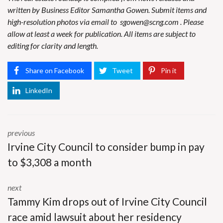
written by Business Editor Samantha Gowen. Submit items and
high-resolution photos via email to
sgowen@scng.com
. Please
allow at least a week for publication. All items are subject to
editing for clarity and length.
Share on Facebook
Tweet
Pin it
LinkedIn
previous
Irvine City Council to consider bump in pay
to $3,308 a month
next
Tammy Kim drops out of Irvine City Council
race amid lawsuit about her residency