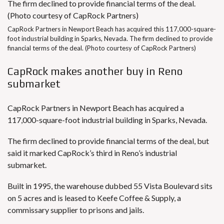
CapRock Partners in Newport Beach has acquired this 117,000-square-
foot industrial building in Sparks, Nevada. The firm declined to provide
financial terms of the deal. (Photo courtesy of CapRock Partners)
CapRock makes another buy in Reno
submarket
CapRock Partners in Newport Beach has acquired a
117,000-square-foot industrial building in Sparks, Nevada.
The firm declined to provide financial terms of the deal, but
said it marked CapRock’s third in Reno’s industrial
submarket.
Built in 1995, the warehouse dubbed 55 Vista Boulevard sits
on 5 acres and is leased to Keefe Coffee & Supply, a
commissary supplier to prisons and jails.