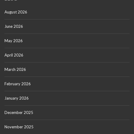
August 2026
June 2026
May 2026
April 2026
March 2026
February 2026
January 2026
December 2025
November 2025