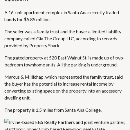
A 16-unit apartment complex in Santa Ana recently traded
hands for $5.85 million.
The seller was a family trust and the buyer a limited liability
company called Gia The Group LLC, according to records
provided by Property Shark.
The gated property at 520 East Walnut St. is made up of two-
bedroom townhome units. All the parking is underground.
Marcus & Millichap, which represented the family trust, said
the buyer has the potential to increase rental income by
converting existing space on the property into an accessory
dwelling unit.
The property is 1.5 miles from Santa Ana College.