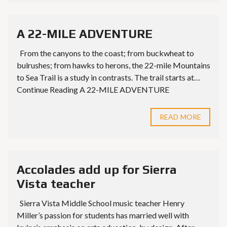
A 22-MILE ADVENTURE
From the canyons to the coast; from buckwheat to
bulrushes; from hawks to herons, the 22-mile Mountains
to Sea Trail is a study in contrasts. The trail starts at…
Continue Reading A 22-MILE ADVENTURE
READ MORE
Accolades add up for Sierra
Vista teacher
Sierra Vista Middle School music teacher Henry
Miller’s passion for students has married well with