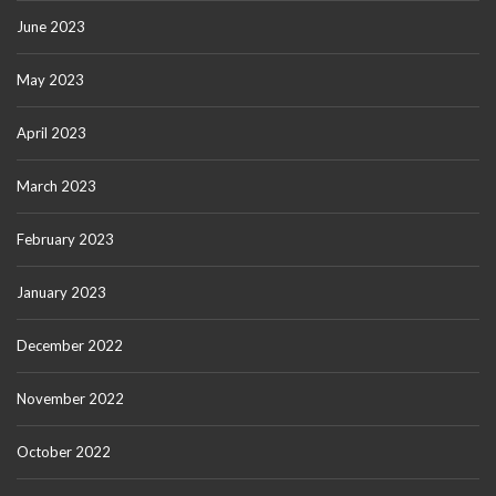
June 2023
May 2023
April 2023
March 2023
February 2023
January 2023
December 2022
November 2022
October 2022