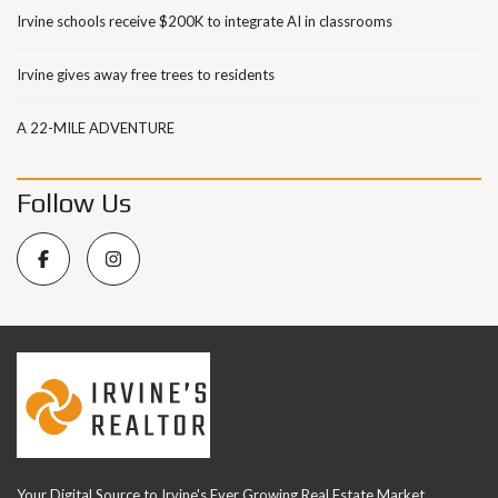
Irvine schools receive $200K to integrate AI in classrooms
Irvine gives away free trees to residents
A 22-MILE ADVENTURE
Follow Us
Your Digital Source to Irvine's Ever Growing Real Estate Market.