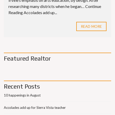
Irvine’s emphasis on arts education, by design. After
researching many districts when he began… Continue
Reading Accolades add up...
READ MORE
Featured Realtor
Recent Posts
10 happenings in August
Accolades add up for Sierra Vista teacher