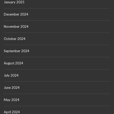
January 2025
December 2024
November 2024
October 2024
September 2024
August 2024
July 2024
June 2024
May 2024
April 2024