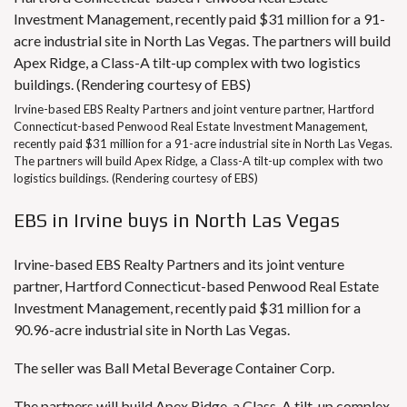
Irvine-based EBS Realty Partners and joint venture partner, Hartford
Connecticut-based Penwood Real Estate Investment Management,
recently paid $31 million for a 91-acre industrial site in North Las Vegas.
The partners will build Apex Ridge, a Class-A tilt-up complex with two
logistics buildings. (Rendering courtesy of EBS)
EBS in Irvine buys in North Las Vegas
Irvine-based EBS Realty Partners and its joint venture
partner, Hartford Connecticut-based Penwood Real Estate
Investment Management, recently paid $31 million for a
90.96-acre industrial site in North Las Vegas.
The seller was Ball Metal Beverage Container Corp.
The partners will build Apex Ridge, a Class-A tilt-up complex