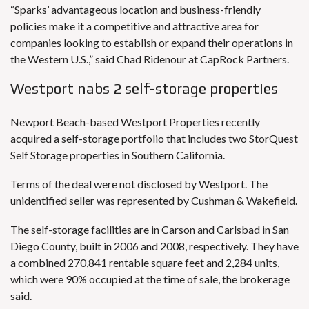
“Sparks’ advantageous location and business-friendly
policies make it a competitive and attractive area for
companies looking to establish or expand their operations in
the Western U.S.,” said Chad Ridenour at CapRock Partners.
Westport nabs 2 self-storage properties
Newport Beach-based Westport Properties recently
acquired a self-storage portfolio that includes two StorQuest
Self Storage properties in Southern California.
Terms of the deal were not disclosed by Westport. The
unidentified seller was represented by Cushman & Wakefield.
The self-storage facilities are in Carson and Carlsbad in San
Diego County, built in 2006 and 2008, respectively. They have
a combined 270,841 rentable square feet and 2,284 units,
which were 90% occupied at the time of sale, the brokerage
said.