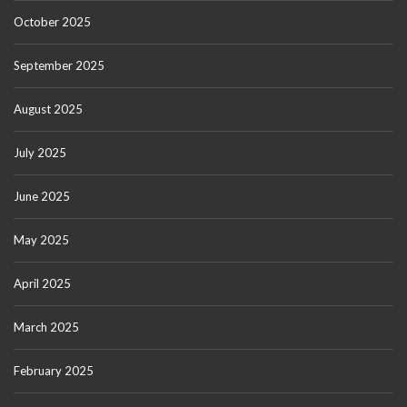
October 2025
September 2025
August 2025
July 2025
June 2025
May 2025
April 2025
March 2025
February 2025