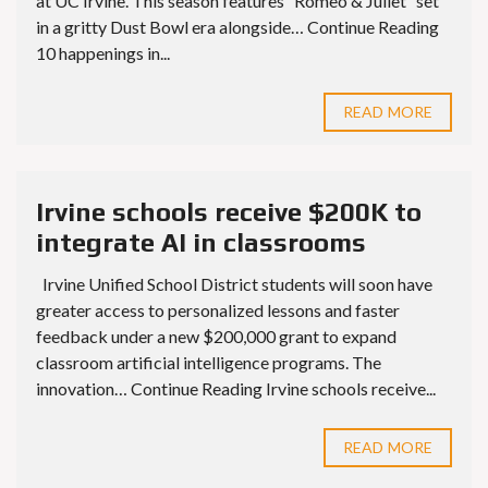
at UC Irvine. This season features “Romeo & Juliet” set
in a gritty Dust Bowl era alongside… Continue Reading
10 happenings in...
READ MORE
Irvine schools receive $200K to
integrate AI in classrooms
Irvine Unified School District students will soon have
greater access to personalized lessons and faster
feedback under a new $200,000 grant to expand
classroom artificial intelligence programs. The
innovation… Continue Reading Irvine schools receive...
READ MORE