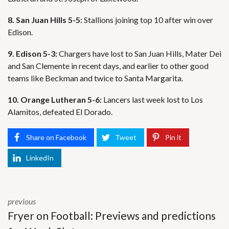
8. San Juan Hills 5-5:
Stallions joining top 10 after win over
Edison.
9. Edison 5-3:
Chargers have lost to San Juan Hills, Mater Dei
and San Clemente in recent days, and earlier to other good
teams like Beckman and twice to Santa Margarita.
10. Orange Lutheran 5-6:
Lancers last week lost to Los
Alamitos, defeated El Dorado.
Share on Facebook
Tweet
Pin it
LinkedIn
previous
Fryer on Football: Previews and predictions