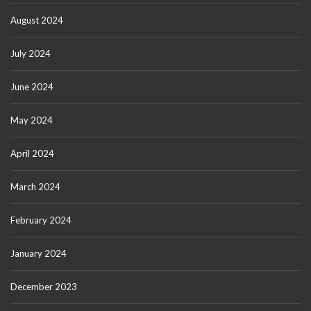
August 2024
July 2024
June 2024
May 2024
April 2024
March 2024
February 2024
January 2024
December 2023