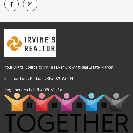
Your Digital Source to Irvine's Ever Growing Real Estate Market.
Shannon Louis Petluck DRE# 02093684
Together Realty BRE# 02051216