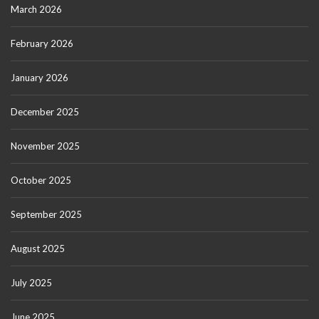
March 2026
February 2026
January 2026
December 2025
November 2025
October 2025
September 2025
August 2025
July 2025
June 2025