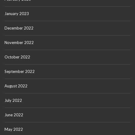
January 2023
December 2022
November 2022
October 2022
September 2022
August 2022
July 2022
June 2022
May 2022