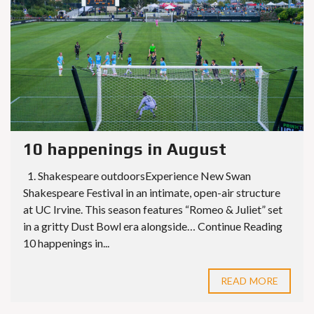
10 happenings in August
1. Shakespeare outdoorsExperience New Swan
Shakespeare Festival in an intimate, open-air structure
at UC Irvine. This season features “Romeo & Juliet” set
in a gritty Dust Bowl era alongside… Continue Reading
10 happenings in...
READ MORE