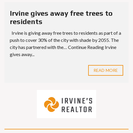
Irvine gives away free trees to
residents
Irvine is giving away free trees to residents as part of a
push to cover 30% of the city with shade by 2055. The
city has partnered with the… Continue Reading Irvine
gives away...
READ MORE