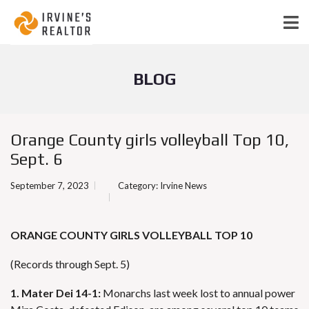
BLOG
Orange County girls volleyball Top 10,
Sept. 6
September 7, 2023
Category:
Irvine News
ORANGE COUNTY GIRLS VOLLEYBALL TOP 10
(Records through Sept. 5)
1. Mater Dei 14-1:
Monarchs last week lost to annual power