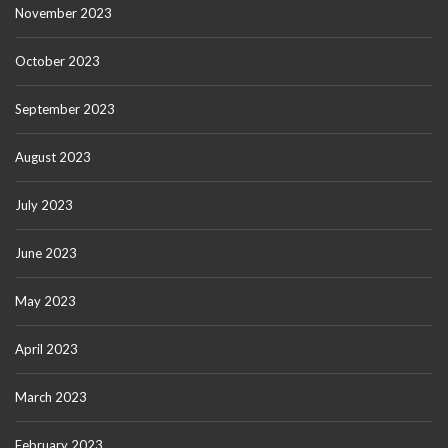
November 2023
October 2023
September 2023
August 2023
July 2023
June 2023
May 2023
April 2023
March 2023
February 2023