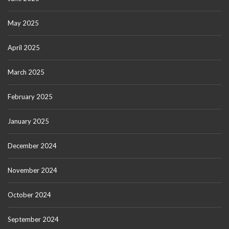
May 2025
April 2025
March 2025
February 2025
January 2025
December 2024
November 2024
October 2024
September 2024