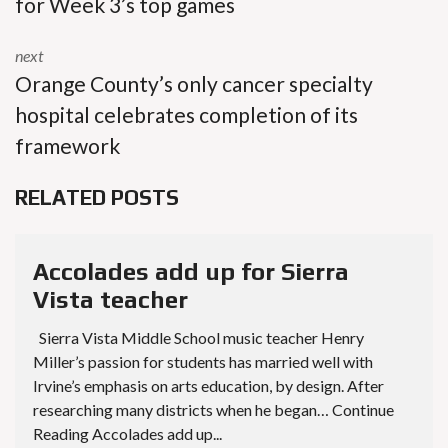
for Week 3’s top games
next
Orange County’s only cancer specialty
hospital celebrates completion of its
framework
RELATED POSTS
Accolades add up for Sierra
Vista teacher
Sierra Vista Middle School music teacher Henry
Miller’s passion for students has married well with
Irvine’s emphasis on arts education, by design. After
researching many districts when he began… Continue
Reading Accolades add up...