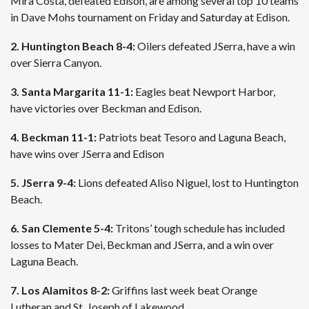
Mira Costa, defeated Edison, are among several top 10 teams
in Dave Mohs tournament on Friday and Saturday at Edison.
2. Huntington Beach 8-4:
Oilers defeated JSerra, have a win
over Sierra Canyon.
3. Santa Margarita 11-1:
Eagles beat Newport Harbor,
have victories over Beckman and Edison.
4. Beckman 11-1:
Patriots beat Tesoro and Laguna Beach,
have wins over JSerra and Edison
5. JSerra 9-4:
Lions defeated Aliso Niguel, lost to Huntington
Beach.
6. San Clemente 5-4:
Tritons’ tough schedule has included
losses to Mater Dei, Beckman and JSerra, and a win over
Laguna Beach.
7. Los Alamitos 8-2:
Griffins last week beat Orange
Lutheran and St. Joseph of Lakewood.