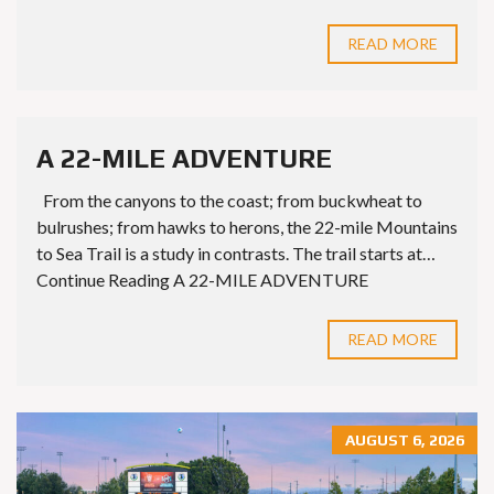
READ MORE
A 22-MILE ADVENTURE
From the canyons to the coast; from buckwheat to
bulrushes; from hawks to herons, the 22-mile Mountains
to Sea Trail is a study in contrasts. The trail starts at…
Continue Reading A 22-MILE ADVENTURE
READ MORE
AUGUST 6, 2026