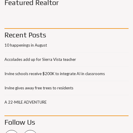
Featured Realtor
Recent Posts
10 happenings in August
Accolades add up for Sierra Vista teacher
Irvine schools receive $200K to integrate AI in classrooms
Irvine gives away free trees to residents
A 22-MILE ADVENTURE
Follow Us