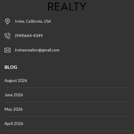
Irvine, California, USA
(949)664-4349
irvinesrealtor@gmail.com
BLOG
August 2026
June 2026
May 2026
April 2026