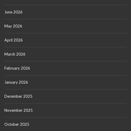
June 2026
May 2026
April 2026
March 2026
February 2026
January 2026
December 2025
November 2025
October 2025