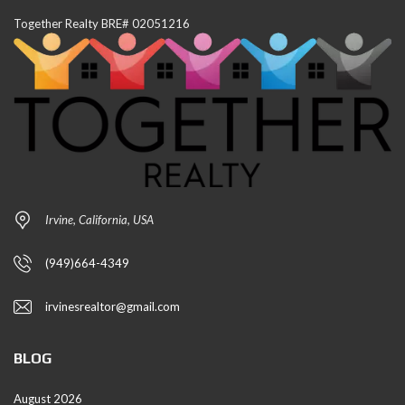
Together Realty BRE# 02051216
Irvine, California, USA
(949)664-4349
irvinesrealtor@gmail.com
BLOG
August 2026