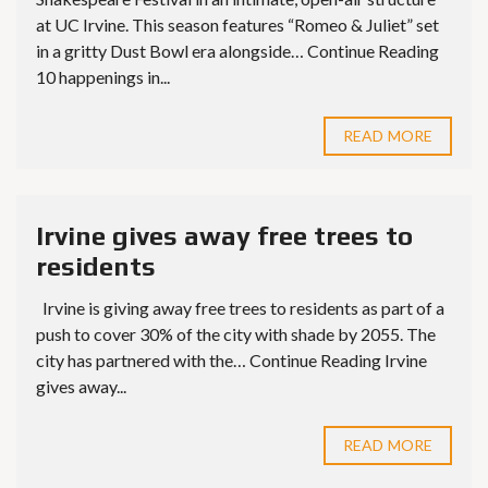
at UC Irvine. This season features “Romeo & Juliet” set
in a gritty Dust Bowl era alongside… Continue Reading
10 happenings in...
READ MORE
Irvine gives away free trees to
residents
Irvine is giving away free trees to residents as part of a
push to cover 30% of the city with shade by 2055. The
city has partnered with the… Continue Reading Irvine
gives away...
READ MORE