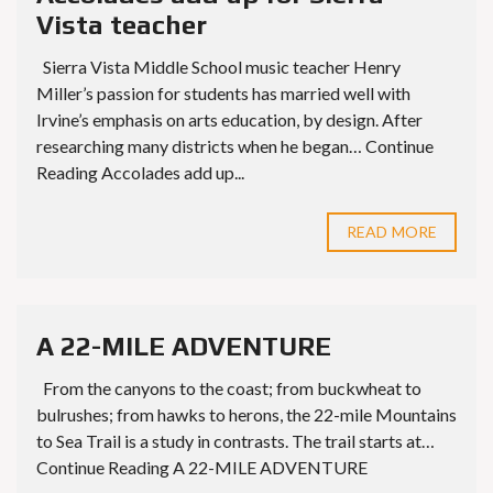
Vista teacher
Sierra Vista Middle School music teacher Henry
Miller’s passion for students has married well with
Irvine’s emphasis on arts education, by design. After
researching many districts when he began… Continue
Reading Accolades add up...
READ MORE
A 22-MILE ADVENTURE
From the canyons to the coast; from buckwheat to
bulrushes; from hawks to herons, the 22-mile Mountains
to Sea Trail is a study in contrasts. The trail starts at…
Continue Reading A 22-MILE ADVENTURE