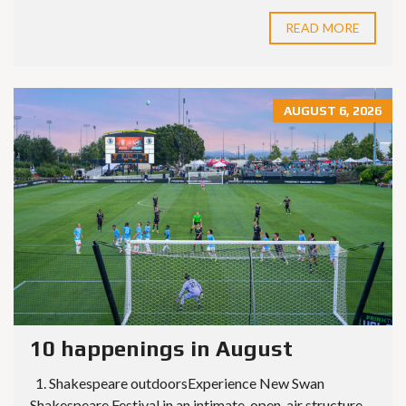
READ MORE
AUGUST 6, 2026
10 happenings in August
1. Shakespeare outdoorsExperience New Swan
Shakespeare Festival in an intimate, open-air structure