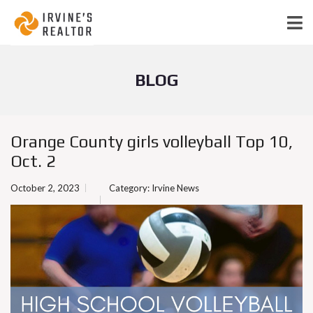
BLOG
Orange County girls volleyball Top 10,
Oct. 2
October 2, 2023
Category:
Irvine News