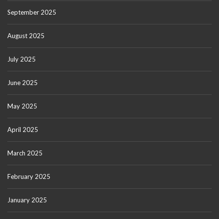
September 2025
August 2025
July 2025
June 2025
May 2025
April 2025
March 2025
February 2025
January 2025