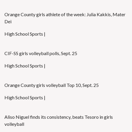
Orange County girls athlete of the week: Julia Kakkis, Mater
Dei
High School Sports |
CIF-SS girls volleyball polls, Sept. 25
High School Sports |
Orange County girls volleyball Top 10, Sept. 25
High School Sports |
Aliso Niguel finds its consistency, beats Tesoro in girls
volleyball