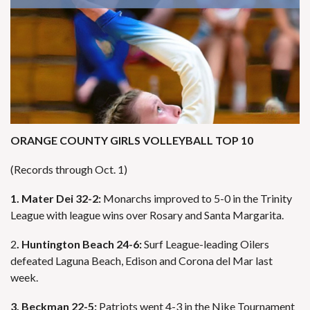
ORANGE COUNTY GIRLS VOLLEYBALL TOP 10
(Records through Oct. 1)
1. Mater Dei 32-2:
Monarchs improved to 5-0 in the Trinity
League with league wins over Rosary and Santa Margarita.
2
. Huntington Beach 24-6:
Surf League-leading Oilers
defeated Laguna Beach, Edison and Corona del Mar last
week.
3. Beckman 22-5:
Patriots went 4-3 in the Nike Tournament