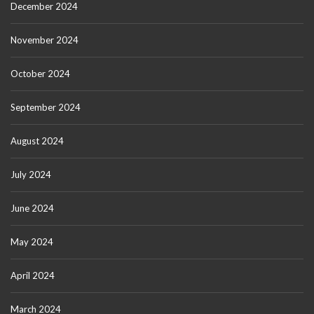
December 2024
November 2024
October 2024
September 2024
August 2024
July 2024
June 2024
May 2024
April 2024
March 2024