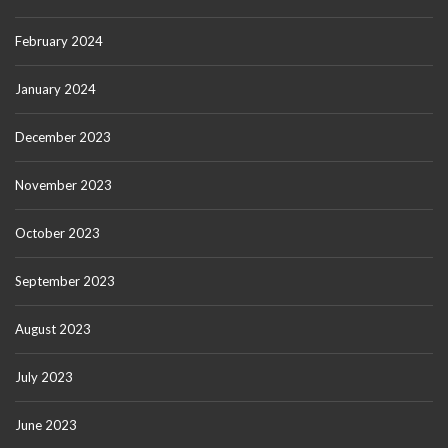
February 2024
January 2024
December 2023
November 2023
October 2023
September 2023
August 2023
July 2023
June 2023