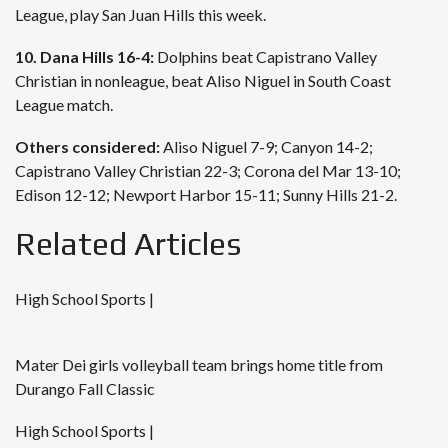
League, play San Juan Hills this week.
10. Dana Hills 16-4:
Dolphins beat Capistrano Valley
Christian in nonleague, beat Aliso Niguel in South Coast
League match.
Others considered:
Aliso Niguel 7-9; Canyon 14-2;
Capistrano Valley Christian 22-3; Corona del Mar 13-10;
Edison 12-12; Newport Harbor 15-11; Sunny Hills 21-2.
Related Articles
High School Sports |
Mater Dei girls volleyball team brings home title from
Durango Fall Classic
High School Sports |