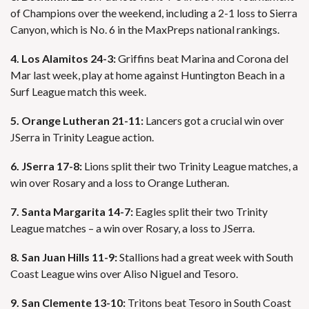
of Champions over the weekend, including a 2-1 loss to Sierra
Canyon, which is No. 6 in the MaxPreps national rankings.
4. Los Alamitos 24-3:
Griffins beat Marina and Corona del
Mar last week, play at home against Huntington Beach in a
Surf League match this week.
5. Orange Lutheran 21-11:
Lancers got a crucial win over
JSerra in Trinity League action.
6. JSerra 17-8:
Lions split their two Trinity League matches, a
win over Rosary and a loss to Orange Lutheran.
7. Santa Margarita 14-7:
Eagles split their two Trinity
League matches – a win over Rosary, a loss to JSerra.
8. San Juan Hills 11-9:
Stallions had a great week with South
Coast League wins over Aliso Niguel and Tesoro.
9. San Clemente 13-10:
Tritons beat Tesoro in South Coast