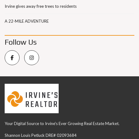
Irvine gives away free trees to residents
A 22-MILE ADVENTURE
Follow Us
Your Digital Source to Irvine's Ever Growing Real Estate Market.
Shannon Louis Petluck DRE# 02093684