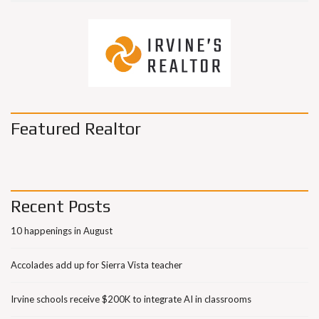
Featured Realtor
Recent Posts
10 happenings in August
Accolades add up for Sierra Vista teacher
Irvine schools receive $200K to integrate AI in classrooms