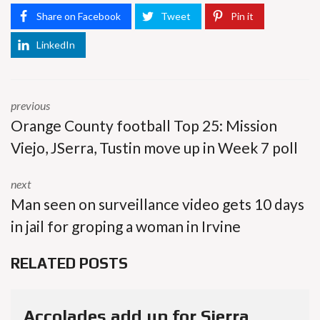
Share on Facebook
Tweet
Pin it
LinkedIn
previous
Orange County football Top 25: Mission
Viejo, JSerra, Tustin move up in Week 7 poll
next
Man seen on surveillance video gets 10 days
in jail for groping a woman in Irvine
RELATED POSTS
Accolades add up for Sierra