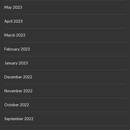
May 2023
April 2023
March 2023
February 2023
January 2023
December 2022
November 2022
October 2022
September 2022