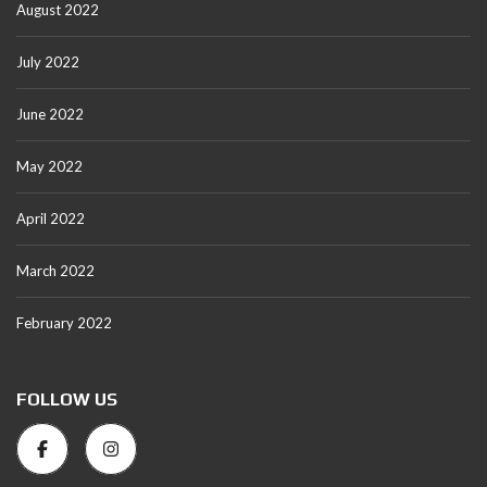
August 2022
July 2022
June 2022
May 2022
April 2022
March 2022
February 2022
FOLLOW US