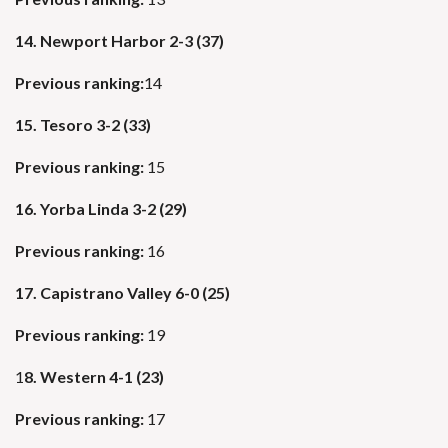
14. Newport Harbor 2-3 (37)
Previous ranking:
14
15. Tesoro 3-2 (33)
Previous ranking:
15
16. Yorba Linda 3-2 (29)
Previous ranking:
16
17. Capistrano Valley 6-0 (25)
Previous ranking:
19
1
8. Western 4-1 (23)
Previous ranking:
17