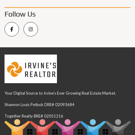
Follow Us
Your Digital Source to Irvine's Ever Growing Real Estate Market.
Shannon Louis Petluck DRE# 02093684
Together Realty BRE# 02051216