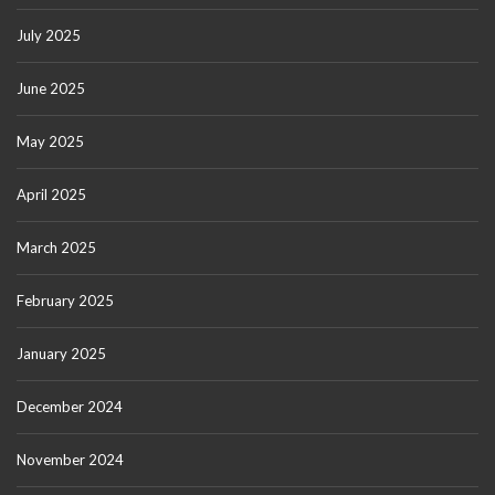
July 2025
June 2025
May 2025
April 2025
March 2025
February 2025
January 2025
December 2024
November 2024