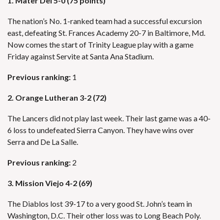
1. Mater Dei 5-0 (75 points)
The nation’s No. 1-ranked team had a successful excursion
east, defeating St. Frances Academy 20-7 in Baltimore, Md.
Now comes the start of Trinity League play with a game
Friday against Servite at Santa Ana Stadium.
Previous ranking:
1
2. Orange Lutheran 3-2 (72)
The Lancers did not play last week. Their last game was a 40-
6 loss to undefeated Sierra Canyon. They have wins over
Serra and De La Salle.
Previous ranking:
2
3. Mission Viejo 4-2 (69)
The Diablos lost 39-17 to a very good St. John’s team in
Washington, D.C. Their other loss was to Long Beach Poly.