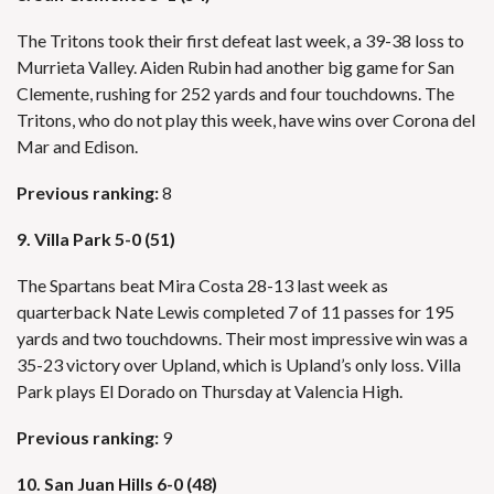
The Tritons took their first defeat last week, a 39-38 loss to
Murrieta Valley. Aiden Rubin had another big game for San
Clemente, rushing for 252 yards and four touchdowns. The
Tritons, who do not play this week, have wins over Corona del
Mar and Edison.
Previous ranking:
8
9. Villa Park 5-0 (51)
The Spartans beat Mira Costa 28-13 last week as
quarterback Nate Lewis completed 7 of 11 passes for 195
yards and two touchdowns. Their most impressive win was a
35-23 victory over Upland, which is Upland’s only loss. Villa
Park plays El Dorado on Thursday at Valencia High.
Previous ranking:
9
10. San Juan Hills 6-0 (48)