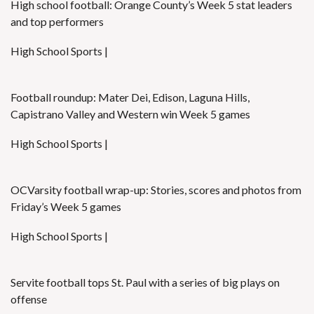
High school football: Orange County’s Week 5 stat leaders
and top performers
High School Sports |
Football roundup: Mater Dei, Edison, Laguna Hills,
Capistrano Valley and Western win Week 5 games
High School Sports |
OCVarsity football wrap-up: Stories, scores and photos from
Friday’s Week 5 games
High School Sports |
Servite football tops St. Paul with a series of big plays on
offense