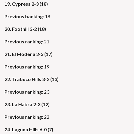
19. Cypress 2-3 (18)
Previous banking:
18
20. Foothill 3-2 (18)
Previous ranking:
21
21. El Modena 2-3 (17)
Previous ranking:
19
22. Trabuco Hills 3-2 (13)
Previous ranking:
23
23. La Habra 2-3 (12)
Previous ranking:
22
24. Laguna Hills 6-0 (7)