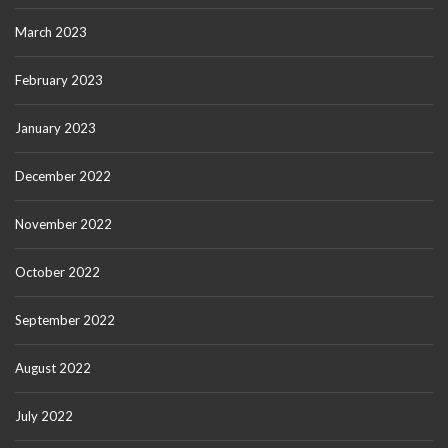
March 2023
February 2023
January 2023
December 2022
November 2022
October 2022
September 2022
August 2022
July 2022