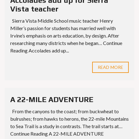
Accolades add up for Sierra
Vista teacher
Sierra Vista Middle School music teacher Henry
Miller’s passion for students has married well with
Irvine’s emphasis on arts education, by design. After
researching many districts when he began… Continue
Reading Accolades add up...
READ MORE
A 22-MILE ADVENTURE
From the canyons to the coast; from buckwheat to
bulrushes; from hawks to herons, the 22-mile Mountains
to Sea Trail is a study in contrasts. The trail starts at…
Continue Reading A 22-MILE ADVENTURE