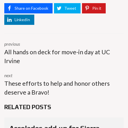
Share on Facebook
Tweet
Pin it
LinkedIn
previous
All hands on deck for move-in day at UC
Irvine
next
These efforts to help and honor others
deserve a Bravo!
RELATED POSTS