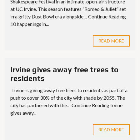
Shakespeare Festival in an intimate, open-air structure
at UC Irvine. This season features “Romeo & Juliet” set
in a gritty Dust Bowl era alongside… Continue Reading
10 happenings in...
READ MORE
Irvine gives away free trees to
residents
Irvine is giving away free trees to residents as part of a
push to cover 30% of the city with shade by 2055. The
city has partnered with the… Continue Reading Irvine
gives away...
READ MORE