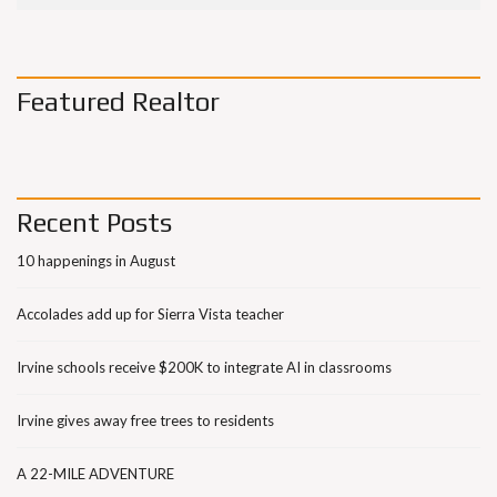
Featured Realtor
Recent Posts
10 happenings in August
Accolades add up for Sierra Vista teacher
Irvine schools receive $200K to integrate AI in classrooms
Irvine gives away free trees to residents
A 22-MILE ADVENTURE