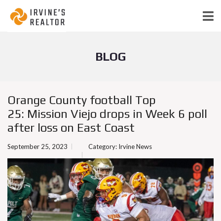
BLOG
Orange County football Top
25: Mission Viejo drops in Week 6 poll
after loss on East Coast
September 25, 2023
Category:
Irvine News