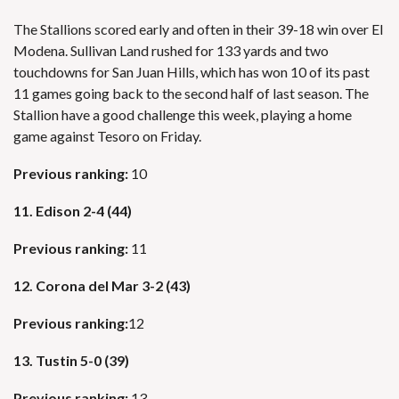
The Stallions scored early and often in their 39-18 win over El
Modena. Sullivan Land rushed for 133 yards and two
touchdowns for San Juan Hills, which has won 10 of its past
11 games going back to the second half of last season. The
Stallion have a good challenge this week, playing a home
game against Tesoro on Friday.
Previous ranking:
10
11. Edison 2-4 (44)
Previous ranking:
11
12. Corona del Mar 3-2 (43)
Previous ranking:
12
13. Tustin 5-0 (39)
Previous ranking:
13