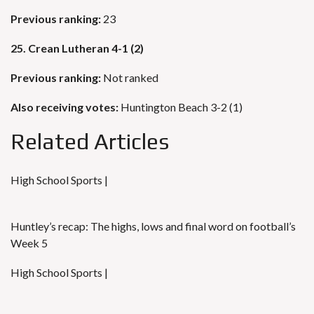
Previous ranking:
23
25. Crean Lutheran 4-1 (2)
Previous ranking:
Not ranked
Also receiving votes:
Huntington Beach 3-2 (1)
Related Articles
High School Sports |
Huntley’s recap: The highs, lows and final word on football’s
Week 5
High School Sports |