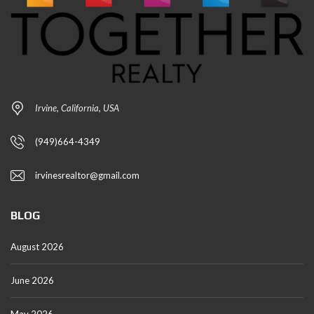
Irvine, California, USA
(949)664-4349
irvinesrealtor@gmail.com
BLOG
August 2026
June 2026