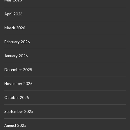
May 2026
April 2026
March 2026
February 2026
January 2026
December 2025
November 2025
October 2025
September 2025
August 2025