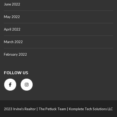
June 2022
May 2022
April 2022
March 2022
February 2022
FOLLOW US
2023 Irvine's Realtor |
The Petluck Team |
Komplete Tech Solutions LLC