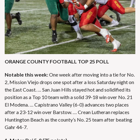
ORANGE COUNTY FOOTBALL TOP 25 POLL
Notable this week:
One week after moving into a tie for No.
2, Mission Viejo drops one spot after a loss Saturday night on
the East Coast. … San Juan Hills stayed hot and solidified its
position as a Top 10 team with a solid 39-18 win over No. 21
El Modena. … Capistrano Valley (6-0) advances two places
after a 23-12 win over Barstow. … Crean Lutheran replaces
Huntington Beach as the county’s No. 25 team after beating
Gahr 44-7.