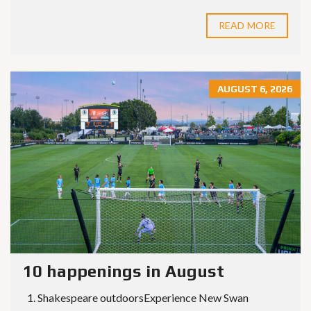
READ MORE
AUGUST 6, 2026
10 happenings in August
1. Shakespeare outdoorsExperience New Swan