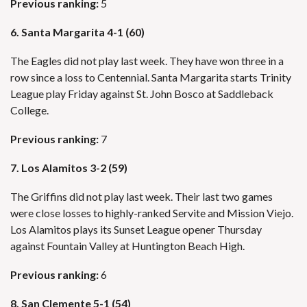
Previous ranking:
5
6. Santa Margarita 4-1 (60)
The Eagles did not play last week. They have won three in a
row since a loss to Centennial. Santa Margarita starts Trinity
League play Friday against St. John Bosco at Saddleback
College.
Previous ranking:
7
7. Los Alamitos 3-2 (59)
The Griffins did not play last week. Their last two games
were close losses to highly-ranked Servite and Mission Viejo.
Los Alamitos plays its Sunset League opener Thursday
against Fountain Valley at Huntington Beach High.
Previous ranking:
6
8. San Clemente 5-1 (54)