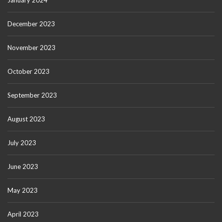
January 2024
December 2023
November 2023
October 2023
September 2023
August 2023
July 2023
June 2023
May 2023
April 2023