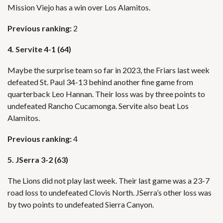
Mission Viejo has a win over Los Alamitos.
Previous ranking:
2
4. Servite 4-1 (64)
Maybe the surprise team so far in 2023, the Friars last week
defeated St. Paul 34-13 behind another fine game from
quarterback Leo Hannan. Their loss was by three points to
undefeated Rancho Cucamonga. Servite also beat Los
Alamitos.
Previous ranking:
4
5. JSerra 3-2 (63)
The Lions did not play last week. Their last game was a 23-7
road loss to undefeated Clovis North. JSerra’s other loss was
by two points to undefeated Sierra Canyon.