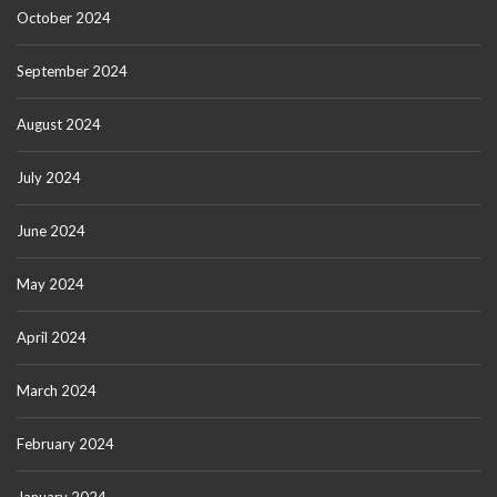
October 2024
September 2024
August 2024
July 2024
June 2024
May 2024
April 2024
March 2024
February 2024