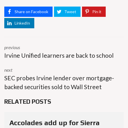
Share on Facebook
Tweet
Pin it
LinkedIn
previous
Irvine Unified learners are back to school
next
SEC probes Irvine lender over mortgage-
backed securities sold to Wall Street
RELATED POSTS
Accolades add up for Sierra