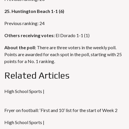
25. Huntington Beach 1-1 (6)
Previous ranking: 24
Others receiving votes:
El Dorado 1-1 (1)
About the poll:
There are three voters in the weekly poll.
Points are awarded for each spot in the poll, starting with 25
points for a No. 1 ranking.
Related Articles
High School Sports |
Fryer on football: ‘First and 10’ list for the start of Week 2
High School Sports |