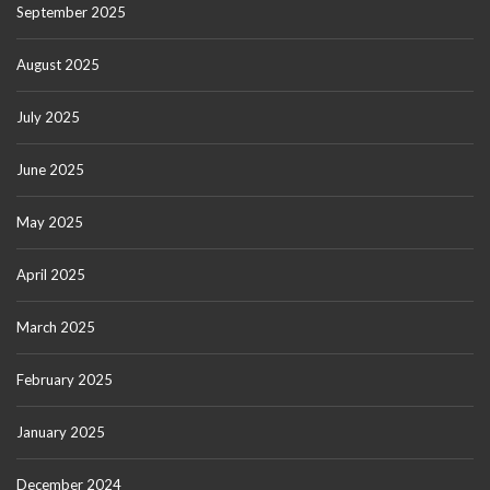
September 2025
August 2025
July 2025
June 2025
May 2025
April 2025
March 2025
February 2025
January 2025
December 2024