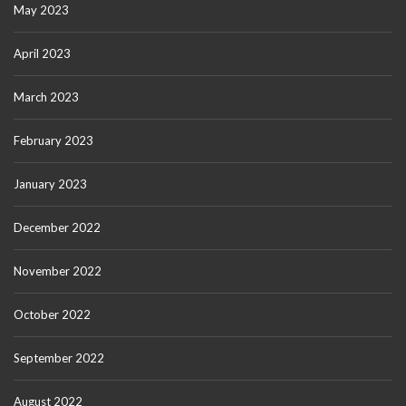
May 2023
April 2023
March 2023
February 2023
January 2023
December 2022
November 2022
October 2022
September 2022
August 2022