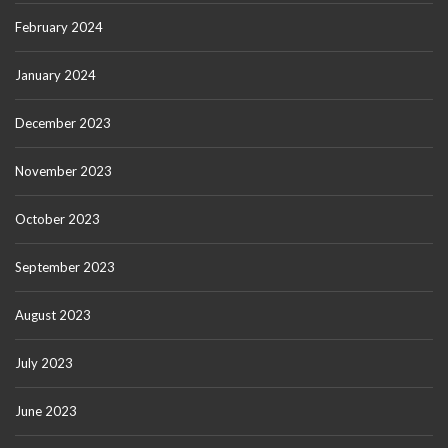
February 2024
January 2024
December 2023
November 2023
October 2023
September 2023
August 2023
July 2023
June 2023