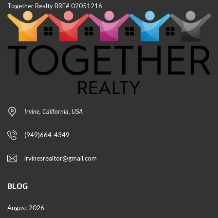
Together Realty BRE# 02051216
Irvine, California, USA
(949)664-4349
irvinesrealtor@gmail.com
BLOG
August 2026