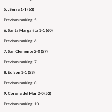
5. JSerra 1-1 (63)
Previous ranking: 5
6.
Santa Margarita 1-1 (60)
Previous ranking: 6
7. San Clemente 2-0 (57)
Previous ranking: 7
8. Edison 1-1 (53)
Previous ranking: 8
9.
Corona del Mar 2-0 (52)
Previous ranking: 10