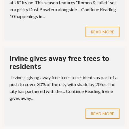
at UC Irvine. This season features “Romeo & Juliet” set
in a gritty Dust Bowl era alongside… Continue Reading
10 happenings in...
READ MORE
Irvine gives away free trees to
residents
Irvine is giving away free trees to residents as part of a
push to cover 30% of the city with shade by 2055. The
city has partnered with the… Continue Reading Irvine
gives away...
READ MORE