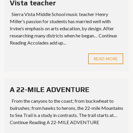
Vista teacher
Sierra Vista Middle School music teacher Henry
Miller’s passion for students has married well with
Irvine’s emphasis on arts education, by design. After
researching many districts when he began… Continue
Reading Accolades add up...
READ MORE
A 22-MILE ADVENTURE
From the canyons to the coast; from buckwheat to
bulrushes; from hawks to herons, the 22-mile Mountains
to Sea Trail is a study in contrasts. The trail starts at…
Continue Reading A 22-MILE ADVENTURE