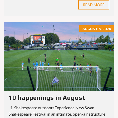
READ MORE
AUGUST 6, 2026
10 happenings in August
1. Shakespeare outdoorsExperience New Swan
Shakespeare Festival in an intimate, open-air structure