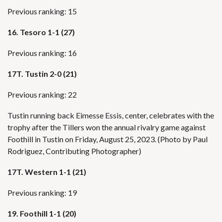
Previous ranking: 15
16. Tesoro 1-1 (27)
Previous ranking: 16
17T.
Tustin 2-0 (21)
Previous ranking: 22
Tustin running back Eimesse Essis, center, celebrates with the
trophy after the Tillers won the annual rivalry game against
Foothill in Tustin on Friday, August 25, 2023. (Photo by Paul
Rodriguez, Contributing Photographer)
17T. Western 1-1 (21)
Previous ranking: 19
19. Foothill 1-1 (20)