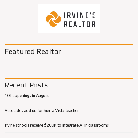
Featured Realtor
Recent Posts
10 happenings in August
Accolades add up for Sierra Vista teacher
Irvine schools receive $200K to integrate AI in classrooms