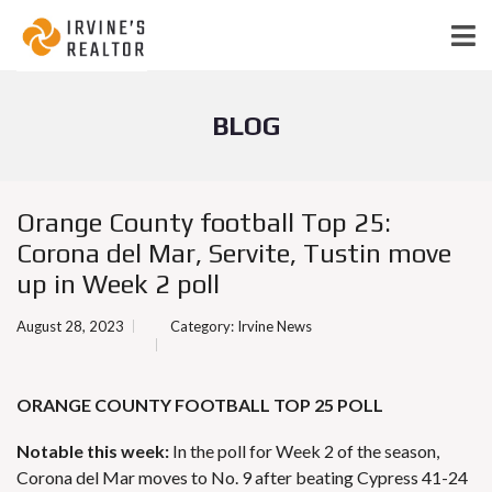
BLOG
Orange County football Top 25:
Corona del Mar, Servite, Tustin move
up in Week 2 poll
August 28, 2023
Category:
Irvine News
ORANGE COUNTY FOOTBALL TOP 25 POLL
Notable this week:
In the poll for Week 2 of the season,
Corona del Mar moves to No. 9 after beating Cypress 41-24