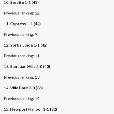
10.
Servite 1-1 (48)
Previous ranking: 12
11. Cypress 1-1 (44)
Previous ranking: 9
12. Yorba Linda 1-1 (42)
Previous ranking: 11
13. San Juan Hills 2-0 (40)
Previous ranking: 13
14. Villa Park 2-0 (36)
Previous ranking: 14
15. Newport Harbor 1-1 (32)