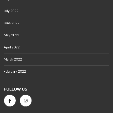
July 2022
June 2022
May 2022
April 2022
March 2022
February 2022
FOLLOW US