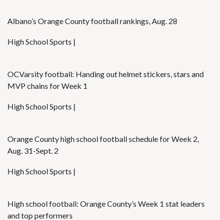
Albano’s Orange County football rankings, Aug. 28
High School Sports |
OCVarsity football: Handing out helmet stickers, stars and
MVP chains for Week 1
High School Sports |
Orange County high school football schedule for Week 2,
Aug. 31-Sept. 2
High School Sports |
High school football: Orange County’s Week 1 stat leaders
and top performers