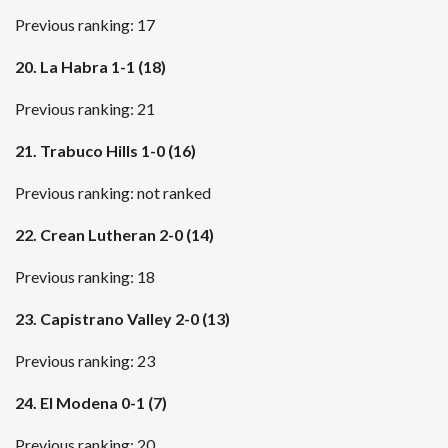
Previous ranking: 17
20. La Habra 1-1 (18)
Previous ranking: 21
21. Trabuco Hills 1-0 (16)
Previous ranking: not ranked
22. Crean Lutheran 2-0 (14)
Previous ranking: 18
23. Capistrano Valley 2-0 (13)
Previous ranking: 23
24. El Modena 0-1 (7)
Previous ranking: 20