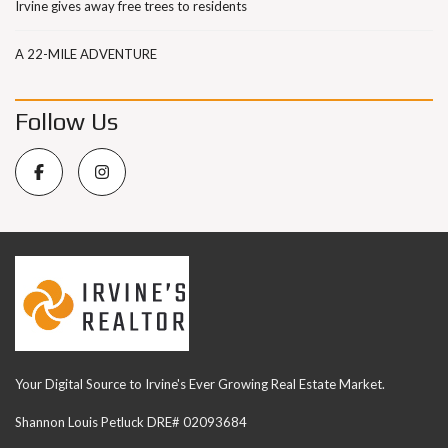
Irvine gives away free trees to residents
A 22-MILE ADVENTURE
Follow Us
Your Digital Source to Irvine's Ever Growing Real Estate Market.
Shannon Louis Petluck DRE# 02093684