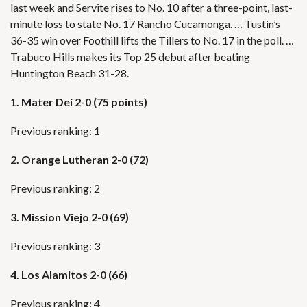
last week and Servite rises to No. 10 after a three-point, last-
minute loss to state No. 17 Rancho Cucamonga. … Tustin’s
36-35 win over Foothill lifts the Tillers to No. 17 in the poll. …
Trabuco Hills makes its Top 25 debut after beating
Huntington Beach 31-28.
1. Mater Dei 2-0 (75 points)
Previous ranking: 1
2.
Orange Lutheran 2-0 (72)
Previous ranking: 2
3. Mission Viejo 2-0 (69)
Previous ranking: 3
4.
Los Alamitos 2-0 (66)
Previous ranking: 4