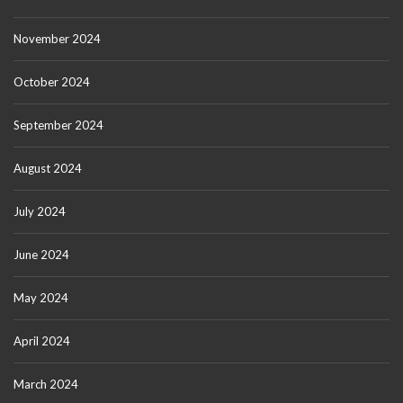
November 2024
October 2024
September 2024
August 2024
July 2024
June 2024
May 2024
April 2024
March 2024