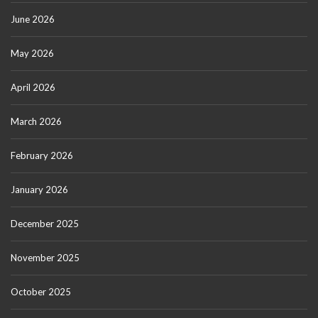
June 2026
May 2026
April 2026
March 2026
February 2026
January 2026
December 2025
November 2025
October 2025