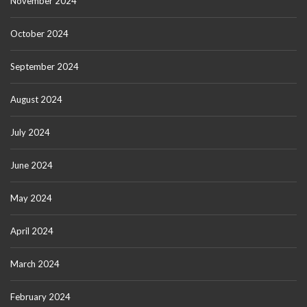
November 2024
October 2024
September 2024
August 2024
July 2024
June 2024
May 2024
April 2024
March 2024
February 2024