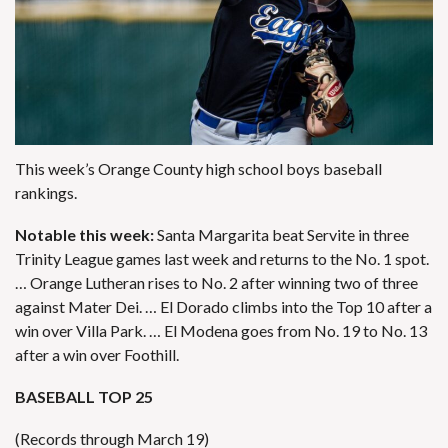
This week’s Orange County high school boys baseball
rankings.
Notable this week:
Santa Margarita beat Servite in three
Trinity League games last week and returns to the No. 1 spot.
… Orange Lutheran rises to No. 2 after winning two of three
against Mater Dei. … El Dorado climbs into the Top 10 after a
win over Villa Park. … El Modena goes from No. 19 to No. 13
after a win over Foothill.
BASEBALL TOP 25
(Records through March 19)