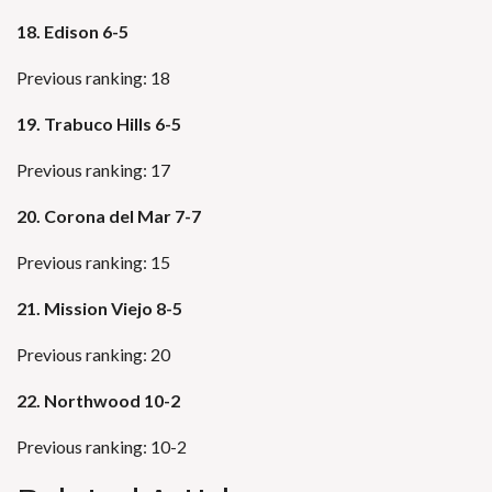
18. Edison 6-5
Previous ranking: 18
19. Trabuco Hills 6-5
Previous ranking: 17
20. Corona del Mar 7-7
Previous ranking: 15
21. Mission Viejo 8-5
Previous ranking: 20
22. Northwood 10-2
Previous ranking: 10-2