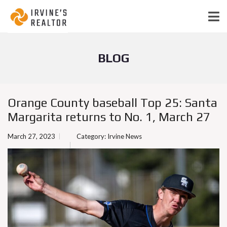
BLOG
Orange County baseball Top 25: Santa
Margarita returns to No. 1, March 27
March 27, 2023
Category:
Irvine News