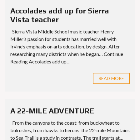
Accolades add up for Sierra
Vista teacher
Sierra Vista Middle School music teacher Henry
Miller’s passion for students has married well with
Irvine’s emphasis on arts education, by design. After
researching many districts when he began… Continue
Reading Accolades add up...
READ MORE
A 22-MILE ADVENTURE
From the canyons to the coast; from buckwheat to
bulrushes; from hawks to herons, the 22-mile Mountains
to Sea Trail is a study in contrasts. The trail starts at…