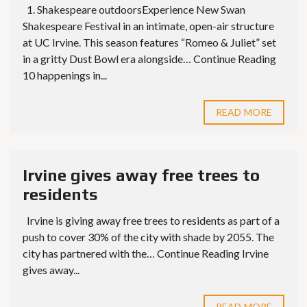
1. Shakespeare outdoorsExperience New Swan
Shakespeare Festival in an intimate, open-air structure
at UC Irvine. This season features “Romeo & Juliet” set
in a gritty Dust Bowl era alongside… Continue Reading
10 happenings in...
READ MORE
Irvine gives away free trees to
residents
Irvine is giving away free trees to residents as part of a
push to cover 30% of the city with shade by 2055. The
city has partnered with the… Continue Reading Irvine
gives away...
READ MORE