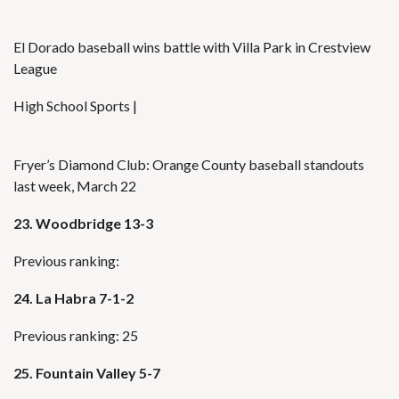
El Dorado baseball wins battle with Villa Park in Crestview
League
High School Sports |
Fryer’s Diamond Club: Orange County baseball standouts
last week, March 22
23. Woodbridge 13-3
Previous ranking:
24. La Habra 7-1-2
Previous ranking: 25
25. Fountain Valley 5-7