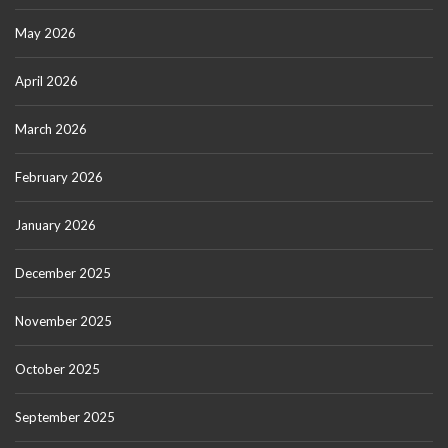
May 2026
April 2026
March 2026
February 2026
January 2026
December 2025
November 2025
October 2025
September 2025