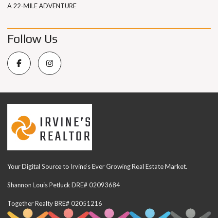
A 22-MILE ADVENTURE
Follow Us
Your Digital Source to Irvine's Ever Growing Real Estate Market.
Shannon Louis Petluck DRE# 02093684
Together Realty BRE# 02051216