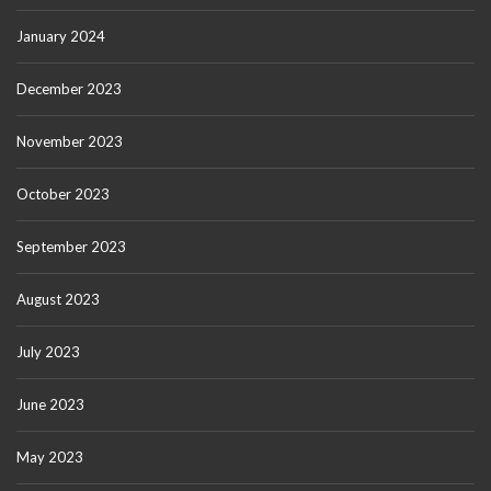
January 2024
December 2023
November 2023
October 2023
September 2023
August 2023
July 2023
June 2023
May 2023