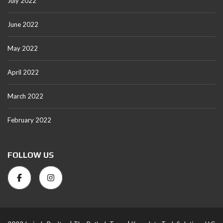
July 2022
June 2022
May 2022
April 2022
March 2022
February 2022
FOLLOW US