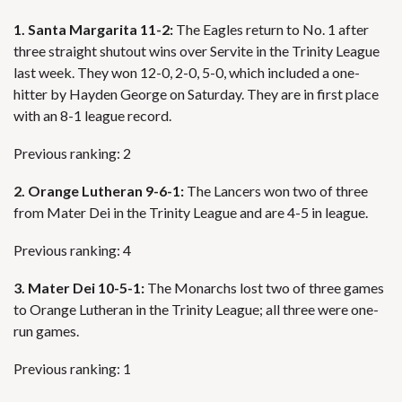
1. Santa Margarita 11-2:
The Eagles return to No. 1 after
three straight shutout wins over Servite in the Trinity League
last week. They won 12-0, 2-0, 5-0, which included a one-
hitter by Hayden George on Saturday. They are in first place
with an 8-1 league record.
Previous ranking: 2
2. Orange Lutheran 9-6-1:
The Lancers won two of three
from Mater Dei in the Trinity League and are 4-5 in league.
Previous ranking: 4
3. Mater Dei 10-5-1:
The Monarchs lost two of three games
to Orange Lutheran in the Trinity League; all three were one-
run games.
Previous ranking: 1