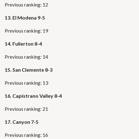
Previous ranking: 12
13. El Modena 9-5
Previous ranking: 19
14. Fullerton 8-4
Previous ranking: 14
15. San Clemente 8-3
Previous ranking: 13
16. Capistrano Valley 8-4
Previous ranking: 21
17. Canyon 7-5
Previous ranking: 16