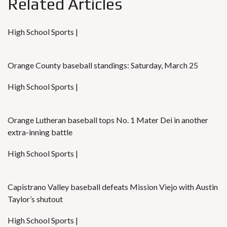
Related Articles
High School Sports |
Orange County baseball standings: Saturday, March 25
High School Sports |
Orange Lutheran baseball tops No. 1 Mater Dei in another
extra-inning battle
High School Sports |
Capistrano Valley baseball defeats Mission Viejo with Austin
Taylor’s shutout
High School Sports |