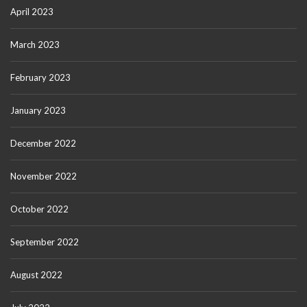
April 2023
March 2023
February 2023
January 2023
December 2022
November 2022
October 2022
September 2022
August 2022