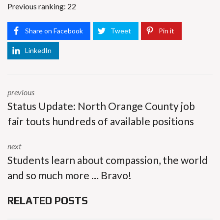
Previous ranking: 22
Share on Facebook
Tweet
Pin it
LinkedIn
previous
Status Update: North Orange County job
fair touts hundreds of available positions
next
Students learn about compassion, the world
and so much more … Bravo!
RELATED POSTS