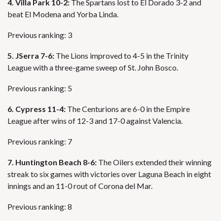
4. Villa Park 10-2:
The Spartans lost to El Dorado 3-2 and
beat El Modena and Yorba Linda.
Previous ranking: 3
5. JSerra 7-6:
The Lions improved to 4-5 in the Trinity
League with a three-game sweep of St. John Bosco.
Previous ranking: 5
6. Cypress 11-4:
The Centurions are 6-0 in the Empire
League after wins of 12-3 and 17-0 against Valencia.
Previous ranking: 7
7. Huntington Beach 8-6:
The Oilers extended their winning
streak to six games with victories over Laguna Beach in eight
innings and an 11-0 rout of Corona del Mar.
Previous ranking: 8