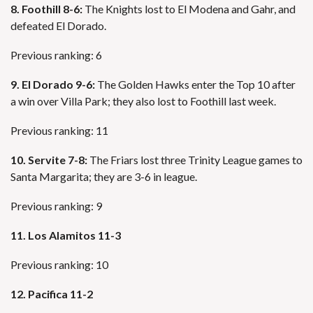
8. Foothill 8-6:
The Knights lost to El Modena and Gahr, and
defeated El Dorado.
Previous ranking: 6
9. El Dorado 9-6:
The Golden Hawks enter the Top 10 after
a win over Villa Park; they also lost to Foothill last week.
Previous ranking: 11
10. Servite 7-8:
The Friars lost three Trinity League games to
Santa Margarita; they are 3-6 in league.
Previous ranking: 9
11. Los Alamitos 11-3
Previous ranking: 10
12. Pacifica 11-2