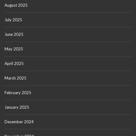
August 2025
July 2025
June 2025
May 2025
April 2025
March 2025
February 2025
January 2025
December 2024