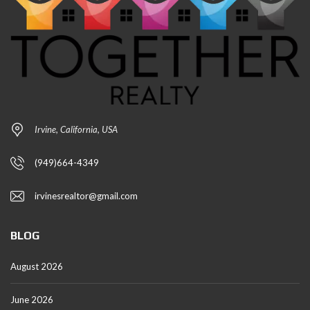
Irvine, California, USA
(949)664-4349
irvinesrealtor@gmail.com
BLOG
August 2026
June 2026