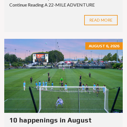
Continue Reading A 22-MILE ADVENTURE
READ MORE
AUGUST 6, 2026
10 happenings in August