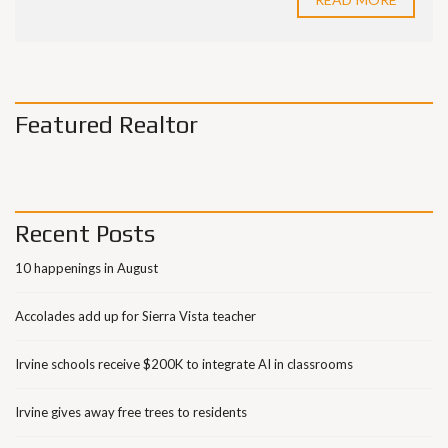
Featured Realtor
Recent Posts
10 happenings in August
Accolades add up for Sierra Vista teacher
Irvine schools receive $200K to integrate AI in classrooms
Irvine gives away free trees to residents