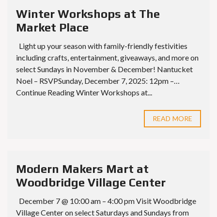
Winter Workshops at The
Market Place
Light up your season with family-friendly festivities
including crafts, entertainment, giveaways, and more on
select Sundays in November & December! Nantucket
Noel – RSVPSunday, December 7, 2025: 12pm –…
Continue Reading Winter Workshops at...
READ MORE
Modern Makers Mart at
Woodbridge Village Center
December 7 @ 10:00 am – 4:00 pm Visit Woodbridge
Village Center on select Saturdays and Sundays from