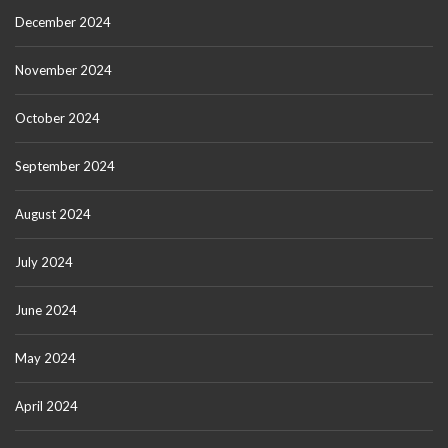
December 2024
November 2024
October 2024
September 2024
August 2024
July 2024
June 2024
May 2024
April 2024