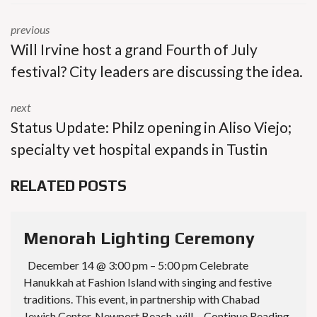
previous
Will Irvine host a grand Fourth of July
festival? City leaders are discussing the idea.
next
Status Update: Philz opening in Aliso Viejo;
specialty vet hospital expands in Tustin
RELATED POSTS
Menorah Lighting Ceremony
December 14 @ 3:00 pm – 5:00 pm Celebrate
Hanukkah at Fashion Island with singing and festive
traditions. This event, in partnership with Chabad
Jewish Center, Newport Beach, will… Continue Reading