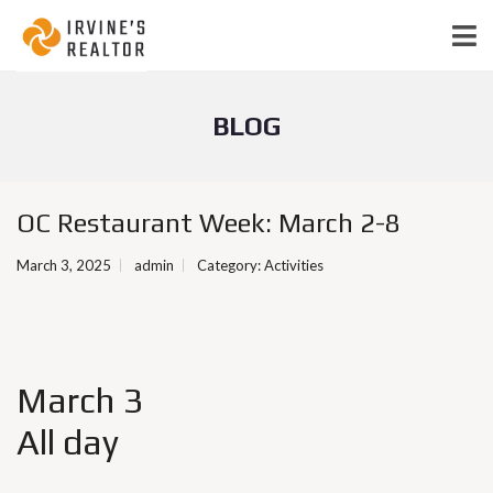
BLOG
OC Restaurant Week: March 2-8
March 3, 2025
admin
Category:
Activities
March 3
All day