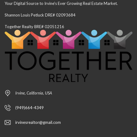
Your Digital Source to Irvine's Ever Growing Real Estate Market.
Shannon Louis Petluck DRE# 02093684
Together Realty BRE# 02051216
Irvine, California, USA
(949)664-4349
irvinesrealtor@gmail.com