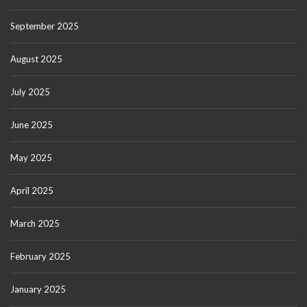
September 2025
August 2025
July 2025
June 2025
May 2025
April 2025
March 2025
February 2025
January 2025