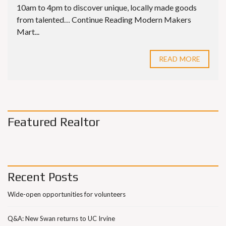
10am to 4pm to discover unique, locally made goods
from talented… Continue Reading Modern Makers
Mart...
READ MORE
Featured Realtor
Recent Posts
Wide-open opportunities for volunteers
Q&A: New Swan returns to UC Irvine