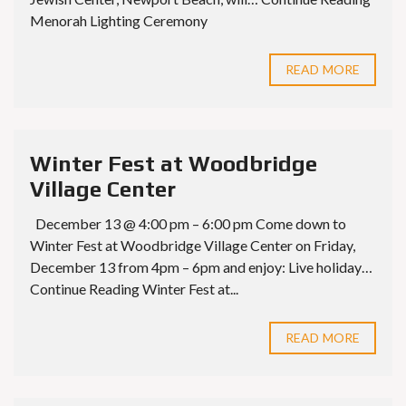
Menorah Lighting Ceremony
READ MORE
Winter Fest at Woodbridge
Village Center
December 13 @ 4:00 pm – 6:00 pm Come down to
Winter Fest at Woodbridge Village Center on Friday,
December 13 from 4pm – 6pm and enjoy: Live holiday…
Continue Reading Winter Fest at...
READ MORE