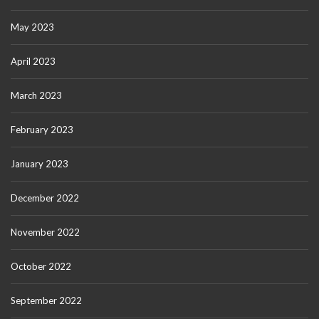
May 2023
April 2023
March 2023
February 2023
January 2023
December 2022
November 2022
October 2022
September 2022