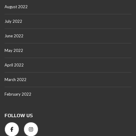
August 2022
July 2022
June 2022
May 2022
April 2022
March 2022
February 2022
FOLLOW US