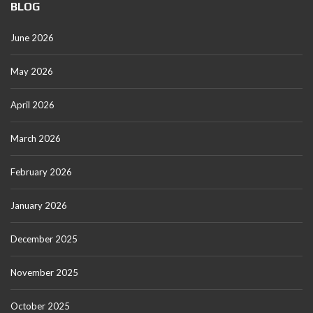
BLOG
June 2026
May 2026
April 2026
March 2026
February 2026
January 2026
December 2025
November 2025
October 2025