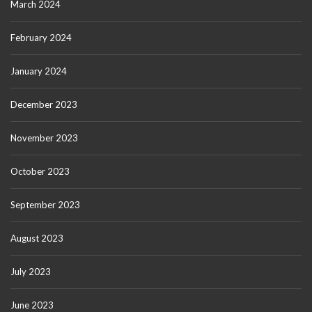
March 2024
February 2024
January 2024
December 2023
November 2023
October 2023
September 2023
August 2023
July 2023
June 2023