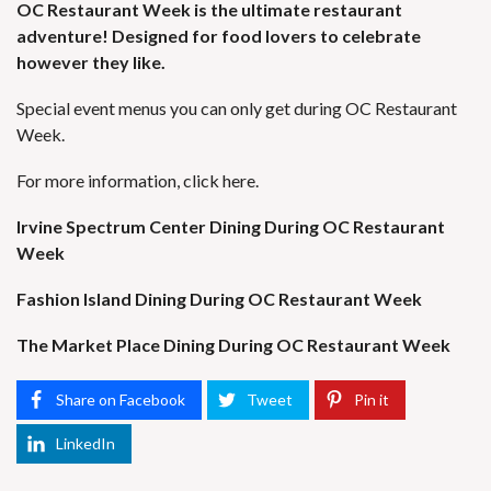
OC Restaurant Week is the ultimate restaurant
adventure! Designed for food lovers to celebrate
however they like.
Special event menus you can only get during OC Restaurant
Week.
For more information, click
here.
Irvine Spectrum Center Dining During OC Restaurant
Week
Fashion Island Dining During OC Restaurant Week
The Market Place Dining During OC Restaurant Week
Share on Facebook
Tweet
Pin it
LinkedIn