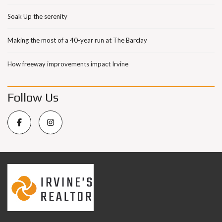
Soak Up the serenity
Making the most of a 40-year run at The Barclay
How freeway improvements impact Irvine
Follow Us