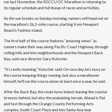
run last November, the SDCCU OC Marathon is returning to
its regular schedule and full lineup of races and activities.
As the sun breaks on Sunday morning, runners will head out on
the marathon’s 26.2-mile course, starting from Newport
Beach’s Fashion Island.
The first half of the course features “amazing views” as
runners make their way along Pacific Coast Highway, through
rolling hills and into neighborhoods and the Newport Back
Bay, said race director Gary Kutscher.
“It’s really stunning,” Kutscher said. On race day, he’s busy on
the course keeping things running, but also a marathoner
himself, he’ll run the course alone at least once a year, he said.
After the Back Bay, the route turns inland, leaving the coastal
breezes behind, but also the undulating terrain. Ahead is flat
and fast through the Orange County Performing Arts
complex, South Coast Plaza and into Santa Ana near