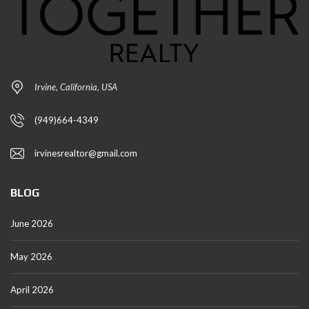
Irvine, California, USA
(949)664-4349
irvinesrealtor@gmail.com
BLOG
June 2026
May 2026
April 2026