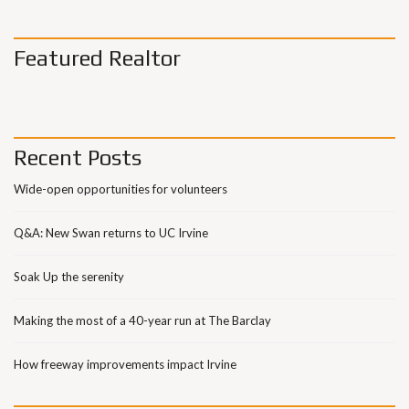
Featured Realtor
Recent Posts
Wide-open opportunities for volunteers
Q&A: New Swan returns to UC Irvine
Soak Up the serenity
Making the most of a 40-year run at The Barclay
How freeway improvements impact Irvine