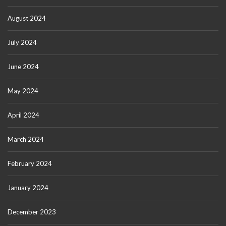
August 2024
July 2024
June 2024
May 2024
April 2024
March 2024
February 2024
January 2024
December 2023