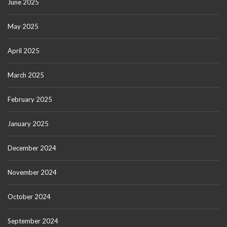
June 2025
May 2025
April 2025
March 2025
February 2025
January 2025
December 2024
November 2024
October 2024
September 2024