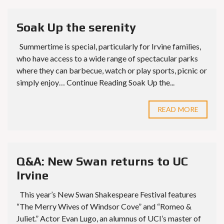
Soak Up the serenity
Summertime is special, particularly for Irvine families,
who have access to a wide range of spectacular parks
where they can barbecue, watch or play sports, picnic or
simply enjoy… Continue Reading Soak Up the...
READ MORE
Q&A: New Swan returns to UC
Irvine
This year’s New Swan Shakespeare Festival features
“The Merry Wives of Windsor Cove” and “Romeo &
Juliet.” Actor Evan Lugo, an alumnus of UCI’s master of