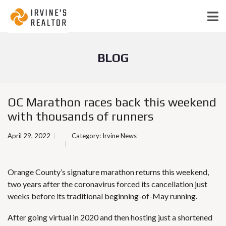
BLOG
OC Marathon races back this weekend
with thousands of runners
April 29, 2022
Category:
Irvine News
Orange County’s signature marathon returns this weekend,
two years after the coronavirus forced its cancellation just
weeks before its traditional beginning-of-May running.
After going virtual in 2020 and then hosting just a shortened