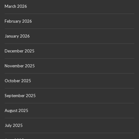
March 2026
February 2026
January 2026
December 2025
November 2025
October 2025
September 2025
August 2025
July 2025