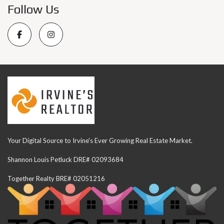
Follow Us
Your Digital Source to Irvine's Ever Growing Real Estate Market.
Shannon Louis Petluck DRE# 02093684
Together Realty BRE# 02051216