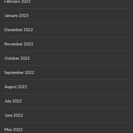
February 2023
January 2023
December 2022
November 2022
October 2022
September 2022
August 2022
July 2022
June 2022
May 2022