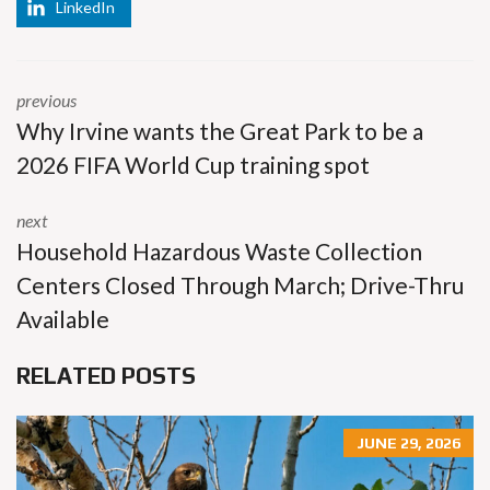
LinkedIn
previous
Why Irvine wants the Great Park to be a
2026 FIFA World Cup training spot
next
Household Hazardous Waste Collection
Centers Closed Through March; Drive-Thru
Available
RELATED POSTS
JUNE 29, 2026