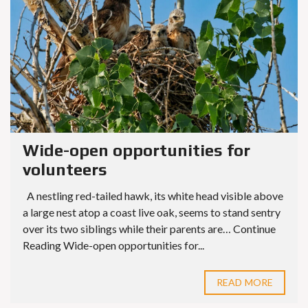
Wide-open opportunities for
volunteers
A nestling red-tailed hawk, its white head visible above
a large nest atop a coast live oak, seems to stand sentry
over its two siblings while their parents are… Continue
Reading Wide-open opportunities for...
READ MORE