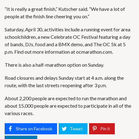
“It is really a great finish,” Kutscher said. “We have a lot of
people at the finish line cheering you on.”
Saturday, April 30, activities include a running event for area
schoolchildren, a new Celebrate OC Festival featuring a day
of bands, DJs, food and a BMX demo, and The OC 5k at 5
p.m. Find out more information at ocmarathon.com.
There is also a half-marathon option on Sunday.
Road closures and delays Sunday start at 4 a.m. along the
route, with the last streets reopening after 3 p.m.
About 2,200 people are expected to run the marathon and
about 15,000 people are expected to participate in all of the
various races.
Share on Facebook
Tweet
Pin it