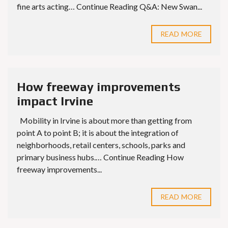
fine arts acting… Continue Reading Q&A: New Swan...
READ MORE
How freeway improvements
impact Irvine
Mobility in Irvine is about more than getting from
point A to point B; it is about the integration of
neighborhoods, retail centers, schools, parks and
primary business hubs.… Continue Reading How
freeway improvements...
READ MORE