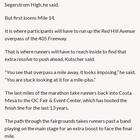
Segerstrom High, he said.
But first looms Mile 14.
It is where participants will have to run up the Red Hill Avenue
overpass of the 405 Freeway.
That is where runners will have to reach inside to find that
extra resolve to push ahead, Kutscher said.
“You see that overpass a mile away, it looks imposing,” he said.
“You are stuck looking at it for a mile-plus.”
The last miles of the marathon take runners back into Costa
Mesa to the OC Fair & Event Center, which has hosted the
finish line for the last 13 years.
The path through the fairgrounds takes runners past a band
playing on the main stage for an extra boost to face the final
mile.