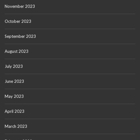
November 2023
October 2023
September 2023
August 2023
July 2023
June 2023
May 2023
April 2023
March 2023