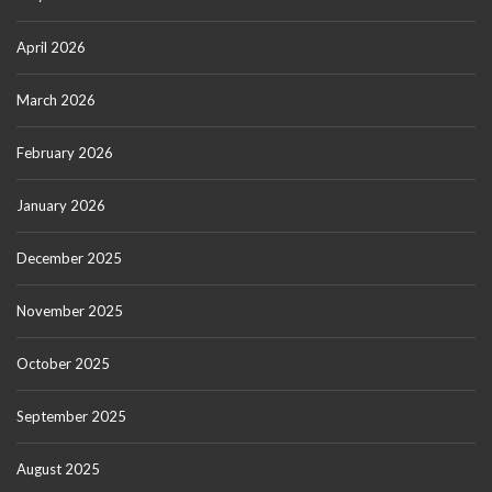
April 2026
March 2026
February 2026
January 2026
December 2025
November 2025
October 2025
September 2025
August 2025