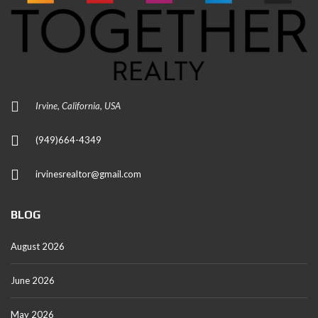
Irvine, California, USA
(949)664-4349
irvinesrealtor@gmail.com
BLOG
August 2026
June 2026
May 2026