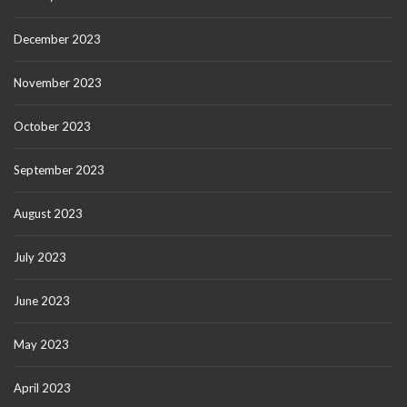
December 2023
November 2023
October 2023
September 2023
August 2023
July 2023
June 2023
May 2023
April 2023