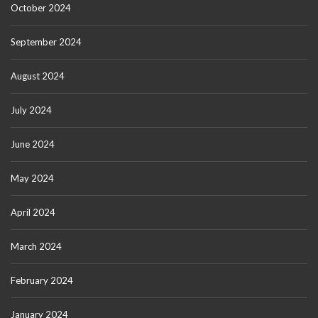
October 2024
September 2024
August 2024
July 2024
June 2024
May 2024
April 2024
March 2024
February 2024
January 2024