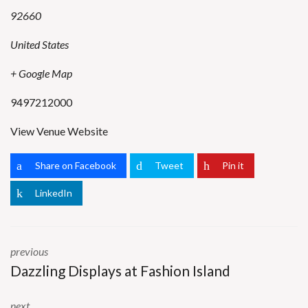
92660
United States
+ Google Map
9497212000
View Venue Website
Share on Facebook
Tweet
Pin it
LinkedIn
previous
Dazzling Displays at Fashion Island
next