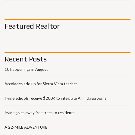
Featured Realtor
Recent Posts
10 happenings in August
Accolades add up for Sierra Vista teacher
Irvine schools receive $200K to integrate AI in classrooms
Irvine gives away free trees to residents
A 22-MILE ADVENTURE