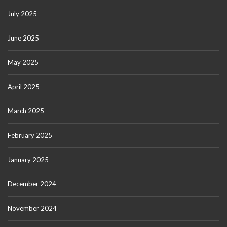
July 2025
June 2025
May 2025
April 2025
March 2025
February 2025
January 2025
December 2024
November 2024