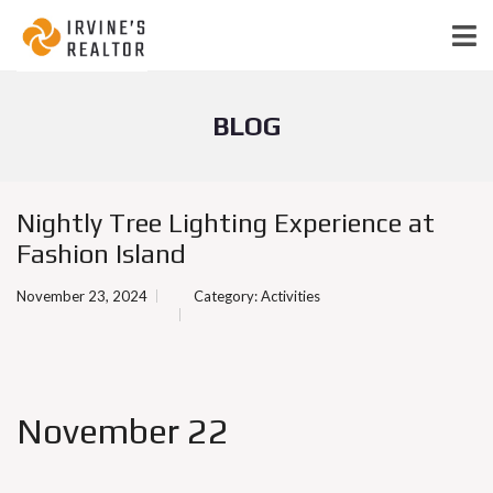
BLOG
Nightly Tree Lighting Experience at
Fashion Island
November 23, 2024
Category:
Activities
November 22