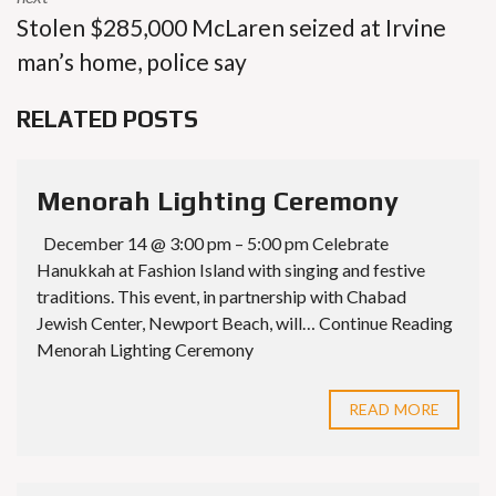
Stolen $285,000 McLaren seized at Irvine
man’s home, police say
RELATED POSTS
Menorah Lighting Ceremony
December 14 @ 3:00 pm – 5:00 pm Celebrate
Hanukkah at Fashion Island with singing and festive
traditions. This event, in partnership with Chabad
Jewish Center, Newport Beach, will… Continue Reading
Menorah Lighting Ceremony
READ MORE