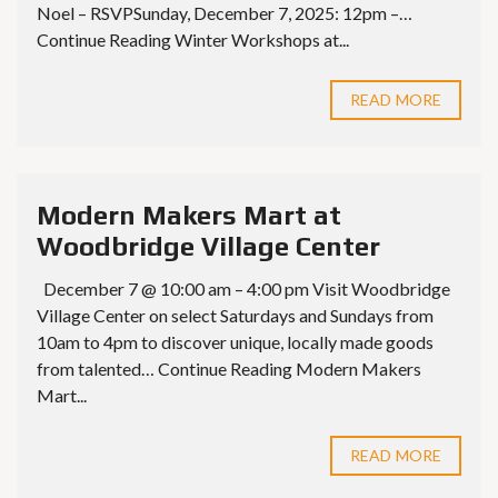
Noel – RSVPSunday, December 7, 2025: 12pm –…
Continue Reading Winter Workshops at...
READ MORE
Modern Makers Mart at
Woodbridge Village Center
December 7 @ 10:00 am – 4:00 pm Visit Woodbridge
Village Center on select Saturdays and Sundays from
10am to 4pm to discover unique, locally made goods
from talented… Continue Reading Modern Makers
Mart...
READ MORE