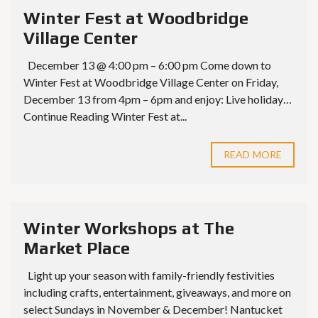
Winter Fest at Woodbridge
Village Center
December 13 @ 4:00 pm – 6:00 pm Come down to
Winter Fest at Woodbridge Village Center on Friday,
December 13 from 4pm – 6pm and enjoy: Live holiday…
Continue Reading Winter Fest at...
READ MORE
Winter Workshops at The
Market Place
Light up your season with family-friendly festivities
including crafts, entertainment, giveaways, and more on
select Sundays in November & December! Nantucket