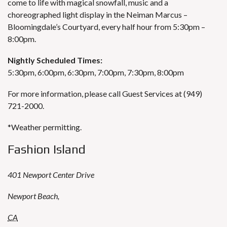
come to life with magical snowfall, music and a
choreographed light display in the Neiman Marcus –
Bloomingdale’s Courtyard, every half hour from 5:30pm –
8:00pm.
Nightly Scheduled Times:
5:30pm, 6:00pm, 6:30pm, 7:00pm, 7:30pm, 8:00pm
For more information, please call Guest Services at (949)
721-2000.
*Weather permitting.
Fashion Island
401 Newport Center Drive
Newport Beach
,
CA