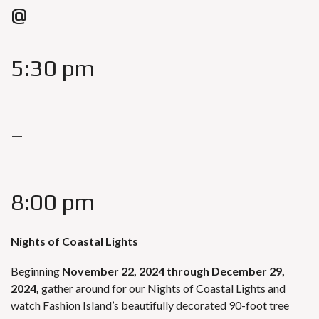
@
5:30 pm
–
8:00 pm
Nights of Coastal Lights
Beginning
November 22, 2024
through December 29,
2024,
gather around for our Nights of Coastal Lights and
watch Fashion Island’s beautifully decorated 90-foot tree