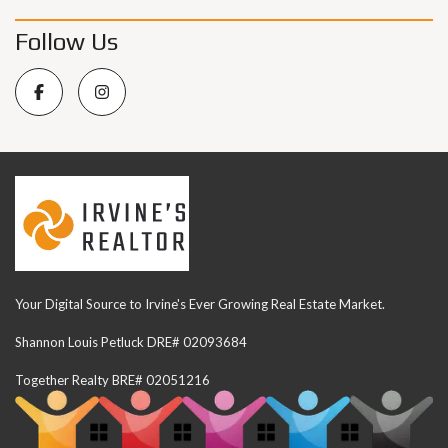
Follow Us
Your Digital Source to Irvine's Ever Growing Real Estate Market.
Shannon Louis Petluck DRE# 02093684
Together Realty BRE# 02051216