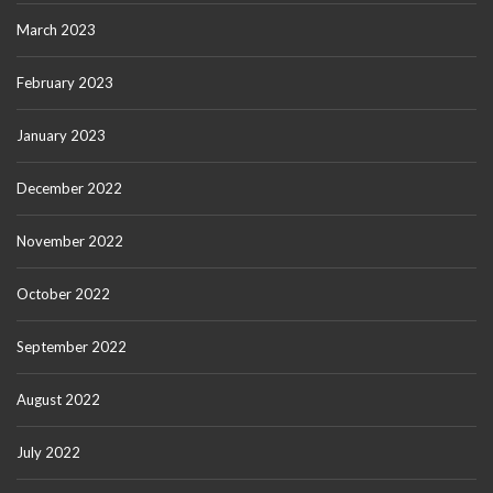
March 2023
February 2023
January 2023
December 2022
November 2022
October 2022
September 2022
August 2022
July 2022