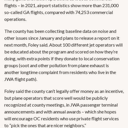
flights – in 2021, airport statistics show more than 231,000
so-called GA flights, compared with 74,253 commercial
operations.
The county has been collecting baseline data on noise and
other issues since January and plans to release a report on it
next month, Foley said. About 100 different jet operators will
be educated about the program and scored on how they’re
doing, with extra points if they donate to local conservation
groups (soot and other pollution from plane exhaust is
another longtime complaint from residents who live in the
JWA flight path).
Foley said the county can’t legally offer money as an incentive,
but plane operators that score well would be publicly
recognized at county meetings, in JWA passenger terminal
announcements and with annual awards – which she hopes
will encourage OC residents who use private flight services
to “pick the ones that are nicer neighbors.”