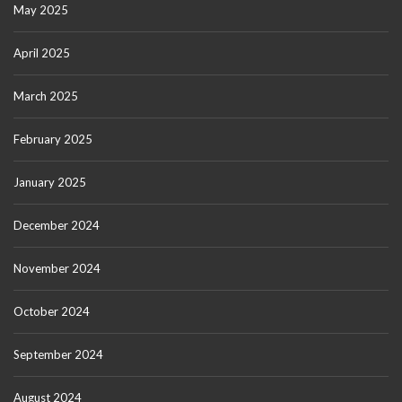
May 2025
April 2025
March 2025
February 2025
January 2025
December 2024
November 2024
October 2024
September 2024
August 2024