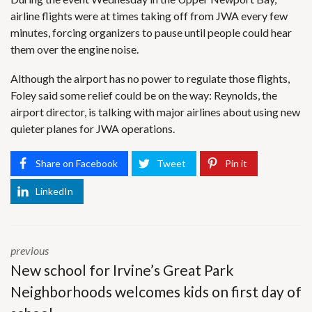
airline flights were at times taking off from JWA every few
minutes, forcing organizers to pause until people could hear
them over the engine noise.
Although the airport has no power to regulate those flights,
Foley said some relief could be on the way: Reynolds, the
airport director, is talking with major airlines about using new
quieter planes for JWA operations.
Share on Facebook
Tweet
Pin it
LinkedIn
previous
New school for Irvine’s Great Park
Neighborhoods welcomes kids on first day of