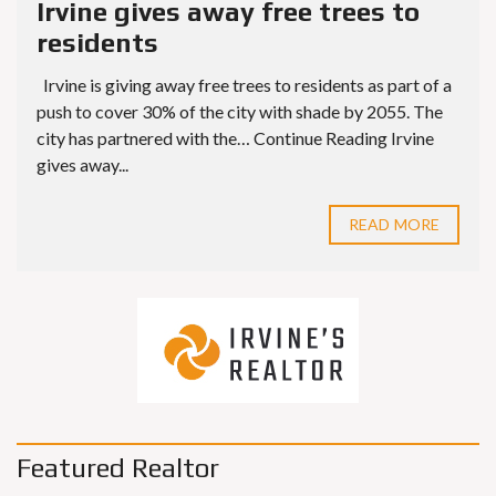
Irvine gives away free trees to
residents
Irvine is giving away free trees to residents as part of a
push to cover 30% of the city with shade by 2055. The
city has partnered with the… Continue Reading Irvine
gives away...
READ MORE
Featured Realtor