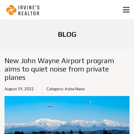
BLOG
New John Wayne Airport program
aims to quiet noise from private
planes
August 19, 2022
Category:
Irvine News