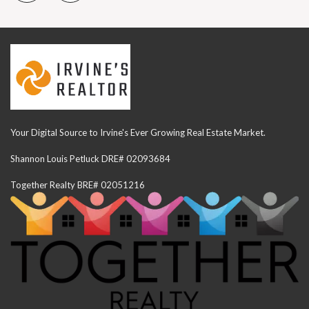
Your Digital Source to Irvine's Ever Growing Real Estate Market.
Shannon Louis Petluck DRE# 02093684
Together Realty BRE# 02051216