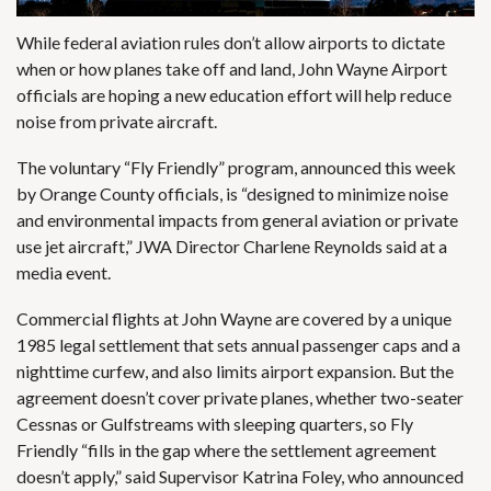
While federal aviation rules don’t allow airports to dictate
when or how planes take off and land, John Wayne Airport
officials are hoping a new education effort will help reduce
noise from private aircraft.
The voluntary “Fly Friendly” program, announced this week
by Orange County officials, is “designed to minimize noise
and environmental impacts from general aviation or private
use jet aircraft,” JWA Director Charlene Reynolds said at a
media event.
Commercial flights at John Wayne are covered by a
unique
1985 legal settlement
that sets annual passenger caps and a
nighttime curfew, and also limits airport expansion. But the
agreement doesn’t cover private planes, whether two-seater
Cessnas or Gulfstreams with sleeping quarters, so Fly
Friendly “fills in the gap where the settlement agreement
doesn’t apply,” said Supervisor Katrina Foley, who announced