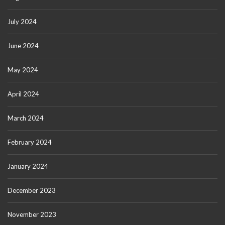
July 2024
June 2024
May 2024
April 2024
March 2024
February 2024
January 2024
December 2023
November 2023