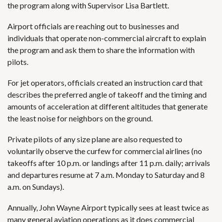
the program along with Supervisor Lisa Bartlett.
Airport officials are reaching out to businesses and
individuals that operate non-commercial aircraft to explain
the program and ask them to share the information with
pilots.
For jet operators, officials created an instruction card that
describes the preferred angle of takeoff and the timing and
amounts of acceleration at different altitudes that generate
the least noise for neighbors on the ground.
Private pilots of any size plane are also requested to
voluntarily observe the curfew for commercial airlines (no
takeoffs after 10 p.m. or landings after 11 p.m. daily; arrivals
and departures resume at 7 a.m. Monday to Saturday and 8
a.m. on Sundays).
Annually, John Wayne Airport typically sees at least twice as
many general aviation operations as it does commercial