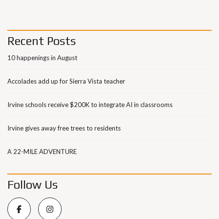
Recent Posts
10 happenings in August
Accolades add up for Sierra Vista teacher
Irvine schools receive $200K to integrate AI in classrooms
Irvine gives away free trees to residents
A 22-MILE ADVENTURE
Follow Us