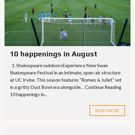
10 happenings in August
1. Shakespeare outdoorsExperience New Swan
Shakespeare Festival in an intimate, open-air structure
at UC Irvine. This season features “Romeo & Juliet” set
in a gritty Dust Bowl era alongside… Continue Reading
10 happenings in...
READ MORE