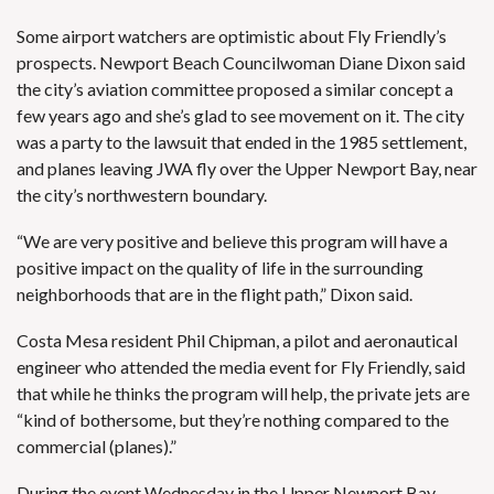
Some airport watchers are optimistic about Fly Friendly’s
prospects. Newport Beach Councilwoman Diane Dixon said
the city’s aviation committee proposed a similar concept a
few years ago and she’s glad to see movement on it. The city
was a party to the lawsuit that ended in the 1985 settlement,
and planes leaving JWA fly over the Upper Newport Bay, near
the city’s northwestern boundary.
“We are very positive and believe this program will have a
positive impact on the quality of life in the surrounding
neighborhoods that are in the flight path,” Dixon said.
Costa Mesa resident Phil Chipman, a pilot and aeronautical
engineer who attended the media event for Fly Friendly, said
that while he thinks the program will help, the private jets are
“kind of bothersome, but they’re nothing compared to the
commercial (planes).”
During the event Wednesday in the Upper Newport Bay,