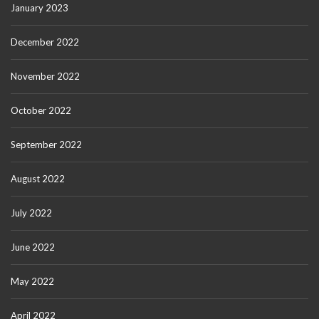
January 2023
December 2022
November 2022
October 2022
September 2022
August 2022
July 2022
June 2022
May 2022
April 2022