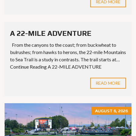
READ MORE
A 22-MILE ADVENTURE
From the canyons to the coast; from buckwheat to
bulrushes; from hawks to herons, the 22-mile Mountains
to Sea Trail is a study in contrasts. The trail starts at…
Continue Reading A 22-MILE ADVENTURE
READ MORE
AUGUST 6, 2026