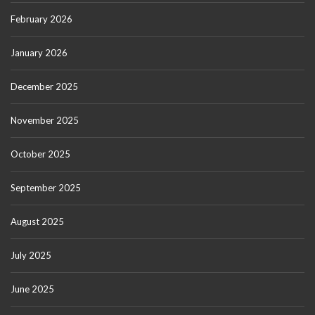
February 2026
January 2026
December 2025
November 2025
October 2025
September 2025
August 2025
July 2025
June 2025