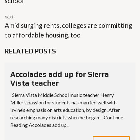
school
next
Amid surging rents, colleges are committing
to affordable housing, too
RELATED POSTS
Accolades add up for Sierra
Vista teacher
Sierra Vista Middle School music teacher Henry
Miller’s passion for students has married well with
Irvine’s emphasis on arts education, by design. After
researching many districts when he began… Continue
Reading Accolades add up...