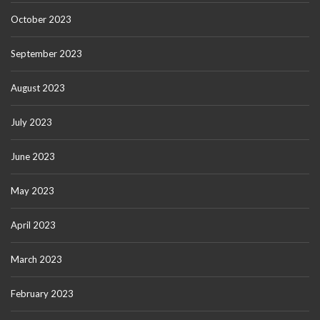
October 2023
September 2023
August 2023
July 2023
June 2023
May 2023
April 2023
March 2023
February 2023