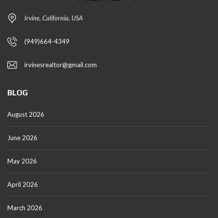
Irvine, California, USA
(949)664-4349
irvinesrealtor@gmail.com
BLOG
August 2026
June 2026
May 2026
April 2026
March 2026