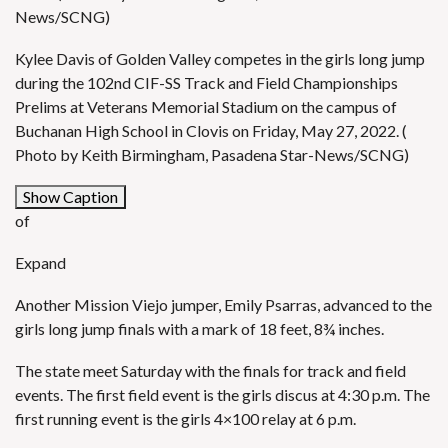
News/SCNG)
Kylee Davis of Golden Valley competes in the girls long jump
during the 102nd CIF-SS Track and Field Championships
Prelims at Veterans Memorial Stadium on the campus of
Buchanan High School in Clovis on Friday, May 27, 2022. (
Photo by Keith Birmingham, Pasadena Star-News/SCNG)
Show Caption
of
Expand
Another Mission Viejo jumper, Emily Psarras, advanced to the
girls long jump finals with a mark of 18 feet, 8¾ inches.
The state meet Saturday with the finals for track and field
events. The first field event is the girls discus at 4:30 p.m. The
first running event is the girls 4×100 relay at 6 p.m.