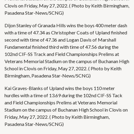
Clovis on Friday, May 27, 2022. ( Photo by Keith Birmingham,
Pasadena Star-News/SCNG)
Dijon Stanley of Granada Hills wins the boys 400 meter dash
with a time of 47.34 as Christopher Coats of Upland finished
second with time of 47.36 and Logan Davis of Marshall
Fundamental finished third with time of 47.56 during the
102nd CIF-SS Track and Field Championships Prelims at
Veterans Memorial Stadium on the campus of Buchanan High
School in Clovis on Friday, May 27, 2022. ( Photo by Keith
Birmingham, Pasadena Star-News/SCNG)
Kai Graves-Blanks of Upland wins the boys 110 meter
hurdles with a time of 13.69 during the 102nd CIF-SS Tack
and Field Championships Prelims at Veterans Memorial
Stadium on the campus of Buchanan High School in Clovis on
Friday, May 27, 2022. ( Photo by Keith Birmingham,
Pasadena Star-News/SCNG)