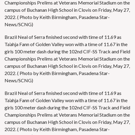
Championships Prelims at Veterans Memorial Stadium on the
campus of Buchanan High School in Clovis on Friday, May 27,
2022. ( Photo by Keith Birmingham, Pasadena Star-
News/SCNG)
Brazil Neal of Serra finished second with time of 11.69 as
Ta’ahja Fann of Golden Valley won with a time of 11.67 in the
girls 100 meter dash during the 102nd CIF-SS Track and Field
Championships Prelims at Veterans Memorial Stadium on the
campus of Buchanan High School in Clovis on Friday, May 27,
2022. ( Photo by Keith Birmingham, Pasadena Star-
News/SCNG)
Brazil Neal of Serra finished second with time of 11.69 as
Ta’ahja Fann of Golden Valley won with a time of 11.67 in the
girls 100 meter dash during the 102nd CIF-SS Track and Field
Championships Prelims at Veterans Memorial Stadium on the
campus of Buchanan High School in Clovis on Friday, May 27,
2022. ( Photo by Keith Birmingham, Pasadena Star-