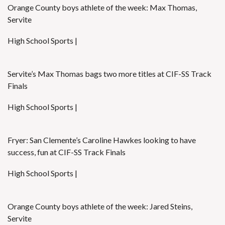
Orange County boys athlete of the week: Max Thomas,
Servite
High School Sports |
Servite’s Max Thomas bags two more titles at CIF-SS Track
Finals
High School Sports |
Fryer: San Clemente’s Caroline Hawkes looking to have
success, fun at CIF-SS Track Finals
High School Sports |
Orange County boys athlete of the week: Jared Steins,
Servite