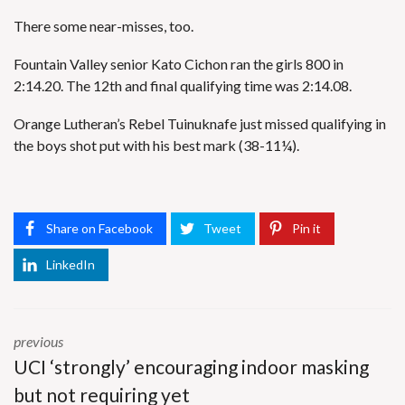
There some near-misses, too.
Fountain Valley senior Kato Cichon ran the girls 800 in
2:14.20. The 12th and final qualifying time was 2:14.08.
Orange Lutheran’s Rebel Tuinuknafe just missed qualifying in
the boys shot put with his best mark (38-11¼).
Share on Facebook
Tweet
Pin it
LinkedIn
previous
UCI ‘strongly’ encouraging indoor masking
but not requiring yet