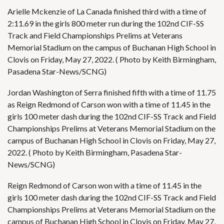
Arielle Mckenzie of La Canada finished third with a time of
2:11.69 in the girls 800 meter run during the 102nd CIF-SS
Track and Field Championships Prelims at Veterans
Memorial Stadium on the campus of Buchanan High School in
Clovis on Friday, May 27, 2022. ( Photo by Keith Birmingham,
Pasadena Star-News/SCNG)
Jordan Washington of Serra finished fifth with a time of 11.75
as Reign Redmond of Carson won with a time of 11.45 in the
girls 100 meter dash during the 102nd CIF-SS Track and Field
Championships Prelims at Veterans Memorial Stadium on the
campus of Buchanan High School in Clovis on Friday, May 27,
2022. ( Photo by Keith Birmingham, Pasadena Star-
News/SCNG)
Reign Redmond of Carson won with a time of 11.45 in the
girls 100 meter dash during the 102nd CIF-SS Track and Field
Championships Prelims at Veterans Memorial Stadium on the
campus of Buchanan High School in Clovis on Friday, May 27,