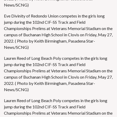
News/SCNG)
Eve Divinity of Redondo Union competes in the girls long
jump during the 102nd CIF-SS Track and Field
Championships Prelims at Veterans Memorial Stadium on the
campus of Buchanan High School in Clovis on Friday, May 27,
2022. ( Photo by Keith Birmingham, Pasadena Star-
News/SCNG)
Lauren Reed of Long Beach Poly competes in the girls long
jump during the 102nd CIF-SS Track and Field
Championships Prelims at Veterans Memorial Stadium on the
campus of Buchanan High School in Clovis on Friday, May 27,
2022. ( Photo by Keith Birmingham, Pasadena Star-
News/SCNG)
Lauren Reed of Long Beach Poly competes in the girls long
jump during the 102nd CIF-SS Track and Field
Championships Prelims at Veterans Memorial Stadium on the