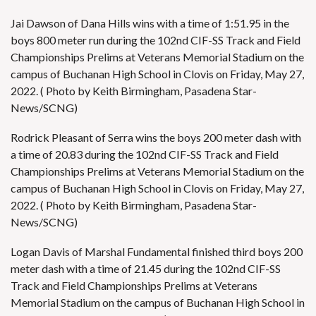
Jai Dawson of Dana Hills wins with a time of 1:51.95 in the
boys 800 meter run during the 102nd CIF-SS Track and Field
Championships Prelims at Veterans Memorial Stadium on the
campus of Buchanan High School in Clovis on Friday, May 27,
2022. ( Photo by Keith Birmingham, Pasadena Star-
News/SCNG)
Rodrick Pleasant of Serra wins the boys 200 meter dash with
a time of 20.83 during the 102nd CIF-SS Track and Field
Championships Prelims at Veterans Memorial Stadium on the
campus of Buchanan High School in Clovis on Friday, May 27,
2022. ( Photo by Keith Birmingham, Pasadena Star-
News/SCNG)
Logan Davis of Marshal Fundamental finished third boys 200
meter dash with a time of 21.45 during the 102nd CIF-SS
Track and Field Championships Prelims at Veterans
Memorial Stadium on the campus of Buchanan High School in