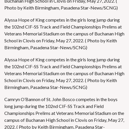
Buchanan High School in Clovis on Friday, May 27, 2022. (
Photo by Keith Birmingham, Pasadena Star-News/SCNG)
Alyssa Hope of King competes in the girls long jump during
the 102nd CIF-SS Track and Field Championships Prelims at
Veterans Memorial Stadium on the campus of Buchanan High
School in Clovis on Friday, May 27, 2022. ( Photo by Keith
Birmingham, Pasadena Star-News/SCNG)
Alyssa Hope of King competes in the girls long jump during
the 102nd CIF-SS Track and Field Championships Prelims at
Veterans Memorial Stadium on the campus of Buchanan High
School in Clovis on Friday, May 27, 2022. ( Photo by Keith
Birmingham, Pasadena Star-News/SCNG)
Camryn O’Bannon of St. John Bosco competes in the boys
long jump during the 102nd CIF-SS Track and Field
Championships Prelims at Veterans Memorial Stadium on the
campus of Buchanan High School in Clovis on Friday, May 27,
2022. ( Photo by Keith Birmingham, Pasadena Star-