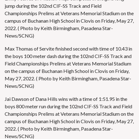
jump during the 102nd CIF-SS Track and Field
Championships Prelims at Veterans Memorial Stadium on the
campus of Buchanan High School in Clovis on Friday, May 27,
2022. ( Photo by Keith Birmingham, Pasadena Star-
News/SCNG)
Max Thomas of Servite finished second with time of 10.43 in
the boys 100 meter dash during the 102nd CIF-SS Track and
Field Championships Prelims at Veterans Memorial Stadium
on the campus of Buchanan High School in Clovis on Friday,
May 27, 2022. ( Photo by Keith Birmingham, Pasadena Star-
News/SCNG)
Jai Dawson of Dana Hills wins with a time of 1:51.95 in the
boys 800 meter run during the 102nd CIF-SS Track and Field
Championships Prelims at Veterans Memorial Stadium on the
campus of Buchanan High School in Clovis on Friday, May 27,
2022. ( Photo by Keith Birmingham, Pasadena Star-
News/SCNG)