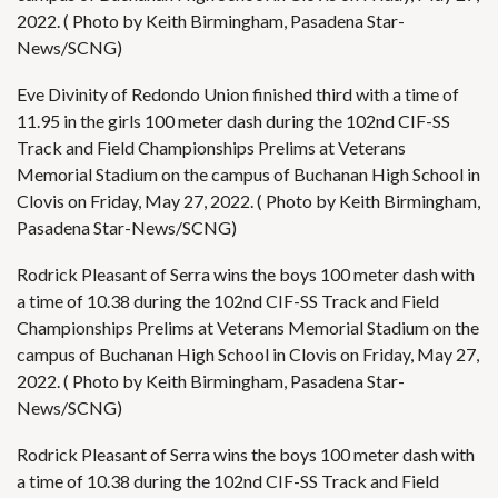
2022. ( Photo by Keith Birmingham, Pasadena Star-
News/SCNG)
Eve Divinity of Redondo Union finished third with a time of
11.95 in the girls 100 meter dash during the 102nd CIF-SS
Track and Field Championships Prelims at Veterans
Memorial Stadium on the campus of Buchanan High School in
Clovis on Friday, May 27, 2022. ( Photo by Keith Birmingham,
Pasadena Star-News/SCNG)
Rodrick Pleasant of Serra wins the boys 100 meter dash with
a time of 10.38 during the 102nd CIF-SS Track and Field
Championships Prelims at Veterans Memorial Stadium on the
campus of Buchanan High School in Clovis on Friday, May 27,
2022. ( Photo by Keith Birmingham, Pasadena Star-
News/SCNG)
Rodrick Pleasant of Serra wins the boys 100 meter dash with
a time of 10.38 during the 102nd CIF-SS Track and Field