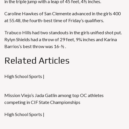
in the triple jump with a leap of 45 feet, 4½ inches.
Caroline Hawkes of San Clemente advanced in the girls 400
at 55.48, the fourth-best time of Friday’s qualifiers.
Trabuco Hills had two standouts in the girls unified shot put.
Rylyn Shields had a throw of 29 feet, 9¼ inches and Karina
Barrios’s best throw was 16-½ .
Related Articles
High School Sports |
Mission Viejo’s Jada Gatlin among top OC athletes
competing in CIF State Championships
High School Sports |