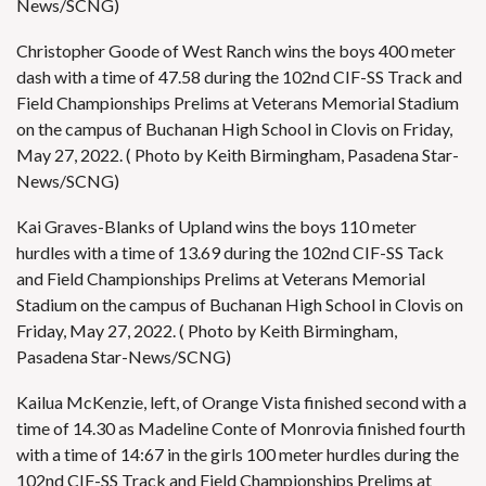
News/SCNG)
Christopher Goode of West Ranch wins the boys 400 meter
dash with a time of 47.58 during the 102nd CIF-SS Track and
Field Championships Prelims at Veterans Memorial Stadium
on the campus of Buchanan High School in Clovis on Friday,
May 27, 2022. ( Photo by Keith Birmingham, Pasadena Star-
News/SCNG)
Kai Graves-Blanks of Upland wins the boys 110 meter
hurdles with a time of 13.69 during the 102nd CIF-SS Tack
and Field Championships Prelims at Veterans Memorial
Stadium on the campus of Buchanan High School in Clovis on
Friday, May 27, 2022. ( Photo by Keith Birmingham,
Pasadena Star-News/SCNG)
Kailua McKenzie, left, of Orange Vista finished second with a
time of 14.30 as Madeline Conte of Monrovia finished fourth
with a time of 14:67 in the girls 100 meter hurdles during the
102nd CIF-SS Track and Field Championships Prelims at