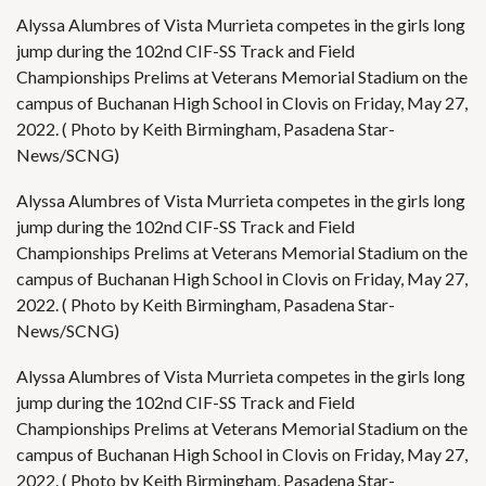
Alyssa Alumbres of Vista Murrieta competes in the girls long
jump during the 102nd CIF-SS Track and Field
Championships Prelims at Veterans Memorial Stadium on the
campus of Buchanan High School in Clovis on Friday, May 27,
2022. ( Photo by Keith Birmingham, Pasadena Star-
News/SCNG)
Alyssa Alumbres of Vista Murrieta competes in the girls long
jump during the 102nd CIF-SS Track and Field
Championships Prelims at Veterans Memorial Stadium on the
campus of Buchanan High School in Clovis on Friday, May 27,
2022. ( Photo by Keith Birmingham, Pasadena Star-
News/SCNG)
Alyssa Alumbres of Vista Murrieta competes in the girls long
jump during the 102nd CIF-SS Track and Field
Championships Prelims at Veterans Memorial Stadium on the
campus of Buchanan High School in Clovis on Friday, May 27,
2022. ( Photo by Keith Birmingham, Pasadena Star-