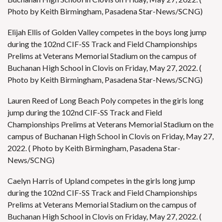
Photo by Keith Birmingham, Pasadena Star-News/SCNG)
Elijah Ellis of Golden Valley competes in the boys long jump
during the 102nd CIF-SS Track and Field Championships
Prelims at Veterans Memorial Stadium on the campus of
Buchanan High School in Clovis on Friday, May 27, 2022. (
Photo by Keith Birmingham, Pasadena Star-News/SCNG)
Lauren Reed of Long Beach Poly competes in the girls long
jump during the 102nd CIF-SS Track and Field
Championships Prelims at Veterans Memorial Stadium on the
campus of Buchanan High School in Clovis on Friday, May 27,
2022. ( Photo by Keith Birmingham, Pasadena Star-
News/SCNG)
Caelyn Harris of Upland competes in the girls long jump
during the 102nd CIF-SS Track and Field Championships
Prelims at Veterans Memorial Stadium on the campus of
Buchanan High School in Clovis on Friday, May 27, 2022. (