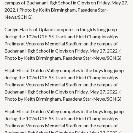
campus of Buchanan High School in Clovis on Friday, May 27,
2022. ( Photo by Keith Birmingham, Pasadena Star-
News/SCNG)
Caelyn Harris of Upland competes in the girls long jump
during the 102nd CIF-SS Track and Field Championships
Prelims at Veterans Memorial Stadium on the campus of
Buchanan High School in Clovis on Friday, May 27, 2022. (
Photo by Keith Birmingham, Pasadena Star-News/SCNG)
Elijah Ellis of Golden Valley competes in the boys long jump
during the 102nd CIF-SS Track and Field Championships
Prelims at Veterans Memorial Stadium on the campus of
Buchanan High School in Clovis on Friday, May 27, 2022. (
Photo by Keith Birmingham, Pasadena Star-News/SCNG)
Elijah Ellis of Golden Valley competes in the boys long jump
during the 102nd CIF-SS Track and Field Championships
Prelims at Veterans Memorial Stadium on the campus of
Buchanan High School in Clovis on Friday, May 27, 2022. (