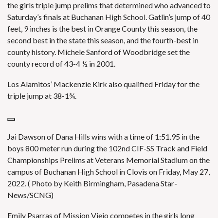
the girls triple jump prelims that determined who advanced to
Saturday’s finals at Buchanan High School. Gatlin’s jump of 40
feet, 9 inches is the best in Orange County this season, the
second best in the state this season, and the fourth-best in
county history. Michele Sanford of Woodbridge set the
county record of 43-4 ½ in 2001.
Los Alamitos’ Mackenzie Kirk also qualified Friday for the
triple jump at 38-1¾.
Jai Dawson of Dana Hills wins with a time of 1:51.95 in the
boys 800 meter run during the 102nd CIF-SS Track and Field
Championships Prelims at Veterans Memorial Stadium on the
campus of Buchanan High School in Clovis on Friday, May 27,
2022. ( Photo by Keith Birmingham, Pasadena Star-
News/SCNG)
Emily Psarras of Mission Viejo competes in the girls long