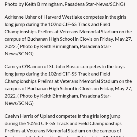
Photo by Keith Birmingham, Pasadena Star-News/SCNG)
Adrienne Usher of Harvard Westlake competes in the girls
long jump during the 102nd CIF-SS Track and Field
Championships Prelims at Veterans Memorial Stadium on the
campus of Buchanan High School in Clovis on Friday, May 27,
2022. ( Photo by Keith Birmingham, Pasadena Star-
News/SCNG)
Camryn O’Bannon of St. John Bosco competes in the boys
long jump during the 102nd CIF-SS Track and Field
Championships Prelims at Veterans Memorial Stadium on the
campus of Buchanan High School in Clovis on Friday, May 27,
2022. ( Photo by Keith Birmingham, Pasadena Star-
News/SCNG)
Caelyn Harris of Upland competes in the girls long jump
during the 102nd CIF-SS Track and Field Championships
Prelims at Veterans Memorial Stadium on the campus of