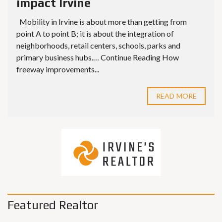
impact Irvine
Mobility in Irvine is about more than getting from
point A to point B; it is about the integration of
neighborhoods, retail centers, schools, parks and
primary business hubs.… Continue Reading How
freeway improvements...
READ MORE
Featured Realtor