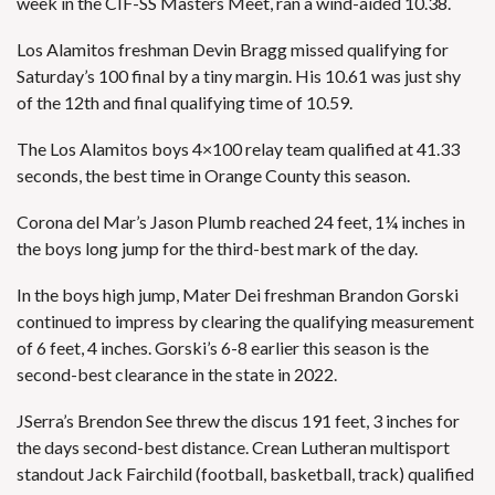
week in the CIF-SS Masters Meet, ran a wind-aided 10.38.
Los Alamitos freshman Devin Bragg missed qualifying for
Saturday’s 100 final by a tiny margin. His 10.61 was just shy
of the 12th and final qualifying time of 10.59.
The Los Alamitos boys 4×100 relay team qualified at 41.33
seconds, the best time in Orange County this season.
Corona del Mar’s Jason Plumb reached 24 feet, 1¼ inches in
the boys long jump for the third-best mark of the day.
In the boys high jump, Mater Dei freshman Brandon Gorski
continued to impress by clearing the qualifying measurement
of 6 feet, 4 inches. Gorski’s 6-8 earlier this season is the
second-best clearance in the state in 2022.
JSerra’s Brendon See threw the discus 191 feet, 3 inches for
the days second-best distance. Crean Lutheran multisport
standout Jack Fairchild (football, basketball, track) qualified