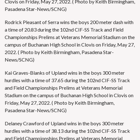
Clovis on Friday, May 27, 2022. ( Photo by Keith Birmingham,
Pasadena Star-News/SCNG)
Rodrick Pleasant of Serra wins the boys 200 meter dash with
a time of 20.83 during the 102nd CIF-SS Track and Field
Championships Prelims at Veterans Memorial Stadium on the
campus of Buchanan High School in Clovis on Friday, May 27,
2022. ( Photo by Keith Birmingham, Pasadena Star-
News/SCNG)
Kai Graves-Blanks of Upland wins in the boys 300 meter
hurdles with a time of 37.65 during the 102nd CIF-SS Track
and Field Championships Prelims at Veterans Memorial
Stadium on the campus of Buchanan High School in Clovis on
Friday, May 27, 2022. ( Photo by Keith Birmingham,
Pasadena Star-News/SCNG)
Delaney Crawford of Upland wins in the boys 300 meter
hurdles with a time of 38.13 during the 102nd CIF-SS Track
and Field Championships Prelims at Veterans Memorial