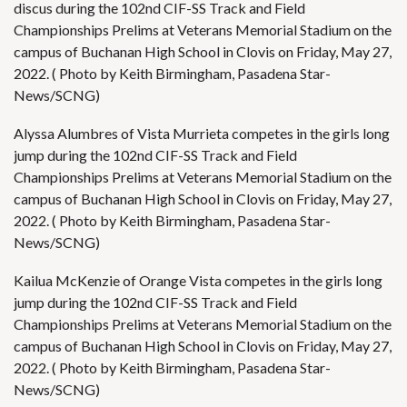
discus during the 102nd CIF-SS Track and Field
Championships Prelims at Veterans Memorial Stadium on the
campus of Buchanan High School in Clovis on Friday, May 27,
2022. ( Photo by Keith Birmingham, Pasadena Star-
News/SCNG)
Alyssa Alumbres of Vista Murrieta competes in the girls long
jump during the 102nd CIF-SS Track and Field
Championships Prelims at Veterans Memorial Stadium on the
campus of Buchanan High School in Clovis on Friday, May 27,
2022. ( Photo by Keith Birmingham, Pasadena Star-
News/SCNG)
Kailua McKenzie of Orange Vista competes in the girls long
jump during the 102nd CIF-SS Track and Field
Championships Prelims at Veterans Memorial Stadium on the
campus of Buchanan High School in Clovis on Friday, May 27,
2022. ( Photo by Keith Birmingham, Pasadena Star-
News/SCNG)