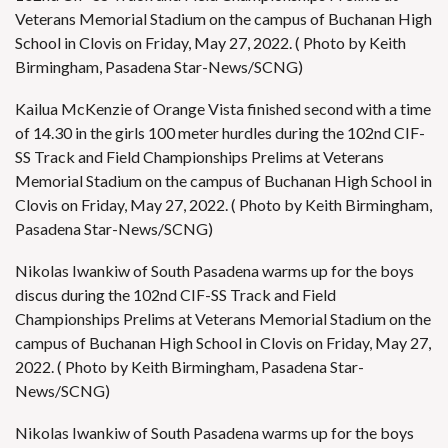
Veterans Memorial Stadium on the campus of Buchanan High
School in Clovis on Friday, May 27, 2022. ( Photo by Keith
Birmingham, Pasadena Star-News/SCNG)
Kailua McKenzie of Orange Vista finished second with a time
of 14.30 in the girls 100 meter hurdles during the 102nd CIF-
SS Track and Field Championships Prelims at Veterans
Memorial Stadium on the campus of Buchanan High School in
Clovis on Friday, May 27, 2022. ( Photo by Keith Birmingham,
Pasadena Star-News/SCNG)
Nikolas Iwankiw of South Pasadena warms up for the boys
discus during the 102nd CIF-SS Track and Field
Championships Prelims at Veterans Memorial Stadium on the
campus of Buchanan High School in Clovis on Friday, May 27,
2022. ( Photo by Keith Birmingham, Pasadena Star-
News/SCNG)
Nikolas Iwankiw of South Pasadena warms up for the boys