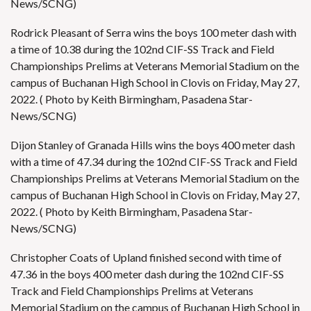
News/SCNG)
Rodrick Pleasant of Serra wins the boys 100 meter dash with
a time of 10.38 during the 102nd CIF-SS Track and Field
Championships Prelims at Veterans Memorial Stadium on the
campus of Buchanan High School in Clovis on Friday, May 27,
2022. ( Photo by Keith Birmingham, Pasadena Star-
News/SCNG)
Dijon Stanley of Granada Hills wins the boys 400 meter dash
with a time of 47.34 during the 102nd CIF-SS Track and Field
Championships Prelims at Veterans Memorial Stadium on the
campus of Buchanan High School in Clovis on Friday, May 27,
2022. ( Photo by Keith Birmingham, Pasadena Star-
News/SCNG)
Christopher Coats of Upland finished second with time of
47.36 in the boys 400 meter dash during the 102nd CIF-SS
Track and Field Championships Prelims at Veterans
Memorial Stadium on the campus of Buchanan High School in