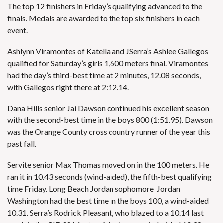
The top 12 finishers in Friday’s qualifying advanced to the
finals. Medals are awarded to the top six finishers in each
event.
Ashlynn Viramontes of Katella and JSerra’s Ashlee Gallegos
qualified for Saturday’s girls 1,600 meters final. Viramontes
had the day’s third-best time at 2 minutes, 12.08 seconds,
with Gallegos right there at 2:12.14.
Dana Hills senior Jai Dawson continued his excellent season
with the second-best time in the boys 800 (1:51.95). Dawson
was the Orange County cross country runner of the year this
past fall.
Servite senior Max Thomas moved on in the 100 meters. He
ran it in 10.43 seconds (wind-aided), the fifth-best qualifying
time Friday. Long Beach Jordan sophomore Jordan
Washington had the best time in the boys 100, a wind-aided
10.31. Serra’s Rodrick Pleasant, who blazed to a 10.14 last