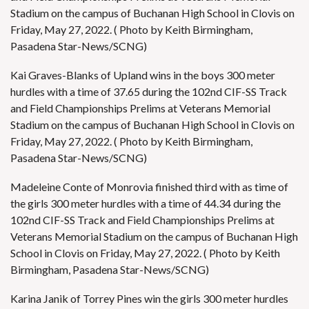
Stadium on the campus of Buchanan High School in Clovis on
Friday, May 27, 2022. ( Photo by Keith Birmingham,
Pasadena Star-News/SCNG)
Kai Graves-Blanks of Upland wins in the boys 300 meter
hurdles with a time of 37.65 during the 102nd CIF-SS Track
and Field Championships Prelims at Veterans Memorial
Stadium on the campus of Buchanan High School in Clovis on
Friday, May 27, 2022. ( Photo by Keith Birmingham,
Pasadena Star-News/SCNG)
Madeleine Conte of Monrovia finished third with as time of
the girls 300 meter hurdles with a time of 44.34 during the
102nd CIF-SS Track and Field Championships Prelims at
Veterans Memorial Stadium on the campus of Buchanan High
School in Clovis on Friday, May 27, 2022. ( Photo by Keith
Birmingham, Pasadena Star-News/SCNG)
Karina Janik of Torrey Pines win the girls 300 meter hurdles