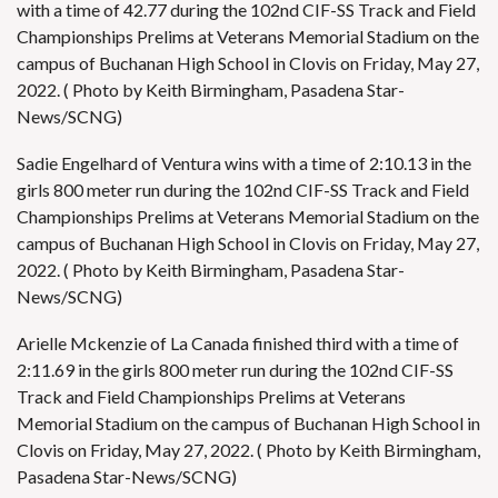
with a time of 42.77 during the 102nd CIF-SS Track and Field
Championships Prelims at Veterans Memorial Stadium on the
campus of Buchanan High School in Clovis on Friday, May 27,
2022. ( Photo by Keith Birmingham, Pasadena Star-
News/SCNG)
Sadie Engelhard of Ventura wins with a time of 2:10.13 in the
girls 800 meter run during the 102nd CIF-SS Track and Field
Championships Prelims at Veterans Memorial Stadium on the
campus of Buchanan High School in Clovis on Friday, May 27,
2022. ( Photo by Keith Birmingham, Pasadena Star-
News/SCNG)
Arielle Mckenzie of La Canada finished third with a time of
2:11.69 in the girls 800 meter run during the 102nd CIF-SS
Track and Field Championships Prelims at Veterans
Memorial Stadium on the campus of Buchanan High School in
Clovis on Friday, May 27, 2022. ( Photo by Keith Birmingham,
Pasadena Star-News/SCNG)