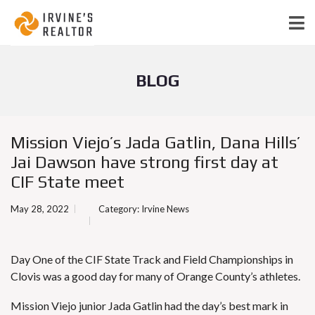
BLOG
Mission Viejo’s Jada Gatlin, Dana Hills’
Jai Dawson have strong first day at
CIF State meet
May 28, 2022
Category:
Irvine News
Day One of the CIF State Track and Field Championships in
Clovis was a good day for many of Orange County’s athletes.
Mission Viejo junior Jada Gatlin had the day’s best mark in