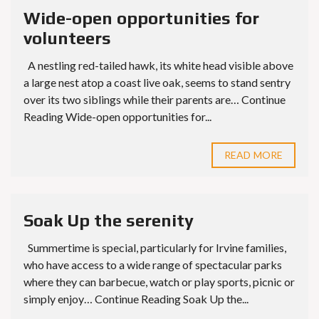
Wide-open opportunities for
volunteers
A nestling red-tailed hawk, its white head visible above
a large nest atop a coast live oak, seems to stand sentry
over its two siblings while their parents are… Continue
Reading Wide-open opportunities for...
READ MORE
Soak Up the serenity
Summertime is special, particularly for Irvine families,
who have access to a wide range of spectacular parks
where they can barbecue, watch or play sports, picnic or
simply enjoy… Continue Reading Soak Up the...