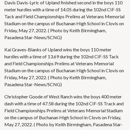
Davis Davis-Lyric of Upland finished second in the boys 110
meter hurdles with a time of 14.05 during the 102nd CIF-SS
Tack and Field Championships Prelims at Veterans Memorial
Stadium on the campus of Buchanan High School in Clovis on
Friday, May 27, 2022. ( Photo by Keith Birmingham,
Pasadena Star-News/SCNG)
Kai Graves-Blanks of Upland wins the boys 110 meter
hurdles with a time of 13.69 during the 102nd CIF-SS Tack
and Field Championships Prelims at Veterans Memorial
Stadium on the campus of Buchanan High School in Clovis on
Friday, May 27, 2022. ( Photo by Keith Birmingham,
Pasadena Star-News/SCNG)
Christopher Goode of West Ranch wins the boys 400 meter
dash with a time of 47.58 during the 102nd CIF-SS Track and
Field Championships Prelims at Veterans Memorial Stadium
on the campus of Buchanan High School in Clovis on Friday,
May 27, 2022. ( Photo by Keith Birmingham, Pasadena Star-