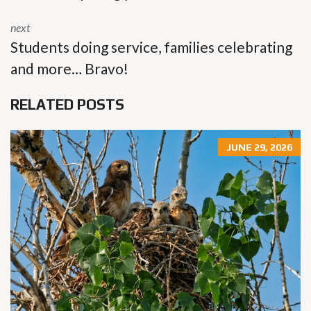
next
Students doing service, families celebrating
and more… Bravo!
RELATED POSTS
JUNE 29, 2026