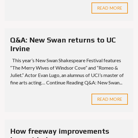
READ MORE
Q&A: New Swan returns to UC
Irvine
This year’s New Swan Shakespeare Festival features
“The Merry Wives of Windsor Cove” and “Romeo &
Juliet.” Actor Evan Lugo, an alumnus of UCI’s master of
fine arts acting… Continue Reading Q&A: New Swan...
READ MORE
How freeway improvements