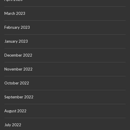
March 2023
February 2023
January 2023
December 2022
November 2022
October 2022
September 2022
August 2022
July 2022