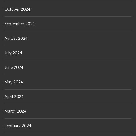
October 2024
September 2024
August 2024
July 2024
June 2024
May 2024
April 2024
March 2024
February 2024