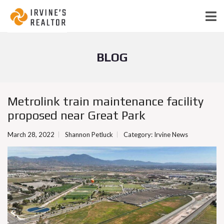
BLOG
Metrolink train maintenance facility
proposed near Great Park
March 28, 2022
Shannon Petluck
Category:
Irvine News