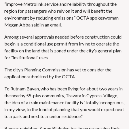
“improve Metrolink service and reliability throughout the
region for passengers who rely on it and will benefit the
environment by reducing emissions,” OCTA spokeswoman
Megan Abba said in an email.
Among several approvals needed before construction could
begin is a conditional use permit from Irvine to operate the
facility on the land that is zoned under the city’s general plan
for “institutional” uses.
The city’s Planning Commission has yet to consider the
application submitted by the OCTA.
To Rutnam Bavan, who has been living for about two years in
the nearby 55-plus community, Travata in Cypress Village,
the idea of a train maintenance facility is “totally incongruous,
in my view, to the kind of planning that you would expect next
to a park and next to a senior residence.”
Bavan’s neighbor, Karen Blakeley, has been organizing their