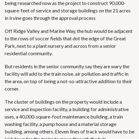
being researched now as the project to construct 90,000-
square-feet of service and storage buildings on the 21 acres
in Irvine goes through the approval process
Off Ridge Valley and Marine Way, the hub would be adjacent
to the rows of soccer fields that dot the edge of the Great
Park, next to a plant nursery and across from a senior
residential community.
But residents in the senior community say they are wary the
facility will add to the train noise, air pollution and traffic in
the area, on top of being a not-so-attractive addition to their
corner.
The cluster of buildings on the property would include a
service and inspection facility, a building for administrative
uses, a 40,000-square-foot maintenance building, a train
washing facility, a pump house and a material storage
building, among others. Eleven lines of track would have to be
laid down for the trains to move through the hub.