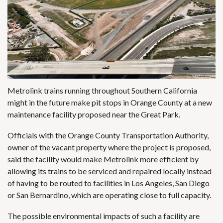
Metrolink trains running throughout Southern California
might in the future make pit stops in Orange County at a new
maintenance facility proposed near the Great Park.
Officials with the Orange County Transportation Authority,
owner of the vacant property where the project is proposed,
said the facility would make Metrolink more efficient by
allowing its trains to be serviced and repaired locally instead
of having to be routed to facilities in Los Angeles, San Diego
or San Bernardino, which are operating close to full capacity.
The possible environmental impacts of such a facility are