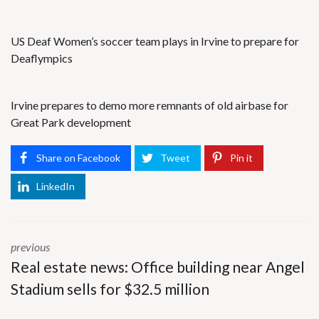
US Deaf Women’s soccer team plays in Irvine to prepare for
Deaflympics
Irvine prepares to demo more remnants of old airbase for
Great Park development
Share on Facebook
Tweet
Pin it
LinkedIn
previous
Real estate news: Office building near Angel
Stadium sells for $32.5 million