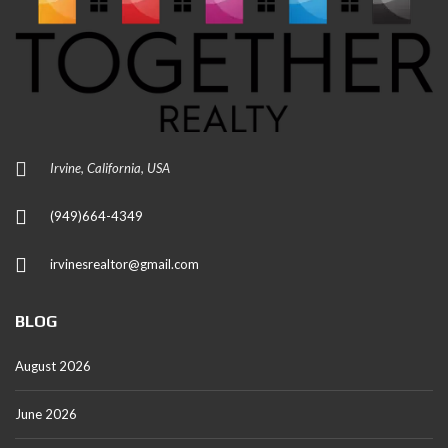
Irvine, California, USA
(949)664-4349
irvinesrealtor@gmail.com
BLOG
August 2026
June 2026