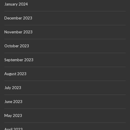
January 2024
December 2023
November 2023
October 2023
September 2023
August 2023
July 2023
June 2023
May 2023
April 2023