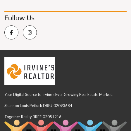
Follow Us
Your Digital Source to Irvine's Ever Growing Real Estate Market.
Shannon Louis Petluck DRE# 02093684
Together Realty BRE# 02051216