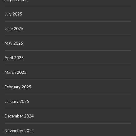
July 2025
June 2025
May 2025
April 2025
March 2025
February 2025
January 2025
December 2024
November 2024