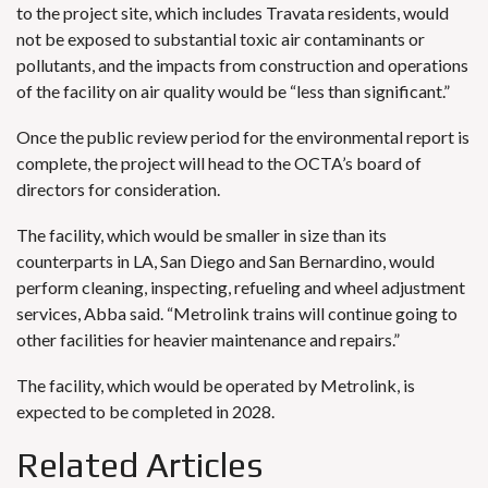
to the project site, which includes Travata residents, would
not be exposed to substantial toxic air contaminants or
pollutants, and the impacts from construction and operations
of the facility on air quality would be “less than significant.”
Once the public review period for the environmental report is
complete, the project will head to the OCTA’s board of
directors for consideration.
The facility, which would be smaller in size than its
counterparts in LA, San Diego and San Bernardino, would
perform cleaning, inspecting, refueling and wheel adjustment
services, Abba said. “Metrolink trains will continue going to
other facilities for heavier maintenance and repairs.”
The facility, which would be operated by Metrolink, is
expected to be completed in 2028.
Related Articles