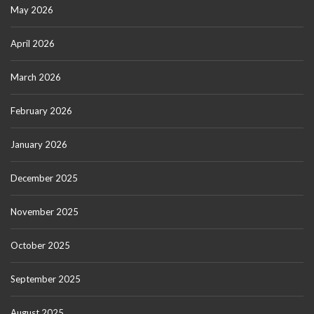
May 2026
April 2026
March 2026
February 2026
January 2026
December 2025
November 2025
October 2025
September 2025
August 2025