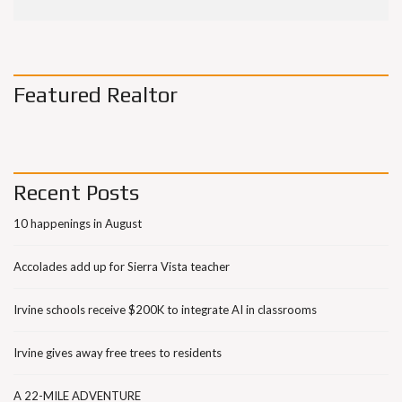
Featured Realtor
Recent Posts
10 happenings in August
Accolades add up for Sierra Vista teacher
Irvine schools receive $200K to integrate AI in classrooms
Irvine gives away free trees to residents
A 22-MILE ADVENTURE