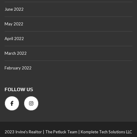
June 2022
May 2022
April 2022
March 2022
February 2022
FOLLOW US
2023 Irvine's Realtor |
The Petluck Team |
Komplete Tech Solutions LLC