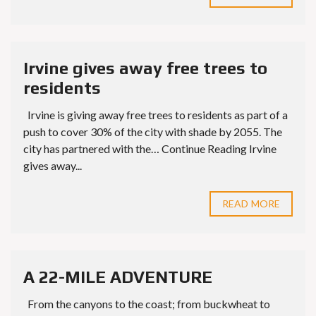
Irvine gives away free trees to
residents
Irvine is giving away free trees to residents as part of a
push to cover 30% of the city with shade by 2055. The
city has partnered with the… Continue Reading Irvine
gives away...
READ MORE
A 22-MILE ADVENTURE
From the canyons to the coast; from buckwheat to