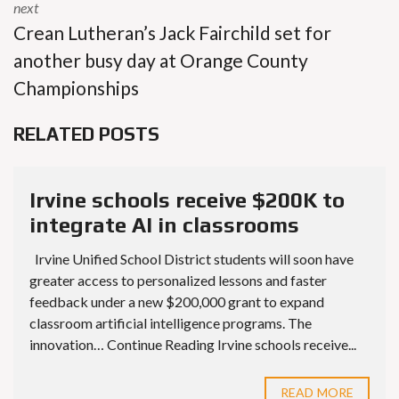
next
Crean Lutheran’s Jack Fairchild set for
another busy day at Orange County
Championships
RELATED POSTS
Irvine schools receive $200K to
integrate AI in classrooms
Irvine Unified School District students will soon have
greater access to personalized lessons and faster
feedback under a new $200,000 grant to expand
classroom artificial intelligence programs. The
innovation… Continue Reading Irvine schools receive...
READ MORE