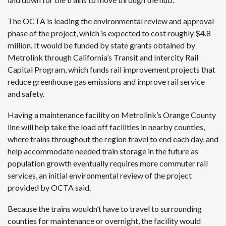
The OCTA is leading the environmental review and approval
phase of the project, which is expected to cost roughly $4.8
million. It would be funded by state grants obtained by
Metrolink through California’s
Transit and Intercity Rail
Capital Program
, which funds rail improvement projects that
reduce greenhouse gas emissions and improve rail service
and safety.
Having a maintenance facility on Metrolink’s Orange County
line will help take the load off facilities in nearby counties,
where trains throughout the region travel to end each day, and
help accommodate needed train storage in the future as
population growth eventually requires more commuter rail
services, an initial environmental review of the project
provided by OCTA said.
Because the trains wouldn’t have to travel to surrounding
counties for maintenance or overnight, the facility would