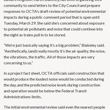
community to send letters to the City Council and prepare
responses to OCTA’s draft review of potential environmental
impacts during a public comment period that is open until
Tuesday, March 29. She said she’s concerned about exposure
to potential air pollutants and noise that could continue into
the night as trains pull in to be stored.
“We’re just basically saying it’s a big problem,” Blakeley said.
“Aesthetically, (and) really mostly it’s the air quality, the noise,
the vibrations, the traffic. All of those impacts are very
concerning to us.”
In a project fact sheet, OCTA officials said construction that
would produce the loudest noise would be conducted during
the day, and the predicted noise levels during construction
and operation would be below the Federal Transit
Administrations limits.
The initial environmental review said even the nearest people