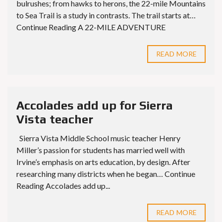
bulrushes; from hawks to herons, the 22-mile Mountains
to Sea Trail is a study in contrasts. The trail starts at…
Continue Reading A 22-MILE ADVENTURE
READ MORE
Accolades add up for Sierra
Vista teacher
Sierra Vista Middle School music teacher Henry
Miller’s passion for students has married well with
Irvine’s emphasis on arts education, by design. After
researching many districts when he began… Continue
Reading Accolades add up...
READ MORE