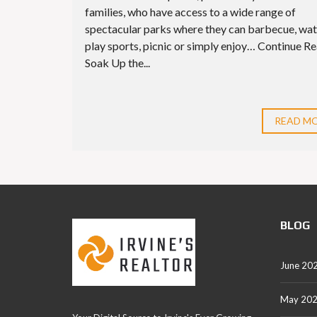
families, who have access to a wide range of
spectacular parks where they can barbecue, wat
play sports, picnic or simply enjoy… Continue R
Soak Up the...
READ M
BLOG
June 20
May 20