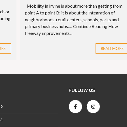
Mobility in Irvine is about more than getting from
ch or
point A to point B; it is about the integration of
eading
neighborhoods, retail centers, schools, parks and
primary business hubs.… Continue Reading How
freeway improvements...
ORE
READ MORE
FOLLOW US
26
26