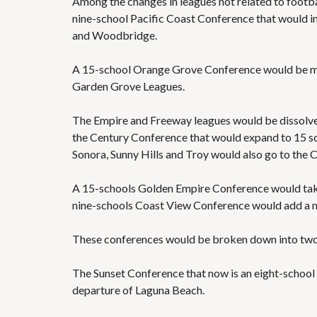
Among the changes in leagues not related to footbal
nine-school Pacific Coast Conference that would inc
and Woodbridge.
A 15-school Orange Grove Conference would be mad
Garden Grove Leagues.
The Empire and Freeway leagues would be dissolv
the Century Conference that would expand to 15 s
Sonora, Sunny Hills and Troy would also go to the 
A 15-schools Golden Empire Conference would tak
nine-schools Coast View Conference would add a 
These conferences would be broken down into two 
The Sunset Conference that now is an eight-schoo
departure of Laguna Beach.