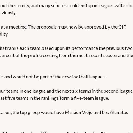
S
E
hout the county, and many schools could end up in leagues with sch
S
viously.
at a meeting. The proposals must now be approved by the CIF
lity.
that ranks each team based upon its performance the previous two
percent of the profile coming from the most-recent season and the
is and would not be part of the new football leagues.
ur teams in one league and the next six teams in the second league
ast five teams in the rankings form a five-team league.
season, the top group would have Mission Viejo and Los Alamitos