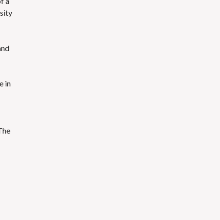
f a
sity
and
e in
The