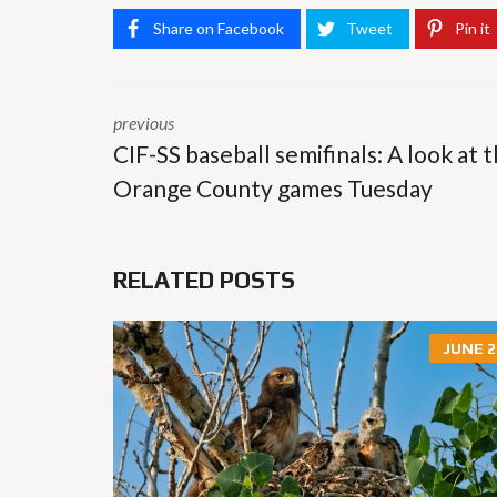
Share on Facebook
Tweet
Pin it
previous
CIF-SS baseball semifinals: A look at 
Orange County games Tuesday
RELATED POSTS
JUNE 2