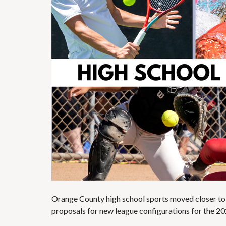
Orange County high school sports moved closer to
proposals for new league configurations for the 2