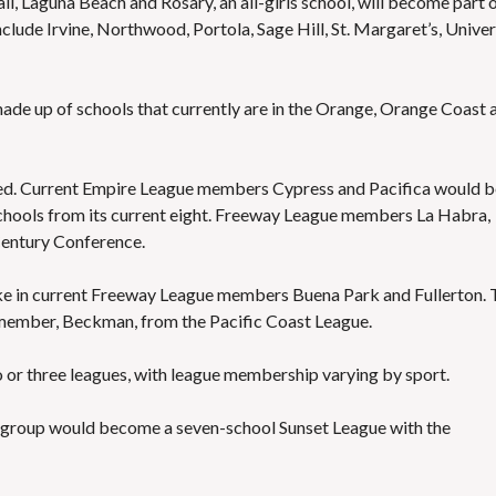
l, Laguna Beach and Rosary, an all-girls school, will become part o
lude Irvine, Northwood, Portola, Sage Hill, St. Margaret’s, Univer
e up of schools that currently are in the Orange, Orange Coast 
ed. Current Empire League members Cypress and Pacifica would b
chools from its current eight. Freeway League members La Habra,
Century Conference.
e in current Freeway League members Buena Park and Fullerton. 
member, Beckman, from the Pacific Coast League.
or three leagues, with league membership varying by sport.
l group would become a seven-school Sunset League with the