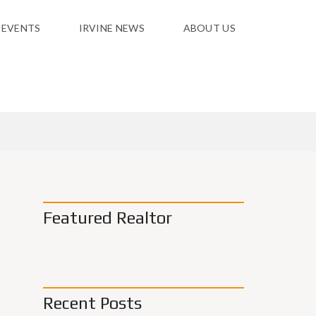
 EVENTS
IRVINE NEWS
ABOUT US
Featured Realtor
Recent Posts