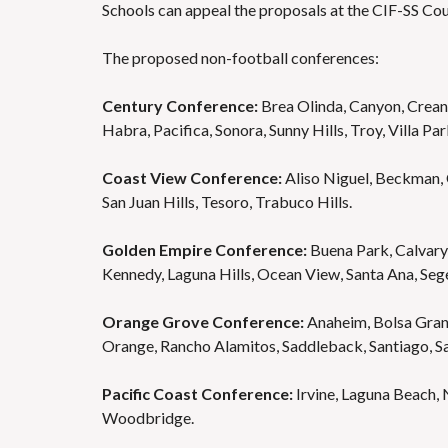
Schools can appeal the proposals at the CIF-SS Cou
The proposed non-football conferences:
Century Conference:
Brea Olinda, Canyon, Crean 
Habra, Pacifica, Sonora, Sunny Hills, Troy, Villa Pa
Coast View Conference:
Aliso Niguel, Beckman, C
San Juan Hills, Tesoro, Trabuco Hills.
Golden Empire Conference:
Buena Park, Calvary 
Kennedy, Laguna Hills, Ocean View, Santa Ana, Sege
Orange Grove Conference:
Anaheim, Bolsa Grand
Orange, Rancho Alamitos, Saddleback, Santiago, Sa
Pacific Coast Conference:
Irvine, Laguna Beach, N
Woodbridge.