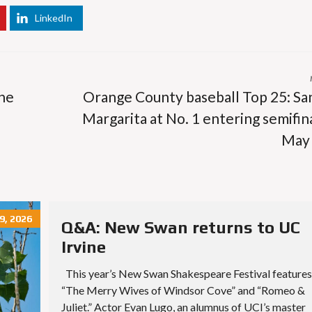
LinkedIn
the
Orange County baseball Top 25: Sa
Margarita at No. 1 entering semifina
May
9, 2026
Q&A: New Swan returns to UC
Irvine
This year’s New Swan Shakespeare Festival features
“The Merry Wives of Windsor Cove” and “Romeo &
Juliet.” Actor Evan Lugo, an alumnus of UCI’s master