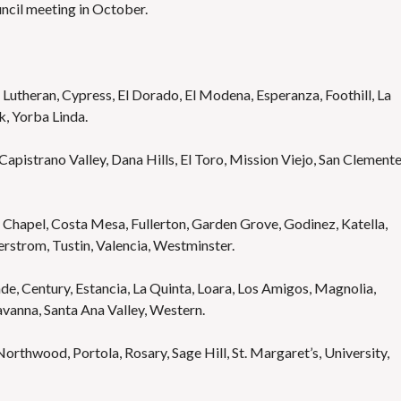
ncil meeting in October.
Lutheran, Cypress, El Dorado, El Modena, Esperanza, Foothill, La
rk, Yorba Linda.
apistrano Valley, Dana Hills, El Toro, Mission Viejo, San Clemente
Chapel, Costa Mesa, Fullerton, Garden Grove, Godinez, Katella,
rstrom, Tustin, Valencia, Westminster.
e, Century, Estancia, La Quinta, Loara, Los Amigos, Magnolia,
vanna, Santa Ana Valley, Western.
orthwood, Portola, Rosary, Sage Hill, St. Margaret’s, University,