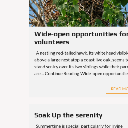
Wide-open opportunities fo
volunteers
A nestling red-tailed hawk, its white head visibl
above a large nest atop a coast live oak, seems t
stand sentry over its two siblings while their par
are… Continue Reading Wide-open opportunities 
READ M
Soak Up the serenity
Summertime is special, particularly for Irvine