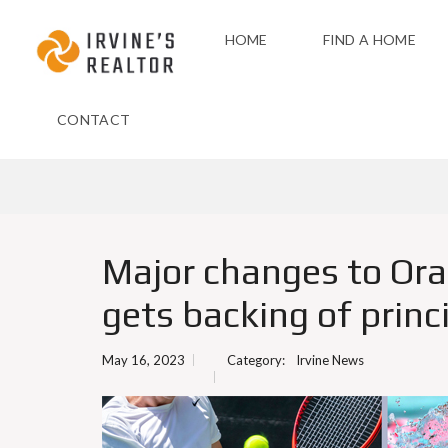
HOME
FIND A HOME
CONTACT
Major changes to Ora
gets backing of princ
May 16, 2023
Category:
Irvine News