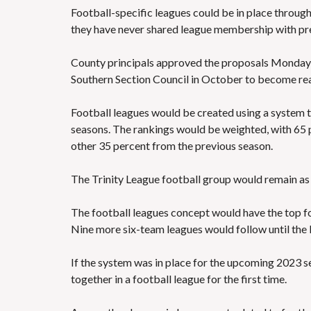
Football-specific leagues could be in place throug
they have never shared league membership with pre
County principals approved the proposals Monday 
Southern Section Council in October to become rea
Football leagues would be created using a system 
seasons. The rankings would be weighted, with 65 
other 35 percent from the previous season.
The Trinity League football group would remain as 
The football leagues concept would have the top fo
Nine more six-team leagues would follow until the l
If the system was in place for the upcoming 2023 
together in a football league for the first time.