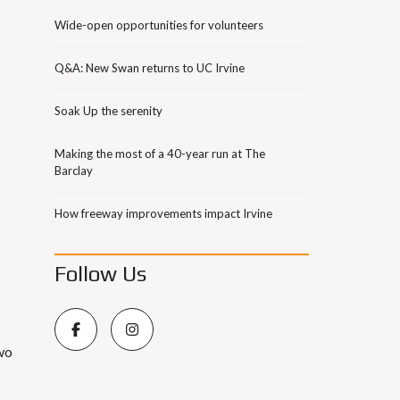
Wide-open opportunities for volunteers
Q&A: New Swan returns to UC Irvine
Soak Up the serenity
Making the most of a 40-year run at The
Barclay
How freeway improvements impact Irvine
Follow Us
wo