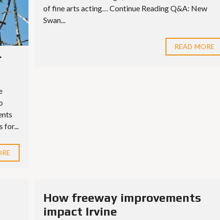
of fine arts acting… Continue Reading Q&A: New
Swan...
READ MORE
r
e
o
ents
for...
ORE
How freeway improvements
impact Irvine