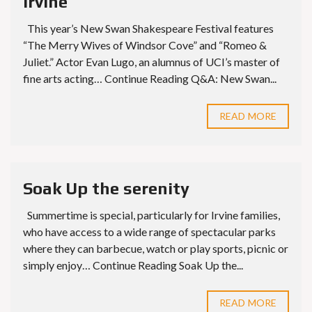
Irvine
This year’s New Swan Shakespeare Festival features
“The Merry Wives of Windsor Cove” and “Romeo &
Juliet.” Actor Evan Lugo, an alumnus of UCI’s master of
fine arts acting… Continue Reading Q&A: New Swan...
READ MORE
Soak Up the serenity
Summertime is special, particularly for Irvine families,
who have access to a wide range of spectacular parks
where they can barbecue, watch or play sports, picnic or
simply enjoy… Continue Reading Soak Up the...
READ MORE