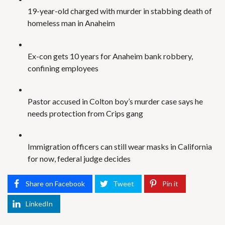
19-year-old charged with murder in stabbing death of
homeless man in Anaheim
Ex-con gets 10 years for Anaheim bank robbery,
confining employees
Pastor accused in Colton boy’s murder case says he
needs protection from Crips gang
Immigration officers can still wear masks in California
for now, federal judge decides
Share on Facebook
Tweet
Pin it
LinkedIn