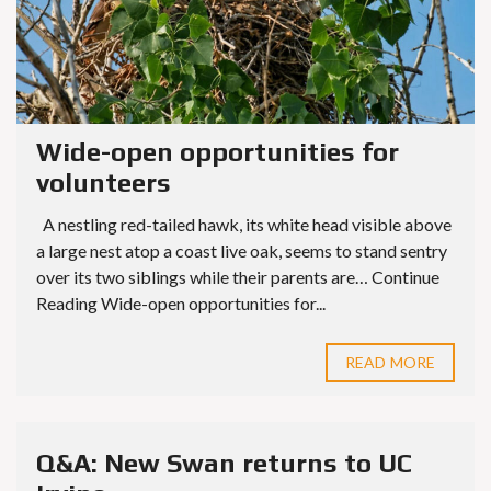
Wide-open opportunities for
volunteers
A nestling red-tailed hawk, its white head visible above
a large nest atop a coast live oak, seems to stand sentry
over its two siblings while their parents are… Continue
Reading Wide-open opportunities for...
READ MORE
Q&A: New Swan returns to UC