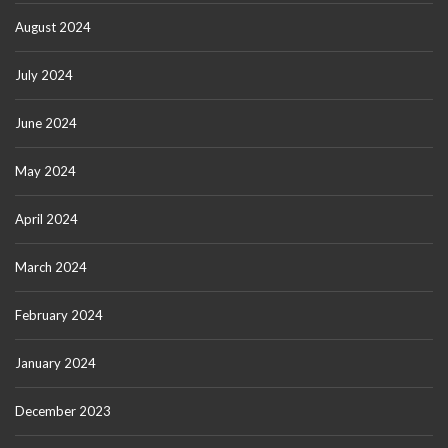
August 2024
July 2024
June 2024
May 2024
April 2024
March 2024
February 2024
January 2024
December 2023