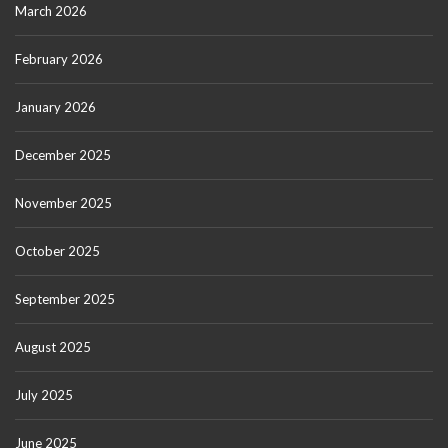
March 2026
February 2026
January 2026
December 2025
November 2025
October 2025
September 2025
August 2025
July 2025
June 2025