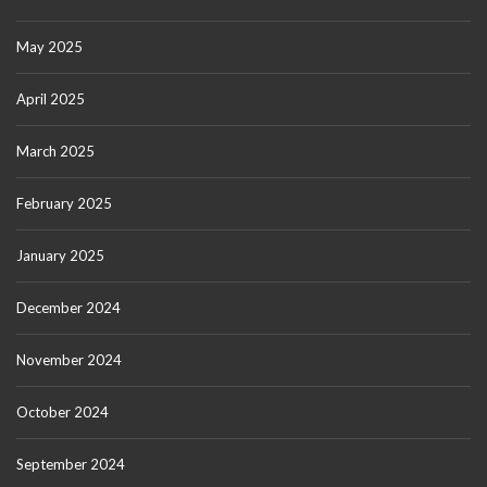
May 2025
April 2025
March 2025
February 2025
January 2025
December 2024
November 2024
October 2024
September 2024