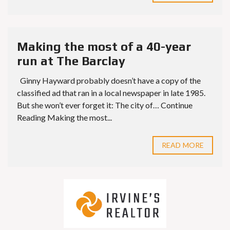
Making the most of a 40-year
run at The Barclay
Ginny Hayward probably doesn’t have a copy of the
classified ad that ran in a local newspaper in late 1985.
But she won’t ever forget it: The city of… Continue
Reading Making the most...
READ MORE