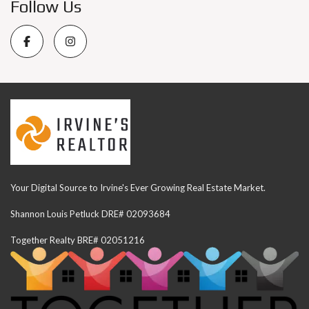
Follow Us
Your Digital Source to Irvine's Ever Growing Real Estate Market.
Shannon Louis Petluck DRE# 02093684
Together Realty BRE# 02051216