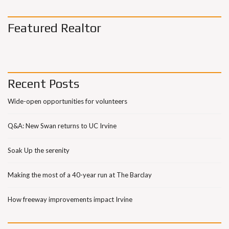
Featured Realtor
Recent Posts
Wide-open opportunities for volunteers
Q&A: New Swan returns to UC Irvine
Soak Up the serenity
Making the most of a 40-year run at The Barclay
How freeway improvements impact Irvine