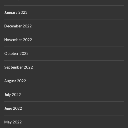
January 2023
December 2022
November 2022
October 2022
September 2022
August 2022
July 2022
June 2022
May 2022