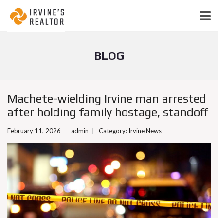
BLOG
Machete-wielding Irvine man arrested
after holding family hostage, standoff
February 11, 2026
admin
Category:
Irvine News