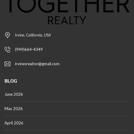
Irvine, California, USA
(949)664-4349
irvinesrealtor@gmail.com
BLOG
June 2026
May 2026
April 2026