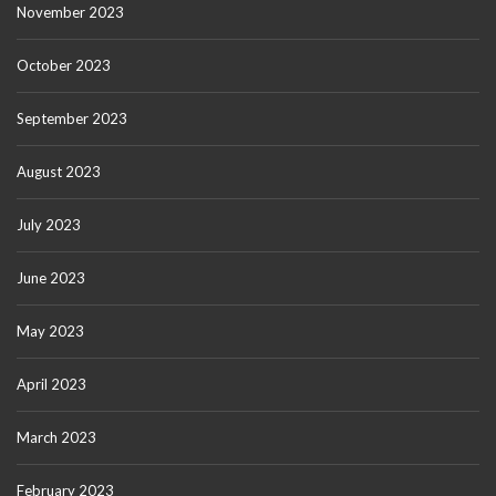
November 2023
October 2023
September 2023
August 2023
July 2023
June 2023
May 2023
April 2023
March 2023
February 2023