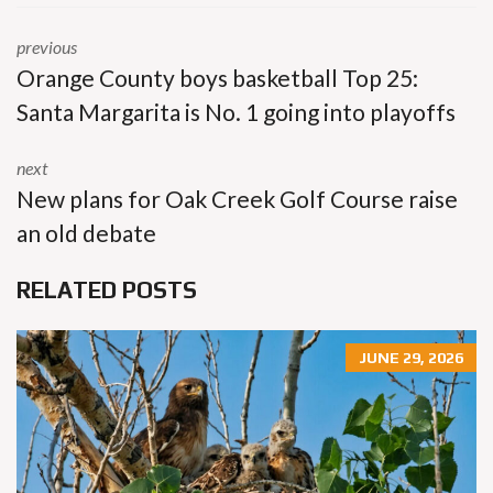
previous
Orange County boys basketball Top 25:
Santa Margarita is No. 1 going into playoffs
next
New plans for Oak Creek Golf Course raise
an old debate
RELATED POSTS
JUNE 29, 2026