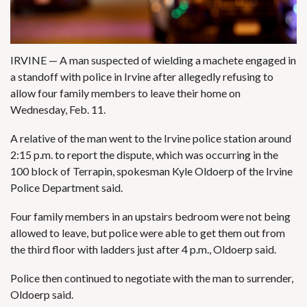
IRVINE — A man suspected of wielding a machete engaged in
a standoff with police in Irvine after allegedly refusing to
allow four family members to leave their home on
Wednesday, Feb. 11.
A relative of the man went to the Irvine police station around
2:15 p.m. to report the dispute, which was occurring in the
100 block of Terrapin, spokesman Kyle Oldoerp of the Irvine
Police Department said.
Four family members in an upstairs bedroom were not being
allowed to leave, but police were able to get them out from
the third floor with ladders just after 4 p.m., Oldoerp said.
Police then continued to negotiate with the man to surrender,
Oldoerp said.