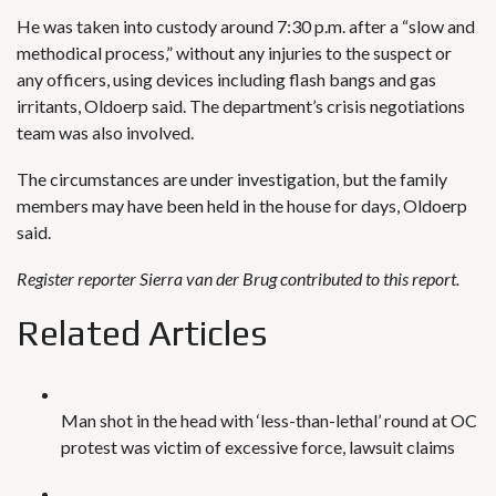
He was taken into custody around 7:30 p.m. after a “slow and
methodical process,” without any injuries to the suspect or
any officers, using devices including flash bangs and gas
irritants, Oldoerp said. The department’s crisis negotiations
team was also involved.
The circumstances are under investigation, but the family
members may have been held in the house for days, Oldoerp
said.
Register reporter Sierra van der Brug contributed to this report.
Related Articles
Man shot in the head with ‘less-than-lethal’ round at OC
protest was victim of excessive force, lawsuit claims