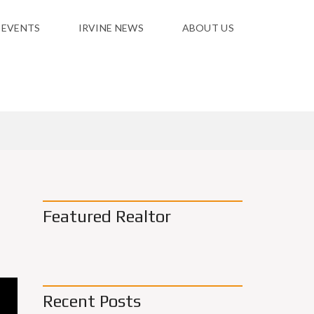
 EVENTS
IRVINE NEWS
ABOUT US
Featured Realtor
Recent Posts