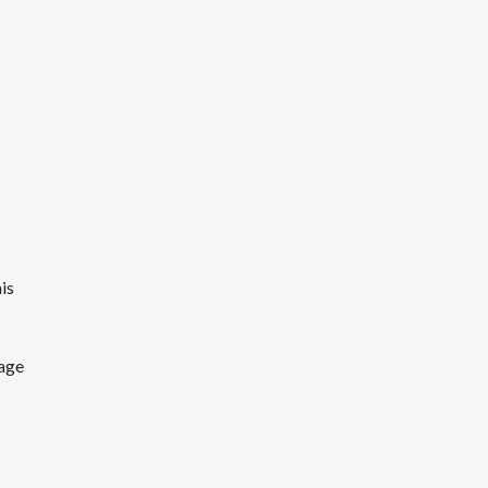
is
mage