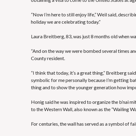
“Now I’m here to still enjoy life,” Weil said, describ
holiday we are celebrating today.”
Laura Breitberg, 83, was just 8 months old when war
“And on the way we were bombed several times and 
County resident.
“I think that today, it’s a great thing,” Breitberg sa
symbolic for me personally because I’m getting bat 
thing and to show the younger generation how import
Honig said he was inspired to organize the b’nai mi
to the Western Wall, also known as the “Wailing Wal
For centuries, the wall has served as a symbol of fa