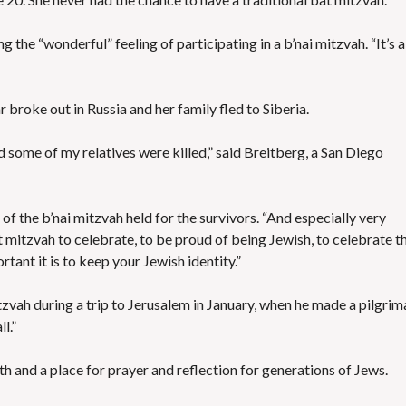
ing the “wonderful” feeling of participating in a b’nai mitzvah. “It’s a
 broke out in Russia and her family fled to Siberia.
some of my relatives were killed,” said Breitberg, a San Diego
id of the b’nai mitzvah held for the survivors. “And especially very
mitzvah to celebrate, to be proud of being Jewish, to celebrate th
ant it is to keep your Jewish identity.”
tzvah during a trip to Jerusalem in January, when he made a pilgri
l.”
ith and a place for prayer and reflection for generations of Jews.