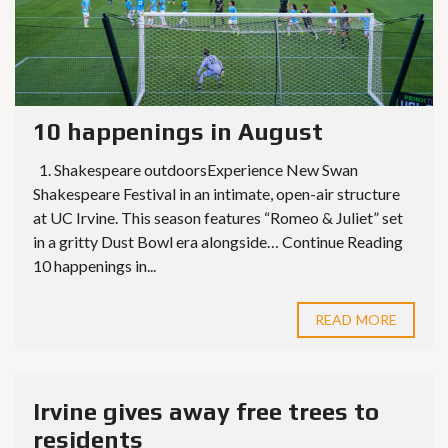
10 happenings in August
1. Shakespeare outdoorsExperience New Swan
Shakespeare Festival in an intimate, open-air structure
at UC Irvine. This season features “Romeo & Juliet” set
in a gritty Dust Bowl era alongside… Continue Reading
10 happenings in...
READ MORE
Irvine gives away free trees to
residents