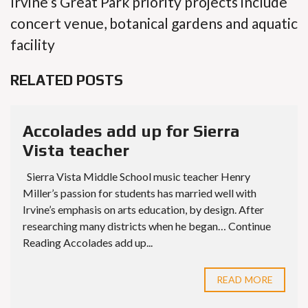
Irvine’s Great Park priority projects include
concert venue, botanical gardens and aquatic
facility
RELATED POSTS
Accolades add up for Sierra
Vista teacher
Sierra Vista Middle School music teacher Henry
Miller’s passion for students has married well with
Irvine’s emphasis on arts education, by design. After
researching many districts when he began… Continue
Reading Accolades add up...
READ MORE