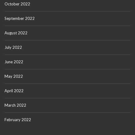
October 2022
September 2022
August 2022
July 2022
June 2022
May 2022
April 2022
March 2022
February 2022