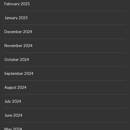
February 2025
January 2025
December 2024
November 2024
October 2024
September 2024
August 2024
July 2024
June 2024
May 2024