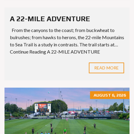
A 22-MILE ADVENTURE
From the canyons to the coast; from buckwheat to
bulrushes; from hawks to herons, the 22-mile Mountains
to Sea Trail is a study in contrasts. The trail starts at…
Continue Reading A 22-MILE ADVENTURE
READ MORE
AUGUST 6, 2026