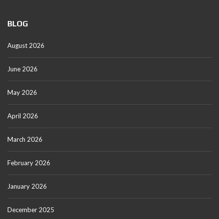
BLOG
August 2026
June 2026
May 2026
April 2026
March 2026
February 2026
January 2026
December 2025