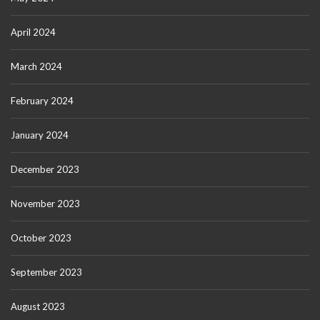
April 2024
March 2024
February 2024
January 2024
December 2023
November 2023
October 2023
September 2023
August 2023