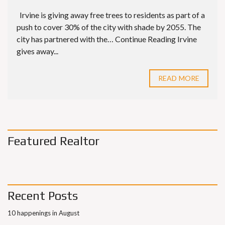
Irvine is giving away free trees to residents as part of a
push to cover 30% of the city with shade by 2055. The
city has partnered with the… Continue Reading Irvine
gives away...
READ MORE
Featured Realtor
Recent Posts
10 happenings in August