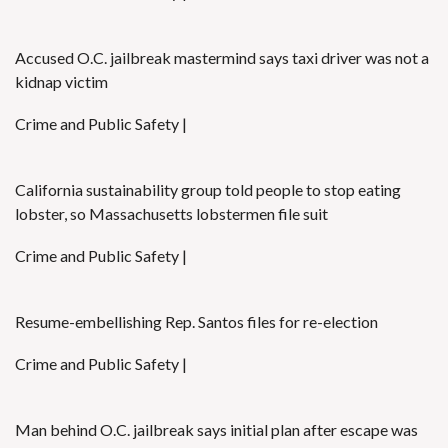
Accused O.C. jailbreak mastermind says taxi driver was not a
kidnap victim
Crime and Public Safety |
California sustainability group told people to stop eating
lobster, so Massachusetts lobstermen file suit
Crime and Public Safety |
Resume-embellishing Rep. Santos files for re-election
Crime and Public Safety |
Man behind O.C. jailbreak says initial plan after escape was