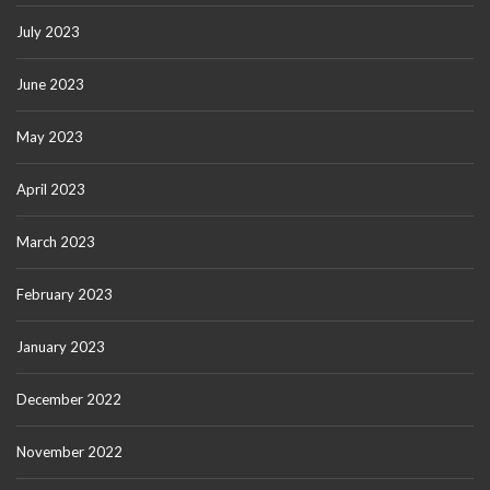
July 2023
June 2023
May 2023
April 2023
March 2023
February 2023
January 2023
December 2022
November 2022