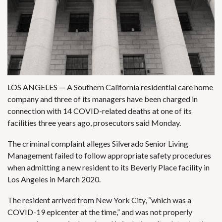
LOS ANGELES — A Southern California residential care home
company and three of its managers have been charged in
connection with 14
COVID-related
deaths at one of its
facilities three years ago, prosecutors said Monday.
The criminal complaint alleges Silverado Senior Living
Management failed to follow appropriate safety procedures
when admitting a new resident to its Beverly Place facility in
Los Angeles in March 2020.
The resident arrived from New York City, “which was a
COVID-19 epicenter at the time,” and was not properly