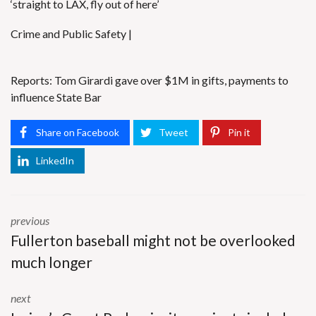
‘straight to LAX, fly out of here’
Crime and Public Safety |
Reports: Tom Girardi gave over $1M in gifts, payments to
influence State Bar
Share on Facebook
Tweet
Pin it
LinkedIn
previous
Fullerton baseball might not be overlooked
much longer
next