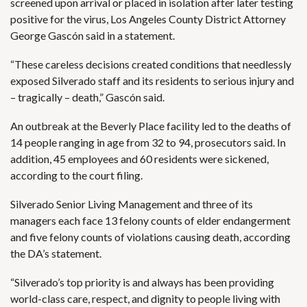
screened upon arrival or placed in isolation after later testing
positive for the virus, Los Angeles County District Attorney
George Gascón said in a statement.
“These careless decisions created conditions that needlessly
exposed Silverado staff and its residents to serious injury and
– tragically – death,” Gascón said.
An outbreak at the Beverly Place facility led to the deaths of
14 people ranging in age from 32 to 94, prosecutors said. In
addition, 45 employees and 60 residents were sickened,
according to the court filing.
Silverado Senior Living Management and three of its
managers each face 13 felony counts of elder endangerment
and five felony counts of violations causing death, according
the DA’s statement.
“Silverado’s top priority is and always has been providing
world-class care, respect, and dignity to people living with