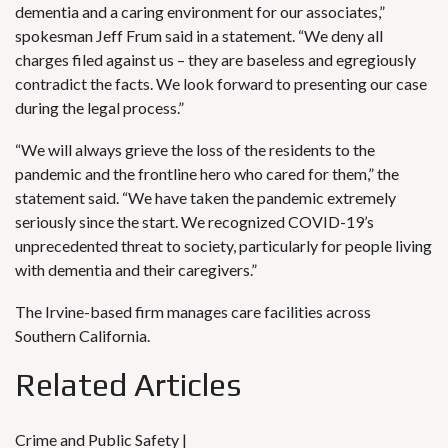
dementia and a caring environment for our associates,”
spokesman Jeff Frum said in a statement. “We deny all
charges filed against us – they are baseless and egregiously
contradict the facts. We look forward to presenting our case
during the legal process.”
“We will always grieve the loss of the residents to the
pandemic and the frontline hero who cared for them,” the
statement said. “We have taken the pandemic extremely
seriously since the start. We recognized COVID-19’s
unprecedented threat to society, particularly for people living
with dementia and their caregivers.”
The Irvine-based firm manages care facilities across
Southern California.
Related Articles
Crime and Public Safety |