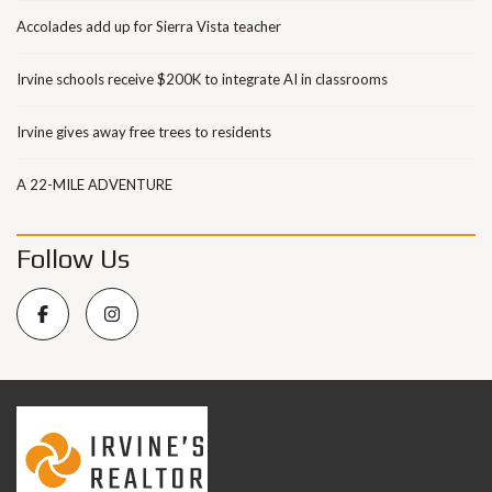
Accolades add up for Sierra Vista teacher
Irvine schools receive $200K to integrate AI in classrooms
Irvine gives away free trees to residents
A 22-MILE ADVENTURE
Follow Us