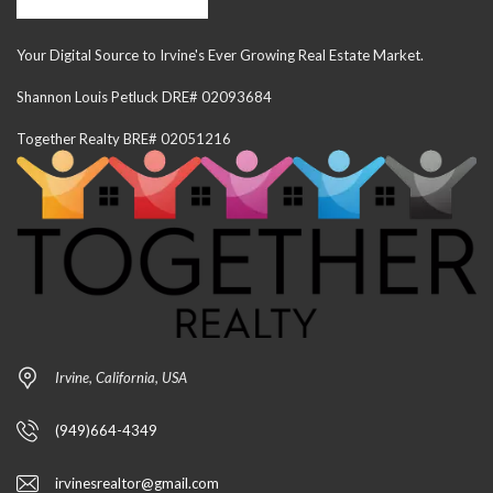
Your Digital Source to Irvine's Ever Growing Real Estate Market.
Shannon Louis Petluck DRE# 02093684
Together Realty BRE# 02051216
Irvine, California, USA
(949)664-4349
irvinesrealtor@gmail.com