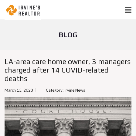
BLOG
LA-area care home owner, 3 managers
charged after 14 COVID-related
deaths
March 15, 2023
Category:
Irvine News