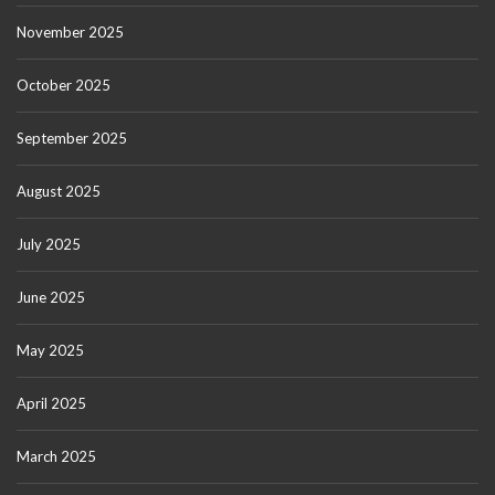
November 2025
October 2025
September 2025
August 2025
July 2025
June 2025
May 2025
April 2025
March 2025