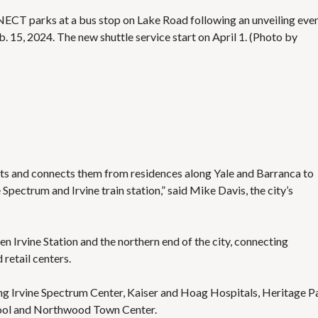
ONNECT parks at a bus stop on Lake Road following an unveiling eve
. 15, 2024. The new shuttle service start on April 1. (Photo by
idents and connects them from residences along Yale and Barranca to
 Spectrum and Irvine train station,” said Mike Davis, the city’s
en Irvine Station and the northern end of the city, connecting
 retail centers.
ding Irvine Spectrum Center, Kaiser and Hoag Hospitals, Heritage P
hool and Northwood Town Center.