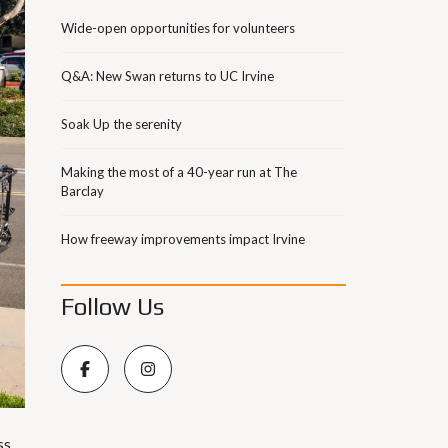
Wide-open opportunities for volunteers
Q&A: New Swan returns to UC Irvine
Soak Up the serenity
Making the most of a 40-year run at The
Barclay
How freeway improvements impact Irvine
Follow Us
ss