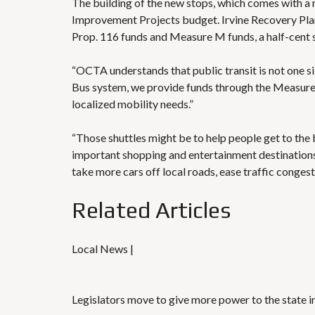
The building of the new stops, which comes with a ro
Improvement Projects budget. Irvine Recovery Plan
Prop. 116 funds and Measure M funds,
a half-cent 
“OCTA understands that public transit is not one siz
Bus system, we provide funds through the Measure 
localized mobility needs.”
“Those shuttles might be to help people get to th
important shopping and entertainment destinations,
take more cars off local roads, ease traffic congest
Related Articles
Local News |
Legislators move to give more power to the state in