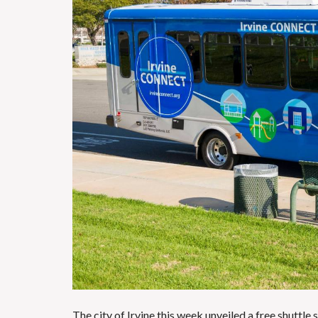
The city of
Irvine
this week unveiled a free shuttle 