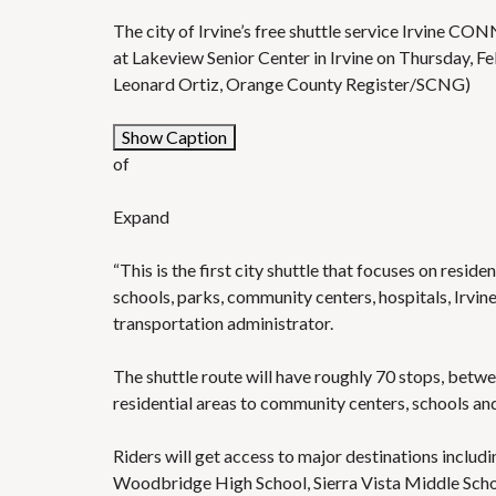
The city of Irvine’s free shuttle service Irvine C
at Lakeview Senior Center in Irvine on Thursday, Feb
Leonard Ortiz, Orange County Register/SCNG)
Show Caption
of
Expand
“This is the first city shuttle that focuses on res
schools, parks, community centers, hospitals, Irvine
transportation administrator.
The shuttle route will have roughly 70 stops, betwe
residential areas to community centers, schools and
Riders will get access to major destinations inclu
Woodbridge High School, Sierra Vista Middle Sc