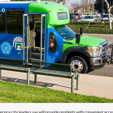
E
T
H
R
O
E
T
P
E
O
L
R
S
T
&
S
R
E
S
L
T
I
A
S
U
T
R
I
A
N
N
G
T
E
S
M
A
I
S
L
C
U
H
P
O
D
O
A
L
service city leaders say will provide residents with convenient acce
T