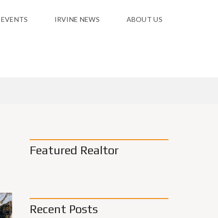
 EVENTS
IRVINE NEWS
ABOUT US
Featured Realtor
Recent Posts