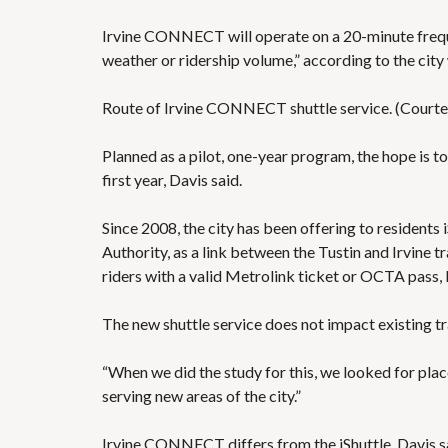
Irvine CONNECT will operate on a 20-minute frequen
weather or ridership volume,” according to the
city
Route of Irvine CONNECT shuttle service. (Courtes
Planned as a pilot, one-year program, the hope is to
first year, Davis said.
Since 2008, the city has been offering to residents
Authority, as a link between the Tustin and Irvine t
riders with a valid Metrolink ticket or OCTA pass
The new shuttle service does not impact existing tra
“When we did the study for this, we looked for places
serving new areas of the city.”
Irvine CONNECT differs from the iShuttle, Davis sai