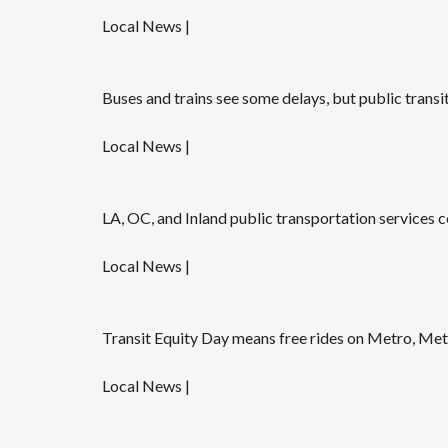
Local News |
Buses and trains see some delays, but public transi
Local News |
LA, OC, and Inland public transportation services c
Local News |
Transit Equity Day means free rides on Metro, Metr
Local News |