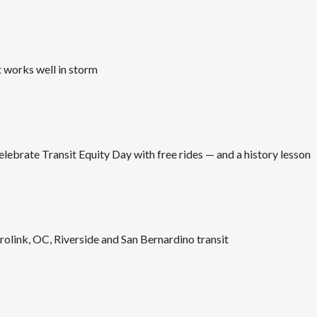
t works well in storm
elebrate Transit Equity Day with free rides — and a history lesson
olink, OC, Riverside and San Bernardino transit