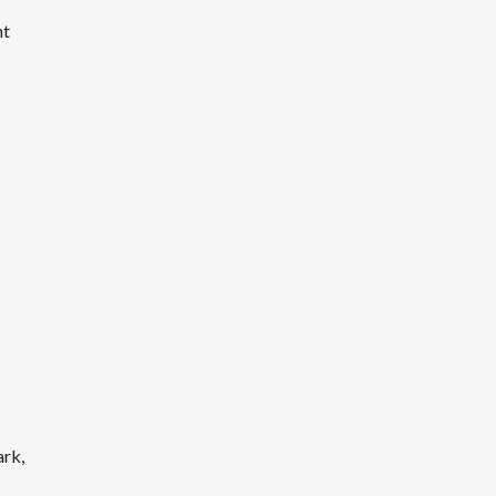
nt
ark,