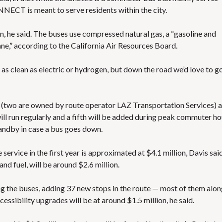
NECT is meant to serve residents within the city.
een, he said. The buses use compressed natural gas, a “gasoline and
ane,” according to the
California Air Resources Board
.
as clean as electric or hydrogen, but down the road we’d love to g
e (two are owned by route operator LAZ Transportation Services) 
ill run regularly and a fifth will be added during peak commuter ho
andby in case a bus goes down.
service in the first year is approximated at $4.1 million, Davis said
nd fuel, will be around $2.6 million.
g the buses, adding 37 new stops in the route — most of them alo
ibility upgrades will be at around $1.5 million, he said.