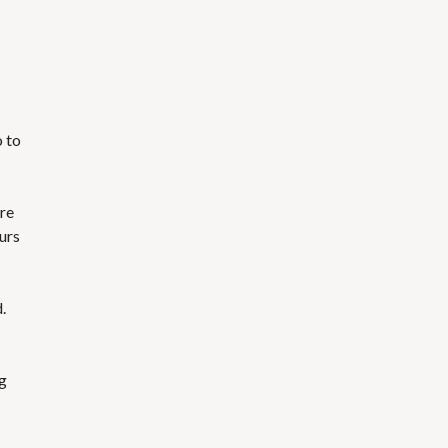
o to
are
urs
.
ng