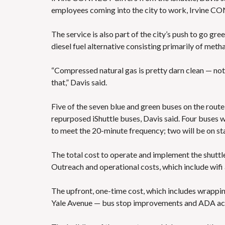
employees coming into the city to work, Irvine CON
The service is also part of the city’s push to go gr
diesel fuel alternative consisting primarily of meth
“Compressed natural gas is pretty darn clean — not 
that,” Davis said.
Five of the seven blue and green buses on the rout
repurposed iShuttle buses, Davis said. Four buses w
to meet the 20-minute frequency; two will be on st
The total cost to operate and implement the shuttle 
Outreach and operational costs, which include wifi a
The upfront, one-time cost, which includes wrappin
Yale Avenue — bus stop improvements and ADA access