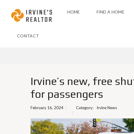
HOME
FIND A HOME
CONTACT
Irvine’s new, free shu
for passengers
February 16, 2024
Category:
Irvine News