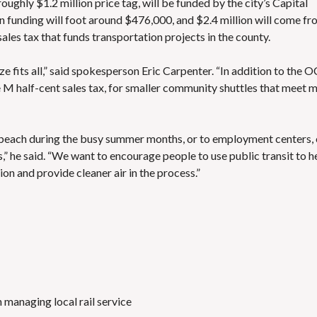
ughly $1.2 million price tag, will be funded by the city’s Capital
 funding will foot around $476,000, and $2.4 million will come f
sales tax that funds transportation projects in the county
.
e fits all,” said spokesperson Eric Carpenter. “In addition to the O
M half-cent sales tax, for smaller community shuttles that meet 
e beach during the busy summer months, or to employment centers, 
” he said. “We want to encourage people to use public transit to h
ion and provide cleaner air in the process.”
 managing local rail service