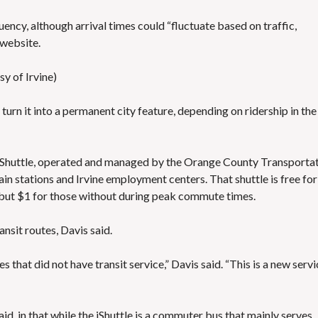
cy, although arrival times could “fluctuate based on traffic,
 website
.
y of Irvine)
 turn it into a permanent city feature, depending on ridership in the
i​Shuttle
, operated and managed by the Orange County Transporta
rain stations and Irvine employment centers. That shuttle is free for
, but $1 for those without during peak commute times.
nsit routes, Davis said.
 that did not have transit service,” Davis said. “This is a new servi
d, in that while the iShuttle is a commuter bus that mainly serves