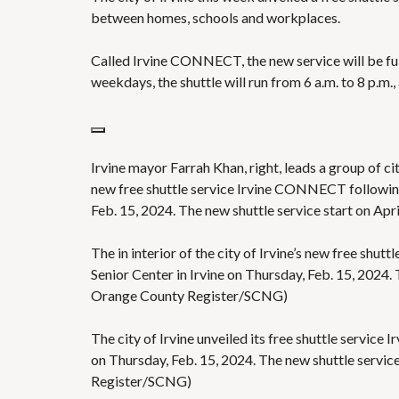
between homes, schools and workplaces.
Called Irvine CONNECT, the new service will be fu
weekdays, the shuttle will run from 6 a.m. to 8 p.m.
Irvine mayor Farrah Khan, right, leads a group of ci
new free shuttle service Irvine CONNECT following 
Feb. 15, 2024. The new shuttle service start on A
The in interior of the city of Irvine’s new free sh
Senior Center in Irvine on Thursday, Feb. 15, 2024. 
Orange County Register/SCNG)
The city of Irvine unveiled its free shuttle servic
on Thursday, Feb. 15, 2024. The new shuttle servic
Register/SCNG)