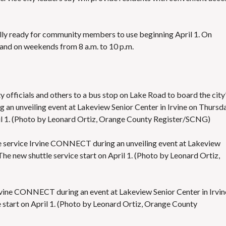
S
E
S
lly ready for community members to use beginning April 1. On
, and on weekends from 8 a.m. to 10 p.m.
ty officials and others to a bus stop on Lake Road to board the city
an unveiling event at Lakeview Senior Center in Irvine on Thursda
pril 1. (Photo by Leonard Ortiz, Orange County Register/SCNG)
uttle service Irvine CONNECT during an unveiling event at Lakeview
The new shuttle service start on April 1. (Photo by Leonard Ortiz,
e Irvine CONNECT during an event at Lakeview Senior Center in Irvin
e start on April 1. (Photo by Leonard Ortiz, Orange County