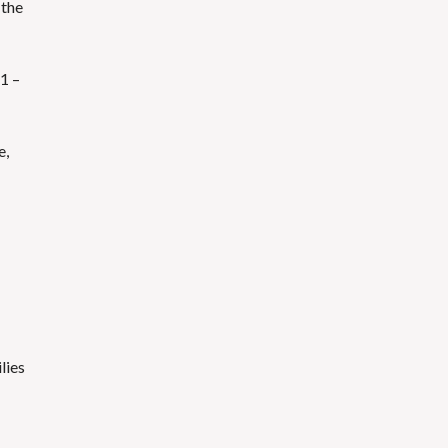
 the
$1 –
e,
lies