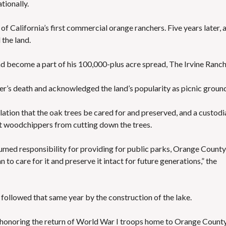
tionally.
 of California’s first commercial orange ranchers. Five years later, 
the land.
nd become a part of his 100,000-plus acre spread, The Irvine Ranch
ther’s death and acknowledged the land’s popularity as picnic groun
ulation that the oak trees be cared for and preserved, and a custodi
t woodchippers from cutting down the trees.
ssumed responsibility for providing for public parks, Orange County
to care for it and preserve it intact for future generations,” the
, followed that same year by the construction of the lake.
t honoring the return of World War I troops home to Orange County