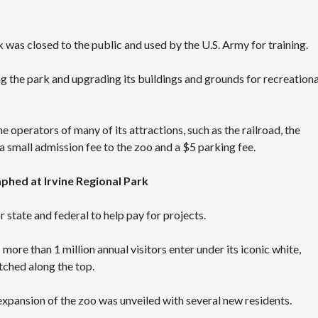
 was closed to the public and used by the U.S. Army for training.
g the park and upgrading its buildings and grounds for recreationa
 operators of many of its attractions, such as the railroad, the
 a small admission fee to the zoo and a $5 parking fee.
phed at Irvine Regional Park
state and federal to help pay for projects.
s more than 1 million annual visitors enter under its iconic white,
hed along the top.
 expansion of the zoo was unveiled with several new residents.