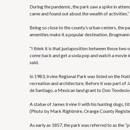
During the pandemic, the park saw a spike in attend
came and found out about the wealth of activities.”
Being so close to the county’s urban centers, the p
amenities make it a popular destination, Brugmann 
“I think it is that juxtaposition between those two
come back and get a soda pop and watch a movie in 
said.
In 1983, Irvine Regional Park was listed on the Nati
recreation and architecture. Before it was part of 
de Santiago, a Mexican land grant to Don Teodesio
A statue of James Irvine II with his hunting dogs, t
(Photo by Mark Rightmire, Orange County Regis
As early as 1857, the park was referred to as the “