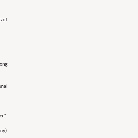
s of
mong
onal
r.”
any)