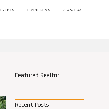
 EVENTS
IRVINE NEWS
ABOUT US
Featured Realtor
Recent Posts