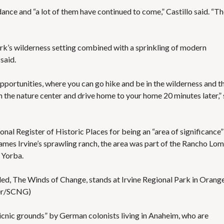
ance and “a lot of them have continued to come,” Castillo said. “T
ark’s wilderness setting combined with a sprinkling of modern
said.
 opportunities, where you can go hike and be in the wilderness and t
the nature center and drive home to your home 20 minutes later,”
onal Register of Historic Places for being an “area of significance”
James Irvine’s sprawling ranch, the area was part of the Rancho Lo
 Yorba.
itled, The Winds of Change, stands at Irvine Regional Park in Orange
ter/SCNG)
picnic grounds” by German colonists living in Anaheim, who are