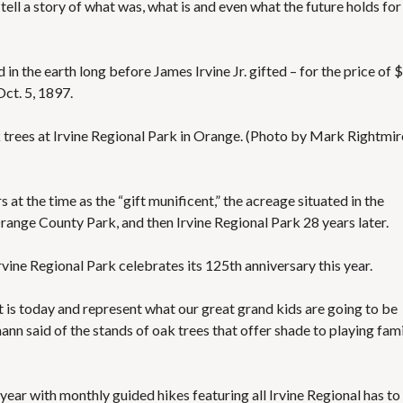
tell a story of what was, what is and even what the future holds for
S
E
S
 in the earth long before James Irvine Jr. gifted – for the price of 
ct. 5, 1897.
k trees at Irvine Regional Park in Orange. (Photo by Mark Rightmir
t the time as the “gift munificent,” the acreage situated in the
ange County Park, and then Irvine Regional Park 28 years later.
rvine Regional Park celebrates its 125th anniversary this year.
hat is today and represent what our great grand kids are going to be
nn said of the stands of oak trees that offer shade to playing fami
year with monthly guided hikes featuring all Irvine Regional has to