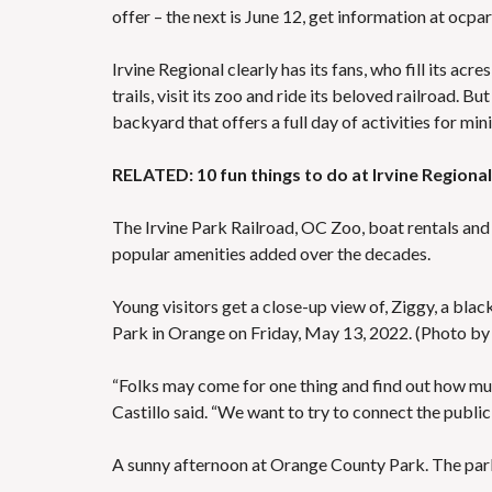
offer – the next is June 12, get information at
ocpar
Irvine Regional clearly has its fans, who fill its acr
trails, visit its zoo and ride its beloved railroad. 
backyard that offers a full day of activities for min
RELATED: 10 fun things to do at Irvine Regiona
The Irvine Park Railroad, OC Zoo, boat rentals and
popular amenities added over the decades.
Young visitors get a close-up view of, Ziggy, a bla
Park in Orange on Friday, May 13, 2022. (Photo 
“Folks may come for one thing and find out how mu
Castillo said. “We want to try to connect the public
A sunny afternoon at Orange County Park. The park