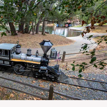
E
T
H
R
O
E
T
P
E
O
L
R
S
T
&
S
R
E
S
L
T
I
A
S
U
T
R
I
A
N
N
G
T
E
S
M
A
I
S
L
C
U
H
P
O
D
O
A
L
T