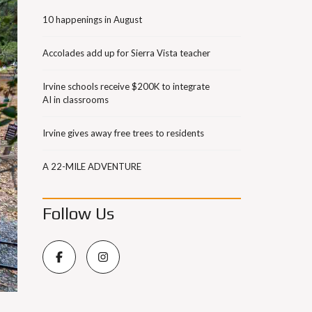
10 happenings in August
Accolades add up for Sierra Vista teacher
Irvine schools receive $200K to integrate
AI in classrooms
Irvine gives away free trees to residents
A 22-MILE ADVENTURE
Follow Us