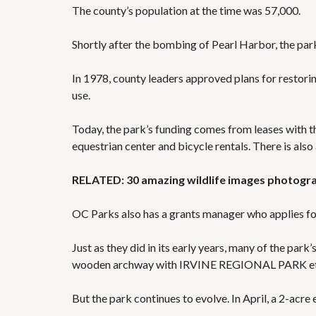
The county’s population at the time was 57,000.
Shortly after the bombing of Pearl Harbor, the park
In 1978, county leaders approved plans for restorin
use.
Today, the park’s funding comes from leases with the
equestrian center and bicycle rentals. There is also
RELATED: 30 amazing wildlife images photogra
OC Parks also has a grants manager who applies for 
Just as they did in its early years, many of the park’
wooden archway with IRVINE REGIONAL PARK etc
But the park continues to evolve. In April, a 2-acre