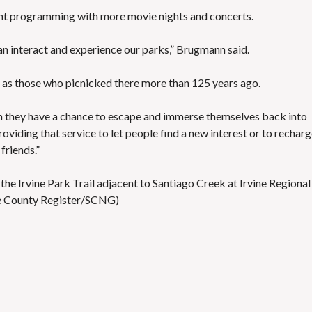
rrent programming with more movie nights and concerts.
an interact and experience our parks,” Brugmann said.
ark as those who picnicked there more than 125 years ago.
n they have a chance to escape and immerse themselves back into
oviding that service to let people find a new interest or to rechar
friends.”
e Irvine Park Trail adjacent to Santiago Creek at Irvine Regional
ge County Register/SCNG)