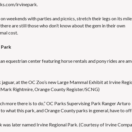
ks.com/irvinepark
.
es on weekends with parties and picnics, stretch their legs on its mile
But there are still those who don’t know about the gem in their own
imal cost.
l Park
 an equestrian center featuring horse rentals and pony rides are a
ck jaguar, at the OC Zoo’s new Large Mammal Exhibit at Irvine Regi
by Mark Rightmire, Orange County Register/SCNG)
ch more there is to do,” OC Parks Supervising Park Ranger Arturo
 to what this park, and Orange County parks in general, have to offe
 was later named Irvine Regional Park. (Courtesy of Irvine Comp