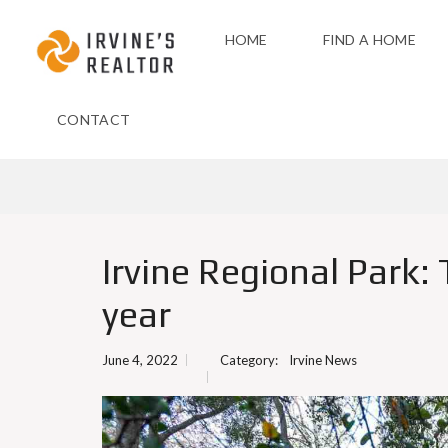
HOME
FIND A HOME
CONTACT
Irvine Regional Park:
year
June 4, 2022
Category:
Irvine News