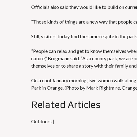
Officials also said they would like to build on cu
“Those kinds of things are a new way that people c
Still, visitors today find the same respite in the p
“People can relax and get to know themselves whe
nature,” Brugmann said. “As a county park, we are pr
themselves or to share a story with their family and 
On a cool January morning, two women walk along th
Park in Orange. (Photo by Mark Rightmire, Oran
Related Articles
Outdoors |