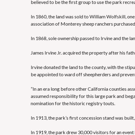
believed to be the first group to use the park recrea
In 1860, the land was sold to William Wolfskill, one
association of Monterey sheep ranchers purchased 
In 1868, sole ownership passed to Irvine and the la
James Irvine Jr. acquired the property after his fa
Irvine donated the land to the county, with the stip
be appointed to ward off sheepherders and preven
“In an era long before other California counties a
assumed responsibility for this large park and began 
nomination for the historic registry touts.
In 1913, the park’s first concession stand was built
In 1919, the park drew 30,000 visitors for an even