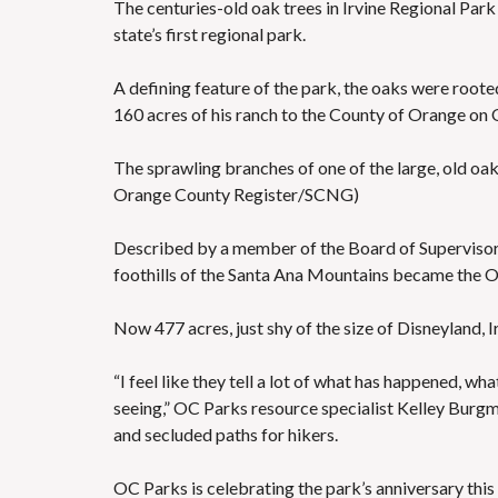
The centuries-old oak trees in Irvine Regional Park 
state’s first regional park.
A defining feature of the park, the oaks were rooted
160 acres of his ranch to the County of Orange on O
The sprawling branches of one of the large, old oa
Orange County Register/SCNG)
Described by a member of the Board of Supervisors a
foothills of the Santa Ana Mountains became the Or
Now 477 acres, just shy of the size of Disneyland, I
“I feel like they tell a lot of what has happened, w
seeing,” OC Parks resource specialist Kelley Burgma
and secluded paths for hikers.
OC Parks is celebrating the park’s anniversary this 