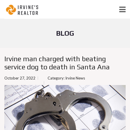
BLOG
Irvine man charged with beating
service dog to death in Santa Ana
October 27, 2022
Category:
Irvine News