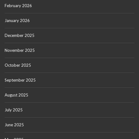
February 2026
January 2026
December 2025
November 2025
October 2025
September 2025
August 2025
July 2025
June 2025