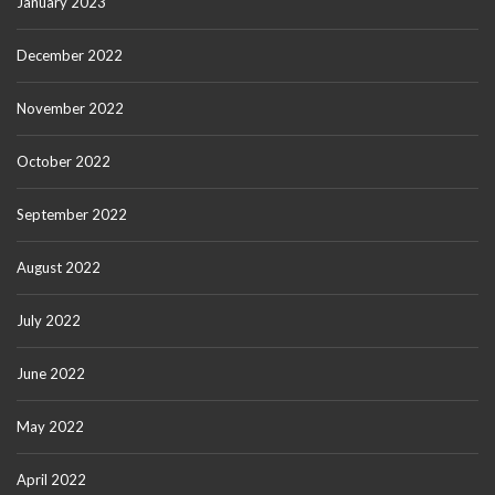
January 2023
December 2022
November 2022
October 2022
September 2022
August 2022
July 2022
June 2022
May 2022
April 2022