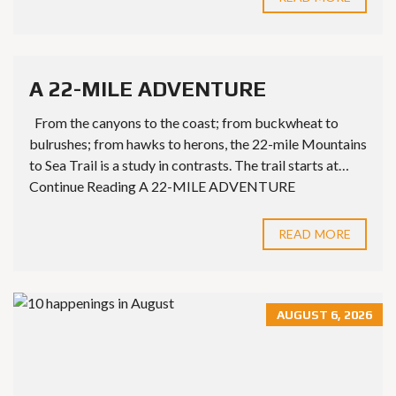
A 22-MILE ADVENTURE
From the canyons to the coast; from buckwheat to
bulrushes; from hawks to herons, the 22-mile Mountains
to Sea Trail is a study in contrasts. The trail starts at…
Continue Reading A 22-MILE ADVENTURE
READ MORE
AUGUST 6, 2026