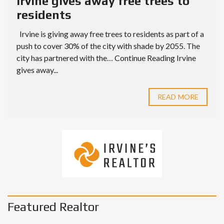
Irvine gives away free trees to
residents
Irvine is giving away free trees to residents as part of a
push to cover 30% of the city with shade by 2055. The
city has partnered with the… Continue Reading Irvine
gives away...
READ MORE
Featured Realtor