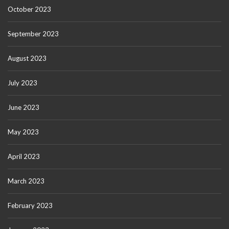
October 2023
September 2023
August 2023
July 2023
June 2023
May 2023
April 2023
March 2023
February 2023