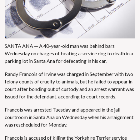
SANTA ANA — A 40-year-old man was behind bars
Wednesday on charges of beating a service dog to death in a
parking lot in Santa Ana for defecating in his car.
Randy Francois of Irvine was charged in September with two
felony counts of cruelty to animals, but he failed to appear in
court after bonding out of custody and an arrest warrant was
issued for the defendant, according to court records.
Francois was arrested Tuesday and appeared in the jail
courtroom in Santa Ana on Wednesday when his arraignment
was rescheduled for Monday.
Francois is accused of killing the Yorkshire Terrier service