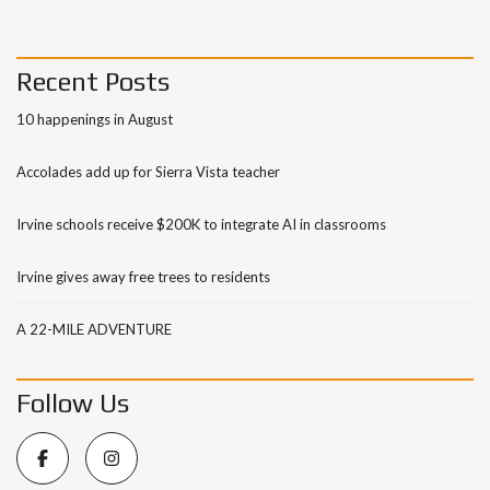
Recent Posts
10 happenings in August
Accolades add up for Sierra Vista teacher
Irvine schools receive $200K to integrate AI in classrooms
Irvine gives away free trees to residents
A 22-MILE ADVENTURE
Follow Us