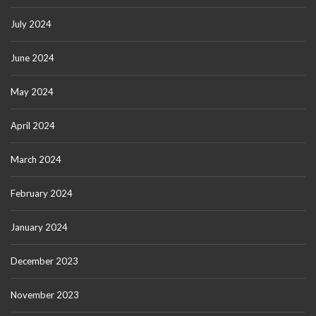
July 2024
June 2024
May 2024
April 2024
March 2024
February 2024
January 2024
December 2023
November 2023