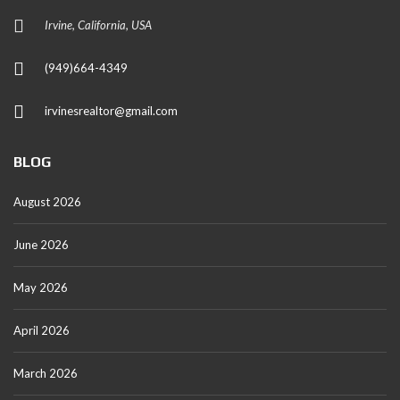
Irvine, California, USA
(949)664-4349
irvinesrealtor@gmail.com
BLOG
August 2026
June 2026
May 2026
April 2026
March 2026