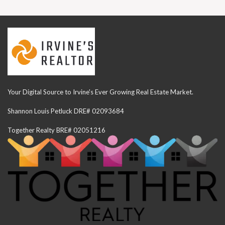
Your Digital Source to Irvine's Ever Growing Real Estate Market.
Shannon Louis Petluck DRE# 02093684
Together Realty BRE# 02051216