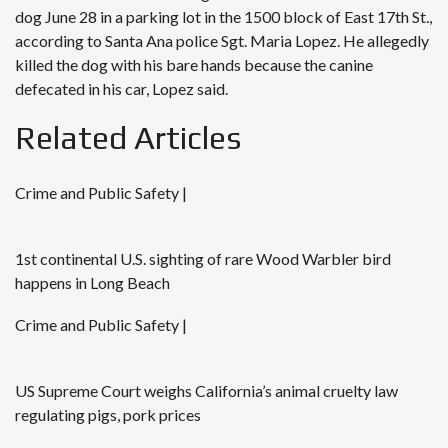
dog June 28 in a parking lot in the 1500 block of East 17th St.,
according to Santa Ana police Sgt. Maria Lopez. He allegedly
killed the dog with his bare hands because the canine
defecated in his car, Lopez said.
Related Articles
Crime and Public Safety |
1st continental U.S. sighting of rare Wood Warbler bird
happens in Long Beach
Crime and Public Safety |
US Supreme Court weighs California’s animal cruelty law
regulating pigs, pork prices