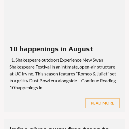
10 happenings in August
1. Shakespeare outdoorsExperience New Swan
Shakespeare Festival in an intimate, open-air structure
at UC Irvine. This season features “Romeo & Juliet” set
in a gritty Dust Bowl era alongside… Continue Reading
10 happenings in...
READ MORE