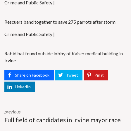
Crime and Public Safety |
Rescuers band together to save 275 parrots after storm
Crime and Public Safety |
Rabid bat found outside lobby of Kaiser medical building in
Irvine
Share on Facebook
Tweet
Pin it
LinkedIn
previous
Full field of candidates in Irvine mayor race