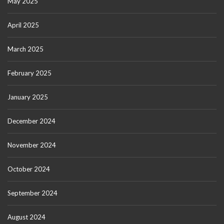
May 2025
April 2025
March 2025
February 2025
January 2025
December 2024
November 2024
October 2024
September 2024
August 2024