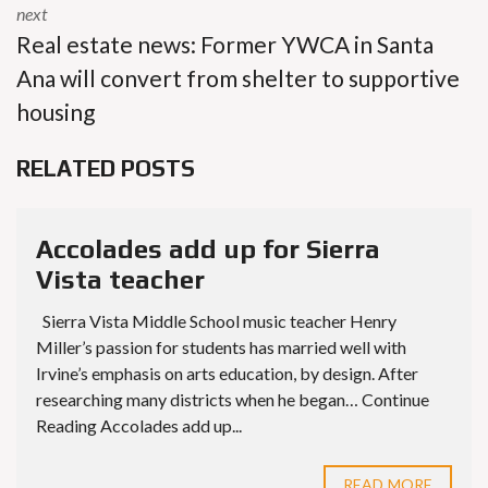
next
Real estate news: Former YWCA in Santa
Ana will convert from shelter to supportive
housing
RELATED POSTS
Accolades add up for Sierra
Vista teacher
Sierra Vista Middle School music teacher Henry
Miller’s passion for students has married well with
Irvine’s emphasis on arts education, by design. After
researching many districts when he began… Continue
Reading Accolades add up...
READ MORE