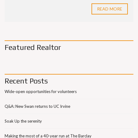
READ MORE
Featured Realtor
Recent Posts
Wide-open opportunities for volunteers
Q&A: New Swan returns to UC Irvine
Soak Up the serenity
Making the most of a 40-year run at The Barclay