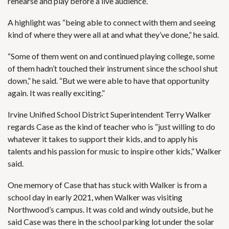
rehearse and play before a live audience.
A highlight was “being able to connect with them and seeing
kind of where they were all at and what they’ve done,” he said.
“Some of them went on and continued playing college, some
of them hadn’t touched their instrument since the school shut
down,” he said. “But we were able to have that opportunity
again. It was really exciting.”
Irvine Unified School District Superintendent Terry Walker
regards Case as the kind of teacher who is “just willing to do
whatever it takes to support their kids, and to apply his
talents and his passion for music to inspire other kids,” Walker
said.
One memory of Case that has stuck with Walker is from a
school day in early 2021, when Walker was visiting
Northwood’s campus. It was cold and windy outside, but he
said Case was there in the school parking lot under the solar