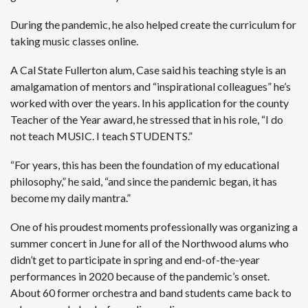
During the pandemic, he also helped create the curriculum for
taking music classes online.
A Cal State Fullerton alum, Case said his teaching style is an
amalgamation of mentors and “inspirational colleagues” he’s
worked with over the years. In his application for the county
Teacher of the Year award, he stressed that in his role, “I do
not teach MUSIC. I teach STUDENTS.”
“For years, this has been the foundation of my educational
philosophy,” he said, “and since the pandemic began, it has
become my daily mantra.”
One of his proudest moments professionally was organizing a
summer concert in June for all of the Northwood alums who
didn’t get to participate in spring and end-of-the-year
performances in 2020 because of the pandemic’s onset.
About 60 former orchestra and band students came back to