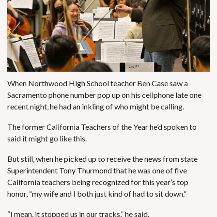
When Northwood High School teacher Ben Case saw a
Sacramento phone number pop up on his cellphone late one
recent night, he had an inkling of who might be calling.
The former California Teachers of the Year he’d spoken to
said it might go like this.
But still, when he picked up to receive the news from state
Superintendent Tony Thurmond that he was one of five
California teachers being recognized for this year’s top
honor, “my wife and I both just kind of had to sit down.”
“I mean, it stopped us in our tracks,” he said.