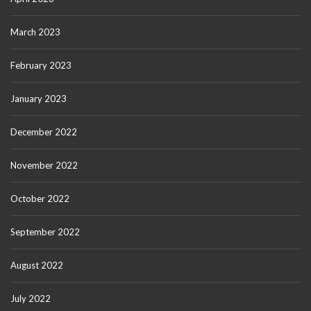
March 2023
February 2023
January 2023
December 2022
November 2022
October 2022
September 2022
August 2022
July 2022