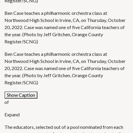
Register/SCNG)
Ben Case teaches a philharmonic orchestra class at
Northwood High School in Irvine, CA, on Thursday, October
20, 2022. Case was named one of five California teachers of
the year. (Photo by Jeff Gritchen, Orange County
Register/SCNG)
Ben Case teaches a philharmonic orchestra class at
Northwood High School in Irvine, CA, on Thursday, October
20, 2022. Case was named one of five California teachers of
the year. (Photo by Jeff Gritchen, Orange County
Register/SCNG)
Show Caption
of
Expand
The educators, selected out of a pool nominated from each