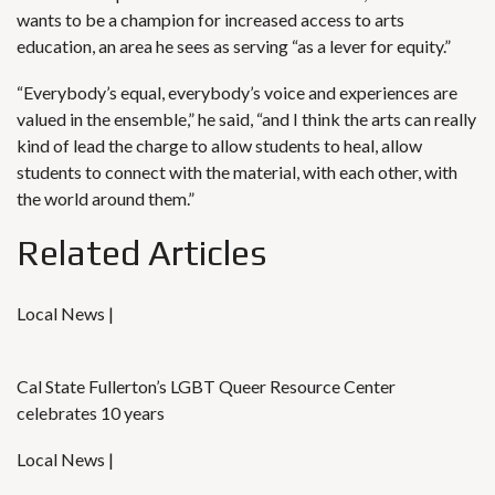
wants to be a champion for increased access to arts
education, an area he sees as serving “as a lever for equity.”
“Everybody’s equal, everybody’s voice and experiences are
valued in the ensemble,” he said, “and I think the arts can really
kind of lead the charge to allow students to heal, allow
students to connect with the material, with each other, with
the world around them.”
Related Articles
Local News |
Cal State Fullerton’s LGBT Queer Resource Center
celebrates 10 years
Local News |