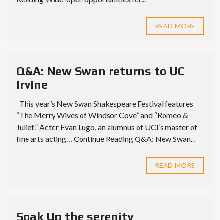
READ MORE
Q&A: New Swan returns to UC
Irvine
This year’s New Swan Shakespeare Festival features
“The Merry Wives of Windsor Cove” and “Romeo &
Juliet.” Actor Evan Lugo, an alumnus of UCI’s master of
fine arts acting… Continue Reading Q&A: New Swan...
READ MORE
Soak Up the serenity