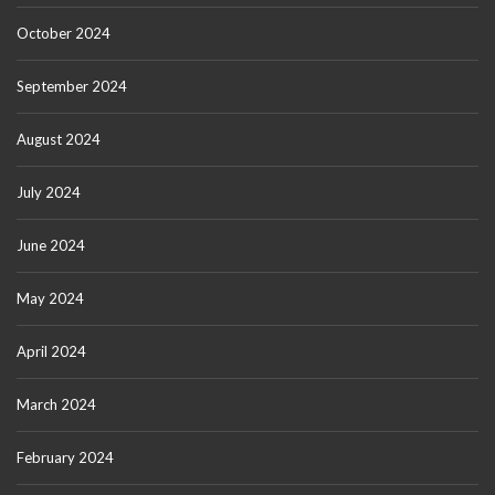
October 2024
September 2024
August 2024
July 2024
June 2024
May 2024
April 2024
March 2024
February 2024