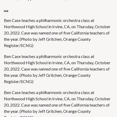
Ben Case teaches a philharmonic orchestra class at
Northwood High School in Irvine, CA, on Thursday, October
20, 2022. Case was named one of five California teachers of
the year. (Photo by Jeff Gritchen, Orange County
Register/SCNG)
Ben Case teaches a philharmonic orchestra class at
Northwood High School in Irvine, CA, on Thursday, October
20, 2022. Case was named one of five California teachers of
the year. (Photo by Jeff Gritchen, Orange County
Register/SCNG)
Ben Case teaches a philharmonic orchestra class at
Northwood High School in Irvine, CA, on Thursday, October
20, 2022. Case was named one of five California teachers of
the year. (Photo by Jeff Gritchen, Orange County