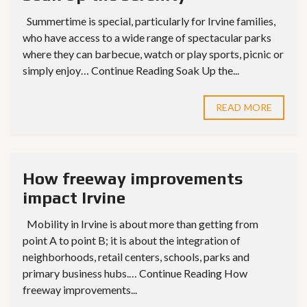
Summertime is special, particularly for Irvine families,
who have access to a wide range of spectacular parks
where they can barbecue, watch or play sports, picnic or
simply enjoy… Continue Reading Soak Up the...
READ MORE
How freeway improvements
impact Irvine
Mobility in Irvine is about more than getting from
point A to point B; it is about the integration of
neighborhoods, retail centers, schools, parks and
primary business hubs.… Continue Reading How
freeway improvements...