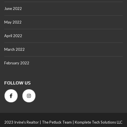
June 2022
May 2022
April 2022
March 2022
February 2022
FOLLOW US
2023 Irvine's Realtor |
The Petluck Team |
Komplete Tech Solutions LLC