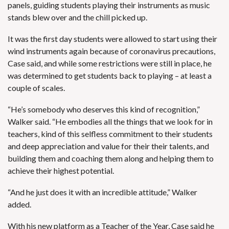
panels, guiding students playing their instruments as music
stands blew over and the chill picked up.
It was the first day students were allowed to start using their
wind instruments again because of coronavirus precautions,
Case said, and while some restrictions were still in place, he
was determined to get students back to playing – at least a
couple of scales.
“He’s somebody who deserves this kind of recognition,”
Walker said. “He embodies all the things that we look for in
teachers, kind of this selfless commitment to their students
and deep appreciation and value for their their talents, and
building them and coaching them along and helping them to
achieve their highest potential.
“And he just does it with an incredible attitude,” Walker
added.
With his new platform as a Teacher of the Year, Case said he