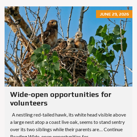
JUNE 29, 2026
Wide-open opportunities for
volunteers
A nestling red-tailed hawk, its white head visible above
a large nest atop a coast live oak, seems to stand sentry
over its two siblings while their parents are… Continue
Reading Wide-open opportunities for...