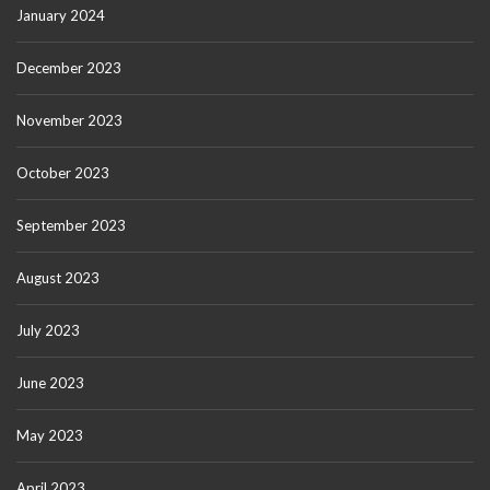
January 2024
December 2023
November 2023
October 2023
September 2023
August 2023
July 2023
June 2023
May 2023
April 2023