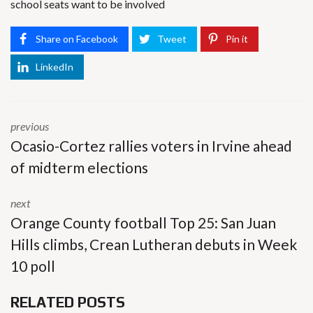
school seats want to be involved
Share on Facebook
Tweet
Pin it
LinkedIn
previous
Ocasio-Cortez rallies voters in Irvine ahead
of midterm elections
next
Orange County football Top 25: San Juan
Hills climbs, Crean Lutheran debuts in Week
10 poll
RELATED POSTS