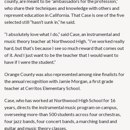
county, are meant to be “ambassadors for the profession,”
who share their techniques and knowledge with others and
represent education in California. That Case is one of the five
selected still “hasn’t sunk in,” he said.
“I absolutely love what I do,” said Case, an instrumental and
music theory teacher at Northwood High. “I’ve worked really
hard, but that’s because I see so much reward that comes out
of it. And I just want to be the teacher that I would want to
have if I were the student.”
Orange County was also represented among nine finalists for
the annual recognition with Jamie Morgan, a first grade
teacher at Cerritos Elementary School.
Case, who has worked at Northwood High School for 16
years, directs the instrumental music program on campus,
overseeing more-than 500 students across four orchestras,
four jazz bands, four concert bands, a marching band and
guitar and music theory classes.