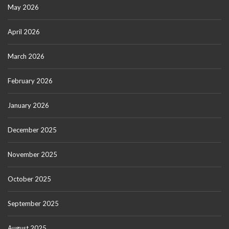
May 2026
April 2026
March 2026
February 2026
January 2026
December 2025
November 2025
October 2025
September 2025
August 2025