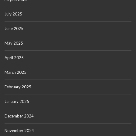
July 2025
June 2025
May 2025
April 2025
March 2025
February 2025
January 2025
December 2024
November 2024