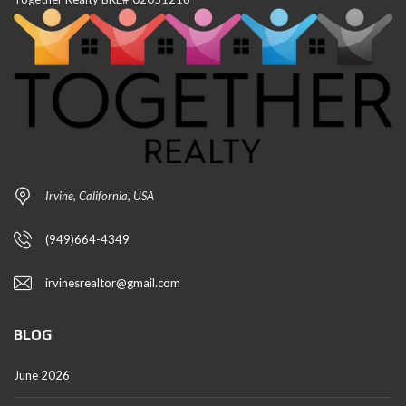
Irvine, California, USA
(949)664-4349
irvinesrealtor@gmail.com
BLOG
June 2026