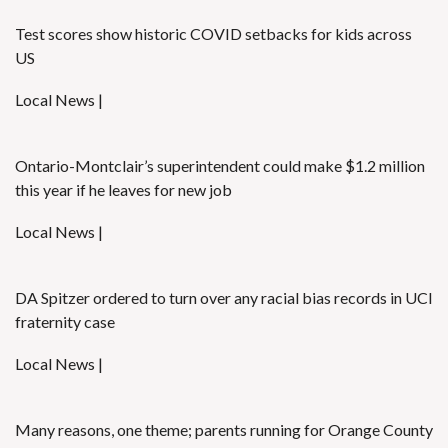
Test scores show historic COVID setbacks for kids across
US
Local News |
Ontario-Montclair’s superintendent could make $1.2 million
this year if he leaves for new job
Local News |
DA Spitzer ordered to turn over any racial bias records in UCI
fraternity case
Local News |
Many reasons, one theme; parents running for Orange County