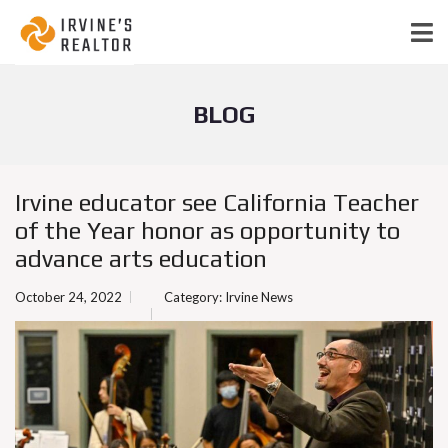
BLOG
Irvine educator see California Teacher
of the Year honor as opportunity to
advance arts education
October 24, 2022
Category:
Irvine News