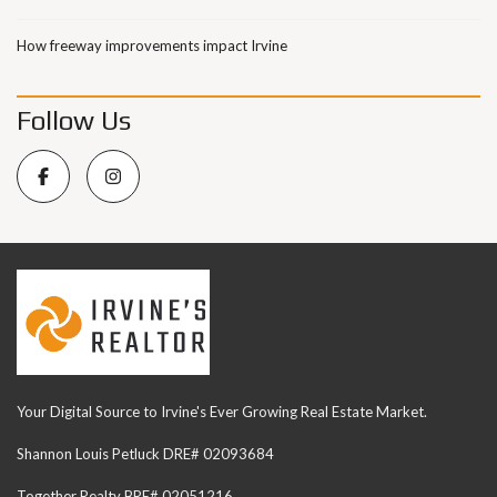
How freeway improvements impact Irvine
Follow Us
Your Digital Source to Irvine's Ever Growing Real Estate Market.
Shannon Louis Petluck DRE# 02093684
Together Realty BRE# 02051216