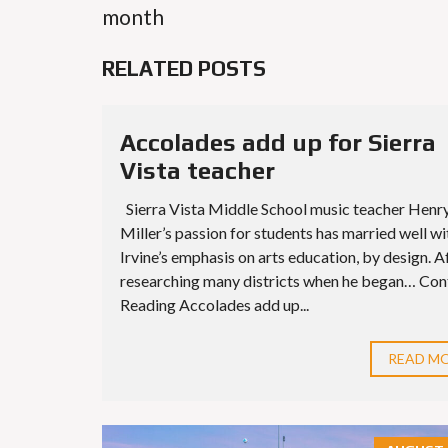
month
RELATED POSTS
Accolades add up for Sierra
Vista teacher
Sierra Vista Middle School music teacher Henr
Miller’s passion for students has married well wi
Irvine’s emphasis on arts education, by design. A
researching many districts when he began… Con
Reading Accolades add up...
READ M