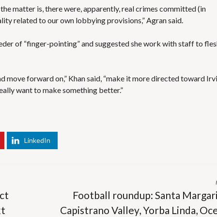
he matter is, there were, apparently, real crimes committed (in
lity related to our own lobbying provisions,” Agran said.
eder of “finger-pointing” and suggested she work with staff to fle
nd move forward on,” Khan said, “make it more directed toward Irv
really want to make something better.”
LinkedIn
ct
Football roundup: Santa Margari
xt
Capistrano Valley, Yorba Linda, Oc