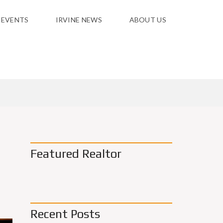
 EVENTS
IRVINE NEWS
ABOUT US
Featured Realtor
Recent Posts