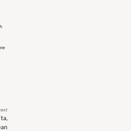
sh
ine
next
ta,
ean