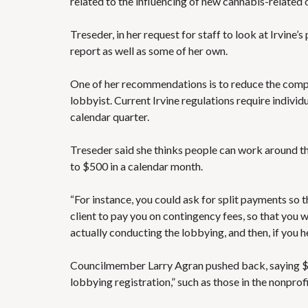
related to the influencing of new cannabis-related 
Treseder, in her request for staff to look at Irvine
report as well as some of her own.
One of her recommendations is to reduce the compen
lobbyist. Current Irvine regulations require individ
calendar quarter.
Treseder said she thinks people can work around 
to $500 in a calendar month.
“For instance, you could ask for split payments so 
client to pay you on contingency fees, so that you 
actually conducting the lobbying, and then, if you he
Councilmember Larry Agran pushed back, saying $5
lobbying registration,” such as those in the nonpro