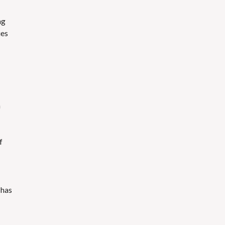
ng
ies
h
f
has