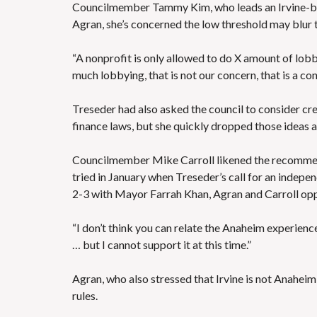
Councilmember Tammy Kim, who leads an Irvine-base
Agran, she’s concerned the low threshold may blur 
“A nonprofit is only allowed to do X amount of lobby
much lobbying, that is not our concern, that is a c
Treseder had also asked the council to consider c
finance laws, but she quickly dropped those ideas a
Councilmember Mike Carroll likened the recommenda
tried in January when Treseder’s call for an indepen
2-3 with Mayor Farrah Khan, Agran and Carroll op
“I don’t think you can relate the Anaheim experience 
… but I cannot support it at this time.”
Agran, who also stressed that Irvine is not Anaheim
rules.