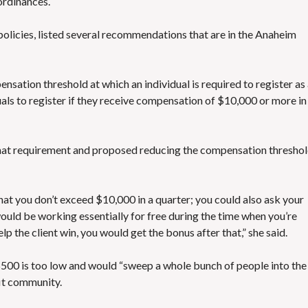
ordinances.
’s policies, listed several recommendations that are in the Anaheim
sation threshold at which an individual is required to register as
uals to register if they receive compensation of $10,000 or more in
that requirement and proposed reducing the compensation thresho
that you don’t exceed $10,000 in a quarter; you could also ask your
would be working essentially for free during the time when you’re
lp the client win, you would get the bonus after that,” she said.
00 is too low and would “sweep a whole bunch of people into the
fit community.