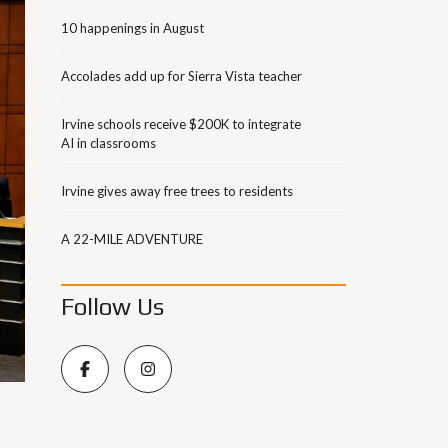
10 happenings in August
Accolades add up for Sierra Vista teacher
Irvine schools receive $200K to integrate
AI in classrooms
Irvine gives away free trees to residents
A 22-MILE ADVENTURE
Follow Us