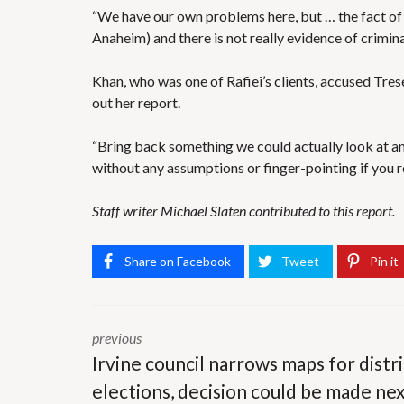
“We have our own problems here, but … the fact of t
Anaheim) and there is not really evidence of crimina
Khan, who was one of Rafiei’s clients, accused Tres
out her report.
“Bring back something we could actually look at a
without any assumptions or finger-pointing if you 
Staff writer Michael Slaten contributed to this report.
Share on Facebook
Tweet
Pin it
previous
Irvine council narrows maps for distri
elections, decision could be made ne