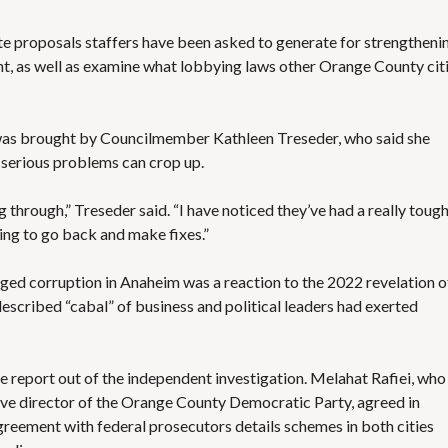
S
E
S
ate proposals staffers have been asked to generate for strengtheni
ent, as well as examine what lobbying laws other Orange County cit
as brought by Councilmember Kathleen Treseder, who said she
 serious problems can crop up.
through,” Treseder said. “I have noticed they’ve had a really toug
ying to go back and make fixes.”
ged corruption in Anaheim was a reaction to the 2022 revelation o
described “cabal” of business and political leaders
had exerted
 report out of the independent investigation
.
Melahat Rafiei,
who 
tive director of the Orange County Democratic Party, agreed in
agreement with federal prosecutors
details schemes in both cities