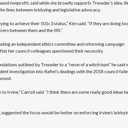
d nonprofit, said while she broadly supports Treseder’s idea, li
the lines between lobbying and legislative advocacy.
ing to achieve their 501c3 status,” Kim said. “If they are doing to
oncern between them and the IRS.”
reating an independent ethics committee and reforming campaign
fter her council colleagues questioned their necessity.
tions outlined by Treseder to a “rerun of a witch hunt” he said 
dent investigation into Rafiei’s dealings with the 2018 council fail
posed.
to Irvine,” Carroll said. “I think there are some really good ideas h
, suggested the focus would be better on enforcing Irvine’s lobbyi