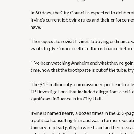
In 60 days, the City Council is expected to deliber
Irvine’s current lobbying rules and their enforcem
have.
The request to revisit
Irvine’s lobbying ordinance
w
wants to give “more teeth” to the ordinance before
“I’ve been watching Anaheim and what they’re going 
time, now that the toothpaste is out of the tube, tr
The $1.5 million city-commissioned probe into alle
FBI investigations that included allegations
a self-
significant influence in its City Hall.
Irvine is named nearly a dozen times in the
353-page
a political consulting firm and was a former execu
January to plead guilty to wire fraud and
her plea 