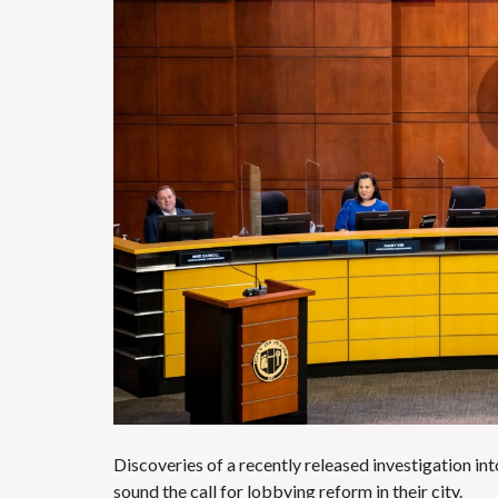
Discoveries of a recently released investigation int
sound the call for lobbying reform in their city.