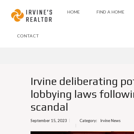
HOME
FIND A HOME
CONTACT
Irvine deliberating po
lobbying laws follow
scandal
September 15, 2023
Category:
Irvine News