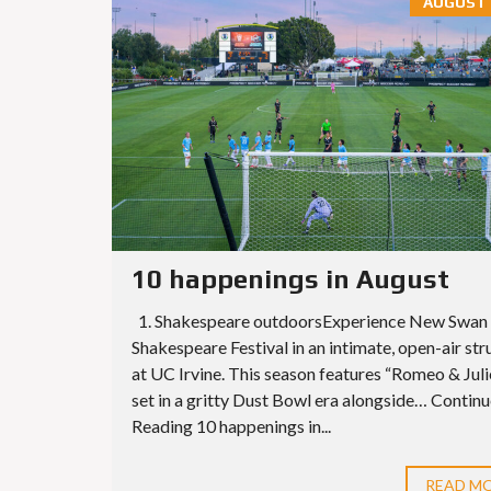
AUGUST 6
10 happenings in August
1. Shakespeare outdoorsExperience New Swan
Shakespeare Festival in an intimate, open-air str
at UC Irvine. This season features “Romeo & Juli
set in a gritty Dust Bowl era alongside… Contin
Reading 10 happenings in...
READ M