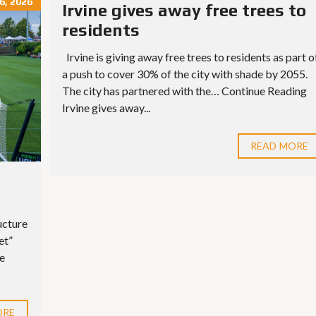
, 2026
Irvine gives away free trees to
residents
Irvine is giving away free trees to residents as part o
a push to cover 30% of the city with shade by 2055.
The city has partnered with the… Continue Reading
Irvine gives away...
READ MORE
ucture
et”
ue
ORE