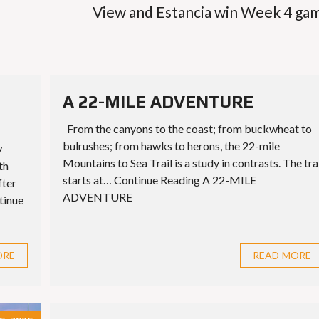
View and Estancia win Week 4 ga
A 22-MILE ADVENTURE
From the canyons to the coast; from buckwheat to
bulrushes; from hawks to herons, the 22-mile
y
Mountains to Sea Trail is a study in contrasts. The tra
th
starts at… Continue Reading A 22-MILE
fter
ADVENTURE
tinue
ORE
READ MORE