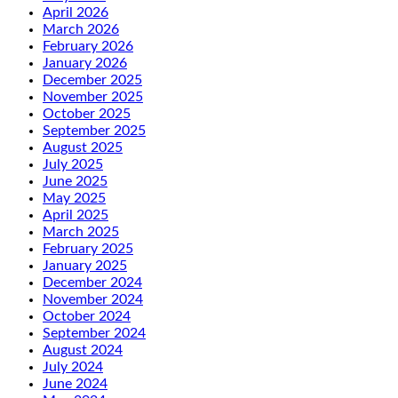
April 2026
March 2026
February 2026
January 2026
December 2025
November 2025
October 2025
September 2025
August 2025
July 2025
June 2025
May 2025
April 2025
March 2025
February 2025
January 2025
December 2024
November 2024
October 2024
September 2024
August 2024
July 2024
June 2024