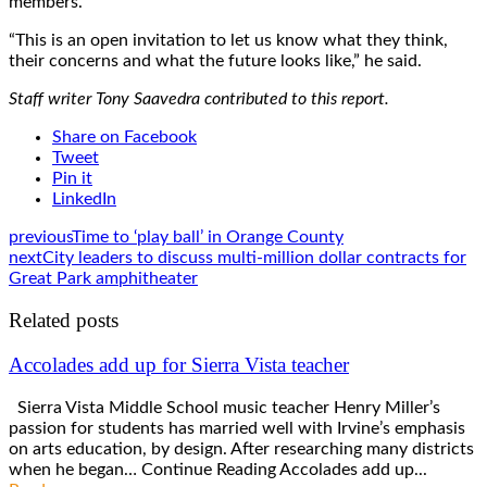
members.
“This is an open invitation to let us know what they think,
their concerns and what the future looks like,” he said.
Staff writer Tony Saavedra contributed to this report.
Share on Facebook
Tweet
Pin it
LinkedIn
previous
Time to ‘play ball’ in Orange County
next
City leaders to discuss multi-million dollar contracts for
Great Park amphitheater
Related posts
Accolades add up for Sierra Vista teacher
Sierra Vista Middle School music teacher Henry Miller’s
passion for students has married well with Irvine’s emphasis
on arts education, by design. After researching many districts
when he began… Continue Reading Accolades add up...