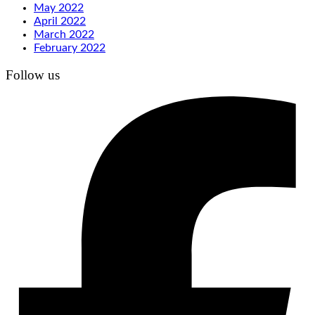
May 2022
April 2022
March 2022
February 2022
Follow us