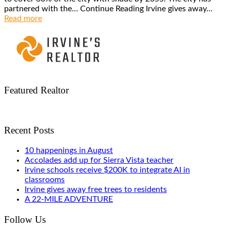
partnered with the… Continue Reading Irvine gives away...
Read more
Featured Realtor
Recent Posts
10 happenings in August
Accolades add up for Sierra Vista teacher
Irvine schools receive $200K to integrate AI in
classrooms
Irvine gives away free trees to residents
A 22-MILE ADVENTURE
Follow Us