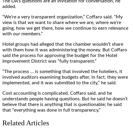
The DA’s questions are an invitation for conversation, he
added.
“We’re a very transparent organization,” Coffaro said. “My
view is that we want to share where we are, where we’re
going, how we get there, how we continue to earn relevance
with our members.”
Hotel groups had alleged that the chamber wouldn’t share
with them how it was administering the money. But Coffaro
said the process for approving the budget for the Hotel
Improvement District was “fully transparent.”
“The process … is something that involved the hoteliers, it
involved auditors examining budgets after, in fact, they were
implemented, and it was submitted to the city,” he said.
Cost accounting is complicated, Coffaro said, and he
understands people having questions. But he said he doesn’t
believe that there is anything that is questionable; he said
that “everything was done in full transparency.”
Related Articles