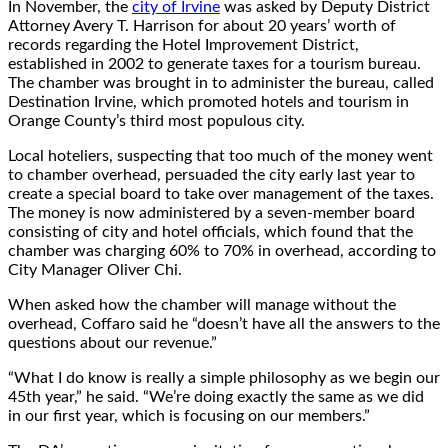
In November, the
city of Irvine
was asked by Deputy District
Attorney Avery T. Harrison for about 20 years’ worth of
records regarding the Hotel Improvement District,
established in 2002 to generate taxes for a tourism bureau.
The chamber was brought in to administer the bureau, called
Destination Irvine, which promoted hotels and tourism in
Orange County’s third most populous city.
Local hoteliers, suspecting that too much of the money went
to chamber overhead, persuaded the city early last year to
create a special board to take over management of the taxes.
The money is now administered by a seven-member board
consisting of city and hotel officials, which found that the
chamber was charging 60% to 70% in overhead, according to
City Manager Oliver Chi.
When asked how the chamber will manage without the
overhead, Coffaro said he “doesn’t have all the answers to the
questions about our revenue.”
“What I do know is really a simple philosophy as we begin our
45th year,” he said. “We’re doing exactly the same as we did
in our first year, which is focusing on our members.”