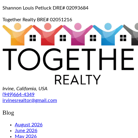
Shannon Louis Petluck DRE# 02093684
Together Realty BRE# 02051216
Irvine, California, USA
(949)664-4349
irvinesrealtor@gmail.com
Blog
August 2026
June 2026
May 2026