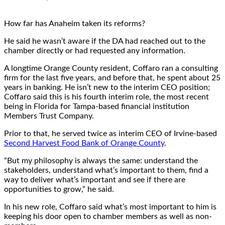
How far has Anaheim taken its reforms?
He said he wasn’t aware if the DA had reached out to the
chamber directly or had requested any information.
A longtime Orange County resident, Coffaro ran a consulting
firm for the last five years, and before that, he spent about 25
years in banking. He isn’t new to the interim CEO position;
Coffaro said this is his fourth interim role, the most recent
being in Florida for Tampa-based financial institution
Members Trust Company.
Prior to that, he served twice as interim CEO of Irvine-based
Second Harvest Food Bank of Orange County
.
“But my philosophy is always the same: understand the
stakeholders, understand what’s important to them, find a
way to deliver what’s important and see if there are
opportunities to grow,” he said.
In his new role, Coffaro said what’s most important to him is
keeping his door open to chamber members as well as non-