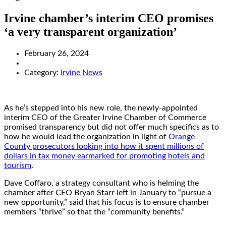
Irvine chamber’s interim CEO promises
‘a very transparent organization’
February 26, 2024
Category:
Irvine News
As he’s stepped into his new role, the newly-appointed
interim CEO of the Greater Irvine Chamber of Commerce
promised transparency but did not offer much specifics as to
how he would lead the organization in light of
Orange
County prosecutors looking into how it spent millions of
dollars in tax money earmarked for promoting hotels and
tourism
.
Dave Coffaro, a strategy consultant who is helming the
chamber after CEO Bryan Starr left in January to “pursue a
new opportunity,” said that his focus is to ensure chamber
members “thrive” so that the “community benefits.”