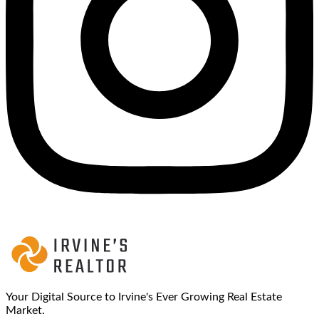
Your Digital Source to Irvine's Ever Growing Real Estate
Market.