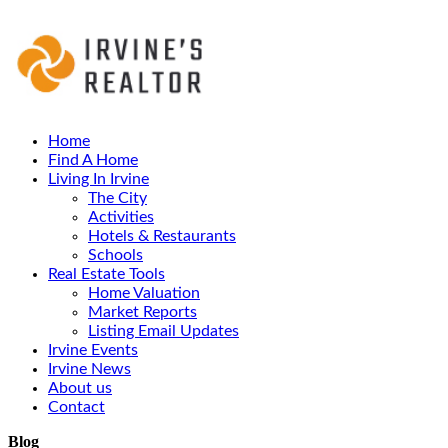
Home
Find A Home
Living In Irvine
The City
Activities
Hotels & Restaurants
Schools
Real Estate Tools
Home Valuation
Market Reports
Listing Email Updates
Irvine Events
Irvine News
About us
Contact
Blog