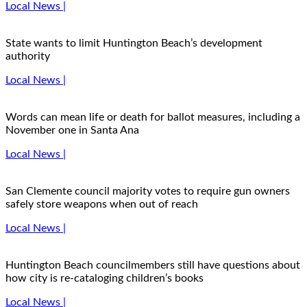
Local News |
State wants to limit Huntington Beach’s development
authority
Local News |
Words can mean life or death for ballot measures, including a
November one in Santa Ana
Local News |
San Clemente council majority votes to require gun owners
safely store weapons when out of reach
Local News |
Huntington Beach councilmembers still have questions about
how city is re-cataloging children’s books
Local News |