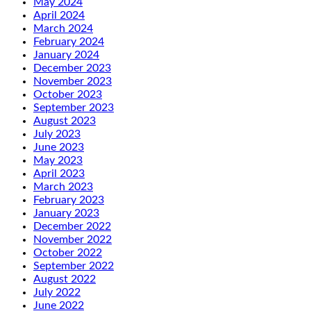
May 2024
April 2024
March 2024
February 2024
January 2024
December 2023
November 2023
October 2023
September 2023
August 2023
July 2023
June 2023
May 2023
April 2023
March 2023
February 2023
January 2023
December 2022
November 2022
October 2022
September 2022
August 2022
July 2022
June 2022