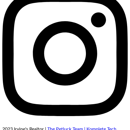
2023 Irvine's Realtor |
The Petluck Team |
Komplete Tech