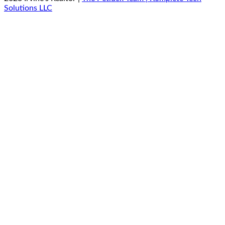
Solutions LLC