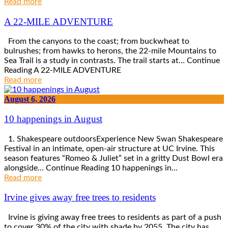
Read more
A 22-MILE ADVENTURE
From the canyons to the coast; from buckwheat to
bulrushes; from hawks to herons, the 22-mile Mountains to
Sea Trail is a study in contrasts. The trail starts at… Continue
Reading A 22-MILE ADVENTURE
Read more
August 6, 2026
10 happenings in August
1. Shakespeare outdoorsExperience New Swan Shakespeare
Festival in an intimate, open-air structure at UC Irvine. This
season features “Romeo & Juliet” set in a gritty Dust Bowl era
alongside… Continue Reading 10 happenings in...
Read more
Irvine gives away free trees to residents
Irvine is giving away free trees to residents as part of a push
to cover 30% of the city with shade by 2055. The city has