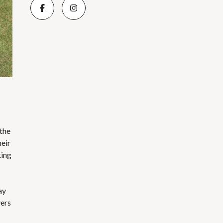
 the
heir
ting
ay
yers