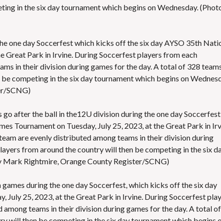
eting in the six day tournament which begins on Wednesday. (Phot
 the one day Soccerfest which kicks off the six day AYSO 35th Nati
 Great Park in Irvine. During Soccerfest players from each
ms in their division during games for the day. A total of 328 team
n be competing in the six day tournament which begins on Wednesd
ter/SCNG)
go after the ball in the12U division during the one day Soccerfest
es Tournament on Tuesday, July 25, 2023, at the Great Park in Irv
team are evenly distributed among teams in their division during
layers from around the country will then be competing in the six d
y Mark Rightmire, Orange County Register/SCNG)
games during the one day Soccerfest, which kicks off the six day
uly 25, 2023, at the Great Park in Irvine. During Soccerfest pla
 among teams in their division during games for the day. A total of
y will then be competing in the six day tournament which begins 