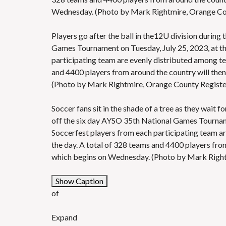
Wednesday. (Photo by Mark Rightmire, Orange C
Players go after the ball in the12U division during
Games Tournament on Tuesday, July 25, 2023, at the
participating team are evenly distributed among tea
and 4400 players from around the country will the
(Photo by Mark Rightmire, Orange County Regis
Soccer fans sit in the shade of a tree as they wait 
off the six day AYSO 35th National Games Tournamen
Soccerfest players from each participating team ar
the day. A total of 328 teams and 4400 players fro
which begins on Wednesday. (Photo by Mark Righ
Show Caption
of
Expand