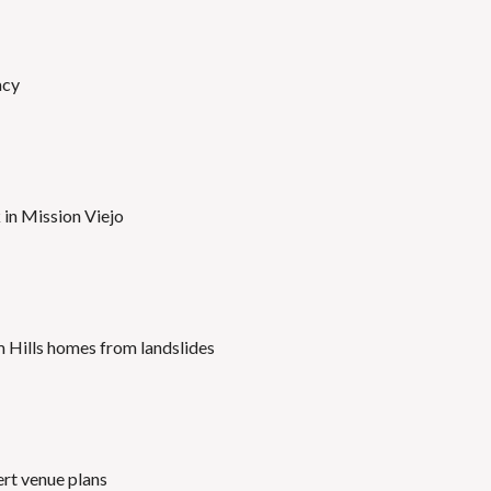
acy
 in Mission Viejo
 Hills homes from landslides
ert venue plans