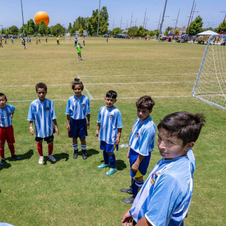
E
T
H
R
O
E
T
P
E
O
L
R
S
T
&
S
R
E
S
L
T
I
A
S
U
T
R
I
A
N
N
G
T
E
S
M
A
I
S
L
C
U
H
P
O
D
O
A
L
T