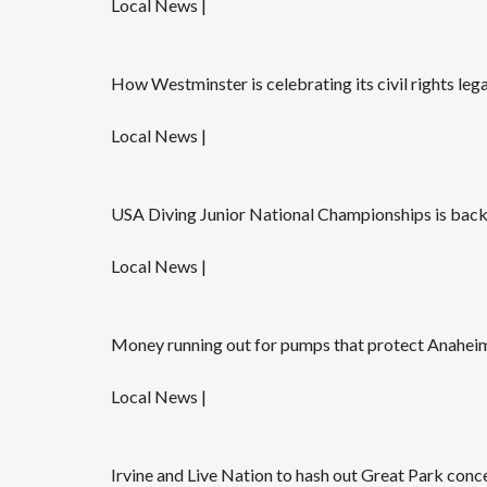
Local News |
How Westminster is celebrating its civil rights leg
Local News |
USA Diving Junior National Championships is back
Local News |
Money running out for pumps that protect Anaheim
Local News |
Irvine and Live Nation to hash out Great Park conc