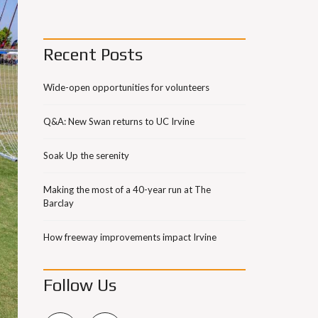
Recent Posts
Wide-open opportunities for volunteers
Q&A: New Swan returns to UC Irvine
Soak Up the serenity
Making the most of a 40-year run at The
Barclay
How freeway improvements impact Irvine
Follow Us