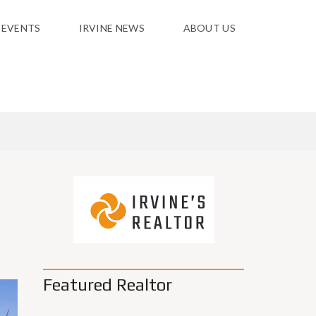
 EVENTS
IRVINE NEWS
ABOUT US
Featured Realtor