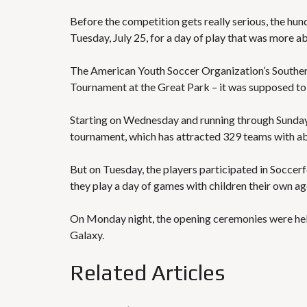
Before the competition gets really serious, the hun
Tuesday, July 25, for a day of play that was more a
The American Youth Soccer Organization’s Souther
Tournament at the Great Park – it was supposed to
Starting on Wednesday and running through Sunday,
tournament, which has attracted 329 teams with ab
But on Tuesday, the players participated in Soccer
they play a day of games with children their own a
On Monday night, the opening ceremonies were held
Galaxy.
Related Articles