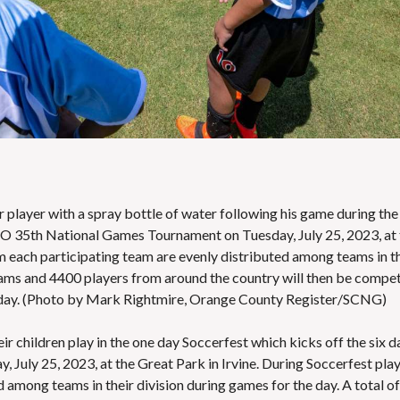
S
E
S
er player with a spray bottle of water following his game during the
YSO 35th National Games Tournament on Tuesday, July 25, 2023, at
om each participating team are evenly distributed among teams in t
teams and 4400 players from around the country will then be compe
sday. (Photo by Mark Rightmire, Orange County Register/SCNG)
ir children play in the one day Soccerfest which kicks off the six d
uly 25, 2023, at the Great Park in Irvine. During Soccerfest pla
 among teams in their division during games for the day. A total of