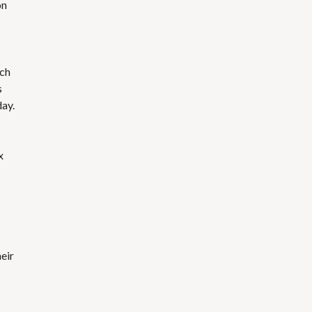
on
ach
s
ay.
x
eir