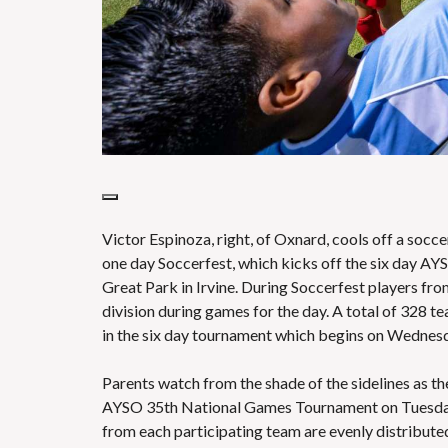
Victor Espinoza, right, of Oxnard, cools off a socc
one day Soccerfest, which kicks off the six day A
Great Park in Irvine. During Soccerfest players fr
division during games for the day. A total of 328 
in the six day tournament which begins on Wedne
Parents watch from the shade of the sidelines as the
AYSO 35th National Games Tournament on Tuesday, J
from each participating team are evenly distributed