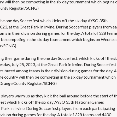
y will then be competing in the six day tournament which begins 
ounty Register/SCNG)
g the one day Soccerfest which kicks off the six day AYSO 35th
3, at the Great Park in Irvine. During Soccerfest players from e
ms in their division during games for the day. A total of 328 team
n be competing in the six day tournament which begins on Wednesd
ter/SCNG)
ng their game during the one day Soccerfest, which kicks off the si
y, July 25, 2023, at the Great Park in Irvine. During Soccerfest
tributed among teams in their division during games for the day. A
he country will then be competing in the six day tournament which
 Orange County Register/SCNG)
layers warm up as they kick the ball around before the start of th
fest which kicks off the six day AYSO 35th National Games
 Park in Irvine. During Soccerfest players from each participating
ivision during games for the day. A total of 328 teams and 4400