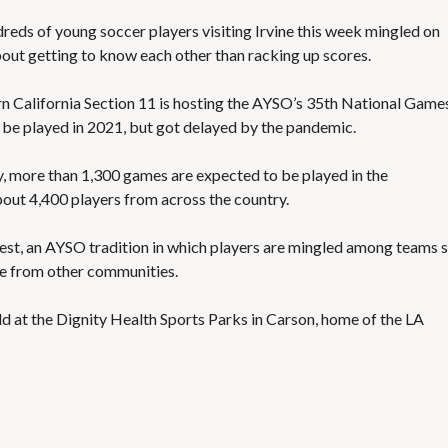
dreds of young soccer players visiting Irvine this week mingled on
bout getting to know each other than racking up scores.
n California Section 11 is hosting the AYSO’s 35th National Game
 be played in 2021, but got delayed by the pandemic.
 more than 1,300 games are expected to be played in the
out 4,400 players from across the country.
fest, an AYSO tradition in which players are mingled among teams 
ge from other communities.
 at the Dignity Health Sports Parks in Carson, home of the LA