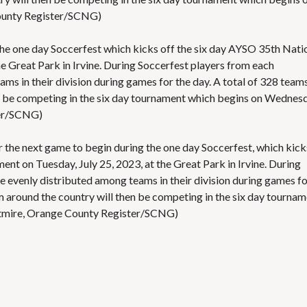
ounty Register/SCNG)
 the one day Soccerfest which kicks off the six day AYSO 35th Nati
 Great Park in Irvine. During Soccerfest players from each
ms in their division during games for the day. A total of 328 team
n be competing in the six day tournament which begins on Wednesd
ter/SCNG)
for the next game to begin during the one day Soccerfest, which kick
t on Tuesday, July 25, 2023, at the Great Park in Irvine. During
e evenly distributed among teams in their division during games f
m around the country will then be competing in the six day tourna
tmire, Orange County Register/SCNG)