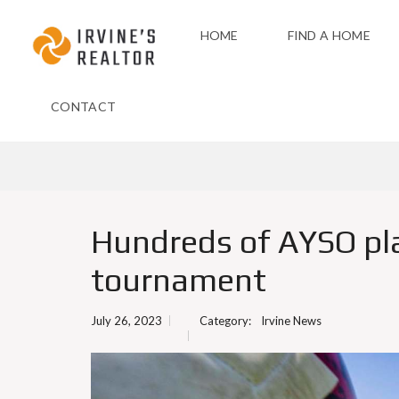
HOME
FIND A HOME
CONTACT
Hundreds of AYSO pla
tournament
July 26, 2023
Category:
Irvine News