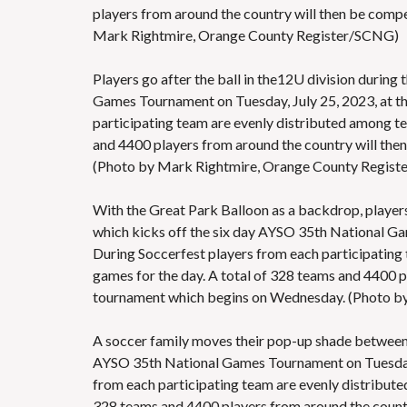
players from around the country will then be comp
Mark Rightmire, Orange County Register/SCNG)
Players go after the ball in the12U division during
Games Tournament on Tuesday, July 25, 2023, at the
participating team are evenly distributed among tea
and 4400 players from around the country will the
(Photo by Mark Rightmire, Orange County Regis
With the Great Park Balloon as a backdrop, players 
which kicks off the six day AYSO 35th National Gam
During Soccerfest players from each participating 
games for the day. A total of 328 teams and 4400 p
tournament which begins on Wednesday. (Photo b
A soccer family moves their pop-up shade between 
AYSO 35th National Games Tournament on Tuesday, J
from each participating team are evenly distributed
328 teams and 4400 players from around the countr