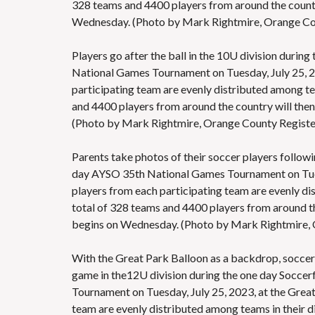
328 teams and 4400 players from around the countr
Wednesday. (Photo by Mark Rightmire, Orange C
Players go after the ball in the 10U division durin
National Games Tournament on Tuesday, July 25, 202
participating team are evenly distributed among tea
and 4400 players from around the country will the
(Photo by Mark Rightmire, Orange County Regis
Parents take photos of their soccer players followi
day AYSO 35th National Games Tournament on Tuesda
players from each participating team are evenly dis
total of 328 teams and 4400 players from around t
begins on Wednesday. (Photo by Mark Rightmire,
With the Great Park Balloon as a backdrop, soccer p
game in the12U division during the one day Soccer
Tournament on Tuesday, July 25, 2023, at the Great
team are evenly distributed among teams in their d