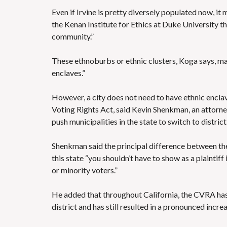
Even if Irvine is pretty diversely populated now, it
the Kenan Institute for Ethics at Duke University th
community.”
These ethnoburbs or ethnic clusters, Koga says, ma
enclaves.”
However, a city does not need to have ethnic enclav
Voting Rights Act, said Kevin Shenkman, an attorn
push municipalities in the state to switch to district
Shenkman said the principal difference between the 
this state “you shouldn’t have to show as a plaintif
or minority voters.”
He added that throughout California, the CVRA has
district and has still resulted in a pronounced increa