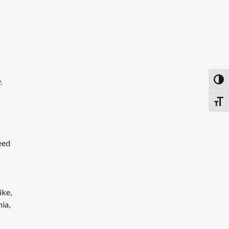
.
Toggl
Toggl
eed
ike,
nia,