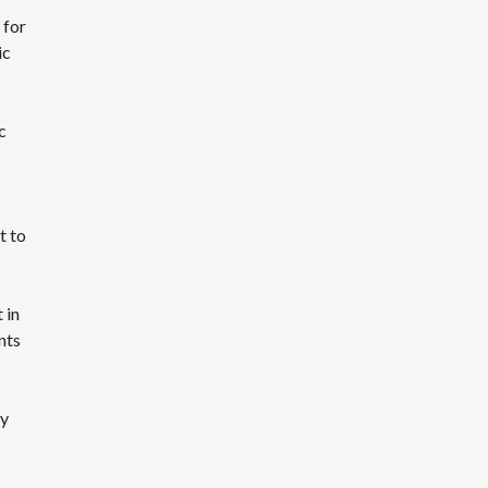
for
ic
c
t to
 in
nts
ty