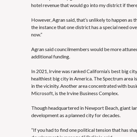
hotel revenue that would go into my district if ther
However, Agran said, that’s unlikely to happen as the
the instance that one district has a special need ov
now.”
Agran said councilmembers would be more attuned to 
additional funding.
In 2021, Irvine was ranked
California’s best big cit
healthiest big city in America
. The Spectrum area 
in the vicinity. Another area concentrated with b
Microsoft, is the Irvine Business Complex.
Though headquartered in Newport Beach, giant l
development as a planned city for decades.
“If you had to find one political tension that has shap