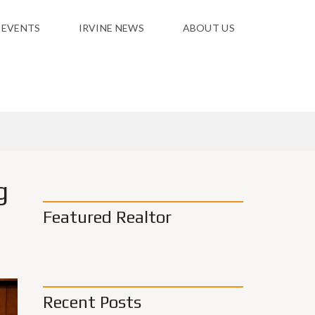
 EVENTS
IRVINE NEWS
ABOUT US
g
Featured Realtor
Recent Posts