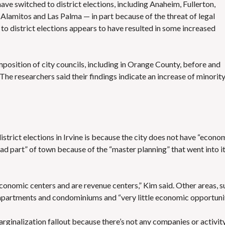
have switched to district elections
, including Anaheim, Fullerton,
Alamitos and Las Palma — in part because of the threat of legal
o district elections appears to
have resulted in some increased
position of city councils, including in Orange County, before and
The researchers said their findings indicate an increase of minorit
trict elections in Irvine is because the city does not have “econo
“bad part” of town because of the “master planning” that went into i
conomic centers and are revenue centers,” Kim said. Other areas, s
partments and condominiums and “very little economic opportunit
rginalization fallout because there’s not any companies or activit