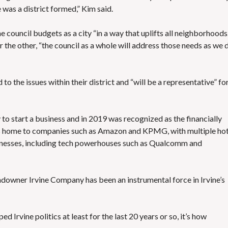
e was a district formed,” Kim said.
 council budgets as a city “in a way that uplifts all neighborhoods.
er the other, “the council as a whole will address those needs as we 
the issues within their district and “will be a representative” fo
y
to start a business and in 2019 was recognized as the
financially
is home to companies such as Amazon and KPMG, with multiple hot
usinesses, including tech powerhouses such as Qualcomm and
andowner Irvine Company
has been an instrumental force
in Irvine’s
ed Irvine politics at least for the last 20 years or so, it’s how