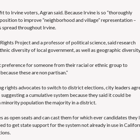
efit to Irvine voters, Agran said. Because Irvine is so “thoroughly
 a position to improve “neighborhood and village” representation –
s spread throughout Irvine.
ights Project and a professor of political science, said research
ethnic diversity of local government, as well as geographic diversity
st preference for someone from their racial or ethnic group to
s because these are non partisan.”
 rights advocates to switch to district elections, city leaders agr
 suggesting a cumulative system because they said it could be
a minority population the majority in a district.
s as open seats and can cast them for which ever candidates they l
ed to get state support for the system not already in use in Califor
tions.