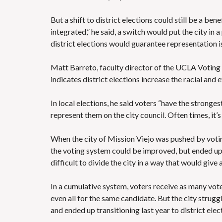
But a shift to district elections could still be a ben
integrated,” he said, a switch would put the city in
district elections would guarantee representation i
Matt Barreto, faculty director of the UCLA Voting R
indicates district elections increase the racial and 
In local elections, he said voters “have the stronge
represent them on the city council. Often times, it’
When the city of Mission Viejo was pushed by voting
the voting system could be improved, but ended up
difficult to divide the city in a way that would give 
In a cumulative system, voters receive as many vote
even all for the same candidate. But the city struggl
and ended up transitioning last year to district elec