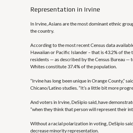
Representation in Irvine
In Irvine, Asians are the most dominant ethnic group
the country.
According to the
most recent Census data
available
Hawaiian or Pacific Islander – that is 43.2% of the
residents — as described by the Census Bureau — t
Whites constitute 37.4% of the population.
“Irvine has long been unique in Orange County,” said
Chicano/Latino studies. “It’s a little bit more prog
And voters in Irvine, DeSipio said, have demonstrate
“when they think that person will represent their int
Without a racial polarization in voting, DeSipio said
decrease minority representation.