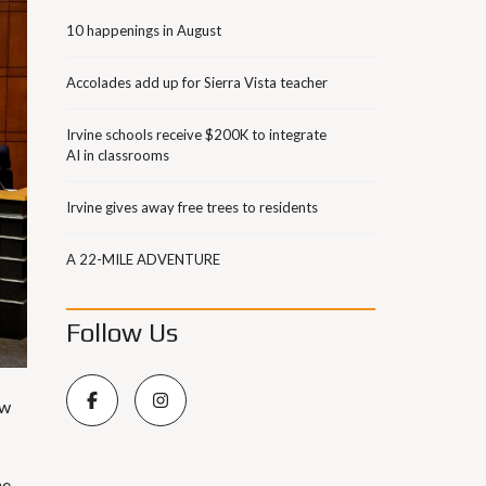
10 happenings in August
Accolades add up for Sierra Vista teacher
Irvine schools receive $200K to integrate
AI in classrooms
Irvine gives away free trees to residents
A 22-MILE ADVENTURE
Follow Us
ow
he