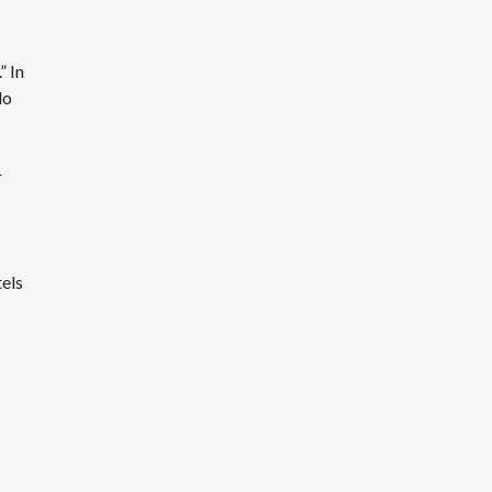
” In
do
r
els