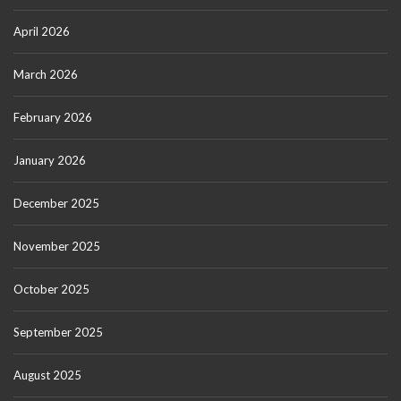
April 2026
March 2026
February 2026
January 2026
December 2025
November 2025
October 2025
September 2025
August 2025