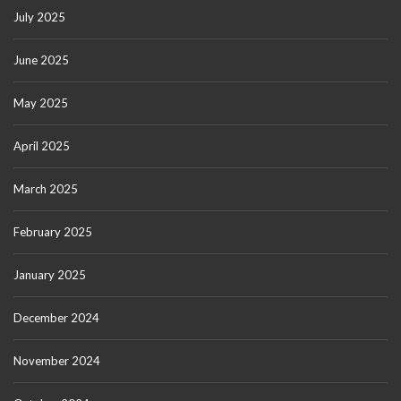
July 2025
June 2025
May 2025
April 2025
March 2025
February 2025
January 2025
December 2024
November 2024