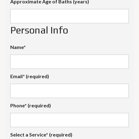
Approximate Age of Baths (years)
Personal Info
Name*
Email* (required)
Phone* (required)
Select a Service* (required)