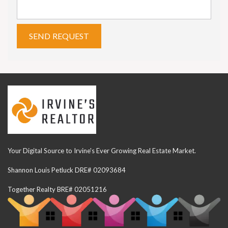
Your Digital Source to Irvine's Ever Growing Real Estate Market.
Shannon Louis Petluck DRE# 02093684
Together Realty BRE# 02051216