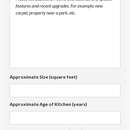
Approximate Size (square feet)
Approximate Age of Kitchen (years)