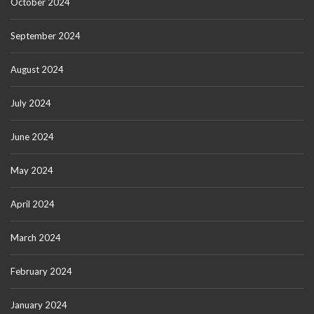
October 2024
September 2024
August 2024
July 2024
June 2024
May 2024
April 2024
March 2024
February 2024
January 2024