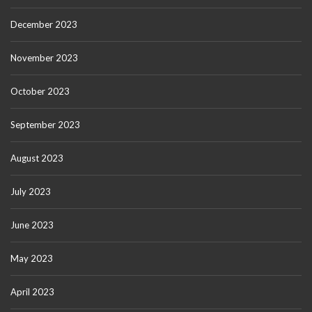
December 2023
November 2023
October 2023
September 2023
August 2023
July 2023
June 2023
May 2023
April 2023