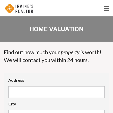
HOME VALUATION
Find out how much your
property
is worth!
We will contact you within 24 hours.
Address
City