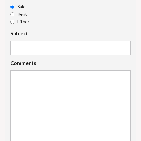
Sale
Rent
Either
Subject
Comments