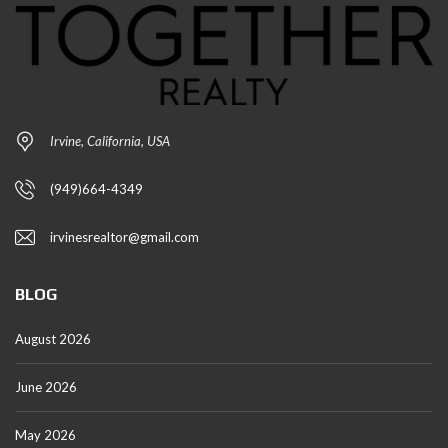
Irvine, California, USA
(949)664-4349
irvinesrealtor@gmail.com
BLOG
August 2026
June 2026
May 2026