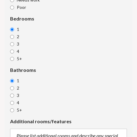
Poor
Bedrooms
1
2
3
4
5+
Bathrooms
1
2
3
4
5+
Additional rooms/features