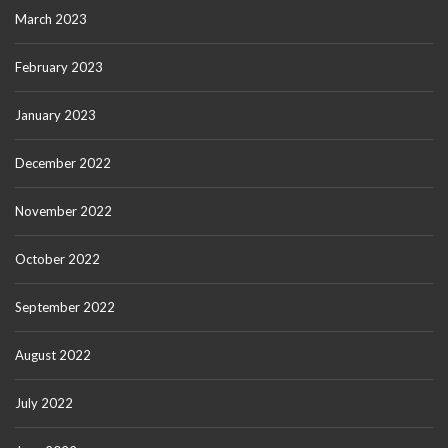
March 2023
February 2023
January 2023
December 2022
November 2022
October 2022
September 2022
August 2022
July 2022