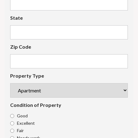
State
Zip Code
Property Type
Condition of Property
Good
Excellent
Fair
Needs work