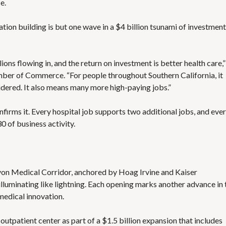
e.
ion building is but one wave in a $4 billion tsunami of investment
lions flowing in, and the return on investment is better health care,”
ber of Commerce. “For people throughout Southern California, it
dered. It also means many more high-paying jobs.”
irms it. Every hospital job supports two additional jobs, and eve
0 of business activity.
nyon Medical Corridor, anchored by Hoag Irvine and Kaiser
lluminating like lightning. Each opening marks another advance in 
medical innovation.
utpatient center as part of a $1.5 billion expansion that includes