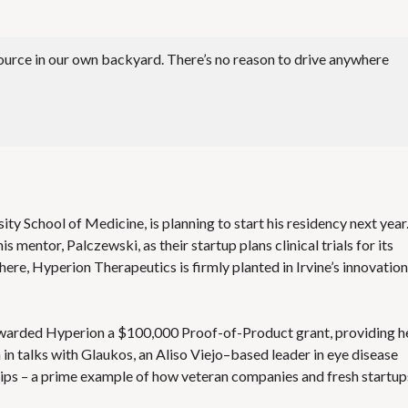
esource in our own backyard. There’s no reason to drive anywhere
y School of Medicine, is planning to start his residency next year
 mentor, Palczewski, as their startup plans clinical trials for its
where, Hyperion Therapeutics is firmly planted in Irvine’s innovation
awarded Hyperion a $100,000 Proof-of-Product grant, providing h
in talks with Glaukos, an Aliso Viejo–based leader in eye disease
hips – a prime example of how veteran companies and fresh startup