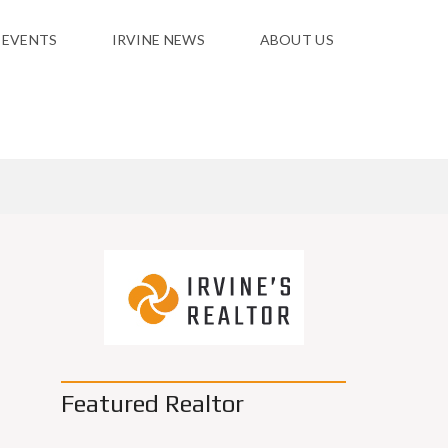
 EVENTS
IRVINE NEWS
ABOUT US
Featured Realtor