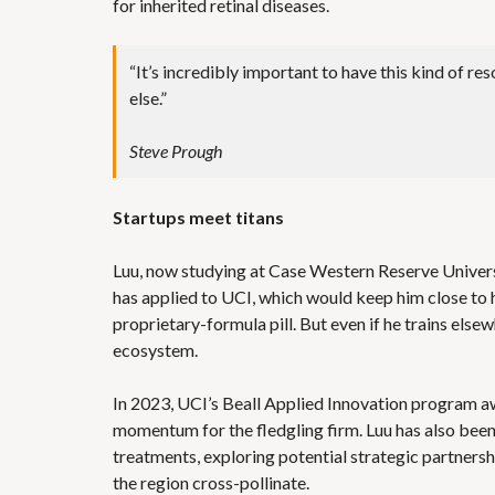
for inherited retinal diseases.
“It’s incredibly important to have this kind of r
else.”
Steve Prough
Startups meet titans
Luu, now studying at Case Western Reserve Universit
has applied to UCI, which would keep him close to his
proprietary-formula pill. But even if he trains else
ecosystem.
In 2023, UCI’s Beall Applied Innovation program 
momentum for the fledgling firm. Luu has also been 
treatments, exploring potential strategic partners
the region cross-pollinate.