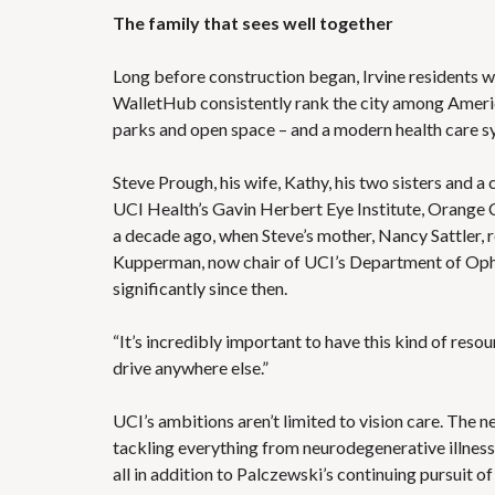
The family that sees well together
Long before construction began, Irvine residents w
WalletHub consistently rank the city among America
parks and open space – and a modern health care sy
Steve Prough, his wife, Kathy, his two sisters and a
UCI Health’s Gavin Herbert Eye Institute, Orange 
a decade ago, when Steve’s mother, Nancy Sattler,
Kupperman, now chair of UCI’s Department of Opht
significantly since then.
“It’s incredibly important to have this kind of reso
drive anywhere else.”
UCI’s ambitions aren’t limited to vision care. The n
tackling everything from neurodegenerative illness
all in addition to Palczewski’s continuing pursuit