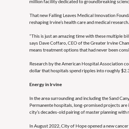
million facility dedicated to groundbreaking scienc
That new Falling Leaves Medical Innovation Foundat
reshaping Irvine’s health care and medical research.
“This is just an amazing time with these multiple bil
says Dave Coffaro, CEO of the Greater Irvine Cham
means treatment options that had never been consi
Research by the American Hospital Association conf
dollar that hospitals spend ripples into roughly $2.3
Energy in Irvine
In the area surrounding and including the Sand Ca
Permanente hospitals, long-promised projects are i
city’s decades-old pairing of master planning with 
In August 2022, City of Hope opened a new cancer o