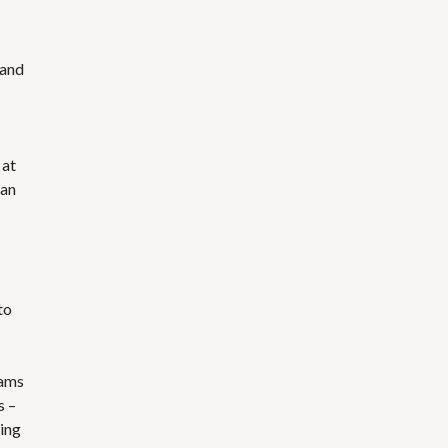
 and
 at
han
to
eams
s –
ting