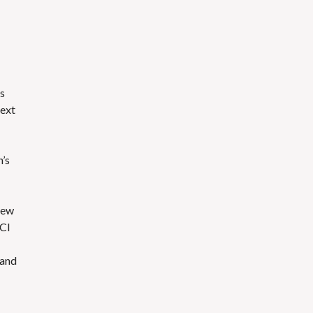
’s
next
n’s
new
UCI
 and