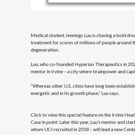
Medical student Jennings Luu is chasing a bold dream
treatment for scores of millions of people around
degeneration.
Luu, who co-founded Hyperion Therapeutics in 2022
mentor in Irvine – a city where brainpower and capi
“Whereas other U.S. cities have long been establishe
energetic and in its growth phase,” Luu says.
Click to view this special feature on the Irvine He
Case in point: Later this year, Luu’s mentor and s
whom UCI recruited in 2018 – will lead a new Cente