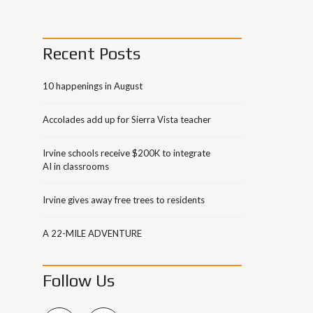
Recent Posts
10 happenings in August
Accolades add up for Sierra Vista teacher
Irvine schools receive $200K to integrate
AI in classrooms
Irvine gives away free trees to residents
A 22-MILE ADVENTURE
Follow Us