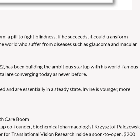
: a pill to fight blindness. If he succeeds, it could transform
 the world who suffer from diseases such as glaucoma and macular
, has been building the ambitious startup with his world-famous
tal are converging today as never before.
d and are essentially in a steady state, Irvine is younger, more
alth Care Boom
tartup co-founder, biochemical pharmacologist Krzysztof Palczewsk
r for Translational Vision Research inside a soon-to-open, $200