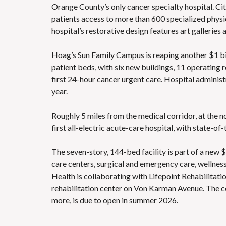
Orange County’s only cancer specialty hospital. Cit
patients access to more than 600 specialized physic
hospital’s restorative design features art galleries 
Hoag’s Sun Family Campus is reaping another $1 bi
patient beds, with six new buildings, 11 operating 
first 24-hour cancer urgent care. Hospital adminis
year.
Roughly 5 miles from the medical corridor, at the n
first all-electric acute-care hospital, with state-o
The seven-story, 144-bed facility is part of a new
care centers, surgical and emergency care, wellness
Health is collaborating with Lifepoint Rehabilitati
rehabilitation center on Von Karman Avenue. The cen
more, is due to open in summer 2026.