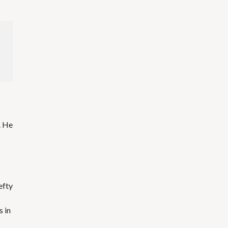
. He
efty
s in