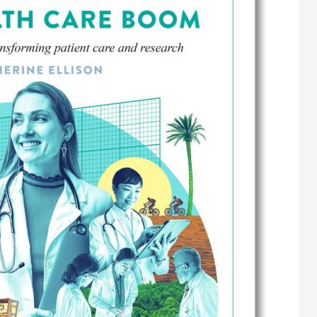
E
T
H
R
O
E
T
P
E
O
L
R
S
T
&
S
R
E
S
L
T
I
A
S
U
T
R
I
A
N
N
G
T
E
S
M
A
I
S
L
C
U
H
P
O
D
O
A
L
T