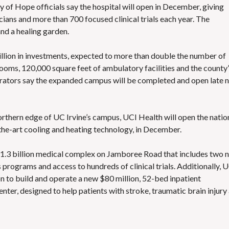
y of Hope officials say the hospital will open in December, giving
ians and more than 700 focused clinical trials each year. The
and a healing garden.
llion in investments, expected to more than double the number of
rooms, 120,000 square feet of ambulatory facilities and the county
trators say the expanded campus will be completed and open late 
orthern edge of UC Irvine’s campus, UCI Health will open the natio
f-the-art cooling and heating technology, in December.
 $1.3 billion medical complex on Jamboree Road that includes two 
 programs and access to hundreds of clinical trials. Additionally, 
on to build and operate a new $80 million, 52-bed inpatient
ter, designed to help patients with stroke, traumatic brain injury