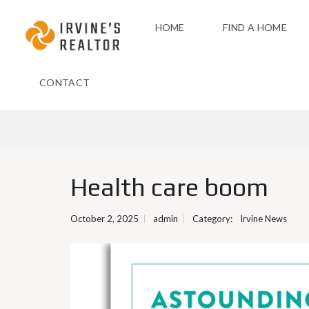
HOME
FIND A HOME
CONTACT
Health care boom
October 2, 2025
admin
Category:
Irvine News