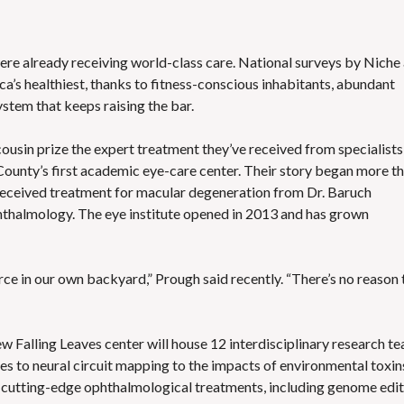
ere already receiving world-class care. National surveys by Niche
’s healthiest, thanks to fitness-conscious inhabitants, abundant
stem that keeps raising the bar.
 cousin prize the expert treatment they’ve received from specialists
County’s first academic eye-care center. Their story began more t
 received treatment for macular degeneration from Dr. Baruch
halmology. The eye institute opened in 2013 and has grown
urce in our own backyard,” Prough said recently. “There’s no reason 
ew Falling Leaves center will house 12 interdisciplinary research t
es to neural circuit mapping to the impacts of environmental toxin
 of cutting-edge ophthalmological treatments, including genome edi