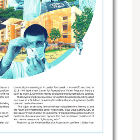
S
E
S