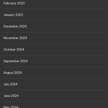
February 2025
January 2025
December 2024
November 2024
October 2024
September 2024
August 2024
July 2024
June 2024
May 2024