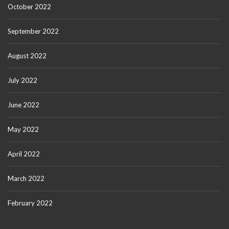
October 2022
September 2022
August 2022
July 2022
June 2022
May 2022
April 2022
March 2022
February 2022