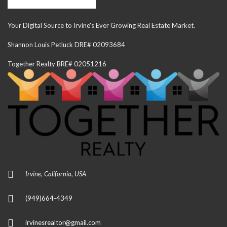
Your Digital Source to Irvine's Ever Growing Real Estate Market.
Shannon Louis Petluck DRE# 02093684
Together Realty BRE# 02051216
Irvine, California, USA
(949)664-4349
irvinesrealtor@gmail.com