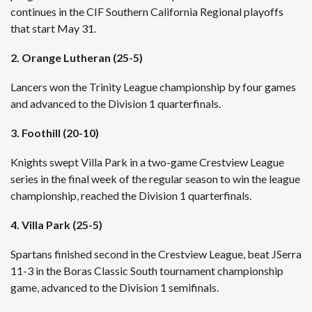
continues in the CIF Southern California Regional playoffs
that start May 31.
2. Orange Lutheran (25-5)
Lancers won the Trinity League championship by four games
and advanced to the Division 1 quarterfinals.
3. Foothill (20-10)
Knights swept Villa Park in a two-game Crestview League
series in the final week of the regular season to win the league
championship, reached the Division 1 quarterfinals.
4. Villa Park (25-5)
Spartans finished second in the Crestview League, beat JSerra
11-3 in the Boras Classic South tournament championship
game, advanced to the Division 1 semifinals.