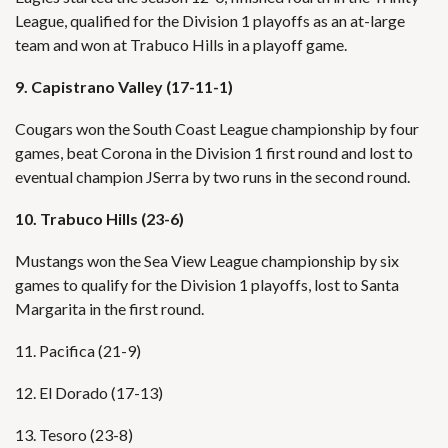
League, qualified for the Division 1 playoffs as an at-large
team and won at Trabuco Hills in a playoff game.
9. Capistrano Valley (17-11-1)
Cougars won the South Coast League championship by four
games, beat Corona in the Division 1 first round and lost to
eventual champion JSerra by two runs in the second round.
10. Trabuco Hills (23-6)
Mustangs won the Sea View League championship by six
games to qualify for the Division 1 playoffs, lost to Santa
Margarita in the first round.
11. Pacifica (21-9)
12. El Dorado (17-13)
13. Tesoro (23-8)