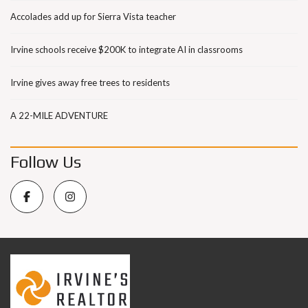
Accolades add up for Sierra Vista teacher
Irvine schools receive $200K to integrate AI in classrooms
Irvine gives away free trees to residents
A 22-MILE ADVENTURE
Follow Us