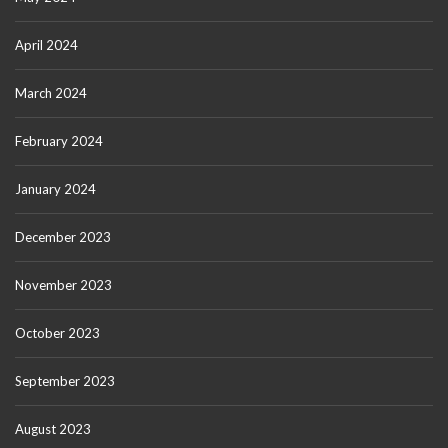
April 2024
March 2024
February 2024
January 2024
December 2023
November 2023
October 2023
September 2023
August 2023