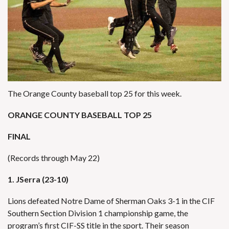
The Orange County baseball top 25 for this week.
ORANGE COUNTY BASEBALL TOP 25
FINAL
(Records through May 22)
1. JSerra (23-10)
Lions defeated Notre Dame of Sherman Oaks 3-1 in the CIF
Southern Section Division 1 championship game, the
program’s first CIF-SS title in the sport. Their season