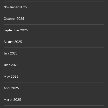
November 2025
October 2025
September 2025
August 2025
July 2025
June 2025
May 2025
April 2025
March 2025