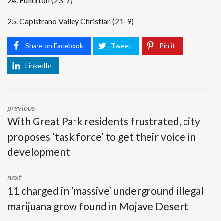
24. Fullerton (23-7)
25. Capistrano Valley Christian (21-9)
Share on Facebook
Tweet
Pin it
LinkedIn
previous
With Great Park residents frustrated, city
proposes ‘task force’ to get their voice in
development
next
11 charged in ‘massive’ underground illegal
marijuana grow found in Mojave Desert