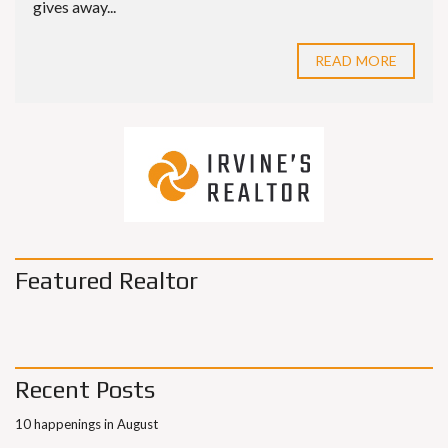
gives away...
READ MORE
Featured Realtor
Recent Posts
10 happenings in August