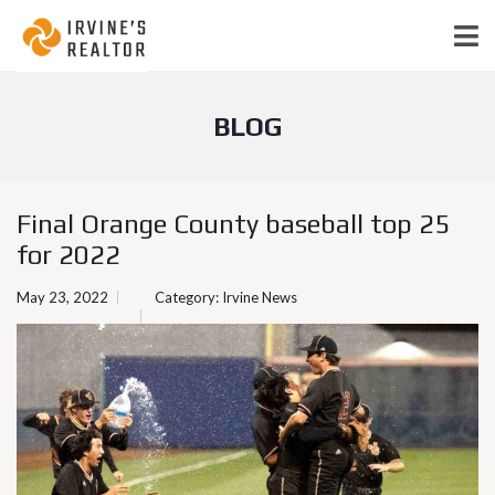
BLOG
Final Orange County baseball top 25
for 2022
May 23, 2022
Category:
Irvine News