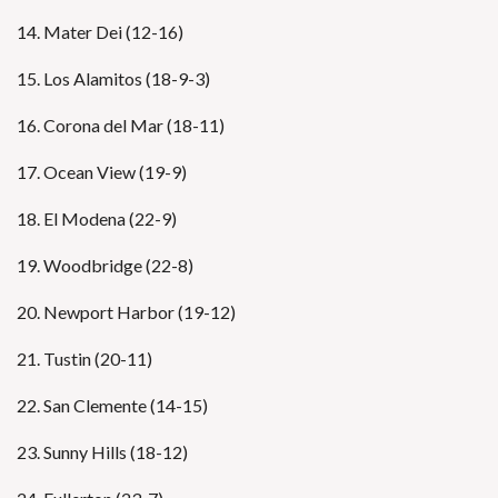
14. Mater Dei (12-16)
15. Los Alamitos (18-9-3)
16. Corona del Mar (18-11)
17. Ocean View (19-9)
18. El Modena (22-9)
19. Woodbridge (22-8)
20. Newport Harbor (19-12)
21. Tustin (20-11)
22. San Clemente (14-15)
23. Sunny Hills (18-12)