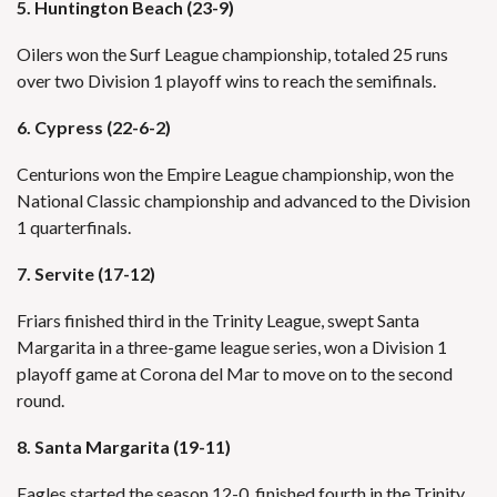
5. Huntington Beach (23-9)
Oilers won the Surf League championship, totaled 25 runs
over two Division 1 playoff wins to reach the semifinals.
6. Cypress (22-6-2)
Centurions won the Empire League championship, won the
National Classic championship and advanced to the Division
1 quarterfinals.
7. Servite (17-12)
Friars finished third in the Trinity League, swept Santa
Margarita in a three-game league series, won a Division 1
playoff game at Corona del Mar to move on to the second
round.
8. Santa Margarita (19-11)
Eagles started the season 12-0, finished fourth in the Trinity