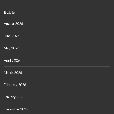
BLOG
August 2026
June 2026
May 2026
April 2026
March 2026
February 2026
January 2026
December 2025