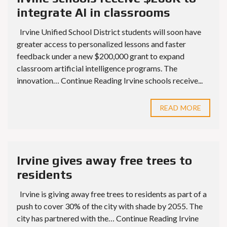
integrate AI in classrooms
Irvine Unified School District students will soon have
greater access to personalized lessons and faster
feedback under a new $200,000 grant to expand
classroom artificial intelligence programs. The
innovation… Continue Reading Irvine schools receive...
READ MORE
Irvine gives away free trees to
residents
Irvine is giving away free trees to residents as part of a
push to cover 30% of the city with shade by 2055. The
city has partnered with the… Continue Reading Irvine