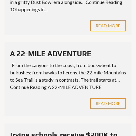
in a gritty Dust Bowl era alongside… Continue Reading
10 happenings in...
READ MORE
A 22-MILE ADVENTURE
From the canyons to the coast; from buckwheat to
bulrushes; from hawks to herons, the 22-mile Mountains
to Sea Trail is a study in contrasts. The trail starts at…
Continue Reading A 22-MILE ADVENTURE
READ MORE
Irvine schools receive $200K to