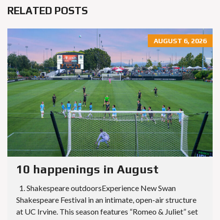
RELATED POSTS
AUGUST 6, 2026
10 happenings in August
1. Shakespeare outdoorsExperience New Swan
Shakespeare Festival in an intimate, open-air structure
at UC Irvine. This season features “Romeo & Juliet” set