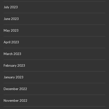
July 2023
June 2023
May 2023
April 2023
March 2023
February 2023
January 2023
December 2022
November 2022