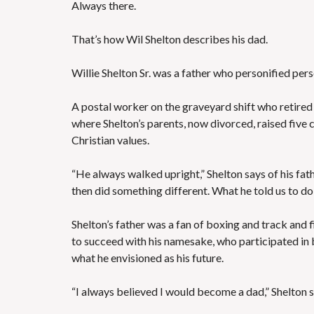
Always there.
That’s how Wil Shelton describes his dad.
Willie Shelton Sr. was a father who personified per
A postal worker on the graveyard shift who retired 
where Shelton’s parents, now divorced, raised five 
Christian values.
“He always walked upright,” Shelton says of his fathe
then did something different. What he told us to do, 
Shelton’s father was a fan of boxing and track and f
to succeed with his namesake, who participated in 
what he envisioned as his future.
“I always believed I would become a dad,” Shelton sai