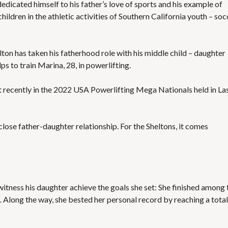
edicated himself to his father’s love of sports and his example of
ildren in the athletic activities of Southern California youth – soc
elton has taken his fatherhood role with his middle child – daughter
ps to train Marina, 28, in powerlifting.
t recently in the 2022 USA Powerlifting Mega Nationals held in La
lose father-daughter relationship. For the Sheltons, it comes
itness his daughter achieve the goals she set: She finished among 
 Along the way, she bested her personal record by reaching a total