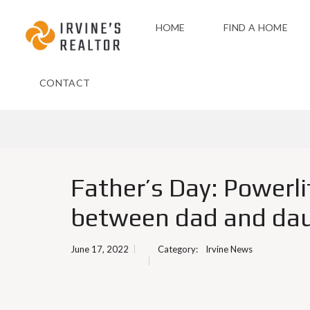
HOME
FIND A HOME
CONTACT
Father’s Day: Powerl
between dad and da
June 17, 2022
Category:
Irvine News