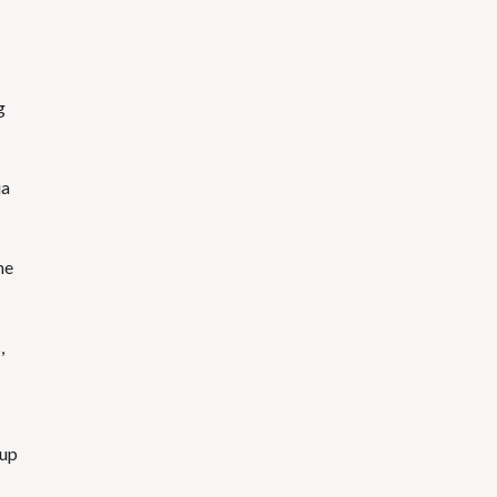
g
ia
he
,
 up