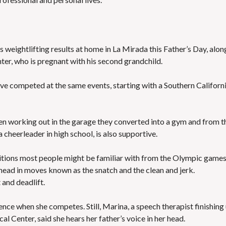
s weightlifting results at home in La Mirada this Father’s Day, alon
ter, who is pregnant with his second grandchild.
have competed at the same events, starting with a Southern Californ
en working out in the garage they converted into a gym and from t
a cheerleader in high school, is also supportive.
titions most people might be familiar with from the Olympic games
erhead in moves known as the snatch and the clean and jerk.
 and deadlift.
nce when she competes. Still, Marina, a speech therapist finishing
l Center, said she hears her father’s voice in her head.