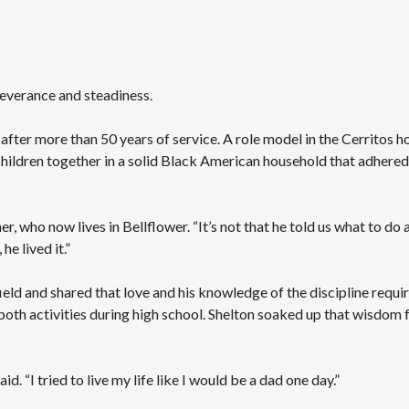
E
T
H
R
O
E
T
P
E
O
L
severance and steadiness.
R
S
T
&
S
R
after more than 50 years of service. A role model in the Cerritos 
E
children together in a solid Black American household that adhered
S
L
T
I
A
S
U
T
r, who now lives in Bellflower. “It’s not that he told us what to do 
R
I
A
N
he lived it.”
N
G
T
E
S
M
ield and shared that love and his knowledge of the discipline requi
A
both activities during high school. Shelton soaked up that wisdom 
I
S
L
C
U
H
P
O
D
d. “I tried to live my life like I would be a dad one day.”
O
A
L
T