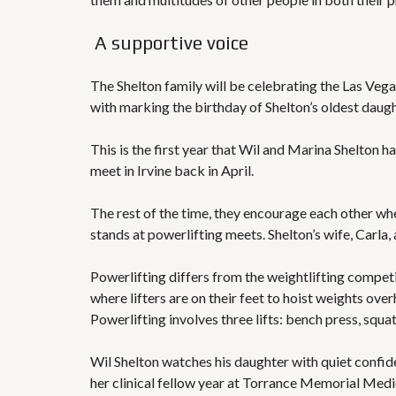
A supportive voice
The Shelton family will be celebrating the Las Vega
with marking the birthday of Shelton’s oldest daugh
This is the first year that Wil and Marina Shelton 
meet in Irvine back in April.
The rest of the time, they encourage each other wh
stands at powerlifting meets. Shelton’s wife, Carla, 
Powerlifting differs from the weightlifting compe
where lifters are on their feet to hoist weights ov
Powerlifting involves three lifts: bench press, squat
Wil Shelton watches his daughter with quiet confide
her clinical fellow year at Torrance Memorial Medica