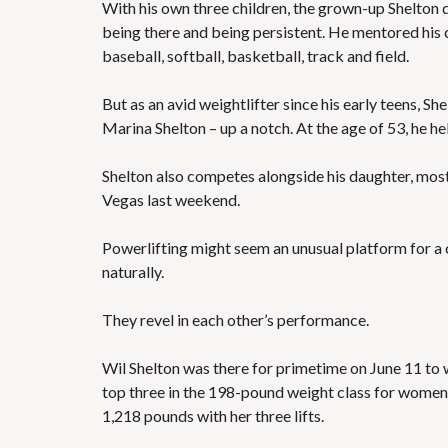
With his own three children, the grown-up Shelton d
being there and being persistent. He mentored his ch
baseball, softball, basketball, track and field.
But as an avid weightlifter since his early teens, Sh
Marina Shelton – up a notch. At the age of 53, he hel
Shelton also competes alongside his daughter, mos
Vegas last weekend.
Powerlifting might seem an unusual platform for a c
naturally.
They revel in each other’s performance.
Wil Shelton was there for primetime on June 11 to w
top three in the 198-pound weight class for women.
1,218 pounds with her three lifts.