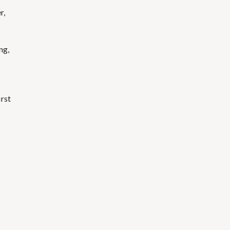
r,
ng,
irst