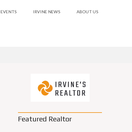
 EVENTS
IRVINE NEWS
ABOUT US
Featured Realtor