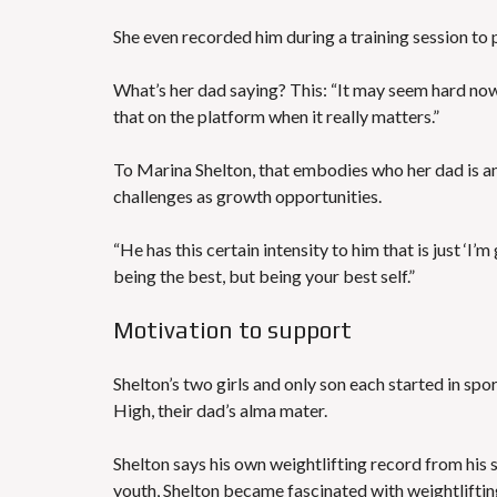
She even recorded him during a training session to
What’s her dad saying? This: “It may seem hard now, 
that on the platform when it really matters.”
To Marina Shelton, that embodies who her dad is an
challenges as growth opportunities.
“He has this certain intensity to him that is just ‘I’m
being the best, but being your best self.”
Motivation to support
Shelton’s two girls and only son each started in sport
High, their dad’s alma mater.
Shelton says his own weightlifting record from his s
youth, Shelton became fascinated with weightliftin