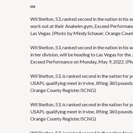
Wil Shelton, 53, ranked second in the nation in his w
work out at their Anaheim gym, Exceed Performance
Las Vegas. (Photo by Mindy Schauer, Orange Cou
Wil Shelton, 53, ranked second in the nation in his w
in her division, will be heading to Las Vegas for t
Exceed Performance on Monday, May 9, 2022. (Ph
Wil Shelton, 53, is ranked second in the nation for p
USAPL qualifying meet in Irvine, lifting 360 pounds
Orange County Register/SCNG)
Wil Shelton, 53, is ranked second in the nation for p
USAPL qualifying meet in Irvine, lifting 360 pounds
Orange County Register/SCNG)
Wil Shelton, 53, is ranked second in the nation for p