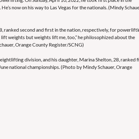
. He’s now on his way to Las Vegas for the nationals. (Mindy Schaue
, ranked second and first in the nation, respectively, for powerlifti
I lift weights but weights lift me, too,” he philosophized about the
 Schauer, Orange County Register/SCNG)
eightlifting division, and his daughter, Marina Shelton, 28, ranked f
he June national championships. (Photo by Mindy Schauer, Orange