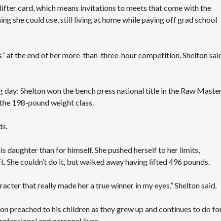
ifter card, which means invitations to meets that come with the
ng she could use, still living at home while paying off grad school
s” at the end of her more-than-three-hour competition, Shelton sai
ng day: Shelton won the bench press national title in the Raw Master
 the 198-pound weight class.
ds.
 daughter than for himself. She pushed herself to her limits,
t. She couldn’t do it, but walked away having lifted 496 pounds.
racter that really made her a true winner in my eyes,” Shelton said.
ton preached to his children as they grew up and continues to do fo
rofessional and personal lives.