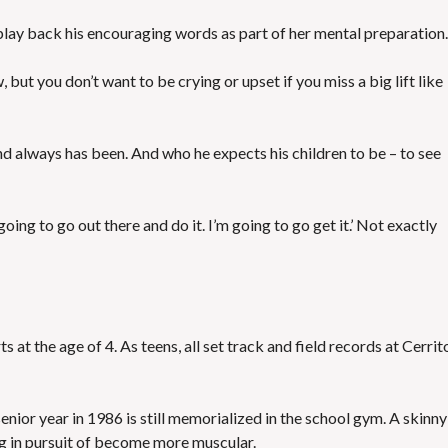
 play back his encouraging words as part of her mental preparation.
but you don’t want to be crying or upset if you miss a big lift like
d always has been. And who he expects his children to be – to see
 going to go out there and do it. I’m going to go get it.’ Not exactly
s at the age of 4. As teens, all set track and field records at Cerrit
enior year in 1986 is still memorialized in the school gym. A skinny
g in pursuit of become more muscular.