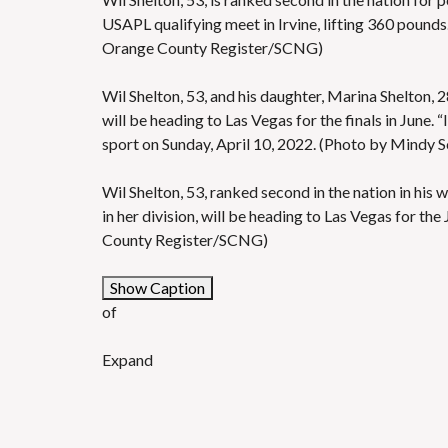
USAPL qualifying meet in Irvine, lifting 360 pounds
Orange County Register/SCNG)
Wil Shelton, 53, and his daughter, Marina Shelton, 28
will be heading to Las Vegas for the finals in June. “
sport on Sunday, April 10, 2022. (Photo by Mindy
Wil Shelton, 53, ranked second in the nation in his w
in her division, will be heading to Las Vegas for t
County Register/SCNG)
Show Caption
of
Expand