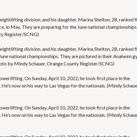
S
E
S
eightlifting division, and his daughter, Marina Shelton, 28, ranked fi
, in May. They are preparing for the June national championships
nty Register/SCNG)
eightlifting division, and his daughter, Marina Shelton, 28, ranked f
he June national championships. They are pictured in their Anaheim g
oto by Mindy Schauer, Orange County Register/SCNG)
owerlifting. On Sunday, April 10, 2022, he took first place in the
. He’s now on his way to Las Vegas for the nationals. (Mindy Schaue
owerlifting. On Sunday, April 10, 2022, he took first place in the
. He’s now on his way to Las Vegas for the nationals. (Mindy Schaue
owerlifting. On Sunday, April 10, 2022, he took first place in the