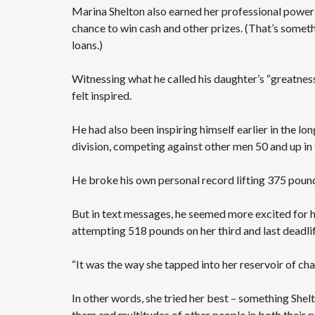
Marina Shelton also earned her professional powerl
chance to win cash and other prizes. (That’s somethi
loans.)
Witnessing what he called his daughter’s “greatnes
felt inspired.
He had also been inspiring himself earlier in the lo
division, competing against other men 50 and up in
He broke his own personal record lifting 375 poun
But in text messages, he seemed more excited for his
attempting 518 pounds on her third and last deadlif
“It was the way she tapped into her reservoir of cha
In other words, she tried her best – something Shel
them and multitudes of other people in both their p