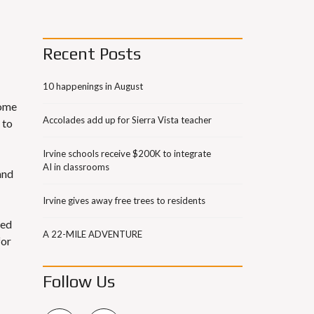
Recent Posts
10 happenings in August
home
Accolades add up for Sierra Vista teacher
 to
Irvine schools receive $200K to integrate
AI in classrooms
and
Irvine gives away free trees to residents
red
A 22-MILE ADVENTURE
for
Follow Us