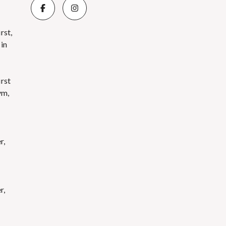
rst,
 in
irst
ym,
r,
r,