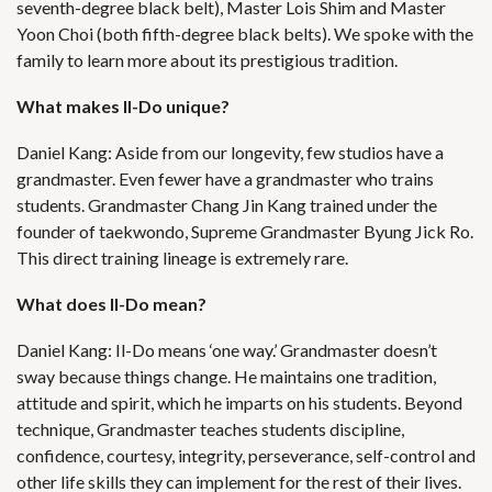
seventh-degree black belt), Master Lois Shim and Master
Yoon Choi (both fifth-degree black belts). We spoke with the
family to learn more about its prestigious tradition.
What makes Il-Do unique?
Daniel Kang: Aside from our longevity, few studios have a
grandmaster. Even fewer have a grandmaster who trains
students. Grandmaster Chang Jin Kang trained under the
founder of taekwondo, Supreme Grandmaster Byung Jick Ro.
This direct training lineage is extremely rare.
What does Il-Do mean?
Daniel Kang: Il-Do means ‘one way.’ Grandmaster doesn’t
sway because things change. He maintains one tradition,
attitude and spirit, which he imparts on his students. Beyond
technique, Grandmaster teaches students discipline,
confidence, courtesy, integrity, perseverance, self-control and
other life skills they can implement for the rest of their lives.