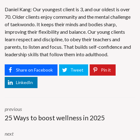
Daniel Kang: Our youngest client is 3, and our oldest is over
70. Older clients enjoy community and the mental challenge
of taekwondo. It keeps their minds and bodies sharp,
improving their flexibility and balance. Our young clients
learn respect and discipline, to obey their teachers and
parents, to listen and focus. That builds self-confidence and
leadership skills that follow them into adulthood.
Share on Facebook
Tweet
Pin it
LinkedIn
previous
25 Ways to boost wellness in 2025
next