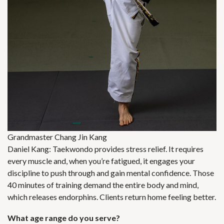
Grandmaster Chang Jin Kang
Daniel Kang: Taekwondo provides stress relief. It requires
every muscle and, when you’re fatigued, it engages your
discipline to push through and gain mental confidence. Those
40 minutes of training demand the entire body and mind,
which releases endorphins. Clients return home feeling better.
What age range do you serve?