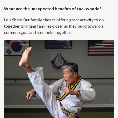
What are the unexpected benefits of taekwondo?
Lois Shim: Our family classes offer a great activity to do
together, bringing families closer as they build toward a
common goal and earn belts together.