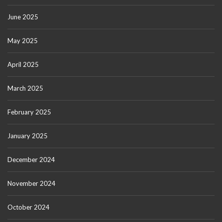
June 2025
May 2025
April 2025
March 2025
February 2025
January 2025
December 2024
November 2024
October 2024