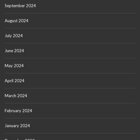
September 2024
August 2024
July 2024
June 2024
May 2024
April 2024
March 2024
February 2024
January 2024