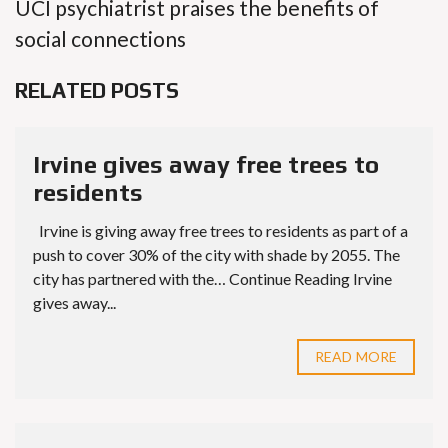
UCI psychiatrist praises the benefits of
social connections
RELATED POSTS
Irvine gives away free trees to
residents
Irvine is giving away free trees to residents as part of a
push to cover 30% of the city with shade by 2055. The
city has partnered with the… Continue Reading Irvine
gives away...
READ MORE