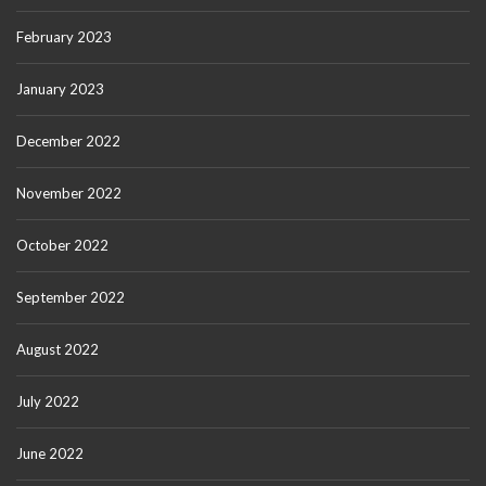
February 2023
January 2023
December 2022
November 2022
October 2022
September 2022
August 2022
July 2022
June 2022