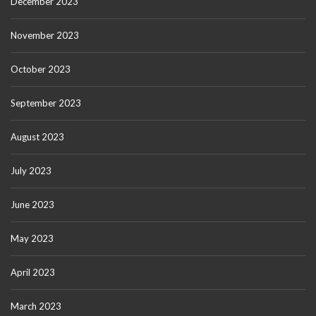
December 2023
November 2023
October 2023
September 2023
August 2023
July 2023
June 2023
May 2023
April 2023
March 2023