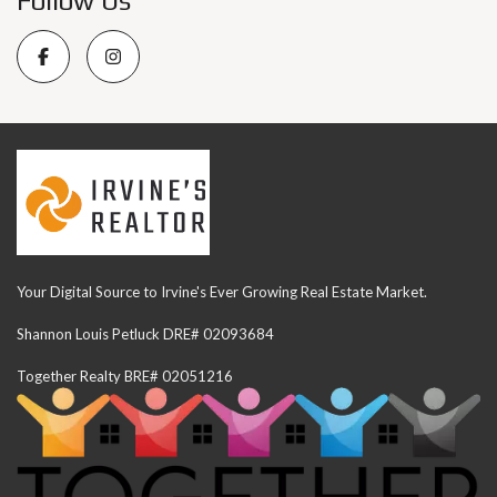
Follow Us
Your Digital Source to Irvine's Ever Growing Real Estate Market.
Shannon Louis Petluck DRE# 02093684
Together Realty BRE# 02051216