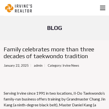
BLOG
Family celebrates more than three
decades of taekwondo tradition
January 22, 2025
admin
Category:
Irvine News
Serving Irvine since 1991 in two locations, Il-Do Taekwondo’s
family-run business offers training by Grandmaster Chang Jin
Kang (a ninth-degree black belt), Master Daniel Kang (a