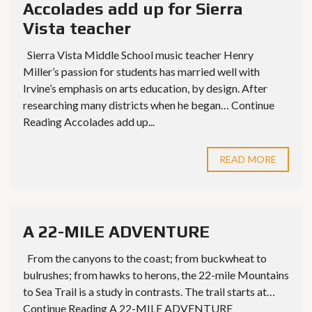
Accolades add up for Sierra
Vista teacher
Sierra Vista Middle School music teacher Henry
Miller’s passion for students has married well with
Irvine’s emphasis on arts education, by design. After
researching many districts when he began… Continue
Reading Accolades add up...
READ MORE
A 22-MILE ADVENTURE
From the canyons to the coast; from buckwheat to
bulrushes; from hawks to herons, the 22-mile Mountains
to Sea Trail is a study in contrasts. The trail starts at…
Continue Reading A 22-MILE ADVENTURE