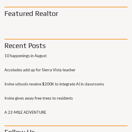
Featured Realtor
Recent Posts
10 happenings in August
Accolades add up for Sierra Vista teacher
Irvine schools receive $200K to integrate AI in classrooms
Irvine gives away free trees to residents
A 22-MILE ADVENTURE