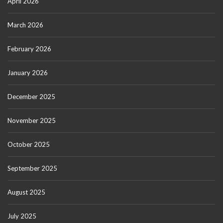
April 2026
March 2026
February 2026
January 2026
December 2025
November 2025
October 2025
September 2025
August 2025
July 2025