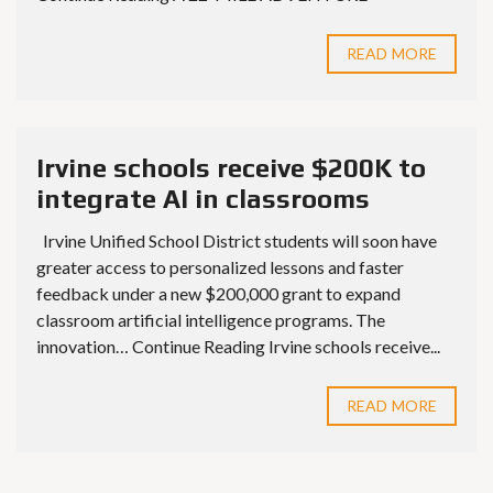
READ MORE
Irvine schools receive $200K to
integrate AI in classrooms
Irvine Unified School District students will soon have
greater access to personalized lessons and faster
feedback under a new $200,000 grant to expand
classroom artificial intelligence programs. The
innovation… Continue Reading Irvine schools receive...
READ MORE