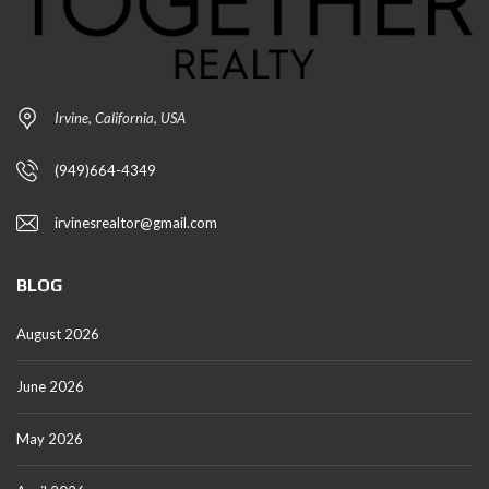
Irvine, California, USA
(949)664-4349
irvinesrealtor@gmail.com
BLOG
August 2026
June 2026
May 2026