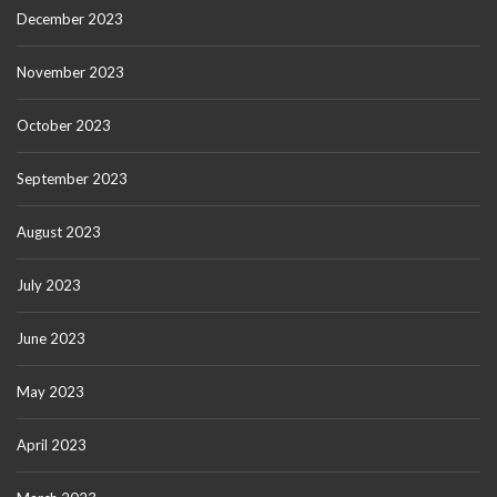
December 2023
November 2023
October 2023
September 2023
August 2023
July 2023
June 2023
May 2023
April 2023