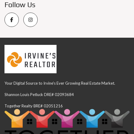
Follow Us
Your Digital Source to Irvine's Ever Growing Real Estate Market.
Shannon Louis Petluck DRE# 02093684
Together Realty BRE# 02051216