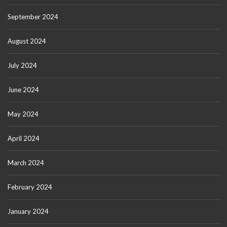
September 2024
August 2024
July 2024
June 2024
May 2024
April 2024
March 2024
February 2024
January 2024