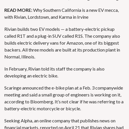
READ MORE:
Why Southern California is a new EV mecca,
with Rivian, Lordstown, and Karma in Irvine
Rivian builds two EV models — a battery-electric pickup
called R1T and a
plug-in SUV called R1S
. The company also
builds electric delivery vans for Amazon, one of its biggest
backers. All three models are built at its production plant in
Normal, Illinois.
In February, Rivian told its staff
the company is also
developing an electric bike
.
Scaringe announced the e-bike plan at a Feb. 3 companywide
meeting and said a small group of engineers is working on it,
according to Bloomberg. It’s not clear if he was referring to a
battery-electric motorcycle or bicycle.
Seeking Alpha, an online company that publishes news on
financial markets, reported on April 21 that
Rivian shares
had