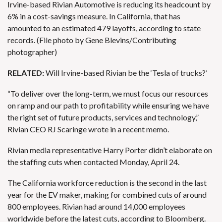
Irvine-based Rivian Automotive is reducing its headcount by
6% in a cost-savings measure. In California, that has
amounted to an estimated 479 layoffs, according to state
records. (File photo by Gene Blevins/Contributing
photographer)
RELATED:
Will Irvine-based Rivian be the ‘Tesla of trucks?’
“To deliver over the long-term, we must focus our resources
on
ramp and our path to profitability
while ensuring we have
the right set of future products, services and technology,”
Rivian CEO RJ Scaringe wrote in a recent memo.
Rivian media representative Harry Porter didn’t elaborate on
the staffing cuts when contacted Monday, April 24.
The California workforce reduction is the second in the last
year for the EV maker, making for combined cuts of around
800 employees. Rivian had around 14,000 employees
worldwide before the latest cuts, according to Bloomberg.