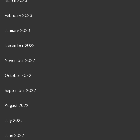
March 2023
February 2023
January 2023
December 2022
November 2022
October 2022
September 2022
August 2022
July 2022
June 2022