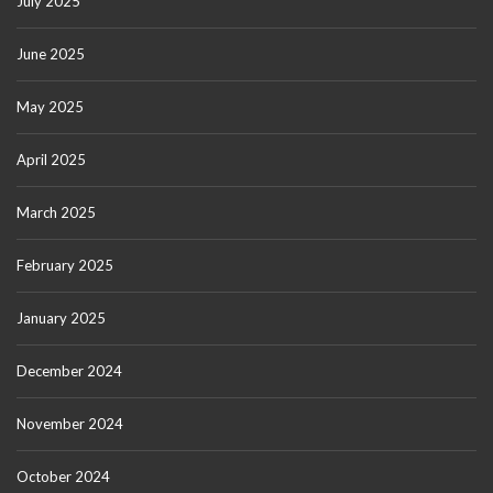
July 2025
June 2025
May 2025
April 2025
March 2025
February 2025
January 2025
December 2024
November 2024
October 2024