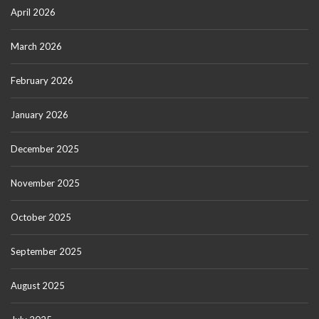
April 2026
March 2026
February 2026
January 2026
December 2025
November 2025
October 2025
September 2025
August 2025