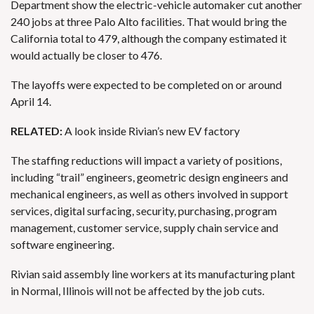
Department show the electric-vehicle automaker cut another
240 jobs at three Palo Alto facilities. That would bring the
California total to 479, although the company estimated it
would actually be closer to 476.
The layoffs
were expected to be completed on or around
April 14.
RELATED:
A look inside Rivian’s new EV factory
The staffing reductions will impact a variety of positions,
including “trail” engineers, geometric design engineers and
mechanical engineers, as well as others involved in support
services, digital surfacing, security, purchasing, program
management, customer service, supply chain service and
software engineering.
Rivian said assembly line workers at its manufacturing plant
in Normal, Illinois will not be affected by the job cuts.