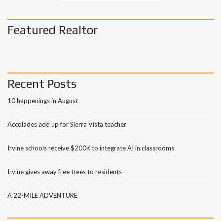
Featured Realtor
Recent Posts
10 happenings in August
Accolades add up for Sierra Vista teacher
Irvine schools receive $200K to integrate AI in classrooms
Irvine gives away free trees to residents
A 22-MILE ADVENTURE