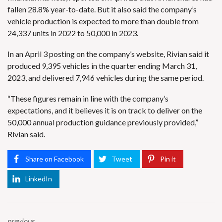
fallen 28.8% year-to-date. But it also said the company’s
vehicle production is expected to more than double from
24,337 units in 2022 to 50,000 in 2023.
In an April 3 posting on the company’s website, Rivian said it
produced 9,395 vehicles in the quarter ending March 31,
2023, and delivered 7,946 vehicles during the same period.
“These figures remain in line with the company’s
expectations, and it believes it is on track to deliver on the
50,000 annual production guidance previously provided,”
Rivian said.
Share on Facebook
Tweet
Pin it
LinkedIn
previous