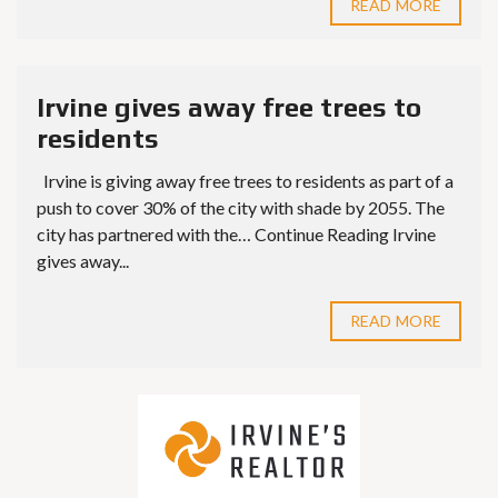
READ MORE
Irvine gives away free trees to
residents
Irvine is giving away free trees to residents as part of a
push to cover 30% of the city with shade by 2055. The
city has partnered with the… Continue Reading Irvine
gives away...
READ MORE