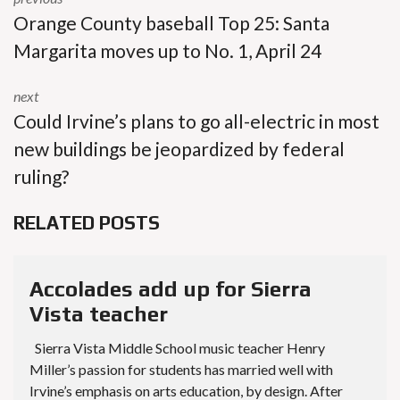
Orange County baseball Top 25: Santa
Margarita moves up to No. 1, April 24
next
Could Irvine’s plans to go all-electric in most
new buildings be jeopardized by federal
ruling?
RELATED POSTS
Accolades add up for Sierra
Vista teacher
Sierra Vista Middle School music teacher Henry
Miller’s passion for students has married well with
Irvine’s emphasis on arts education, by design. After