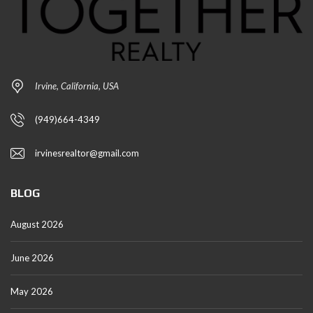
Irvine, California, USA
(949)664-4349
irvinesrealtor@gmail.com
BLOG
August 2026
June 2026
May 2026