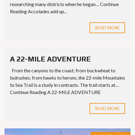
researching many districts when he began… Continue
Reading Accolades add up...
READ MORE
A 22-MILE ADVENTURE
From the canyons to the coast; from buckwheat to
bulrushes; from hawks to herons, the 22-mile Mountains
to Sea Trail is a study in contrasts. The trail starts at…
Continue Reading A 22-MILE ADVENTURE
READ MORE