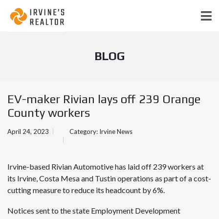
BLOG
EV-maker Rivian lays off 239 Orange
County workers
April 24, 2023
Category:
Irvine News
Irvine-based Rivian Automotive has laid off 239 workers at
its Irvine, Costa Mesa and Tustin operations as part of a cost-
cutting measure
to reduce its headcount by 6%
.
Notices sent to the state Employment Development