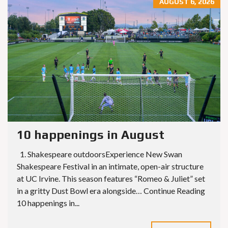
AUGUST 6, 2026
10 happenings in August
1. Shakespeare outdoorsExperience New Swan
Shakespeare Festival in an intimate, open-air structure
at UC Irvine. This season features “Romeo & Juliet” set
in a gritty Dust Bowl era alongside… Continue Reading
10 happenings in...