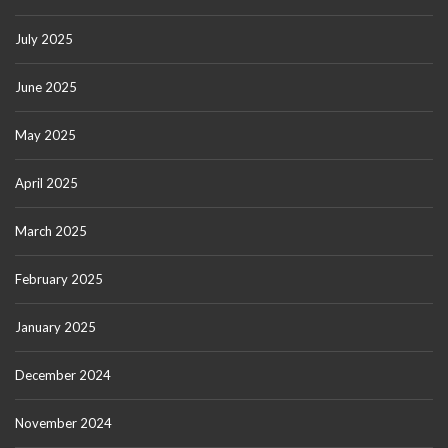
July 2025
June 2025
May 2025
April 2025
March 2025
February 2025
January 2025
December 2024
November 2024