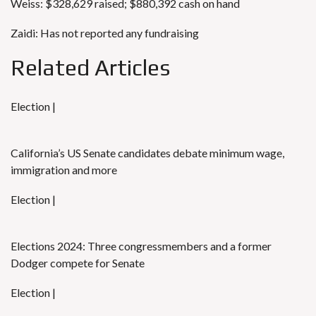
Weiss: $328,629 raised; $880,392 cash on hand
Zaidi: Has not reported any fundraising
Related Articles
Election |
California’s US Senate candidates debate minimum wage,
immigration and more
Election |
Elections 2024: Three congressmembers and a former
Dodger compete for Senate
Election |