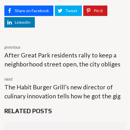
Share on Facebook
Tweet
Pin it
LinkedIn
previous
After Great Park residents rally to keep a
neighborhood street open, the city obliges
next
The Habit Burger Grill’s new director of
culinary innovation tells how he got the gig
RELATED POSTS