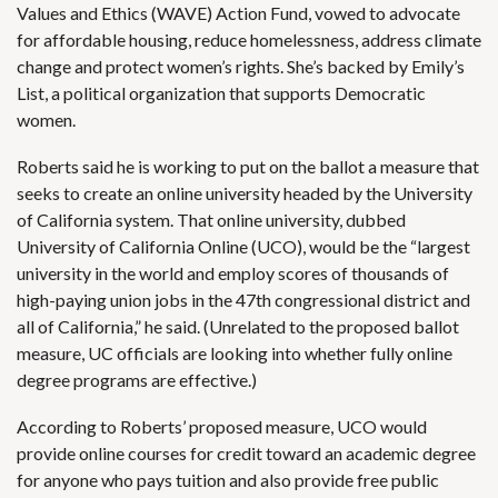
Values and Ethics (WAVE) Action Fund, vowed to
advocate
for affordable housing, reduce homelessness, address climate
change and protect women’s rights. She’s backed by Emily’s
List, a political organization that supports Democratic
women.
Roberts said he is working to put on the ballot a measure that
seeks to create an online university headed by the University
of California system. That online university, dubbed
University of California Online (UCO), would be the “largest
university in the world and employ scores of thousands of
high-paying union jobs in the 47th congressional district and
all of California,” he said. (Unrelated to the proposed ballot
measure,
UC officials are looking into whether fully online
degree programs are effective
.)
According to Roberts’
proposed measure
, UCO would
provide online courses for credit toward an academic degree
for anyone who pays tuition and also provide free public