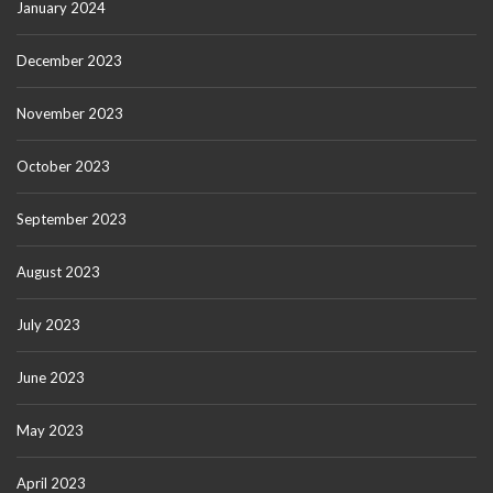
January 2024
December 2023
November 2023
October 2023
September 2023
August 2023
July 2023
June 2023
May 2023
April 2023