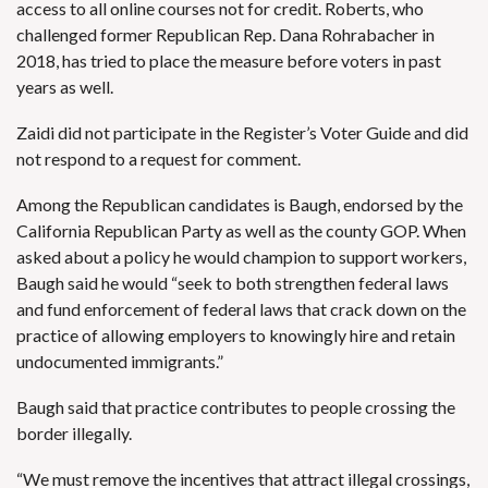
access to all online courses not for credit. Roberts, who
challenged former Republican Rep. Dana Rohrabacher
in
2018, has tried to place the measure before voters in past
years as well.
Zaidi did not participate in the Register’s Voter Guide and did
not respond to a request for comment.
Among the Republican candidates is Baugh, endorsed by the
California Republican Party as well as the county GOP. When
asked about a policy he would champion to support workers,
Baugh said he would “seek to both strengthen federal laws
and fund enforcement of federal laws that crack down on the
practice of allowing employers to knowingly hire and retain
undocumented immigrants.”
Baugh said that practice contributes to people crossing the
border illegally.
“We must remove the incentives that attract illegal crossings,