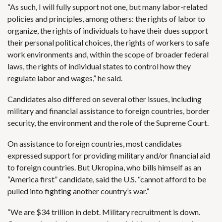
“As such, I will fully support not one, but many labor-related
policies and principles, among others: the rights of labor to
organize, the rights of individuals to have their dues support
their personal political choices, the rights of workers to safe
work environments and, within the scope of broader federal
laws, the rights of individual states to control how they
regulate labor and wages,” he said.
Candidates also differed on several other issues, including
military and financial assistance to foreign countries, border
security, the environment and the role of the Supreme Court.
On assistance to foreign countries, most candidates
expressed support for providing military and/or financial aid
to foreign countries. But Ukropina, who bills himself as an
“America first” candidate, said the U.S. “cannot afford to be
pulled into fighting another country’s war.”
“We are $34 trillion in debt. Military recruitment is down.