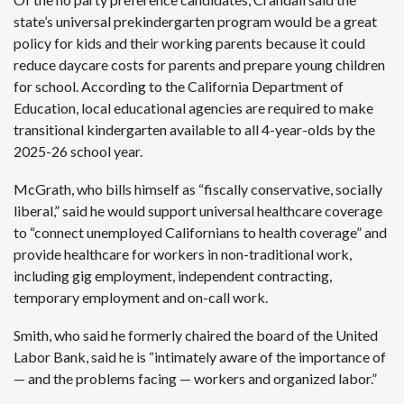
state’s universal prekindergarten program would be a great
policy for kids and their working parents because it could
reduce daycare costs for parents and prepare young children
for school. According to the
California Department of
Education
, local educational agencies are required to make
transitional kindergarten available to all 4-year-olds by the
2025-26 school year.
McGrath, who bills himself as “fiscally conservative, socially
liberal,” said he would support universal healthcare coverage
to “connect unemployed Californians to health coverage” and
provide healthcare for workers in non-traditional work,
including gig employment, independent contracting,
temporary employment and on-call work.
Smith, who said he formerly chaired the board of the United
Labor Bank, said he is “intimately aware of the importance of
— and the problems facing — workers and organized labor.”