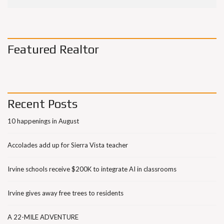
Featured Realtor
Recent Posts
10 happenings in August
Accolades add up for Sierra Vista teacher
Irvine schools receive $200K to integrate AI in classrooms
Irvine gives away free trees to residents
A 22-MILE ADVENTURE