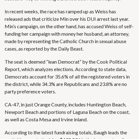
In recent weeks, the race has ramped up as Weiss has
released ads that criticize Min over his
DUI arrest last year
.
Min’s campaign, on the other hand, has accused Weiss of self-
funding her campaign with money her husband, an attorney,
made by representing the Catholic Church in sexual abuse
cases, as reported by the
Daily Beast
.
The seat is deemed “lean Democrat” by
the Cook Political
Report
, which analyzes elections. According to state data,
Democrats account for 35.6% of all the registered voters in
the district, while 34.3% are Republicans and 23.8% are no
party preference voters.
CA-47, in just Orange County, includes Huntington Beach,
Newport Beach and portions of Laguna Beach on the coast,
as well as Costa Mesa and Irvine inland.
According to the latest fundraising totals, Baugh leads the