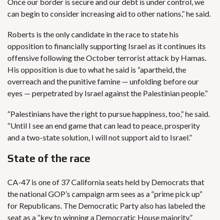
Once our border is secure and our debt is under control, we
can begin to consider increasing aid to other nations,” he said.
Roberts is the only candidate in the race to state his
opposition to financially supporting Israel as it continues its
offensive following the October terrorist attack by Hamas.
His opposition is due to what he said is “apartheid, the
overreach and the punitive famine — unfolding before our
eyes — perpetrated by Israel against the Palestinian people.”
“Palestinians have the right to pursue happiness, too,” he said.
“Until I see an end game that can lead to peace, prosperity
and a two-state solution, I will not support aid to Israel.”
State of the race
CA-47 is one of 37 California seats held by Democrats that
the national
GOP’s campaign arm sees as a “prime pick up”
for Republicans. The Democratic Party also has labeled the
seat as a “
key to winning a Democratic House majority
.”