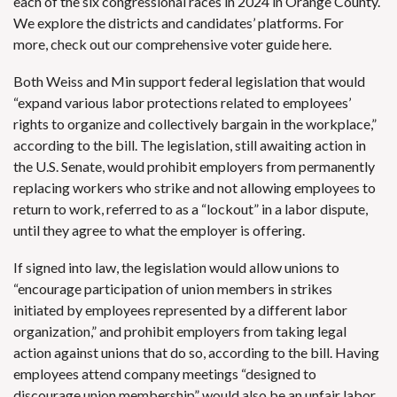
each of the six congressional races in 2024 in Orange County.
We explore the districts and candidates’ platforms. For
more,
check out our comprehensive voter guide here
.
Both Weiss and Min support
federal legislation
that would
“expand various labor protections related to employees’
rights to organize and collectively bargain in the workplace,”
according to the bill. The legislation, still awaiting action in
the U.S. Senate, would prohibit employers from permanently
replacing workers who strike and not allowing employees to
return to work, referred to as a “lockout” in a labor dispute,
until they agree to what the employer is offering.
If signed into law, the legislation would allow unions to
“encourage participation of union members in strikes
initiated by employees represented by a different labor
organization,” and prohibit employers from taking legal
action against unions that do so, according to the bill. Having
employees attend company meetings “designed to
discourage union membership” would also be an unfair labor