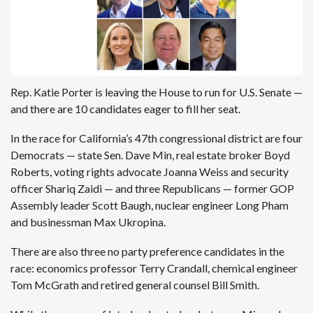
Rep. Katie Porter is
leaving the House to run for U.S. Senate
—
and there are 10 candidates eager to fill her seat.
In the race for California’s 47th congressional district are four
Democrats — state Sen.
Dave Min
, real estate broker
Boyd
Roberts
, voting rights advocate
Joanna Weiss
and security
officer Shariq Zaidi — and three Republicans — former GOP
Assembly leader
Scott Baugh
, nuclear engineer
Long Pham
and businessman
Max Ukropina
.
There are also three no party preference candidates in the
race: economics professor
Terry Crandall
, chemical engineer
Tom McGrath
and retired general counsel
Bill Smith
.