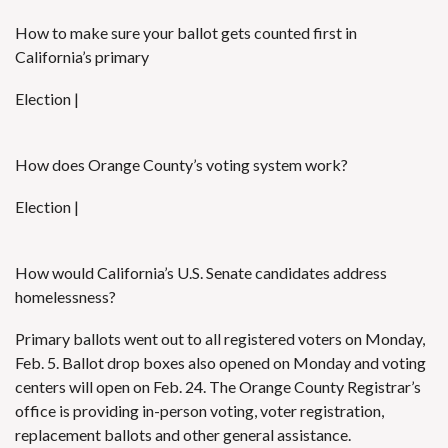
How to make sure your ballot gets counted first in
California’s primary
Election |
How does Orange County’s voting system work?
Election |
How would California’s U.S. Senate candidates address
homelessness?
Primary ballots went out to all registered voters
on Monday,
Feb. 5.
Ballot drop boxes
also opened on Monday and voting
centers will open on Feb. 24. The Orange County Registrar’s
office is providing in-person voting, voter registration,
replacement ballots and other general assistance.