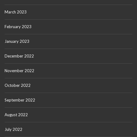
March 2023
February 2023
January 2023
December 2022
November 2022
October 2022
September 2022
August 2022
July 2022