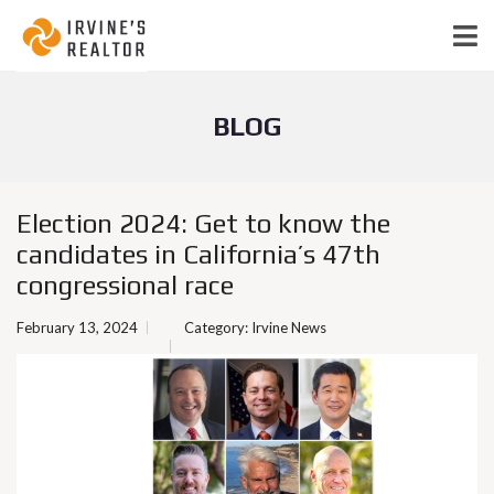
BLOG
Election 2024: Get to know the
candidates in California’s 47th
congressional race
February 13, 2024
Category:
Irvine News