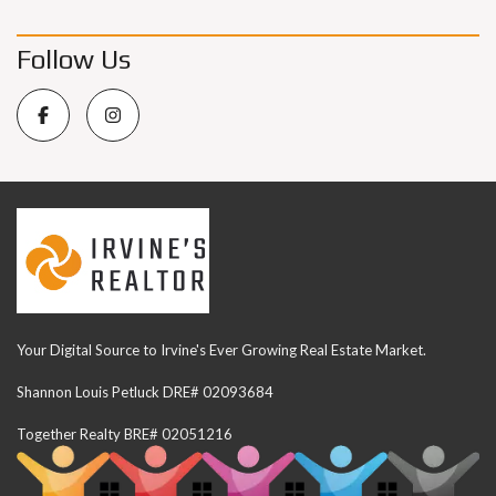
Follow Us
Your Digital Source to Irvine's Ever Growing Real Estate Market.
Shannon Louis Petluck DRE# 02093684
Together Realty BRE# 02051216