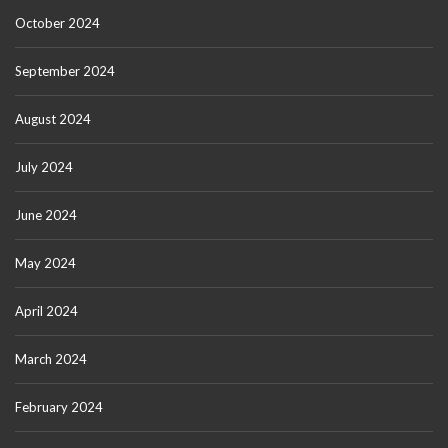
October 2024
September 2024
August 2024
July 2024
June 2024
May 2024
April 2024
March 2024
February 2024