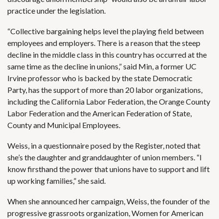
practice under the legislation.
“Collective bargaining helps level the playing field between
employees and employers. There is a reason that the steep
decline in the middle class in this country has occurred at the
same time as the decline in unions,” said Min, a former UC
Irvine professor who is backed by the state Democratic
Party, has the support of more than 20 labor organizations,
including the California Labor Federation, the Orange County
Labor Federation and the American Federation of State,
County and Municipal Employees.
Weiss, in a questionnaire posed by the Register, noted that
she’s the daughter and granddaughter of union members. “I
know firsthand the power that unions have to support and lift
up working families,” she said.
When she announced her campaign, Weiss, the
founder of the
progressive grassroots organization
, Women for American