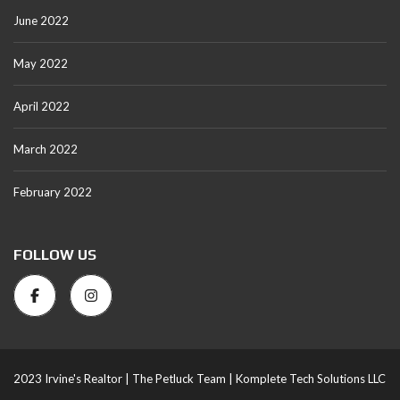
June 2022
May 2022
April 2022
March 2022
February 2022
FOLLOW US
2023 Irvine's Realtor |
The Petluck Team |
Komplete Tech Solutions LLC