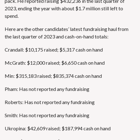
pack. He reported raising $432,236 in the last quarter of
2023, ending the year with about $1.7 million still left to
spend.
Here are the other candidates’ latest fundraising haul from
the last quarter of 2023 and cash-on-hand totals:
Crandall: $10,175 raised; $5,317 cash on hand
McGrath: $12,000 raised; $6,650 cash on hand
Min: $315,183 raised; $835,374 cash on hand
Pham: Has not reported any fundraising
Roberts: Has not reported any fundraising
Smith: Has not reported any fundraising
Ukropina: $42,609 raised; $187,994 cash on hand