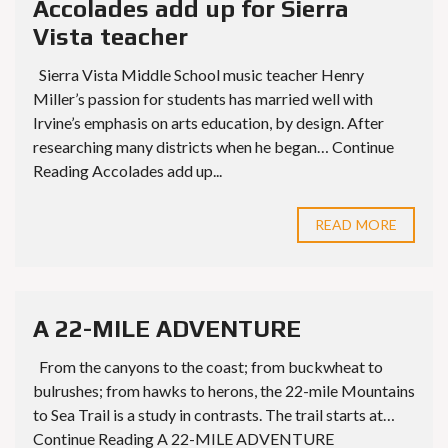
Accolades add up for Sierra
Vista teacher
Sierra Vista Middle School music teacher Henry
Miller’s passion for students has married well with
Irvine’s emphasis on arts education, by design. After
researching many districts when he began… Continue
Reading Accolades add up...
READ MORE
A 22-MILE ADVENTURE
From the canyons to the coast; from buckwheat to
bulrushes; from hawks to herons, the 22-mile Mountains
to Sea Trail is a study in contrasts. The trail starts at…
Continue Reading A 22-MILE ADVENTURE