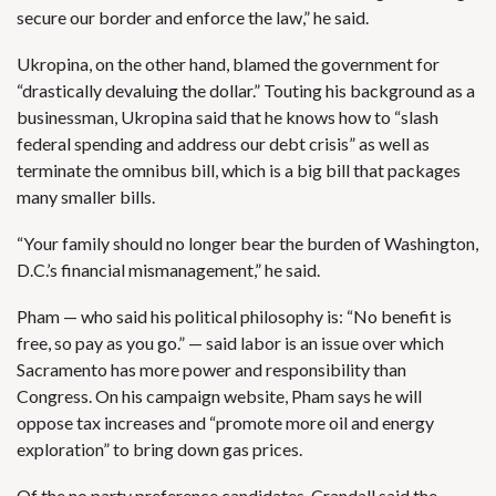
secure our border and enforce the law,” he said.
Ukropina, on the other hand, blamed the government for
“drastically devaluing the dollar.” Touting his background as a
businessman, Ukropina said that he knows how to “slash
federal spending and address our debt crisis” as well as
terminate the omnibus bill, which is a big bill that packages
many smaller bills.
“Your family should no longer bear the burden of Washington,
D.C.’s financial mismanagement,” he said.
Pham — who said his political philosophy is: “No benefit is
free, so pay as you go.” — said labor is an issue over which
Sacramento has more power and responsibility than
Congress. On his campaign website, Pham says he will
oppose tax increases and “promote more oil and energy
exploration” to bring down gas prices.
Of the no party preference candidates, Crandall said the