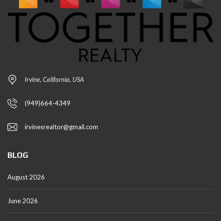
Irvine, California, USA
(949)664-4349
irvinesrealtor@gmail.com
BLOG
August 2026
June 2026