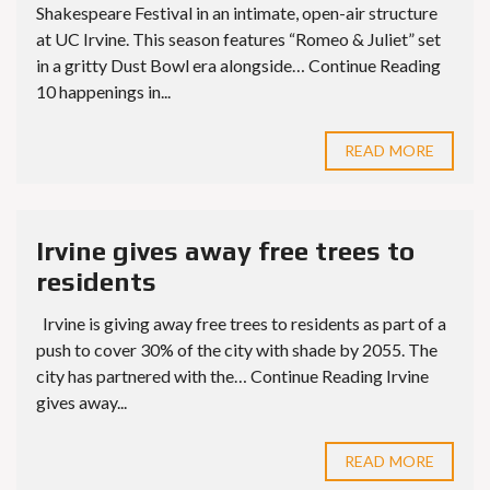
Shakespeare Festival in an intimate, open-air structure
at UC Irvine. This season features “Romeo & Juliet” set
in a gritty Dust Bowl era alongside… Continue Reading
10 happenings in...
READ MORE
Irvine gives away free trees to
residents
Irvine is giving away free trees to residents as part of a
push to cover 30% of the city with shade by 2055. The
city has partnered with the… Continue Reading Irvine
gives away...
READ MORE