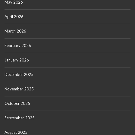
May 2026
April 2026
March 2026
February 2026
January 2026
December 2025
November 2025
October 2025
September 2025
August 2025