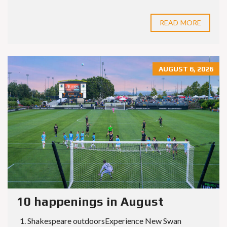
READ MORE
AUGUST 6, 2026
10 happenings in August
1. Shakespeare outdoorsExperience New Swan