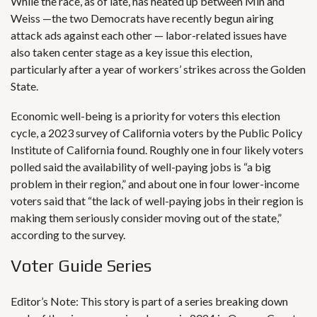
While the race, as of late, has heated up between Min and
Weiss —the two Democrats have recently begun airing
attack ads against each other —
labor-related issues
have
also taken center stage as a key issue this election,
particularly after a year of workers’ strikes across the Golden
State.
Economic well-being is a
priority for voters
this election
cycle, a 2023 survey of California voters by the Public Policy
Institute of California found. Roughly one in four likely voters
polled said the availability of well-paying jobs is “a big
problem in their region,” and about one in four lower-income
voters said that “the lack of well-paying jobs in their region is
making them seriously consider moving out of the state,”
according to the survey.
Voter Guide Series
Editor’s Note: This story is part of a series breaking down