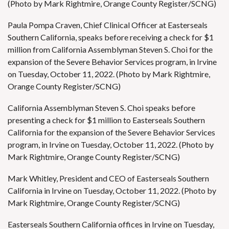
(Photo by Mark Rightmire, Orange County Register/SCNG)
Paula Pompa Craven, Chief Clinical Officer at Easterseals
Southern California, speaks before receiving a check for $1
million from California Assemblyman Steven S. Choi for the
expansion of the Severe Behavior Services program, in Irvine
on Tuesday, October 11, 2022. (Photo by Mark Rightmire,
Orange County Register/SCNG)
California Assemblyman Steven S. Choi speaks before
presenting a check for $1 million to Easterseals Southern
California for the expansion of the Severe Behavior Services
program, in Irvine on Tuesday, October 11, 2022. (Photo by
Mark Rightmire, Orange County Register/SCNG)
Mark Whitley, President and CEO of Easterseals Southern
California in Irvine on Tuesday, October 11, 2022. (Photo by
Mark Rightmire, Orange County Register/SCNG)
Easterseals Southern California offices in Irvine on Tuesday,