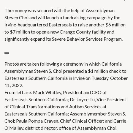
The money was secured with the help of Assemblyman
Steven Choi and will launch a fundraising campaign by the
Irvine-headquartered Easterseals to raise another $6 million
to $7 million to open a new Orange County facility and
significantly expand its Severe Behavior Services Program.
Photos are taken following a ceremony in which California
Assemblyman Steven S. Choi presented a $1 million check to
Easterseals Southern California in Irvine on Tuesday, October
11, 2022.
From left are: Mark Whitley, President and CEO of
Easterseals Southern California; Dr. Joyce Tu, Vice President
of Clinical Transformations and Autism Services at
Easterseals Southern California; Assemblymember Steven S.
Choi; Paula Pompa Craven, Chief Clinical Officer; and Carrie
O’Malley, district director, office of Assemblyman Choi.