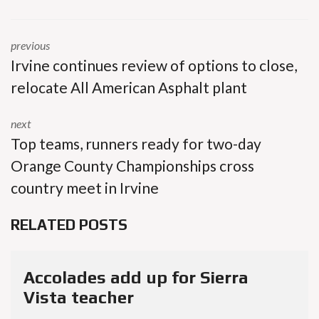
previous
Irvine continues review of options to close,
relocate All American Asphalt plant
next
Top teams, runners ready for two-day
Orange County Championships cross
country meet in Irvine
RELATED POSTS
Accolades add up for Sierra
Vista teacher