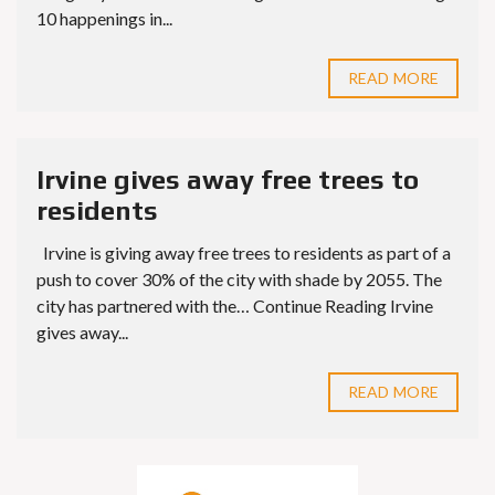
10 happenings in...
READ MORE
Irvine gives away free trees to
residents
Irvine is giving away free trees to residents as part of a
push to cover 30% of the city with shade by 2055. The
city has partnered with the… Continue Reading Irvine
gives away...
READ MORE