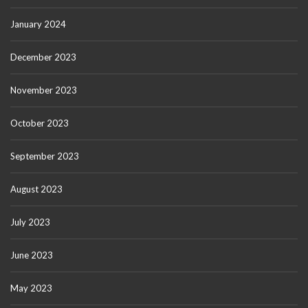
January 2024
December 2023
November 2023
October 2023
September 2023
August 2023
July 2023
June 2023
May 2023