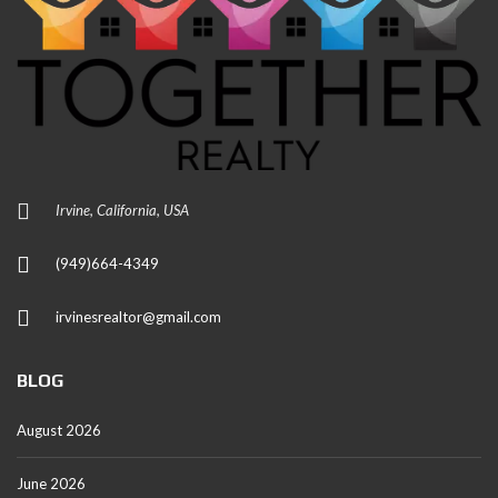
Irvine, California, USA
(949)664-4349
irvinesrealtor@gmail.com
BLOG
August 2026
June 2026