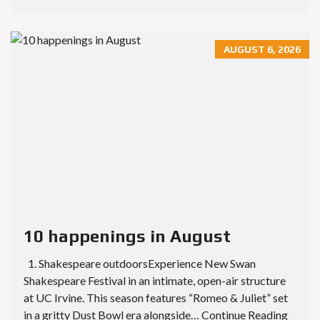
AUGUST 6, 2026
10 happenings in August
1. Shakespeare outdoorsExperience New Swan
Shakespeare Festival in an intimate, open-air structure
at UC Irvine. This season features “Romeo & Juliet” set
in a gritty Dust Bowl era alongside… Continue Reading