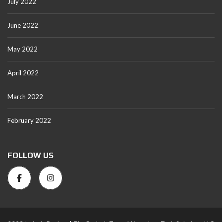
July 2022
June 2022
May 2022
April 2022
March 2022
February 2022
FOLLOW US