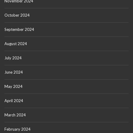
November 2024
October 2024
September 2024
August 2024
July 2024
June 2024
May 2024
April 2024
March 2024
February 2024