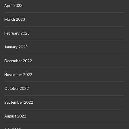
April 2023
March 2023
February 2023
January 2023
December 2022
November 2022
October 2022
September 2022
August 2022