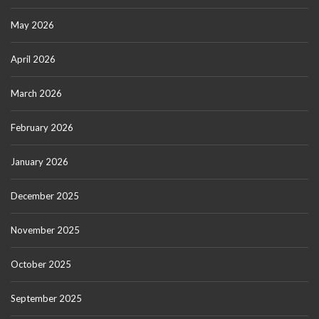
May 2026
April 2026
March 2026
February 2026
January 2026
December 2025
November 2025
October 2025
September 2025