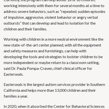
working intensively with them for several months at a time to
address severe behaviors, such as “repeated, sudden episodes
of impulsive, aggressive, violent behavior or angry verbal
outbursts” that can develop and lead to isolation for the
children and their families.
Working with children in a more neutral environment like the
new state-of-the-art center planned, with all the equipment
and safety measures and furnishings, can help with
developing the tools and strategies to bolster children to be
more independent or maybe return to a classroom setting,
said Dr. Paula Pompa-Craven, chief clinical officer for
Easterseals.
Easterseals is the largest autism services provider in Southern
California and helps more than 13,000 children and their
families a year.
In 2020, when it absorbed the Center for Behavioral Sciences