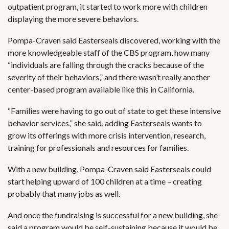
outpatient program, it started to work more with children
displaying the more severe behaviors.
Pompa-Craven said Easterseals discovered, working with the
more knowledgeable staff of the CBS program, how many
“individuals are falling through the cracks because of the
severity of their behaviors,” and there wasn’t really another
center-based program available like this in California.
“Families were having to go out of state to get these intensive
behavior services,” she said, adding Easterseals wants to
grow its offerings with more crisis intervention, research,
training for professionals and resources for families.
With a new building, Pompa-Craven said Easterseals could
start helping upward of 100 children at a time – creating
probably that many jobs as well.
And once the fundraising is successful for a new building, she
said a program would be self-sustaining because it would be