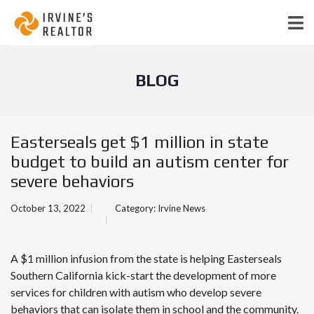
BLOG
Easterseals get $1 million in state
budget to build an autism center for
severe behaviors
October 13, 2022
Category:
Irvine News
A $1 million infusion from the state is helping Easterseals
Southern California kick-start the development of more
services for children with autism who develop severe
behaviors that can isolate them in school and the community.