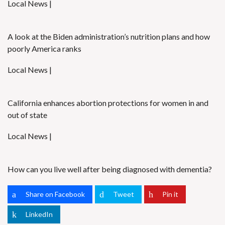
Local News |
A look at the Biden administration’s nutrition plans and how
poorly America ranks
Local News |
California enhances abortion protections for women in and
out of state
Local News |
How can you live well after being diagnosed with dementia?
Share on Facebook
Tweet
Pin it
LinkedIn