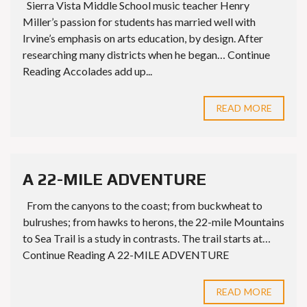
Sierra Vista Middle School music teacher Henry
Miller’s passion for students has married well with
Irvine’s emphasis on arts education, by design. After
researching many districts when he began… Continue
Reading Accolades add up...
READ MORE
A 22-MILE ADVENTURE
From the canyons to the coast; from buckwheat to
bulrushes; from hawks to herons, the 22-mile Mountains
to Sea Trail is a study in contrasts. The trail starts at…
Continue Reading A 22-MILE ADVENTURE
READ MORE