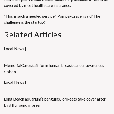
covered by most health care insurance.
“This is such a needed service,” Pompa-Craven said.”The
challenge is the startup.”
Related Articles
Local News |
MemorialCare staff form human breast cancer awareness
ribbon
Local News |
Long Beach aquarium’s penguins, lorikeets take cover after
bird flu found in area