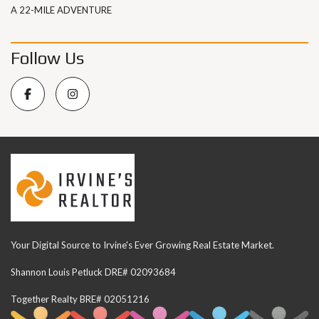
A 22-MILE ADVENTURE
Follow Us
Your Digital Source to Irvine's Ever Growing Real Estate Market.
Shannon Louis Petluck DRE# 02093684
Together Realty BRE# 02051216