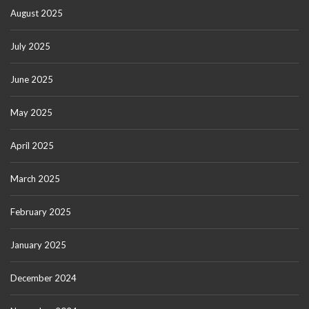
August 2025
July 2025
June 2025
May 2025
April 2025
March 2025
February 2025
January 2025
December 2024