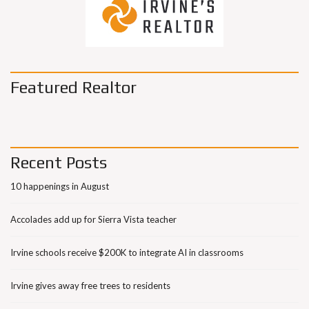
Featured Realtor
Recent Posts
10 happenings in August
Accolades add up for Sierra Vista teacher
Irvine schools receive $200K to integrate AI in classrooms
Irvine gives away free trees to residents