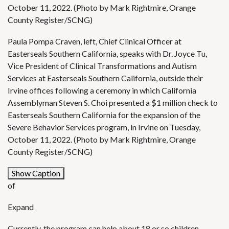
October 11, 2022. (Photo by Mark Rightmire, Orange
County Register/SCNG)
Paula Pompa Craven, left, Chief Clinical Officer at
Easterseals Southern California, speaks with Dr. Joyce Tu,
Vice President of Clinical Transformations and Autism
Services at Easterseals Southern California, outside their
Irvine offices following a ceremony in which California
Assemblyman Steven S. Choi presented a $1 million check to
Easterseals Southern California for the expansion of the
Severe Behavior Services program, in Irvine on Tuesday,
October 11, 2022. (Photo by Mark Rightmire, Orange
County Register/SCNG)
Show Caption
of
Expand
Currently, the program can help about 18 or so children,