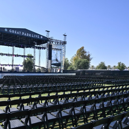
E
T
R
E
P
O
R
T
S
L
I
S
T
I
N
G
E
M
A
I
L
U
P
D
A
T