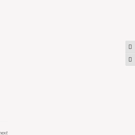
Togg
Togg
next