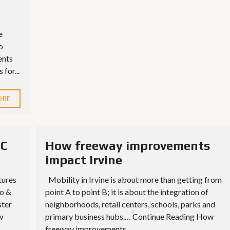
e
o
ents
for...
ORE
UC
How freeway improvements
impact Irvine
tures
Mobility in Irvine is about more than getting from
o &
point A to point B; it is about the integration of
ster
neighborhoods, retail centers, schools, parks and
w
primary business hubs.… Continue Reading How
freeway improvements...