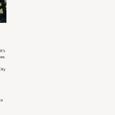
t’s
fee.
City
to