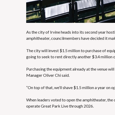
S
As the city of Irvine heads into its second year ho
amphitheater,
councilmembers have decided it mak
The city will invest $1.5 million to purchase of eq
going to seek to rent directly another $3.4 million 
Purchasing the equipment already at the venue will
Manager Oliver Chi said.
“On top of that, we’ll shave $1.5 million a year on o
When leaders voted to open the amphitheater, the 
operate Great Park Live through 2026.