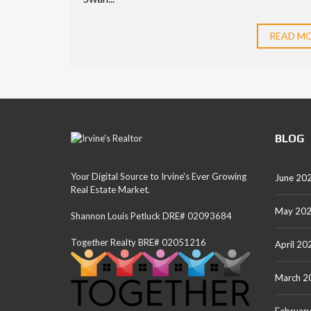
READ M
BLOG
Your Digital Source to Irvine's Ever Growing
June 20
Real Estate Market.
May 20
Shannon Louis Petluck DRE# 02093684
Together Realty BRE# 02051216
April 20
March 2
Februar