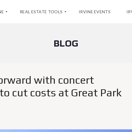
NE
REAL ESTATE TOOLS
IRVINE EVENTS
IR
BLOG
H
O
M
E
V
A
L
forward with concert
U
A
T
o cut costs at Great Park
I
O
N
M
A
R
K