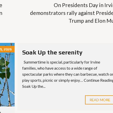
e
On Presidents Day in Irvi
n
demonstrators rally against Presid
Trump and Elon M
9, 2026
Soak Up the serenity
Summertime is special, particularly for Irvine
families, who have access to a wide range of
spectacular parks where they can barbecue, watch o
play sports, picnic or simply enjoy… Continue Readin
Soak Up the...
READ MORE
r