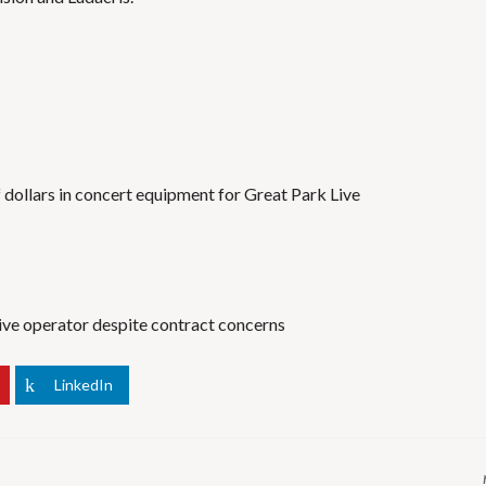
f dollars in concert equipment for Great Park Live
Live operator despite contract concerns
LinkedIn