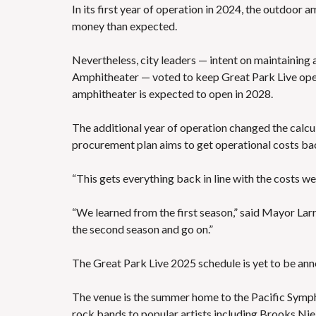
In its first year of operation in 2024, the outdoor
money than expected.
Nevertheless, city leaders — intent on maintaining a
Amphitheater
— voted to keep Great Park Live ope
amphitheater is expected to open in 2028.
The additional year of operation changed the calcu
procurement plan aims to get operational costs back
“This gets everything back in line with the costs we 
“We learned from the first season,” said Mayor Lar
the second season and go on.”
The Great Park Live 2025 schedule
is yet to be an
The venue is the summer home to the Pacific Symphon
rock bands to popular artists including Brooks Nie