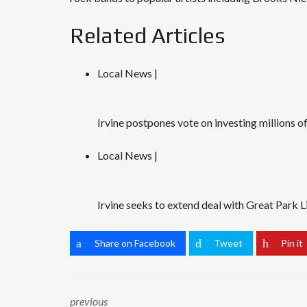
Related Articles
Local News |
Irvine postpones vote on investing millions o
Local News |
Irvine seeks to extend deal with Great Park 
Share on Facebook
Tweet
Pin it
previous