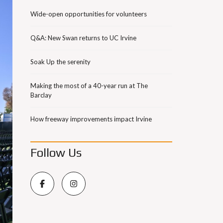
Wide-open opportunities for volunteers
Q&A: New Swan returns to UC Irvine
Soak Up the serenity
Making the most of a 40-year run at The
Barclay
How freeway improvements impact Irvine
Follow Us