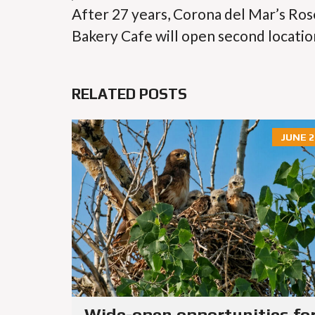
After 27 years, Corona del Mar’s Ros
Bakery Cafe will open second locatio
RELATED POSTS
JUNE 2
Wide-open opportunities fo