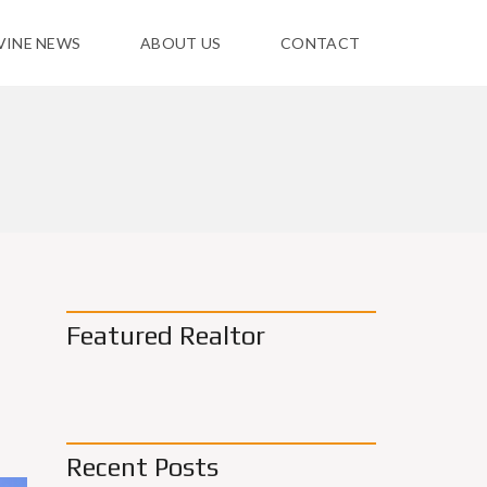
VINE NEWS
ABOUT US
CONTACT
Featured Realtor
Recent Posts