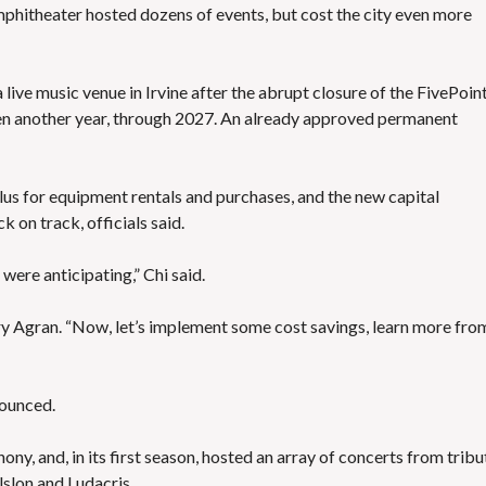
 amphitheater hosted dozens of events, bu
t cost the city even more
 live music venue in Irvine
after the abrupt closure of the FivePoin
n another year, through 2027. An already approved permanent
lus for equipment rentals and purchases, and the new capital
 on track, officials said.
were anticipating,” Chi said.
ry Agran. “Now, let’s implement some cost savings, learn more fro
nounced.
y, and, in its first season, hosted an array of concerts from tribu
lslon and Ludacris.