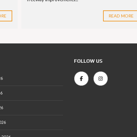
ORE
READ MORE
FOLLOW US
26
26
26
026
y 2026