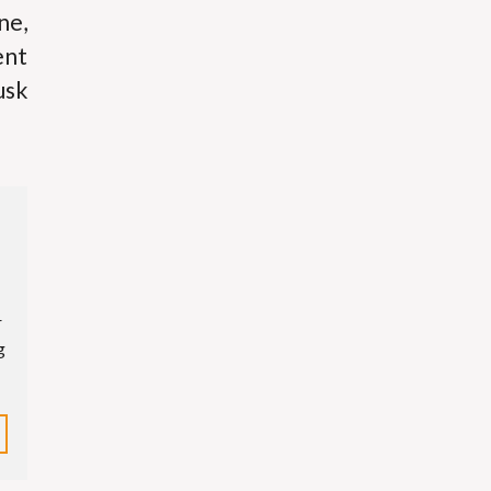
ne,
ent
usk
r
g