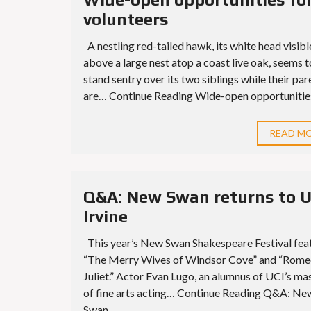
volunteers
A nestling red-tailed hawk, its white head visibl
above a large nest atop a coast live oak, seems t
stand sentry over its two siblings while their par
are… Continue Reading Wide-open opportunities 
READ M
Q&A: New Swan returns to 
Irvine
This year’s New Swan Shakespeare Festival fea
“The Merry Wives of Windsor Cove” and “Rome
Juliet.” Actor Evan Lugo, an alumnus of UCI’s ma
of fine arts acting… Continue Reading Q&A: Ne
Swan...