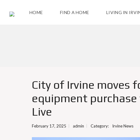
HOME
FIND A HOME
LIVING IN IRVI
T
H
E
C
I
T
Y
City of Irvine moves 
A
equipment purchase t
C
T
I
Live
V
I
T
February 17, 2025
admin
Category:
Irvine News
I
E
S