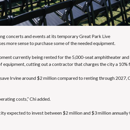
E
S
sting concerts and events at its temporary Great Park Live
es more sense to purchase some of the needed equipment
.
uipment currently being rented for the 5,000-seat amphitheater and i
of equipment, cutting out a contractor that charges the city a 10% 
 save Irvine around $2 million compared to renting through 2027, 
perating costs,” Chi added.
city
expected to invest between $2 million and $3 million annually 