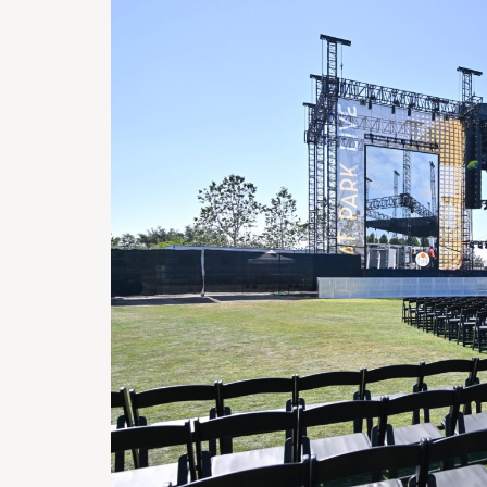
H
O
T
E
L
S
&
R
E
S
T
A
U
R
A
N
T
S
S
C
H
O
O
L