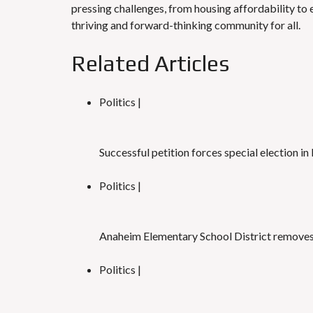
pressing challenges, from housing affordability t
thriving and forward-thinking community for all.
Related Articles
Politics |
Successful petition forces special election
Politics |
Anaheim Elementary School District removes 
Politics |