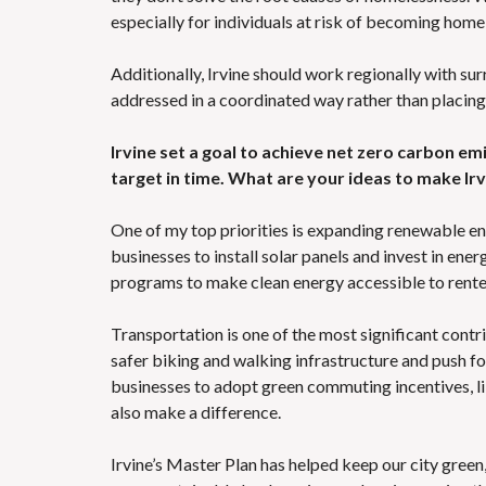
especially for individuals at risk of becoming home
Additionally, Irvine should work regionally with s
addressed in a coordinated way rather than placin
Irvine set a goal to achieve net zero carbon emi
target in time. What are your ideas to make Ir
One of my top priorities is expanding renewable e
businesses to install solar panels and invest in en
programs to make clean energy accessible to rent
Transportation is one of the most significant contr
safer biking and walking infrastructure and push f
businesses to adopt green commuting incentives, lik
also make a difference.
Irvine’s Master Plan has helped keep our city gree