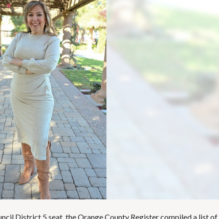
E
T
H
R
O
E
T
P
E
O
L
R
S
T
&
S
R
E
S
L
T
I
A
S
U
T
R
I
A
N
N
G
T
E
S
M
A
I
S
L
C
U
H
P
O
D
O
A
L
uncil District 5 seat, the Orange County Register compiled a list of
T