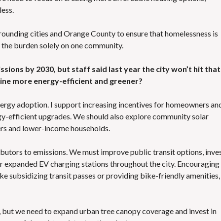
less.
urrounding cities and Orange County to ensure that homelessness is
g the burden solely on one community.
ssions by 2030, but staff said last year the city won’t hit that
vine more energy-efficient and greener?
nergy adoption. I support increasing incentives for homeowners an
ergy-efficient upgrades. We should also explore community solar
ers and lower-income households.
ibutors to emissions. We must improve public transit options, inves
or expanded EV charging stations throughout the city. Encouraging
e subsidizing transit passes or providing bike-friendly amenities,
n, but we need to expand urban tree canopy coverage and invest in