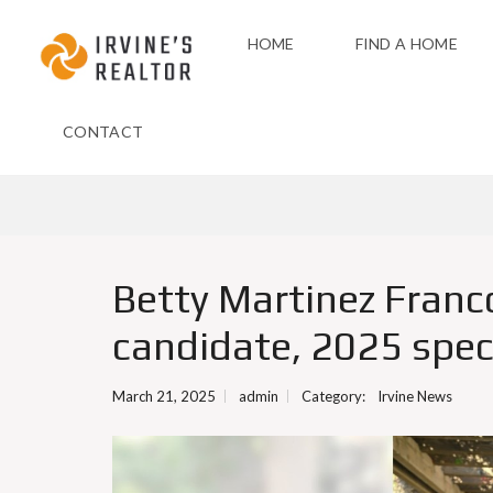
HOME
FIND A HOME
CONTACT
Betty Martinez Franco,
candidate, 2025 speci
March 21, 2025
admin
Category:
Irvine News