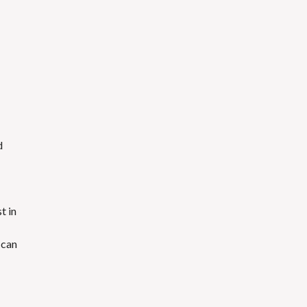
d
t in
 can