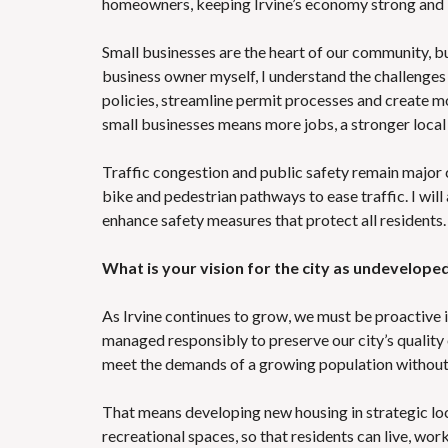
homeowners, keeping Irvine’s economy strong and i
Small businesses are the heart of our community, bu
business owner myself, I understand the challenges 
policies, streamline permit processes and create mor
small businesses means more jobs, a stronger local 
Traffic congestion and public safety remain major 
bike and pedestrian pathways to ease traffic. I wi
enhance safety measures that protect all residents.
What is your vision for the city as undevelope
As Irvine continues to grow, we must be proactive in
managed responsibly to preserve our city’s quality of
meet the demands of a growing population without 
That means developing new housing in strategic loc
recreational spaces, so that residents can live, w