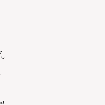
e
My
h to
.
ost