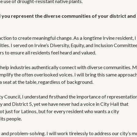
e use of drought-resistant native plants.
you represent the diverse communities of your district and
action to create meaningful change. As a longtime Irvine resident, I
ies. I served on Irvine’s Diversity, Equity, and Inclusion Committe
rs to ensure all residents feel heard and valued.
I help industries authentically connect with diverse communities. 
amplify the often overlooked voices. I will bring this same approac
 a seat at the table, regardless of background.
ity Council, I understand firsthand the importance of representation
y and District 5, yet we have never had a voice in City Hall that
t just for Latinos, but for every resident who wants a city
its people.
n and problem-solving. I will work tirelessly to address our city’s m