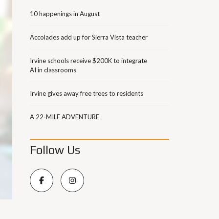
10 happenings in August
Accolades add up for Sierra Vista teacher
Irvine schools receive $200K to integrate
AI in classrooms
Irvine gives away free trees to residents
A 22-MILE ADVENTURE
Follow Us