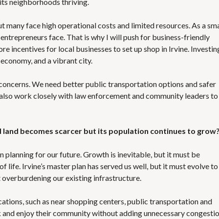
ts neighborhoods thriving.
t many face high operational costs and limited resources. As a sma
entrepreneurs face. That is why I will push for business-friendly
e incentives for local businesses to set up shop in Irvine. Investin
economy, and a vibrant city.
concerns. We need better public transportation options and safer
ll also work closely with law enforcement and community leaders to
d land becomes scarcer but its population continues to grow
 planning for our future. Growth is inevitable, but it must be
 life. Irvine’s master plan has served us well, but it must evolve to
overburdening our existing infrastructure.
ations, such as near shopping centers, public transportation and
ork and enjoy their community without adding unnecessary congesti