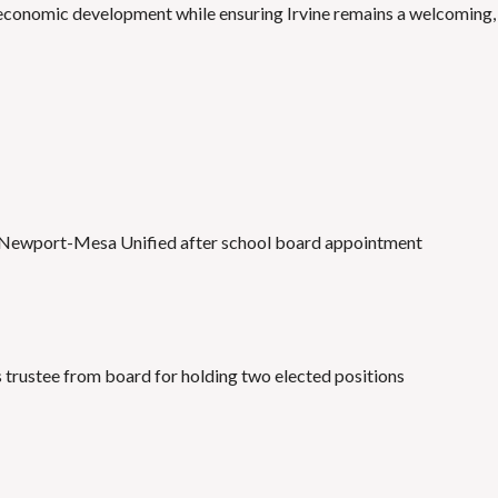
o economic development while ensuring Irvine remains a welcoming,
 in Newport-Mesa Unified after school board appointment
trustee from board for holding two elected positions