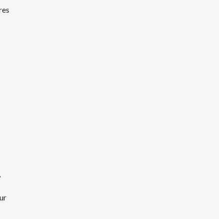
res
,
ur