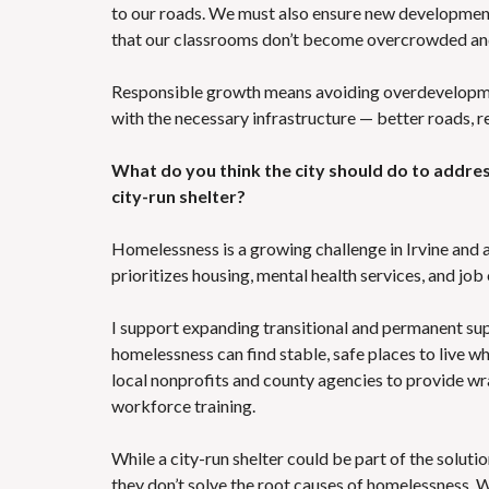
to our roads. We must also ensure new development
that our classrooms don’t become overcrowded an
Responsible growth means avoiding overdevelopment
with the necessary infrastructure — better roads, re
What do you think the city should do to addre
city-run shelter?
Homelessness is a growing challenge in Irvine and 
prioritizes housing, mental health services, and job
I support expanding transitional and permanent sup
homelessness can find stable, safe places to live wh
local nonprofits and county agencies to provide wr
workforce training.
While a city-run shelter could be part of the solutio
they don’t solve the root causes of homelessness. 