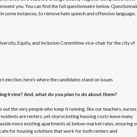
S
E
resent you. You can find the full questionnaire below. Questionnai
S
, in some instances, to remove hate speech and offensive language.
ersity, Equity, and Inclusion Committee vice-chair for the city of
ict election, here’s where the candidates stand on issues
acing Irvine? And, what do you plan to do about them?
hes out the very people who keep it running, like our teachers, nurses
residents are renters, yet skyrocketing housing costs leave many
g aside more existing apartments at below-market rates, ensuring o
vocate for housing solutions that work for both renters and