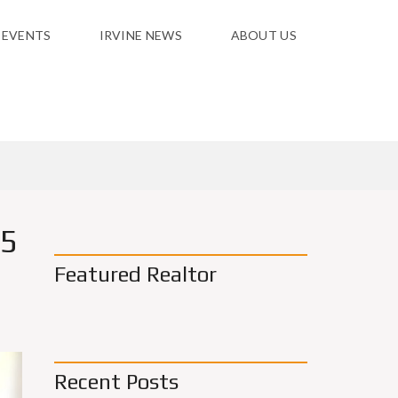
 EVENTS
IRVINE NEWS
ABOUT US
 5
Featured Realtor
Recent Posts