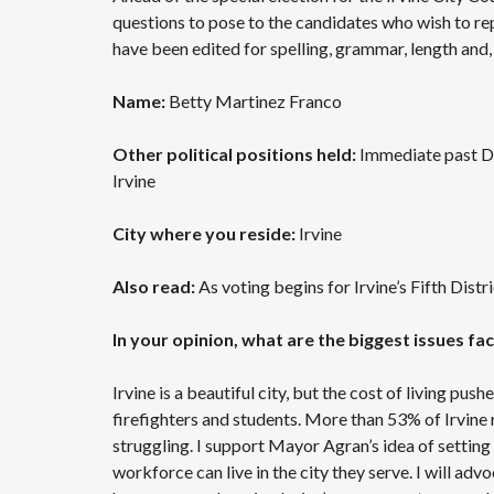
questions to pose to the candidates who wish to rep
have been edited for spelling, grammar, length and
Name:
Betty Martinez Franco
Other political positions held:
Immediate past Div
Irvine
City where you reside:
Irvine
Also read:
As voting begins for Irvine’s Fifth Distr
In your opinion, what are the biggest issues f
Irvine is a beautiful city, but the cost of living pus
firefighters and students. More than 53% of Irvine 
struggling. I support Mayor Agran’s idea of settin
workforce can live in the city they serve. I will ad