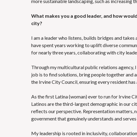
more sustainable landscaping, such as increasing th
What makes you a good leader, and how would 
city?
I am a leader who listens, builds bridges and takes 
have spent years working to uplift diverse communit
for nearly three years, collaborating with city leade
Through my multicultural public relations agency, 
job is to find solutions, bring people together and 
the Irvine City Council, ensuring every resident has
As the first Latina (woman) ever to run for Irvine C
Latinos are the third-largest demographic in our cit
reflects our perspective. Representation matters, no
government that genuinely understands and serves 
My leadership is rooted in inclusivity, collaboratio