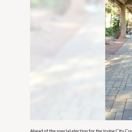
Ahead of the special election for the Irvine City Co