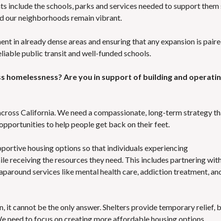
s include the schools, parks and services needed to support them
d our neighborhoods remain vibrant.
 in already dense areas and ensuring that any expansion is pair
liable public transit and well-funded schools.
ss homelessness? Are you in support of building and operatin
across California. We need a compassionate, long-term strategy th
 opportunities to help people get back on their feet.
portive housing options so that individuals experiencing
ile receiving the resources they need. This includes partnering wit
aparound services like mental health care, addiction treatment, an
n, it cannot be the only answer. Shelters provide temporary relief, 
We need to focus on creating more affordable housing options,